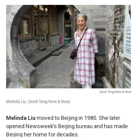
o
I
e
k
n
s
t
Scott Tong/Here & Now
Melinda Liu. (Scott Tong/Here & Now)
Melinda Liu
moved to Beijing in 1980. She later
opened Newsweek’s Beijing bureau and has made
Beijing her home for decades.