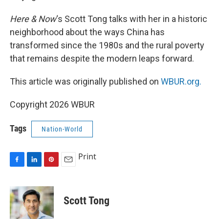
Here & Now
‘s Scott Tong talks with her in a historic
neighborhood about the ways China has
transformed since the 1980s and the rural poverty
that remains despite the modern leaps forward.
This article was originally published on
WBUR.org.
Copyright 2026 WBUR
Tags
Nation-World
Print
F
L
P
E
a
i
i
m
c
n
n
a
e
k
t
i
Scott Tong
b
e
e
l
o
d
r