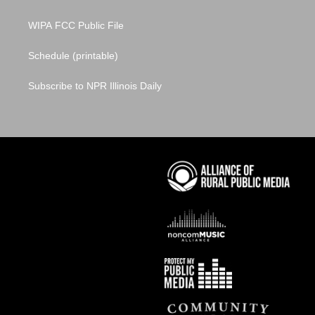
WIPA FCC Public File
Schedule (printable)
Subscribe to NPR Illinois Daily