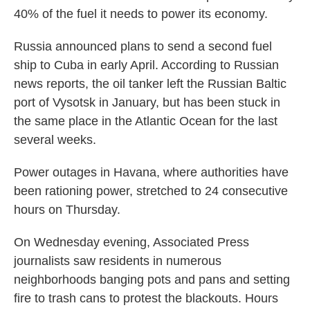
40% of the fuel it needs to power its economy.
Russia announced plans to send a second fuel
ship to Cuba in early April. According to Russian
news reports, the oil tanker left the Russian Baltic
port of Vysotsk in January, but has been stuck in
the same place in the Atlantic Ocean for the last
several weeks.
Power outages in Havana, where authorities have
been rationing power, stretched to 24 consecutive
hours on Thursday.
On Wednesday evening, Associated Press
journalists saw residents in numerous
neighborhoods banging pots and pans and setting
fire to trash cans to protest the blackouts. Hours