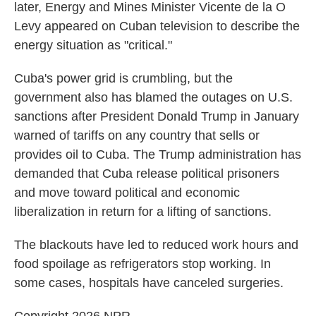
later, Energy and Mines Minister Vicente de la O
Levy appeared on Cuban television to describe the
energy situation as "critical."
Cuba's power grid is crumbling, but the
government also has blamed the outages on U.S.
sanctions after President Donald Trump in January
warned of tariffs on any country that sells or
provides oil to Cuba. The Trump administration has
demanded that Cuba release political prisoners
and move toward political and economic
liberalization in return for a lifting of sanctions.
The blackouts have led to reduced work hours and
food spoilage as refrigerators stop working. In
some cases, hospitals have canceled surgeries.