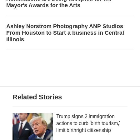
Mayor's Awards for the Arts
Ashley Norstrom Photography ANP Studios
From Houston to Start a business in Central
Illinois
Related Stories
Trump signs 2 immigration
actions to curb 'birth tourism,'
limit birthright citizenship