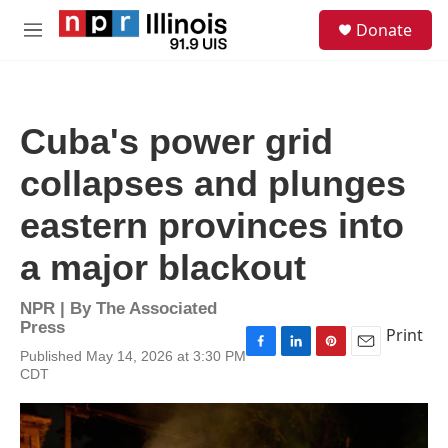
Skip to main content
S
Donate
e
M
a
e
r
n
c
u
h
Cuba's power grid
u
e
collapses and plunges
r
y
eastern provinces into
a major blackout
NPR | By
The Associated
Press
Print
Published May 14, 2026 at 3:30 PM
F
L
P
E
CDT
a
i
i
m
c
n
n
a
e
k
t
i
b
e
e
l