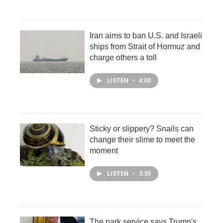
Iran aims to ban U.S. and Israeli
ships from Strait of Hormuz and
charge others a toll
LISTEN
•
4:00
Sticky or slippery? Snails can
change their slime to meet the
moment
LISTEN
•
3:35
The park service says Trump's