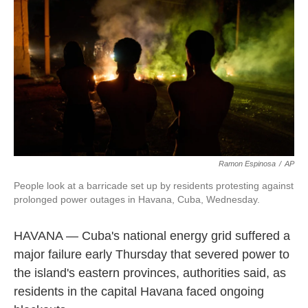
o
d
r
o
I
e
k
n
s
t
Ramon Espinosa
/
AP
People look at a barricade set up by residents protesting against
prolonged power outages in Havana, Cuba, Wednesday.
HAVANA — Cuba's national energy grid suffered a
major failure early Thursday that severed power to
the island's eastern provinces, authorities said, as
residents in the capital Havana faced ongoing