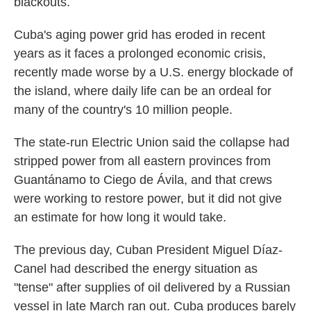
blackouts.
Cuba's aging power grid has eroded in recent
years as it faces a prolonged economic crisis,
recently made worse by a U.S. energy blockade of
the island, where daily life can be an ordeal for
many of the country's 10 million people.
The state-run Electric Union said the collapse had
stripped power from all eastern provinces from
Guantánamo to Ciego de Ávila, and that crews
were working to restore power, but it did not give
an estimate for how long it would take.
The previous day, Cuban President Miguel Díaz-
Canel had described the energy situation as
"tense" after supplies of oil delivered by a Russian
vessel in late March ran out. Cuba produces barely