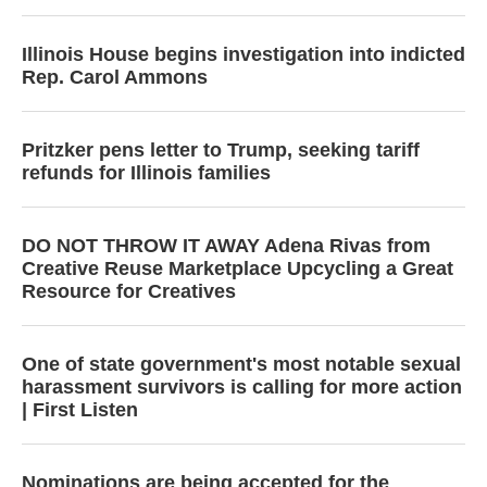
Illinois House begins investigation into indicted
Rep. Carol Ammons
Pritzker pens letter to Trump, seeking tariff
refunds for Illinois families
DO NOT THROW IT AWAY Adena Rivas from
Creative Reuse Marketplace Upcycling a Great
Resource for Creatives
One of state government's most notable sexual
harassment survivors is calling for more action
| First Listen
Nominations are being accepted for the