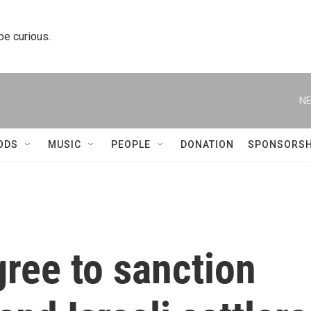
 be curious.
NE
ODS
MUSIC
PEOPLE
DONATION
SPONSORSH
ree to sanction