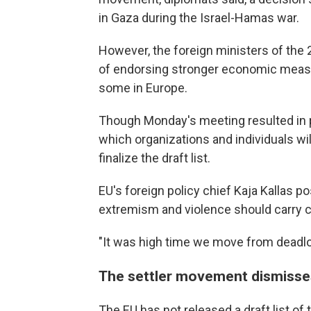
in Gaza during the Israel-Hamas war.
However, the foreign ministers of the 
of endorsing stronger economic measu
some in Europe.
Though Monday's meeting resulted in pol
which organizations and individuals wil
finalize the draft list.
EU's foreign policy chief Kaja Kallas p
extremism and violence should carry
"It was high time we move from deadloc
The settler movement dismisse
The EU has not released a draft list of 