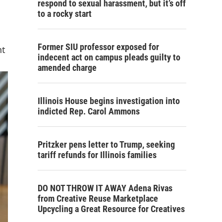
respond to sexual harassment, but it’s off
to a rocky start
Former SIU professor exposed for
nt
indecent act on campus pleads guilty to
amended charge
Illinois House begins investigation into
indicted Rep. Carol Ammons
Pritzker pens letter to Trump, seeking
tariff refunds for Illinois families
DO NOT THROW IT AWAY Adena Rivas
from Creative Reuse Marketplace
Upcycling a Great Resource for Creatives