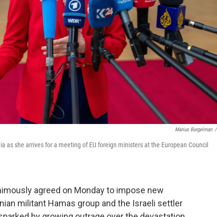
Marius Burgelman
/
a as she arrives for a meeting of EU foreign ministers at the European Council
imously agreed on Monday to impose new
nian militant Hamas group and the Israeli settler
sparked by growing outrage over the devastation