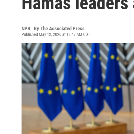
Hamas leaders a
NPR | By
The Associated Press
Published May 12, 2026 at 12:47 AM CDT