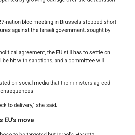
27-nation bloc meeting in Brussels stopped short
res against the Israeli government, sought by
itical agreement, the EU still has to settle on
l be hit with sanctions, and a committee will
osted on social media that the ministers agreed
 consequences.
k to delivery," she said.
s EU's move
those to be targeted but Israel's Haaretz