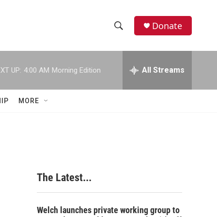
Donate
S
S
e
h
a
r
All Streams
XT UP:
4:00 AM
Morning Edition
o
c
h
w
Q
IP
MORE
u
S
e
r
e
y
a
r
The Latest...
c
h
Welch launches private working group to