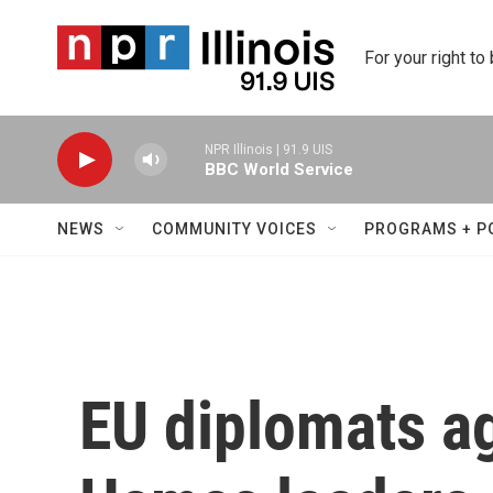
Skip to main content
For your right to
NPR Illinois | 91.9 UIS
BBC World Service
NEWS
COMMUNITY VOICES
PROGRAMS + P
EU diplomats ag