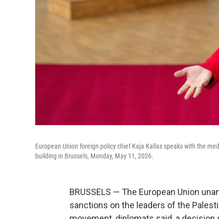
European Union foreign policy chief Kaja Kallas speaks with the medi
building in Brussels, Monday, May 11, 2026.
BRUSSELS — The European Union unan
sanctions on the leaders of the Palesti
movement, diplomats said, a decision 