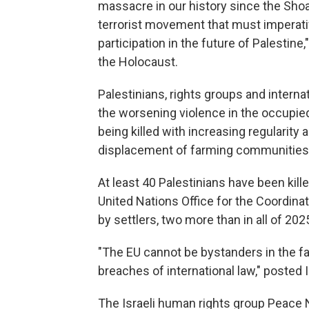
massacre in our history since the Shoah
terrorist movement that must imperat
participation in the future of Palestine
the Holocaust.
Palestinians, rights groups and intern
the worsening violence in the occupi
being killed with increasing regularity
displacement of farming communities 
At least 40 Palestinians have been kille
United Nations Office for the Coordinat
by settlers, two more than in all of 202
"The EU cannot be bystanders in the fa
breaches of international law," posted
The Israeli human rights group Peace N