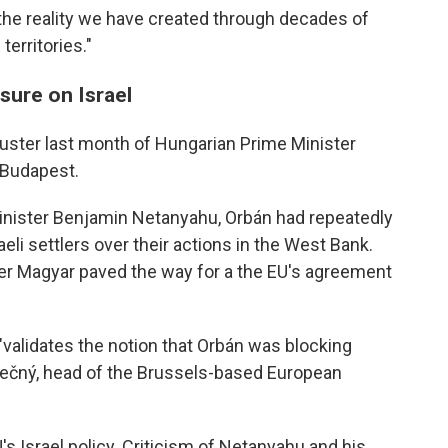
e the reality we have created through decades of
territories."
sure on Israel
uster last month of Hungarian Prime Minister
n Budapest.
Minister Benjamin Netanyahu, Orbán had repeatedly
eli settlers over their actions in the West Bank.
éter Magyar paved the way for a the EU's agreement
validates the notion that Orbán was blocking
nečný, head of the Brussels-based European
EU's Israel policy. Criticism of Netanyahu and his