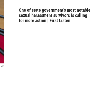
One of state government's most notable
sexual harassment survivors is calling
for more action | First Listen
AP