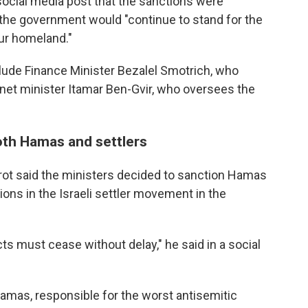
 social media post that the sanctions were
t the government would "continue to stand for the
our homeland."
clude Finance Minister Bezalel Smotrich, who
inet minister Itamar Ben-Gvir, who oversees the
oth Hamas and settlers
rot said the ministers decided to sanction Hamas
ons in the Israeli settler movement in the
ts must cease without delay," he said in a social
Hamas, responsible for the worst antisemitic