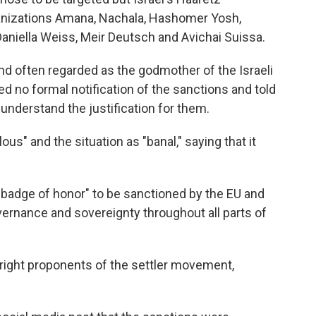
ganizations Amana, Nachala, Hashomer Yosh,
aniella Weiss, Meir Deutsch and Avichai Suissa.
nd often regarded as the godmother of the Israeli
d no formal notification of the sanctions and told
understand the justification for them.
us" and the situation as "banal," saying that it
 badge of honor" to be sanctioned by the EU and
ernance and sovereignty throughout all parts of
-right proponents of the settler movement,