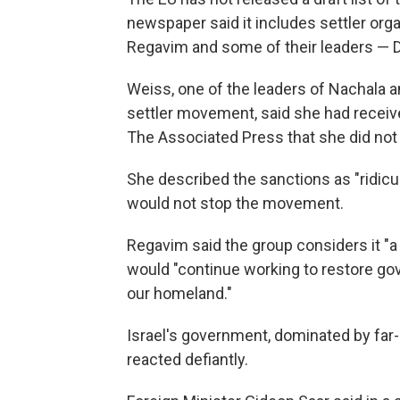
newspaper said it includes settler or
Regavim and some of their leaders — D
Weiss, one of the leaders of Nachala a
settler movement, said she had receive
The Associated Press that she did not 
She described the sanctions as "ridiculo
would not stop the movement.
Regavim said the group considers it "a
would "continue working to restore gov
our homeland."
Israel's government, dominated by far
reacted defiantly.