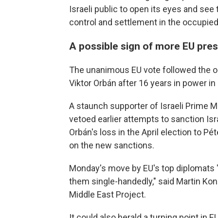
Israeli public to open its eyes and se
control and settlement in the occupied 
A possible sign of more EU pres
The unanimous EU vote followed the o
Viktor Orbán after 16 years in power i
A staunch supporter of Israeli Prime 
vetoed earlier attempts to sanction Isra
Orbán's loss in the April election to P
on the new sanctions.
Monday's move by EU's top diplomats "
them single-handedly," said Martin Ko
Middle East Project.
It could also herald a turning point in 