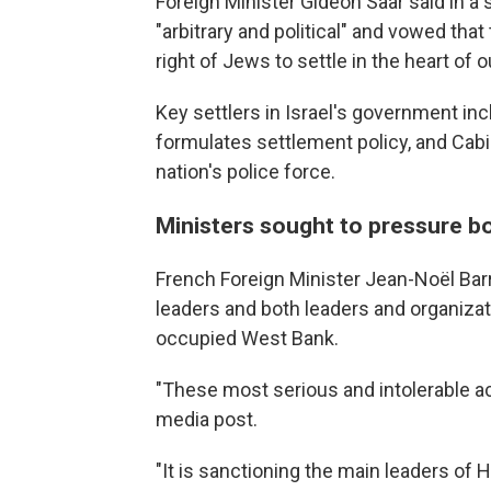
Foreign Minister Gideon Saar said in a
"arbitrary and political" and vowed tha
right of Jews to settle in the heart of 
Key settlers in Israel's government in
formulates settlement policy, and Cab
nation's police force.
Ministers sought to pressure b
French Foreign Minister Jean-Noël Bar
leaders and both leaders and organizati
occupied West Bank.
"These most serious and intolerable ac
media post.
"It is sanctioning the main leaders of 