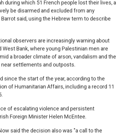
 during which 51 French people lost their lives, a
ively be disarmed and excluded from any
," Barrot said, using the Hebrew term to describe
ational observers are increasingly warning about
ed West Bank, where young Palestinian men are
 amid a broader climate of arson, vandalism and the
near settlements and outposts.
d since the start of the year, according to the
ion of Humanitarian Affairs, including a record 11
5.
ce of escalating violence and persistent
 Irish Foreign Minister Helen McEntee.
ow said the decision also was "a call to the