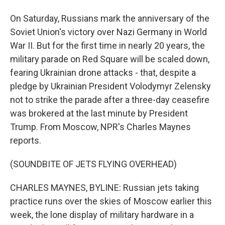
On Saturday, Russians mark the anniversary of the
Soviet Union's victory over Nazi Germany in World
War II. But for the first time in nearly 20 years, the
military parade on Red Square will be scaled down,
fearing Ukrainian drone attacks - that, despite a
pledge by Ukrainian President Volodymyr Zelensky
not to strike the parade after a three-day ceasefire
was brokered at the last minute by President
Trump. From Moscow, NPR's Charles Maynes
reports.
(SOUNDBITE OF JETS FLYING OVERHEAD)
CHARLES MAYNES, BYLINE: Russian jets taking
practice runs over the skies of Moscow earlier this
week, the lone display of military hardware in a