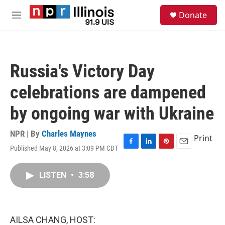
Skip to main content
S
Donate
e
M
a
e
r
n
c
u
h
Russia's Victory Day
u
e
celebrations are dampened
r
y
by ongoing war with Ukraine
NPR | By
Charles Maynes
Print
Published May 8, 2026 at 3:09 PM CDT
F
L
P
E
a
i
i
m
c
n
n
a
LISTEN
•
3:58
e
k
t
i
b
e
e
l
o
d
r
o
I
e
k
n
s
AILSA CHANG, HOST:
t