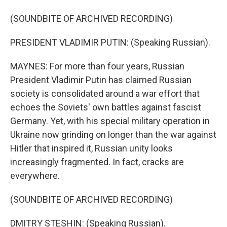
(SOUNDBITE OF ARCHIVED RECORDING)
PRESIDENT VLADIMIR PUTIN: (Speaking Russian).
MAYNES: For more than four years, Russian
President Vladimir Putin has claimed Russian
society is consolidated around a war effort that
echoes the Soviets' own battles against fascist
Germany. Yet, with his special military operation in
Ukraine now grinding on longer than the war against
Hitler that inspired it, Russian unity looks
increasingly fragmented. In fact, cracks are
everywhere.
(SOUNDBITE OF ARCHIVED RECORDING)
DMITRY STESHIN: (Speaking Russian).