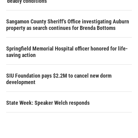
‘deadly conditions’
Sangamon County Sheriff’s Office investigating Auburn
property as search continues for Brenda Bottoms
Springfield Memorial Hospital officer honored for life-
saving action
SIU Foundation pays $2.2M to cancel new dorm
development
State Week: Speaker Welch responds