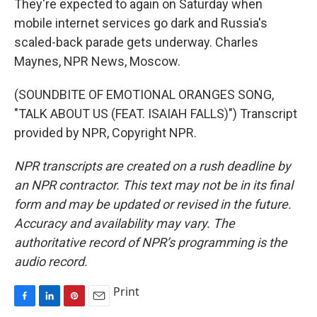
They're expected to again on Saturday when
mobile internet services go dark and Russia's
scaled-back parade gets underway. Charles
Maynes, NPR News, Moscow.
(SOUNDBITE OF EMOTIONAL ORANGES SONG,
"TALK ABOUT US (FEAT. ISAIAH FALLS)") Transcript
provided by NPR, Copyright NPR.
NPR transcripts are created on a rush deadline by
an NPR contractor. This text may not be in its final
form and may be updated or revised in the future.
Accuracy and availability may vary. The
authoritative record of NPR’s programming is the
audio record.
Print
F
L
P
E