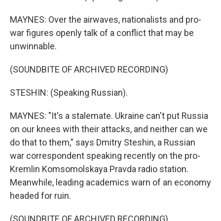
MAYNES: Over the airwaves, nationalists and pro-
war figures openly talk of a conflict that may be
unwinnable.
(SOUNDBITE OF ARCHIVED RECORDING)
STESHIN: (Speaking Russian).
MAYNES: "It's a stalemate. Ukraine can't put Russia
on our knees with their attacks, and neither can we
do that to them," says Dmitry Steshin, a Russian
war correspondent speaking recently on the pro-
Kremlin Komsomolskaya Pravda radio station.
Meanwhile, leading academics warn of an economy
headed for ruin.
(SOUNDBITE OF ARCHIVED RECORDING)