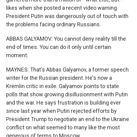
likes when she posted a recent video warning
President Putin was dangerously out of touch with
the problems facing ordinary Russians.
ABBAS GALYAMOV: You cannot deny reality till the
end of times. You can do it only until certain
moment.
MAYNES: That's Abbas Galyamov, a former speech
writer for the Russian president. He's now a
Kremlin critic in exile. Galyamov points to state
polls that show growing disillusionment with Putin
and the war. He says frustration is building ever
since last year when Putin rejected efforts by
President Trump to negotiate an end to the Ukraine
conflict on what seemed to many like the most
generous of terms to Moscow.