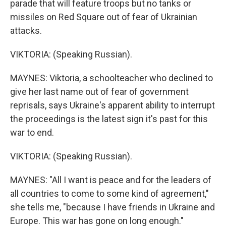
parade that will feature troops but no tanks or
missiles on Red Square out of fear of Ukrainian
attacks.
VIKTORIA: (Speaking Russian).
MAYNES: Viktoria, a schoolteacher who declined to
give her last name out of fear of government
reprisals, says Ukraine's apparent ability to interrupt
the proceedings is the latest sign it's past for this
war to end.
VIKTORIA: (Speaking Russian).
MAYNES: "All I want is peace and for the leaders of
all countries to come to some kind of agreement,"
she tells me, "because I have friends in Ukraine and
Europe. This war has gone on long enough."