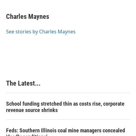
a
i
i
m
c
n
n
a
e
k
t
i
Charles Maynes
b
e
e
l
o
d
r
o
I
e
See stories by Charles Maynes
k
n
s
t
The Latest...
School funding stretched thin as costs rise, corporate
revenue source shrinks
Feds: Southern Illinois coal mine managers concealed