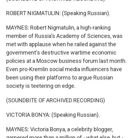
ROBERT NIGMATULIN: (Speaking Russian).
MAYNES: Robert Nigmatulin, a high-ranking
member of Russia's Academy of Sciences, was
met with applause when he railed against the
government's destructive wartime economic
policies at a Moscow business forum last month.
Even pro-Kremlin social media influencers have
been using their platforms to argue Russian
society is teetering on edge.
(SOUNDBITE OF ARCHIVED RECORDING)
VICTORIA BONYA: (Speaking Russian).
MAYNES: Victoria Bonya, a celebrity blogger,
garnered more than a million of - what else, but -