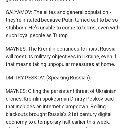
GALYAMOV: The elites and general population -
they're irritated because Putin turned out to be so
stubborn. He's unable to come to terms, even with
such loyal people as Trump.
MAYNES: The Kremlin continues to insist Russia
will meet its military objectives in Ukraine, even if
that means taking unpopular measures at home.
DMITRY PESKOV: (Speaking Russian).
MAYNES: Citing the persistent threat of Ukrainian
drones, Kremlin spokesman Dmitry Peskov said
that includes an internet clampdown. Rolling
blackouts brought Russia's 21st century digital
economy to a temporary halt earlier this week.