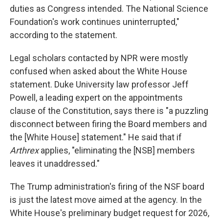
duties as Congress intended. The National Science
Foundation's work continues uninterrupted,"
according to the statement.
Legal scholars contacted by NPR were mostly
confused when asked about the White House
statement. Duke University law professor Jeff
Powell, a leading expert on the appointments
clause of the Constitution, says there is "a puzzling
disconnect between firing the Board members and
the [White House] statement." He said that if
Arthrex
applies, "eliminating the [NSB] members
leaves it unaddressed."
The Trump administration's firing of the NSF board
is just the latest move aimed at the agency. In the
White House's preliminary budget request for 2026,