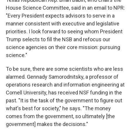
House Science Committee, said in an email to NPR:
"Every President expects advisors to serve in a
manner consistent with executive and legislative
priorities. I look forward to seeing whom President
Trump selects to fill the NSB and refocus our
science agencies on their core mission: pursuing
science."
To be sure, there are some scientists who are less
alarmed. Gennady Samorodnitsky, a professor of
operations research and information engineering at
Cornell University, has received NSF funding in the
past. "It is the task of the government to figure out
what's best for society," he says. "The money
comes from the government, so ultimately [the
government] makes the decisions."