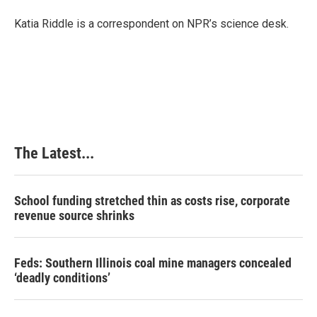
Katia Riddle is a correspondent on NPR’s science desk.
The Latest...
School funding stretched thin as costs rise, corporate
revenue source shrinks
Feds: Southern Illinois coal mine managers concealed
‘deadly conditions’