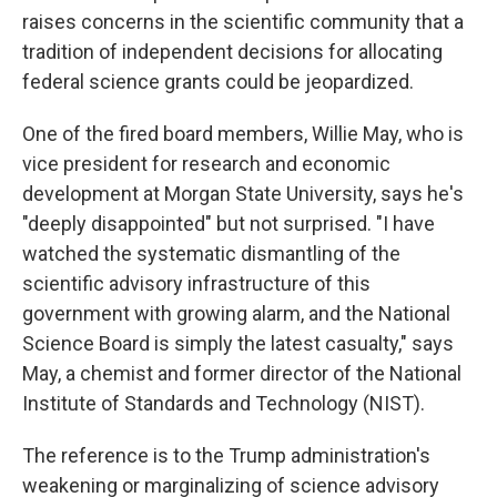
raises concerns in the scientific community that a
tradition of independent decisions for allocating
federal science grants could be jeopardized.
One of the fired board members, Willie May, who is
vice president for research and economic
development at Morgan State University, says he's
"deeply disappointed" but not surprised. "I have
watched the systematic dismantling of the
scientific advisory infrastructure of this
government with growing alarm, and the National
Science Board is simply the latest casualty," says
May, a chemist and former director of the National
Institute of Standards and Technology (NIST).
The reference is to the Trump administration's
weakening or marginalizing of science advisory