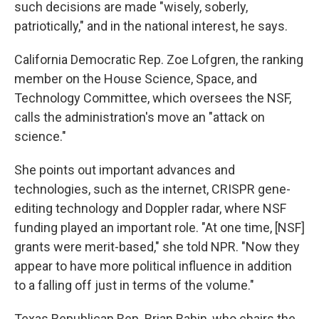
such decisions are made "wisely, soberly,
patriotically," and in the national interest, he says.
California Democratic Rep. Zoe Lofgren, the ranking
member on the House Science, Space, and
Technology Committee, which oversees the NSF,
calls the administration's move an "attack on
science."
She points out important advances and
technologies, such as the internet, CRISPR gene-
editing technology and Doppler radar, where NSF
funding played an important role. "At one time, [NSF]
grants were merit-based," she told NPR. "Now they
appear to have more political influence in addition
to a falling off just in terms of the volume."
Texas Republican Rep. Brian Babin, who chairs the