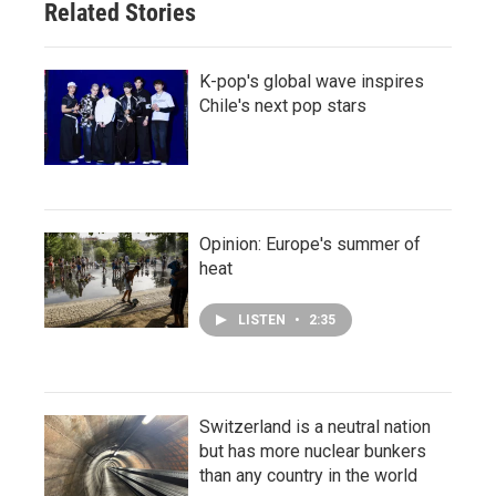
Related Stories
K-pop's global wave inspires
Chile's next pop stars
Opinion: Europe's summer of
heat
LISTEN
•
2:35
Switzerland is a neutral nation
but has more nuclear bunkers
than any country in the world