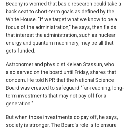
Beachy is worried that basic research could take a
back seat to short-term goals as defined by the
White House. "If we target what we know to be a
focus of the administration," he says, then fields
that interest the administration, such as nuclear
energy and quantum machinery, may be all that
gets funded.
Astronomer and physicist Keivan Stassun, who
also served on the board until Friday, shares that
concern. He told NPR that the National Science
Board was created to safeguard "far-reaching, long-
term investments that may not pay off for a
generation."
But when those investments do pay off, he says,
society is stronger. The Board's role is to ensure