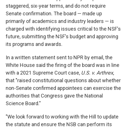
staggered, six-year terms, and do not require
Senate confirmation. The board — made up
primarily of academics and industry leaders — is
charged with identifying issues critical to the NSF's
future, submitting the NSF's budget and approving
its programs and awards.
In a written statement sent to NPR by email, the
White House said the firing of the board was in line
with a 2021 Supreme Court case,
U.S. v. Arthrex
,
that "raised constitutional questions about whether
non-Senate confirmed appointees can exercise the
authorities that Congress gave the National
Science Board."
"We look forward to working with the Hill to update
the statute and ensure the NSB can perform its