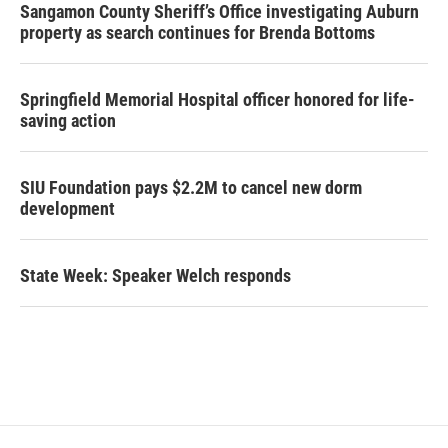
Sangamon County Sheriff’s Office investigating Auburn
property as search continues for Brenda Bottoms
Springfield Memorial Hospital officer honored for life-
saving action
SIU Foundation pays $2.2M to cancel new dorm
development
State Week: Speaker Welch responds