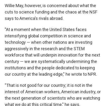
Willie May, however, is concerned about what the
cuts to science funding and the chaos at the NSF
says to America's rivals abroad.
"At a moment when the United States faces
intensifying global competition in science and
technology — when other nations are investing
aggressively in the research and the STEM
workforce that will underpin innovation for the next
century — we are systematically undermining the
institutions and the people dedicated to keeping
our country at the leading edge," he wrote to NPR.
"That is not good for our country; it is not in the
interest of American workers, American industry, or
the next generation of scientists who are watching
what we do at this critical time," he says.