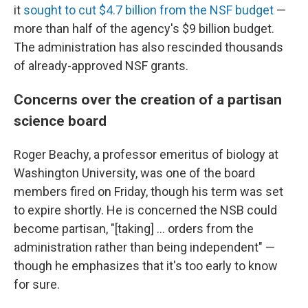
it
sought to cut $4.7 billion from the NSF budget
—
more than half of the agency's $9 billion budget.
The administration has also rescinded thousands
of already-approved NSF grants.
Concerns over the creation of a partisan
science board
Roger Beachy, a professor emeritus of biology at
Washington University, was one of the board
members fired on Friday, though his term was set
to expire shortly. He is concerned the NSB could
become partisan, "[taking] … orders from the
administration rather than being independent" —
though he emphasizes that it's too early to know
for sure.