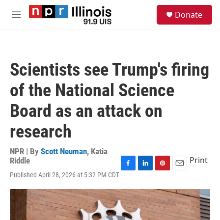
Skip to main content
S
Donate
e
M
a
e
r
n
c
u
h
Scientists see Trump's firing
u
e
of the National Science
r
y
Board as an attack on
research
NPR | By
Scott Neuman
,
Katia
Print
Riddle
F
L
P
E
Published April 28, 2026 at 5:32 PM CDT
a
i
i
m
c
n
n
a
e
k
t
i
b
e
e
l
o
d
r