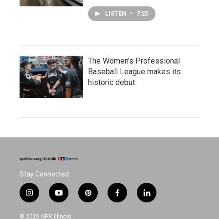
LISTEN
•
7:25
The Women's Professional
Baseball League makes its
historic debut
Stay Connected
i
y
p
f
l
n
o
i
a
i
s
u
n
c
n
© 2026 NPR Illinois