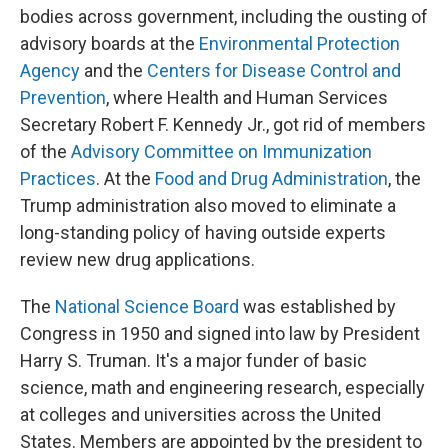
bodies across government, including the ousting of
advisory boards at the
Environmental Protection
Agency
and the
Centers for Disease Control and
Prevention
, where Health and Human Services
Secretary Robert F. Kennedy Jr., got rid of members
of the
Advisory Committee on Immunization
Practices
. At the
Food and Drug Administration
, the
Trump administration also moved to eliminate a
long-standing policy of having outside experts
review new drug applications.
The
National Science Board
was established by
Congress in 1950 and signed into law by President
Harry S. Truman. It's a major funder of basic
science, math and engineering research, especially
at colleges and universities across the United
States. Members are appointed by the president to