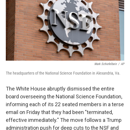
o
I
e
k
n
s
t
Mark Schiefelbein
/
AP
The headquarters of the National Science Foundation in Alexandria, Va.
The White House abruptly dismissed the entire
board overseeing the National Science Foundation,
informing each of its 22 seated members in a terse
email on Friday that they had been "terminated,
effective immediately." The move follows a Trump
administration push for deep cuts to the NSF and