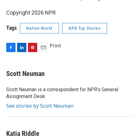
Copyright 2026 NPR
Tags
Nation-World
NPR Top Stories
Print
F
L
P
E
a
i
i
m
c
n
n
a
e
k
t
i
Scott Neuman
b
e
e
l
o
d
r
o
I
e
Scott Neuman is a correspondent for NPR's General
k
n
s
Assignment Desk.
t
See stories by Scott Neuman
Katia Riddle