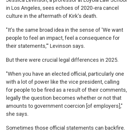
in Los Angeles, sees echoes of 2020-era cancel
culture in the aftermath of Kirk's death.
"It's the same broad idea in the sense of 'We want
people to feel an impact, feel a consequence for
their statements,'" Levinson says.
But there were crucial legal differences in 2025.
"When you have an elected official, particularly one
with a lot of power like the vice president, calling
for people to be fired as a result of their comments,
legally the question becomes whether or not that
amounts to government coercion [of employers],"
she says.
Sometimes those official statements can backfire.