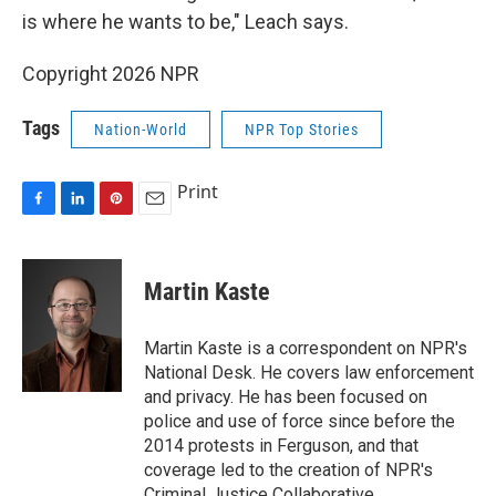
is where he wants to be," Leach says.
Copyright 2026 NPR
Tags
Nation-World
NPR Top Stories
Print
F
L
P
E
a
i
i
m
c
n
n
a
e
k
t
i
Martin Kaste
b
e
e
l
o
d
r
o
I
e
Martin Kaste is a correspondent on NPR's
k
n
s
National Desk. He covers law enforcement
t
and privacy. He has been focused on
police and use of force since before the
2014 protests in Ferguson, and that
coverage led to the creation of NPR's
Criminal Justice Collaborative.