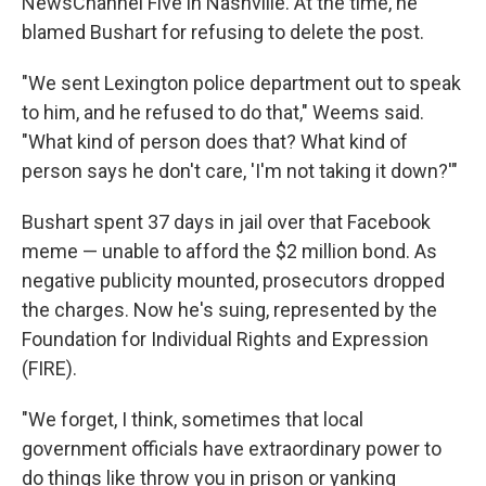
NewsChannel Five in Nashville. At the time, he
blamed Bushart for refusing to delete the post.
"We sent Lexington police department out to speak
to him, and he refused to do that," Weems said.
"What kind of person does that? What kind of
person says he don't care, 'I'm not taking it down?'"
Bushart spent 37 days in jail over that Facebook
meme — unable to afford the $2 million bond. As
negative publicity mounted, prosecutors dropped
the charges. Now he's suing, represented by the
Foundation for Individual Rights and Expression
(FIRE).
"We forget, I think, sometimes that local
government officials have extraordinary power to
do things like throw you in prison or yanking