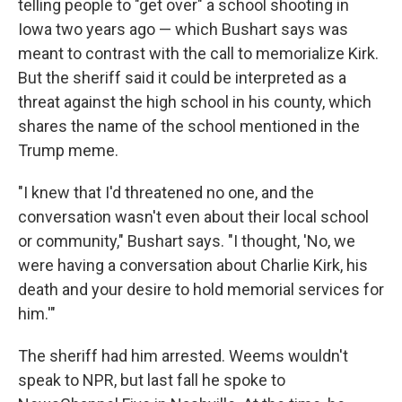
telling people to "get over" a school shooting in
Iowa two years ago — which Bushart says was
meant to contrast with the call to memorialize Kirk.
But the sheriff said it could be interpreted as a
threat against the high school in his county, which
shares the name of the school mentioned in the
Trump meme.
"I knew that I'd threatened no one, and the
conversation wasn't even about their local school
or community," Bushart says. "I thought, 'No, we
were having a conversation about Charlie Kirk, his
death and your desire to hold memorial services for
him.'"
The sheriff had him arrested. Weems wouldn't
speak to NPR, but last fall he spoke to