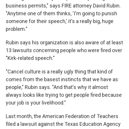
business permits," says FIRE attorney David Rubin.
"Anytime one of them thinks, 'I'm going to punish
someone for their speech,' it's a really big, huge
problem."
Rubin says his organization is also aware of at least
13 lawsuits concerning people who were fired over
"Kirk-related speech."
"Cancel culture is a really ugly thing that kind of
comes from the basest instincts that we have as
people," Rubin says. "And that's why it almost
always looks like trying to get people fired because
your job is your livelihood."
Last month, the American Federation of Teachers
filed a lawsuit against the Texas Education Agency