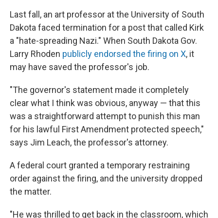
Last fall, an art professor at the University of South
Dakota faced termination for a post that called Kirk
a "hate-spreading Nazi." When South Dakota Gov.
Larry Rhoden
publicly endorsed the firing on X
, it
may have saved the professor's job.
"The governor's statement made it completely
clear what I think was obvious, anyway — that this
was a straightforward attempt to punish this man
for his lawful First Amendment protected speech,"
says Jim Leach, the professor's attorney.
A federal court granted a temporary restraining
order against the firing, and the university dropped
the matter.
"He was thrilled to get back in the classroom, which