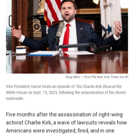
t
Doug Mills
/
Pool/The New York Times Via AP
Vice President Vance hosts an episode of
The Charlie Kirk Show
at the
White House on Sept. 15, 2025, following the assassination of the show's
namesake.
Five months after the assassination of right-wing
activist Charlie Kirk, a wave of lawsuits reveals how
Americans were investigated, fired, and in one