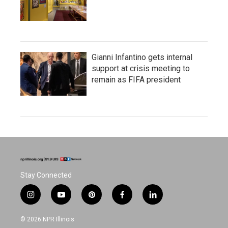
Gianni Infantino gets internal
support at crisis meeting to
remain as FIFA president
Stay Connected
i
y
p
f
l
n
o
i
a
i
s
u
n
c
n
© 2026 NPR Illinois
t
t
t
e
k