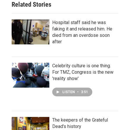
Related Stories
Hospital staff said he was
faking it and released him. He
died from an overdose soon
after
Celebrity culture is one thing.
For TMZ, Congress is the new
'reality show'
LISTEN
•
3:51
The keepers of the Grateful
Dead's history