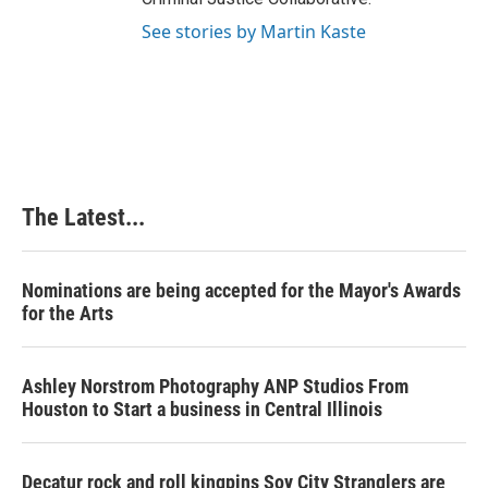
See stories by Martin Kaste
The Latest...
Nominations are being accepted for the Mayor's Awards
for the Arts
Ashley Norstrom Photography ANP Studios From
Houston to Start a business in Central Illinois
Decatur rock and roll kingpins Soy City Stranglers are