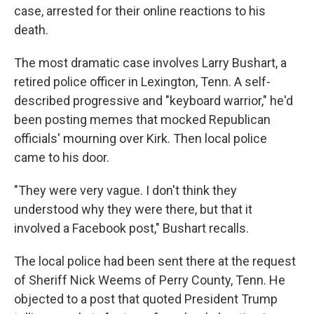
case, arrested for their online reactions to his
death.
The most dramatic case involves Larry Bushart, a
retired police officer in Lexington, Tenn. A self-
described progressive and "keyboard warrior," he'd
been posting memes that mocked Republican
officials' mourning over Kirk. Then local police
came to his door.
"They were very vague. I don't think they
understood why they were there, but that it
involved a Facebook post," Bushart recalls.
The local police had been sent there at the request
of Sheriff Nick Weems of Perry County, Tenn. He
objected to a post that quoted President Trump