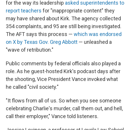
for the way its leadership
asked superintendents to
report teachers
for "inappropriate content" they
may have shared about Kirk. The agency collected
354 complaints, and 95 are still being investigated.
The AFT says this process —
which was endorsed
on X by Texas Gov. Greg Abbott
— unleashed a
"wave of retribution."
Public comments by federal officials also played a
role. As he guest-hosted Kirk's podcast days after
the shooting, Vice President Vance invoked what
he called "civil society."
"It flows from all of us. So when you see someone
celebrating Charlie's murder, call them out, and hell,
call their employer," Vance told listeners.
Jessica Levinson, a professor at Loyola Law School