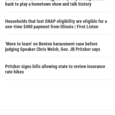
back to play a hometown show and talk history
Households that lost SNAP eligibility are eligible for a
one-time $400 payment from Illinois | First Listen
‘More to learn’ on Benton harassment case before
judging Speaker Chris Welch, Gov. JB Pritzker says
Pritzker signs bills allowing state to review insurance
rate hikes