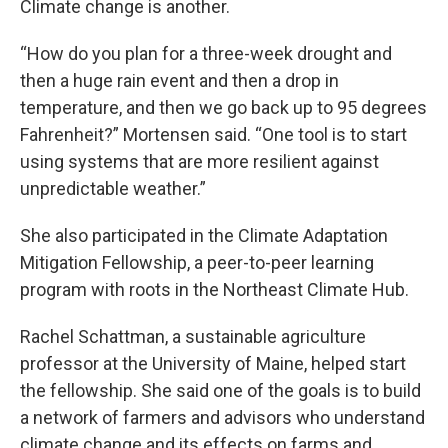
Climate change is another.
“How do you plan for a three-week drought and
then a huge rain event and then a drop in
temperature, and then we go back up to 95 degrees
Fahrenheit?” Mortensen said. “One tool is to start
using systems that are more resilient against
unpredictable weather.”
She also participated in the Climate Adaptation
Mitigation Fellowship, a peer-to-peer learning
program with roots in the Northeast Climate Hub.
Rachel Schattman, a sustainable agriculture
professor at the University of Maine, helped start
the fellowship. She said one of the goals is to build
a network of farmers and advisors who understand
climate change and its effects on farms and