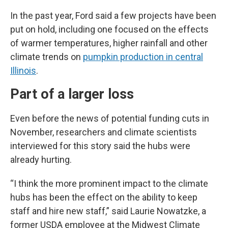
In the past year, Ford said a few projects have been
put on hold, including one focused on the effects
of warmer temperatures, higher rainfall and other
climate trends on
pumpkin production in central
Illinois
.
Part of a larger loss
Even before the news of potential funding cuts in
November, researchers and climate scientists
interviewed for this story said the hubs were
already hurting.
“I think the more prominent impact to the climate
hubs has been the effect on the ability to keep
staff and hire new staff,” said Laurie Nowatzke, a
former USDA employee at the Midwest Climate