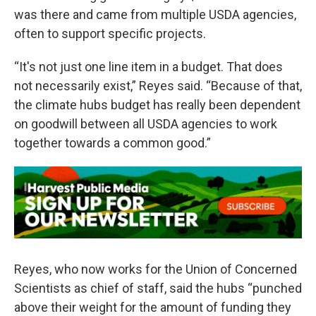
was there and came from multiple USDA agencies,
often to support specific projects.
“It's not just one line item in a budget. That does
not necessarily exist,” Reyes said. “Because of that,
the climate hubs budget has really been dependent
on goodwill between all USDA agencies to work
together towards a common good.”
Reyes, who now works for the Union of Concerned
Scientists as chief of staff, said the hubs “punched
above their weight for the amount of funding they