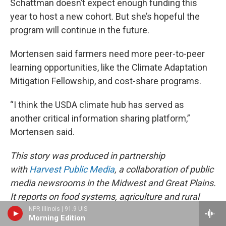
Schattman doesn’t expect enough funding this
year to host a new cohort. But she’s hopeful the
program will continue in the future.
Mortensen said farmers need more peer-to-peer
learning opportunities, like the Climate Adaptation
Mitigation Fellowship, and cost-share programs.
“I think the USDA climate hub has served as
another critical information sharing platform,”
Mortensen said.
This story was produced in partnership
with
Harvest Public Media
, a collaboration of public
media newsrooms in the Midwest and Great Plains.
It reports on food systems, agriculture and rural
issues.
NPR Illinois | 91.9 UIS
Morning Edition