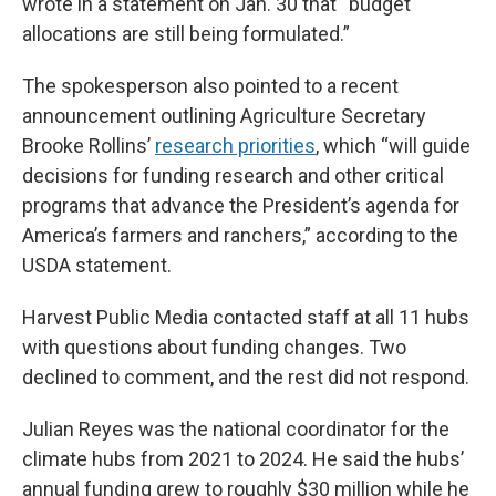
wrote in a statement on Jan. 30 that “budget
allocations are still being formulated.”
The spokesperson also pointed to a recent
announcement outlining Agriculture Secretary
Brooke Rollins’
research priorities
, which “will guide
decisions for funding research and other critical
programs that advance the President’s agenda for
America’s farmers and ranchers,” according to the
USDA statement.
Harvest Public Media contacted staff at all 11 hubs
with questions about funding changes. Two
declined to comment, and the rest did not respond.
Julian Reyes was the national coordinator for the
climate hubs from 2021 to 2024. He said the hubs’
annual funding grew to roughly $30 million while he