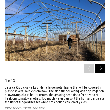
1
of
3
2
Jessica Krupicka walks under a large metal frame that will be covered in
Jes
plastic several weeks from now. The high tunnel, along with drip irrigation,
Far
allows Krupicka to better control the growing conditions for dozens of
hor
heirloom tomato varieties. Too much water can split the fruit and increase
gar
the risk of fungal diseases while not enough can lower yields.
Cour
Rachel Cramer / Harvest Public Media