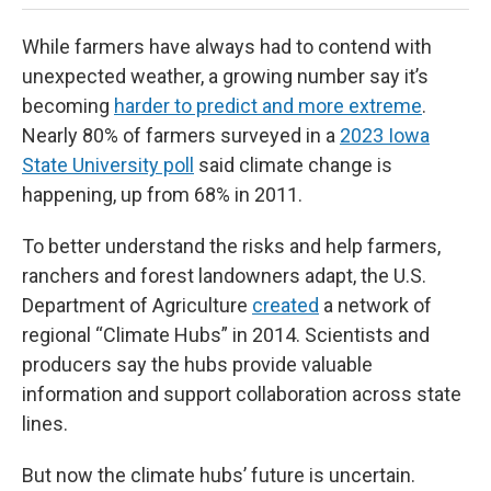
While farmers have always had to contend with
unexpected weather, a growing number say it’s
becoming
harder to predict and more extreme
.
Nearly 80% of farmers surveyed in a
2023 Iowa
State University poll
said climate change is
happening, up from 68% in 2011.
To better understand the risks and help farmers,
ranchers and forest landowners adapt, the U.S.
Department of Agriculture
created
a network of
regional “Climate Hubs” in 2014. Scientists and
producers say the hubs provide valuable
information and support collaboration across state
lines.
But now the climate hubs’ future is uncertain.