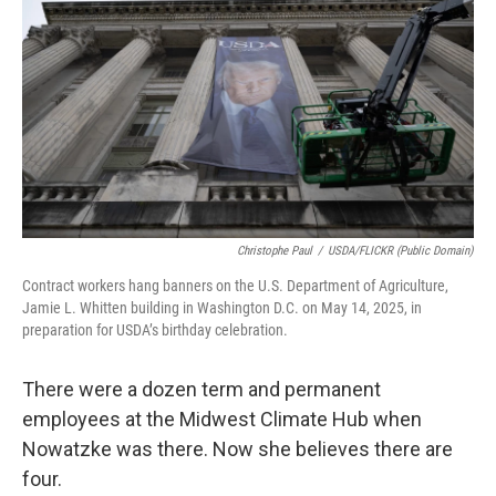
Christophe Paul
/
USDA/FLICKR (Public Domain)
Contract workers hang banners on the U.S. Department of Agriculture,
Jamie L. Whitten building in Washington D.C. on May 14, 2025, in
preparation for USDA’s birthday celebration.
There were a dozen term and permanent
employees at the Midwest Climate Hub when
Nowatzke was there. Now she believes there are
four.