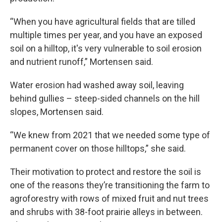
“When you have agricultural fields that are tilled
multiple times per year, and you have an exposed
soil on a hilltop, it's very vulnerable to soil erosion
and nutrient runoff,” Mortensen said.
Water erosion had washed away soil, leaving
behind gullies – steep-sided channels on the hill
slopes, Mortensen said.
“We knew from 2021 that we needed some type of
permanent cover on those hilltops,” she said.
Their motivation to protect and restore the soil is
one of the reasons they’re transitioning the farm to
agroforestry with rows of mixed fruit and nut trees
and shrubs with 38-foot prairie alleys in between.