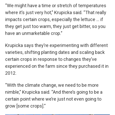
“We might have a time or stretch of temperatures
where it’s just very hot,” Krupicka said. “That really
impacts certain crops, especially the lettuce … if
they get just too warm, they just get bitter, so you
have an unmarketable crop.”
Krupicka says they’re experimenting with different
varieties, shifting planting dates and scaling back
certain crops in response to changes they’ve
experienced on the farm since they purchased it in
2012.
“With the climate change, we need to be more
nimble,” Krupicka said. “And there’s going to be a
certain point where we’re just not even going to
grow [some crops].”