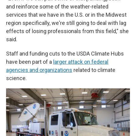
and reinforce some of the weather-related
services that we have in the U.S. or in the Midwest
region specifically, we're still going to deal with lag
effects of losing professionals from this field,” she
said.
Staff and funding cuts to the USDA Climate Hubs
have been part of a
larger attack on federal
agencies and organizations
related to climate
science.