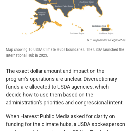
U.S. Department Of Agriculture
Map showing 10 USDA Climate Hubs boundaries. The USDA launched the
International Hub in 2023.
The exact dollar amount and impact on the
program’s operations are unclear. Discrectionary
funds are allocated to USDA agencies, which
decide how to use them based on the
administration’s priorities and congressional intent.
When Harvest Public Media asked for clarity on
funding for the climate hubs, a USDA spokesperson