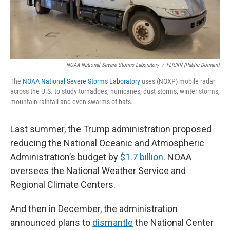
NOAA National Severe Storms Laboratory
/
FLICKR (Public Domain)
The
NOAA National Severe Storms Laboratory
uses (NOXP) mobile radar
across the U.S. to study tornadoes, hurricanes, dust storms, winter storms,
mountain rainfall and even swarms of bats.
Last summer, the Trump administration proposed
reducing the National Oceanic and Atmospheric
Administration’s budget by
$1.7 billion
. NOAA
oversees the National Weather Service and
Regional Climate Centers.
And then in December, the administration
announced plans to
dismantle
the National Center