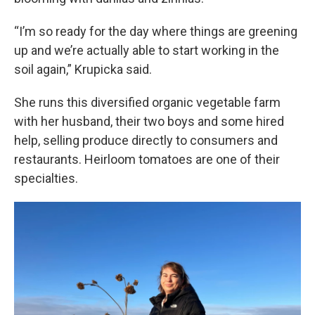
“I’m so ready for the day where things are greening
up and we’re actually able to start working in the
soil again,” Krupicka said.
She runs this diversified organic vegetable farm
with her husband, their two boys and some hired
help, selling produce directly to consumers and
restaurants. Heirloom tomatoes are one of their
specialties.