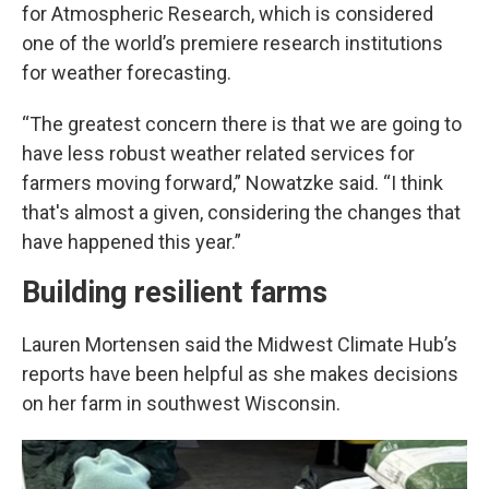
for Atmospheric Research, which is considered
one of the world’s premiere research institutions
for weather forecasting.
“The greatest concern there is that we are going to
have less robust weather related services for
farmers moving forward,” Nowatzke said. “I think
that's almost a given, considering the changes that
have happened this year.”
Building resilient farms
Lauren Mortensen said the Midwest Climate Hub’s
reports have been helpful as she makes decisions
on her farm in southwest Wisconsin.