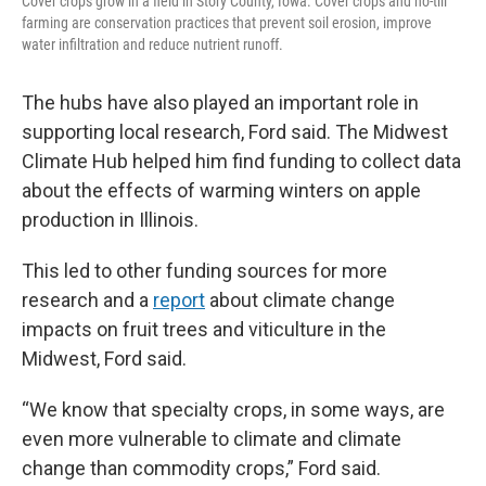
Cover crops grow in a field in Story County, Iowa. Cover crops and no-till
farming are conservation practices that prevent soil erosion, improve
water infiltration and reduce nutrient runoff.
The hubs have also played an important role in
supporting local research, Ford said. The Midwest
Climate Hub helped him find funding to collect data
about the effects of warming winters on apple
production in Illinois.
This led to other funding sources for more
research and a
report
about climate change
impacts on fruit trees and viticulture in the
Midwest, Ford said.
“We know that specialty crops, in some ways, are
even more vulnerable to climate and climate
change than commodity crops,” Ford said.