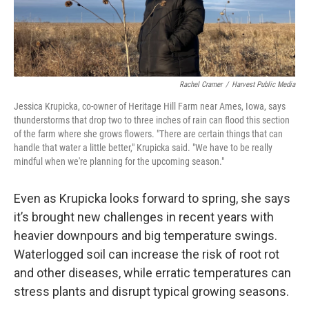
Rachel Cramer
/
Harvest Public Media
Jessica Krupicka, co-owner of Heritage Hill Farm near Ames, Iowa, says
thunderstorms that drop two to three inches of rain can flood this section
of the farm where she grows flowers. "There are certain things that can
handle that water a little better," Krupicka said. "We have to be really
mindful when we're planning for the upcoming season."
Even as Krupicka looks forward to spring, she says
it’s brought new challenges in recent years with
heavier downpours and big temperature swings.
Waterlogged soil can increase the risk of root rot
and other diseases, while erratic temperatures can
stress plants and disrupt typical growing seasons.