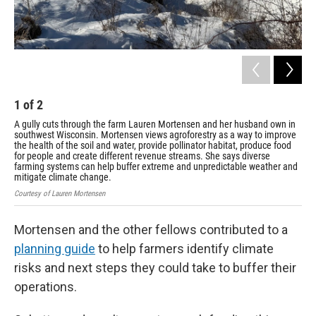
1
of
2
2
A gully cuts through the farm Lauren Mortensen and her husband own in
Nat
southwest Wisconsin. Mortensen views agroforestry as a way to improve
con
the health of the soil and water, provide pollinator habitat, produce food
all
for people and create different revenue streams. She says diverse
pla
farming systems can help buffer extreme and unpredictable weather and
inc
mitigate climate change.
Cour
Courtesy of Lauren Mortensen
Mortensen and the other fellows contributed to a
planning guide
to help farmers identify climate
risks and next steps they could take to buffer their
operations.