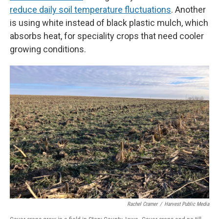
reduce daily soil temperature fluctuations
. Another
is using white instead of black plastic mulch, which
absorbs heat, for speciality crops that need cooler
growing conditions.
Rachel Cramer
/
Harvest Public Media