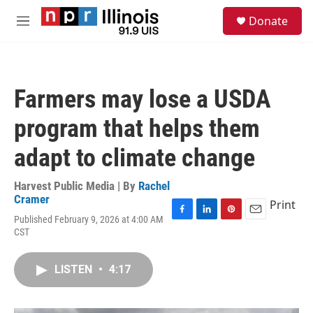
Skip to main content
S
Donate
e
M
a
e
r
n
c
u
h
Farmers may lose a USDA
u
e
program that helps them
r
y
adapt to climate change
Harvest Public Media | By
Rachel
Cramer
Print
Published February 9, 2026 at 4:00 AM
F
L
P
E
CST
a
i
i
m
c
n
n
a
e
k
t
i
LISTEN
•
4:17
b
e
e
l
o
d
r
o
I
e