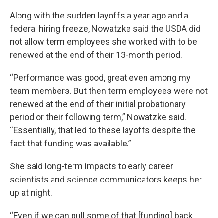
Along with the sudden layoffs a year ago and a
federal hiring freeze, Nowatzke said the USDA did
not allow term employees she worked with to be
renewed at the end of their 13-month period.
“Performance was good, great even among my
team members. But then term employees were not
renewed at the end of their initial probationary
period or their following term,” Nowatzke said.
“Essentially, that led to these layoffs despite the
fact that funding was available.”
She said long-term impacts to early career
scientists and science communicators keeps her
up at night.
“Even if we can pull some of that [funding] back