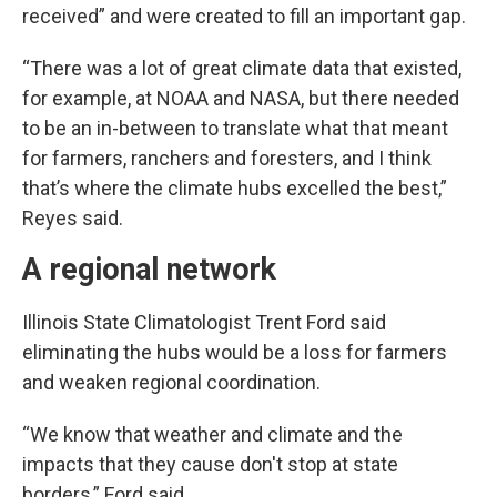
received” and were created to fill an important gap.
“There was a lot of great climate data that existed,
for example, at NOAA and NASA, but there needed
to be an in-between to translate what that meant
for farmers, ranchers and foresters, and I think
that’s where the climate hubs excelled the best,”
Reyes said.
A regional network
Illinois State Climatologist Trent Ford said
eliminating the hubs would be a loss for farmers
and weaken regional coordination.
“We know that weather and climate and the
impacts that they cause don't stop at state
borders,” Ford said.