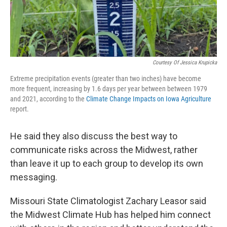
Courtesy Of Jessica Krupicka
Extreme precipitation events (greater than two inches) have become
more frequent, increasing by 1.6 days per year between between 1979
and 2021, according to the
Climate Change Impacts on Iowa Agriculture
report.
He said they also discuss the best way to
communicate risks across the Midwest, rather
than leave it up to each group to develop its own
messaging.
Missouri State Climatologist Zachary Leasor said
the Midwest Climate Hub has helped him connect