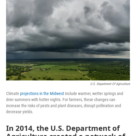
k
n
s
t
U.S. Department Of Agriculture
Climate
projections in the Midwest
include warmer, wetter springs and
drier summers with hotter nights. For farmers, these changes can
increase the risks of pests and plant diseases, disrupt pollination and
decrease yields.
In 2014, the U.S. Department of