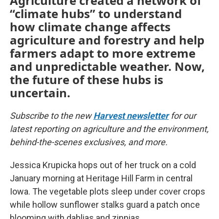
Agriculture created a network of
“climate hubs” to understand
how climate change affects
agriculture and forestry and help
farmers adapt to more extreme
and unpredictable weather. Now,
the future of these hubs is
uncertain.
Subscribe to the new
Harvest newsletter
for our
latest reporting on agriculture and the environment,
behind-the-scenes exclusives, and more.
Jessica Krupicka hops out of her truck on a cold
January morning at Heritage Hill Farm in central
Iowa. The vegetable plots sleep under cover crops
while hollow sunflower stalks guard a patch once
blooming with dahlias and zinnias.