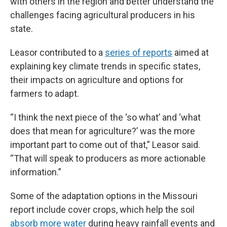
with others in the region and better understand the
challenges facing agricultural producers in his
state.
Leasor contributed to a
series of reports
aimed at
explaining key climate trends in specific states,
their impacts on agriculture and options for
farmers to adapt.
“I think the next piece of the ‘so what’ and ‘what
does that mean for agriculture?’ was the more
important part to come out of that,” Leasor said.
“That will speak to producers as more actionable
information.”
Some of the adaptation options in the Missouri
report include cover crops, which help the soil
absorb more water
during heavy rainfall events and