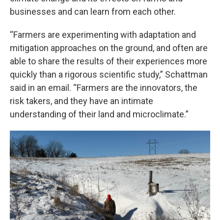
businesses and can learn from each other.
“Farmers are experimenting with adaptation and
mitigation approaches on the ground, and often are
able to share the results of their experiences more
quickly than a rigorous scientific study,” Schattman
said in an email. “Farmers are the innovators, the
risk takers, and they have an intimate
understanding of their land and microclimate.”