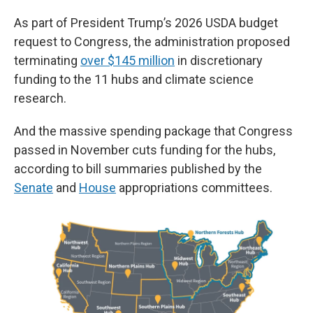
As part of President Trump’s 2026 USDA budget
request to Congress, the administration proposed
terminating
over $145 million
in discretionary
funding to the 11 hubs and climate science
research.
And the massive spending package that Congress
passed in November cuts funding for the hubs,
according to bill summaries published by the
Senate
and
House
appropriations committees.