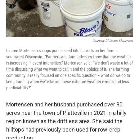
Courtesy Of Lauren Mortensen
Lauren Mortensen scoops prairie seed into buckets on her farm in
southwest Wisconsin. “Farmers and farm advisors know that the weather
is increasing in event intensities,” Mortensen said. “We don't waste a lot of
time discussing what we want to call it and the politics of it. The farming
community is really focused on one specific question – what do we do to
keep farming when we're facing these extreme weather events and less
predictability?”
Mortensen and her husband purchased over 80
acres near the town of Platteville in 2021 in a hilly
region known as the driftless area. She said the
hilltops had previously been used for row-crop
production.