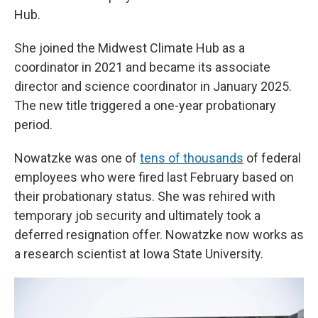
Hub.
She joined the Midwest Climate Hub as a
coordinator in 2021 and became its associate
director and science coordinator in January 2025.
The new title triggered a one-year probationary
period.
Nowatzke was one of
tens of thousands
of federal
employees who were fired last February based on
their probationary status. She was rehired with
temporary job security and ultimately took a
deferred resignation offer. Nowatzke now works as
a research scientist at Iowa State University.