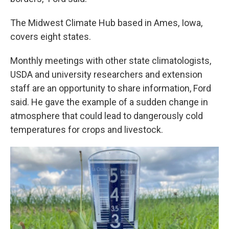
The Midwest Climate Hub based in Ames, Iowa,
covers eight states.
Monthly meetings with other state climatologists,
USDA and university researchers and extension
staff are an opportunity to share information, Ford
said. He gave the example of a sudden change in
atmosphere that could lead to dangerously cold
temperatures for crops and livestock.