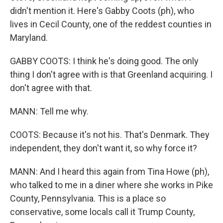
didn't mention it. Here's Gabby Coots (ph), who
lives in Cecil County, one of the reddest counties in
Maryland.
GABBY COOTS: I think he's doing good. The only
thing I don't agree with is that Greenland acquiring. I
don't agree with that.
MANN: Tell me why.
COOTS: Because it's not his. That's Denmark. They
independent, they don't want it, so why force it?
MANN: And I heard this again from Tina Howe (ph),
who talked to me in a diner where she works in Pike
County, Pennsylvania. This is a place so
conservative, some locals call it Trump County,