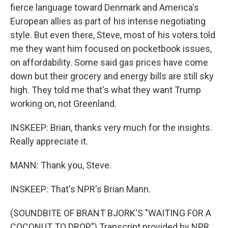
fierce language toward Denmark and America's
European allies as part of his intense negotiating
style. But even there, Steve, most of his voters told
me they want him focused on pocketbook issues,
on affordability. Some said gas prices have come
down but their grocery and energy bills are still sky
high. They told me that's what they want Trump
working on, not Greenland.
INSKEEP: Brian, thanks very much for the insights.
Really appreciate it.
MANN: Thank you, Steve.
INSKEEP: That's NPR's Brian Mann.
(SOUNDBITE OF BRANT BJORK'S "WAITING FOR A
COCONUT TO DROP") Transcript provided by NPR,