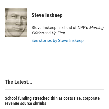
Steve Inskeep
Steve Inskeep is a host of NPR's
Morning
Edition
and
Up First
.
See stories by Steve Inskeep
The Latest...
School funding stretched thin as costs rise, corporate
revenue source shrinks