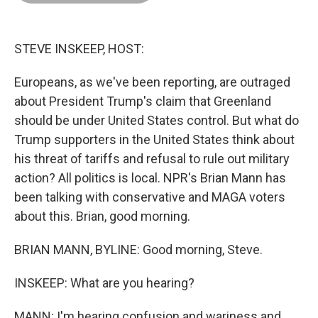
o
d
r
o
I
e
k
n
s
t
STEVE INSKEEP, HOST:
Europeans, as we've been reporting, are outraged
about President Trump's claim that Greenland
should be under United States control. But what do
Trump supporters in the United States think about
his threat of tariffs and refusal to rule out military
action? All politics is local. NPR's Brian Mann has
been talking with conservative and MAGA voters
about this. Brian, good morning.
BRIAN MANN, BYLINE: Good morning, Steve.
INSKEEP: What are you hearing?
MANN: I'm hearing confusion and wariness and