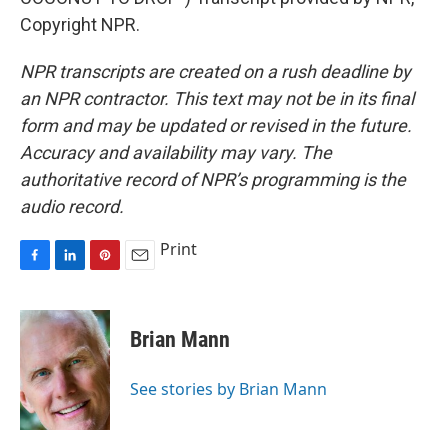
Copyright NPR.
NPR transcripts are created on a rush deadline by
an NPR contractor. This text may not be in its final
form and may be updated or revised in the future.
Accuracy and availability may vary. The
authoritative record of NPR’s programming is the
audio record.
Print
F
L
P
E
a
i
i
m
c
n
n
a
e
k
t
i
Brian Mann
b
e
e
l
o
d
r
o
I
e
See stories by Brian Mann
k
n
s
t