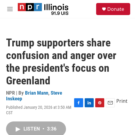
Skip to main content
S
Donate
e
M
a
e
r
n
c
u
h
Trump supporters share
u
e
confusion and anger over
r
y
the president's focus on
Greenland
NPR | By
Brian Mann
,
Steve
Inskeep
Print
Published January 20, 2026 at 3:50 AM
F
L
P
E
CST
a
i
i
m
c
n
n
a
e
k
t
i
LISTEN
•
3:36
b
e
e
l