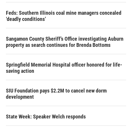
Feds: Southern Illinois coal mine managers concealed
‘deadly conditions’
Sangamon County Sheriff’s Office investigating Auburn
property as search continues for Brenda Bottoms
Springfield Memorial Hospital officer honored for life-
saving action
SIU Foundation pays $2.2M to cancel new dorm
development
State Week: Speaker Welch responds