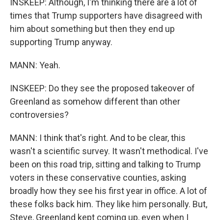
INSKEEP: Although, I'm thinking there are a lot of
times that Trump supporters have disagreed with
him about something but then they end up
supporting Trump anyway.
MANN: Yeah.
INSKEEP: Do they see the proposed takeover of
Greenland as somehow different than other
controversies?
MANN: I think that's right. And to be clear, this
wasn't a scientific survey. It wasn't methodical. I've
been on this road trip, sitting and talking to Trump
voters in these conservative counties, asking
broadly how they see his first year in office. A lot of
these folks back him. They like him personally. But,
Steve, Greenland kept coming up, even when I