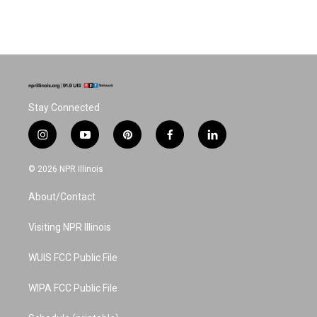
Stay Connected
i
y
p
f
l
n
o
i
a
i
s
u
n
c
n
© 2026 NPR Illinois
t
t
t
e
k
a
u
e
b
e
About/Contact
g
b
r
o
d
r
e
e
o
i
a
s
k
n
Visiting NPR Illinois
m
t
WUIS FCC Public File
WIPA FCC Public File