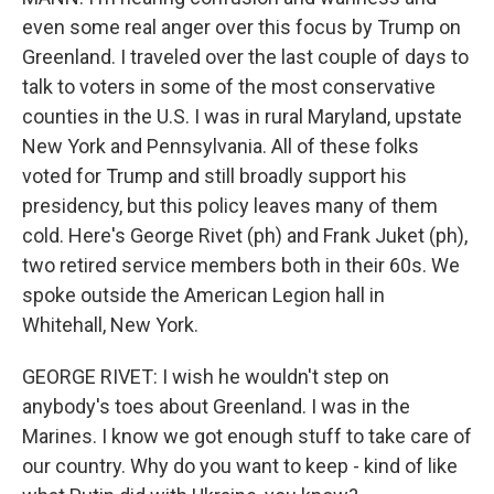
even some real anger over this focus by Trump on
Greenland. I traveled over the last couple of days to
talk to voters in some of the most conservative
counties in the U.S. I was in rural Maryland, upstate
New York and Pennsylvania. All of these folks
voted for Trump and still broadly support his
presidency, but this policy leaves many of them
cold. Here's George Rivet (ph) and Frank Juket (ph),
two retired service members both in their 60s. We
spoke outside the American Legion hall in
Whitehall, New York.
GEORGE RIVET: I wish he wouldn't step on
anybody's toes about Greenland. I was in the
Marines. I know we got enough stuff to take care of
our country. Why do you want to keep - kind of like