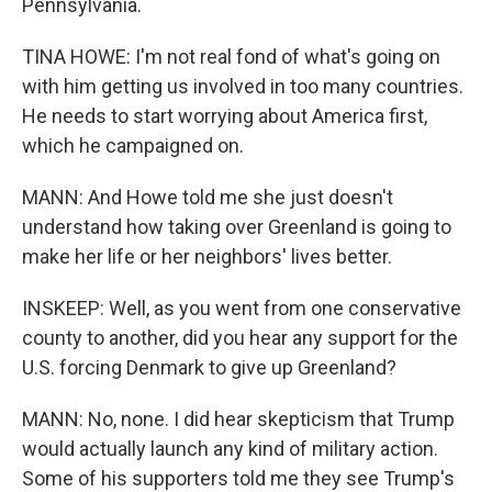
Pennsylvania.
TINA HOWE: I'm not real fond of what's going on
with him getting us involved in too many countries.
He needs to start worrying about America first,
which he campaigned on.
MANN: And Howe told me she just doesn't
understand how taking over Greenland is going to
make her life or her neighbors' lives better.
INSKEEP: Well, as you went from one conservative
county to another, did you hear any support for the
U.S. forcing Denmark to give up Greenland?
MANN: No, none. I did hear skepticism that Trump
would actually launch any kind of military action.
Some of his supporters told me they see Trump's