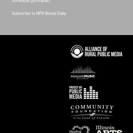
Schedule (printable)
Subscribe to NPR Illinois Daily