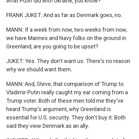
what Putin did with Ukraine, you know?
FRANK JUKET: And as far as Denmark goes, no.
MANN: If a week from now, two weeks from now,
we have Marines and Navy folks on the ground in
Greenland, are you going to be upset?
JUKET: Yes. They don't want us. There's no reason
why we should want them.
MANN: And, Steve, that comparison of Trump to
Vladimir Putin really caught my ear coming from a
Trump voter. Both of these men told me they've
heard Trump's argument, why Greenland is
essential for U.S. security. They don't buy it. Both
said they view Denmark as an ally.