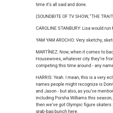
time it's all said and done.
(SOUNDBITE OF TV SHOW, "THE TRAI
CAROLINE STANBURY: Lisa would run 
YAM YAM AROCHO: Very sketchy, sketc
MARTÍNEZ: Now, when it comes to backs
Housewives, whatever city they're from,
competing this time around - any nam
HARRIS: Yeah. I mean, this is a very ec
names people might recognize is Donn
and Jason - but also, as you've mentio
including Porsha Williams this season
then we've got Olympic figure skaters J
grab-bag bunch here.