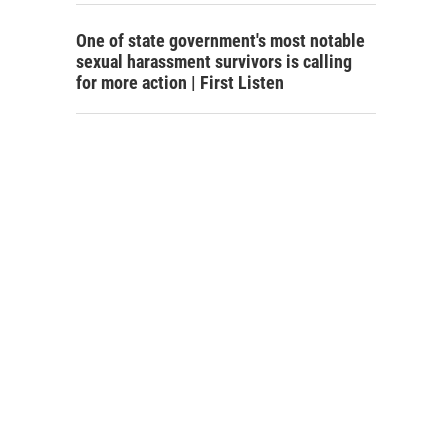
One of state government's most notable
sexual harassment survivors is calling
for more action | First Listen