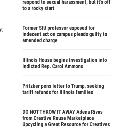
respond to sexual harassment, but it’s off
to a rocky start
Former SIU professor exposed for
nt
indecent act on campus pleads guilty to
amended charge
Illinois House begins investigation into
indicted Rep. Carol Ammons
Pritzker pens letter to Trump, seeking
tariff refunds for Illinois families
DO NOT THROW IT AWAY Adena Rivas
from Creative Reuse Marketplace
Upcycling a Great Resource for Creatives