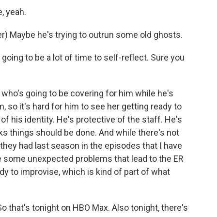
, yeah.
) Maybe he's trying to outrun some old ghosts.
ing to be a lot of time to self-reflect. Sure you
who's going to be covering for him while he's
, so it's hard for him to see her getting ready to
 of his identity. He's protective of the staff. He's
ks things should be done. And while there's not
hey had last season in the episodes that I have
are some unexpected problems that lead to the ER
 to improvise, which is kind of part of what
So that's tonight on HBO Max. Also tonight, there's