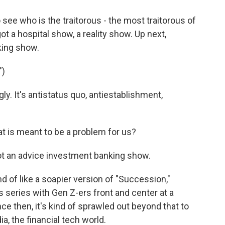
 see who is the traitorous - the most traitorous of
got a hospital show, a reality show. Up next,
king show.
")
ly. It's antistatus quo, antiestablishment,
t is meant to be a problem for us?
not an advice investment banking show.
ind of like a soapier version of "Succession,"
s series with Gen Z-ers front and center at a
nce then, it's kind of sprawled out beyond that to
a, the financial tech world.