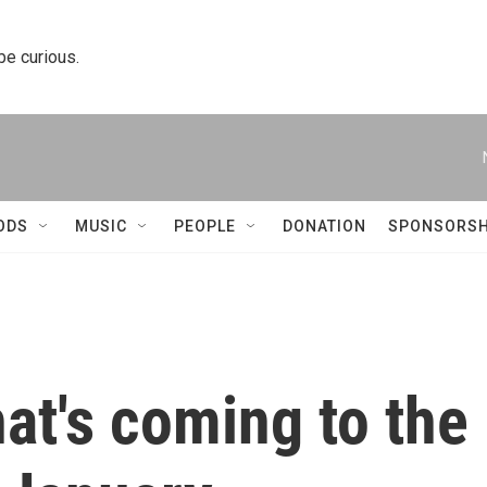
 be curious.
ODS
MUSIC
PEOPLE
DONATION
SPONSORSH
at's coming to the