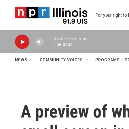
Skip to main content
For your right to
NPR Illinois | 91.9 UIS
The 21st
NEWS
COMMUNITY VOICES
PROGRAMS + P
A preview of wh