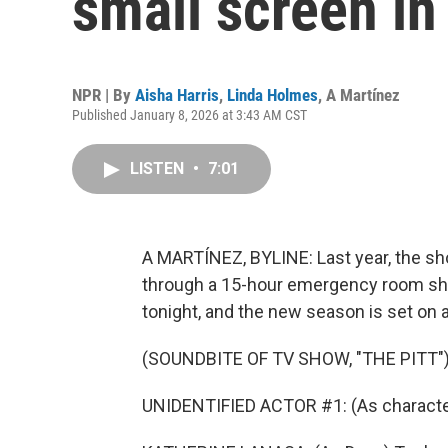
small screen in
NPR | By
Aisha Harris
,
Linda Holmes
,
A Martínez
Published January 8, 2026 at 3:43 AM CST
LISTEN
•
7:01
A MARTÍNEZ, BYLINE: Last year, the sh
through a 15-hour emergency room shift.
tonight, and the new season is set on 
(SOUNDBITE OF TV SHOW, "THE PITT"
UNIDENTIFIED ACTOR #1: (As charact