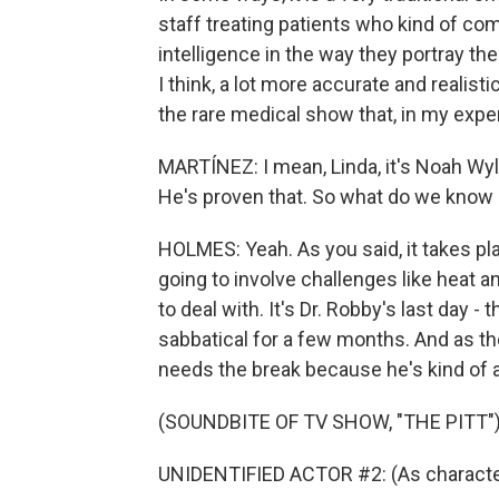
staff treating patients who kind of com
intelligence in the way they portray the
I think, a lot more accurate and realis
the rare medical show that, in my expe
MARTÍNEZ: I mean, Linda, it's Noah Wyle 
He's proven that. So what do we know
HOLMES: Yeah. As you said, it takes pla
going to involve challenges like heat a
to deal with. It's Dr. Robby's last day 
sabbatical for a few months. And as the
needs the break because he's kind of at
(SOUNDBITE OF TV SHOW, "THE PITT"
UNIDENTIFIED ACTOR #2: (As character) 