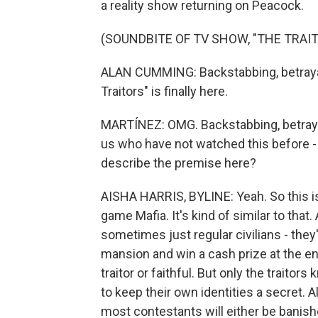
a reality show returning on Peacock.
(SOUNDBITE OF TV SHOW, "THE TRAI
ALAN CUMMING: Backstabbing, betraya
Traitors" is finally here.
MARTÍNEZ: OMG. Backstabbing, betrayal 
us who have not watched this before - 
describe the premise here?
AISHA HARRIS, BYLINE: Yeah. So this is -
game Mafia. It's kind of similar to tha
sometimes just regular civilians - they'r
mansion and win a cash prize at the en
traitor or faithful. But only the traito
to keep their own identities a secret. 
most contestants will either be banis