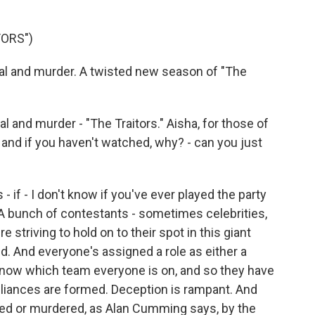
TORS")
l and murder. A twisted new season of "The
and murder - "The Traitors." Aisha, for those of
and if you haven't watched, why? - can you just
 if - I don't know if you've ever played the party
t. A bunch of contestants - sometimes celebrities,
e striving to hold on to their spot in this giant
d. And everyone's assigned a role as either a
rs know which team everyone is on, and so they have
Alliances are formed. Deception is rampant. And
hed or murdered, as Alan Cumming says, by the