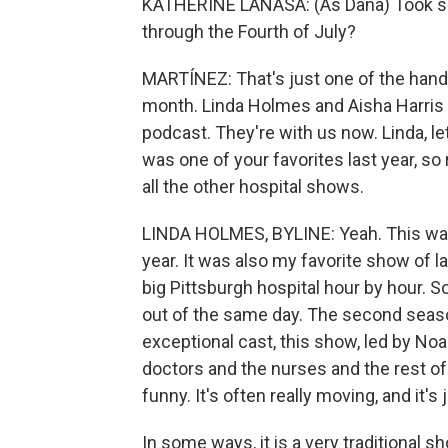
KATHERINE LANASA: (As Dana) Took some
through the Fourth of July?
MARTÍNEZ: That's just one of the handf
month. Linda Holmes and Aisha Harris
podcast. They're with us now. Linda, let
was one of your favorites last year, s
all the other hospital shows.
LINDA HOLMES, BYLINE: Yeah. This was
year. It was also my favorite show of l
big Pittsburgh hospital hour by hour. 
out of the same day. The second season 
exceptional cast, this show, led by No
doctors and the nurses and the rest of t
funny. It's often really moving, and it'
In some ways, it is a very traditional 