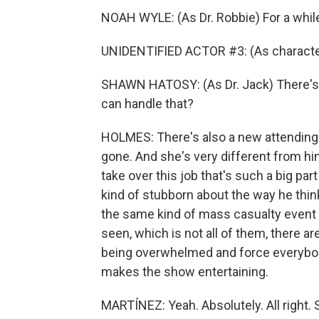
NOAH WYLE: (As Dr. Robbie) For a while
UNIDENTIFIED ACTOR #3: (As character
SHAWN HATOSY: (As Dr. Jack) There's go
can handle that?
HOLMES: There's also a new attending 
gone. And she's very different from him
take over this job that's such a big part
kind of stubborn about the way he thin
the same kind of mass casualty event t
seen, which is not all of them, there 
being overwhelmed and force everybody
makes the show entertaining.
MARTÍNEZ: Yeah. Absolutely. All right. 