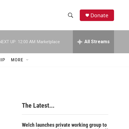
Donate
S
S
e
h
a
r
All Streams
NEXT UP:
12:00 AM
Marketplace
o
c
h
w
Q
IP
MORE
u
S
e
r
e
y
a
r
The Latest...
c
h
Welch launches private working group to