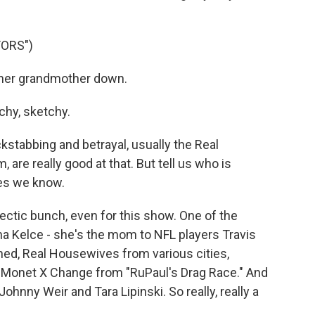
TORS")
her grandmother down.
hy, sketchy.
tabbing and betrayal, usually the Real
 are really good at that. But tell us who is
es we know.
lectic bunch, even for this show. One of the
a Kelce - she's the mom to NFL players Travis
ned, Real Housewives from various cities,
, Monet X Change from "RuPaul's Drag Race." And
ohnny Weir and Tara Lipinski. So really, really a