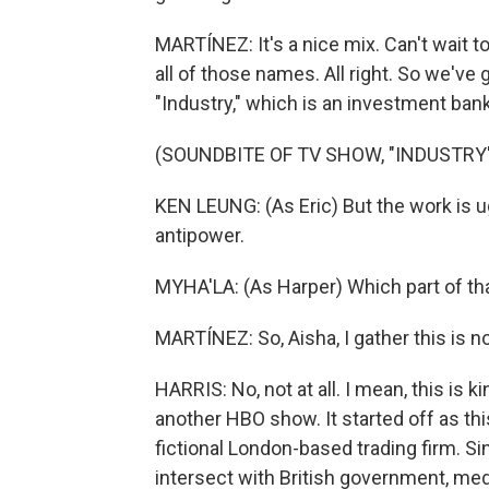
MARTÍNEZ: It's a nice mix. Can't wait to
all of those names. All right. So we've 
"Industry," which is an investment ban
(SOUNDBITE OF TV SHOW, "INDUSTRY
KEN LEUNG: (As Eric) But the work is ug
antipower.
MYHA'LA: (As Harper) Which part of tha
MARTÍNEZ: So, Aisha, I gather this is 
HARRIS: No, not at all. I mean, this is k
another HBO show. It started off as thi
fictional London-based trading firm. Si
intersect with British government, medi