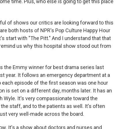
 time. Plus, who else is going to get this place
ul of shows our critics are looking forward to this
 are both hosts of NPR's Pop Culture Happy Hour
's start with "The Pitt." And I understand that that
o remind us why this hospital show stood out from
 the Emmy winner for best drama series last
ast year. It follows an emergency department at a
So each episode of the first season was one hour
is set on a different day, months later. It has an
ah Wyle. It's very compassionate toward the
he staff, and to the patients as well. It's often
s just very well-made across the board.
show. It's a show about doctors and nurses and