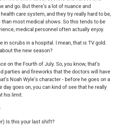
e and go. But there's a lot of nuance and
 health care system, and they try really hard to be,
tic than most medical shows. So this tends to be
rience, medical personnel often actually enjoy.
in scrubs in a hospital. I mean, that is TV gold.
 about the new season?
ce on the Fourth of July. So, you know, that's
nd parties and fireworks that the doctors will have
- that's Noah Wyle's character - before he goes on a
 day goes on, you can kind of see that he really
 his limit.
)
Is this your last shift?