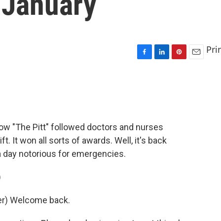
 January
Pri
F
L
P
E
a
i
i
m
c
n
n
a
e
k
t
i
b
e
e
l
o
d
r
o
I
e
ow "The Pitt" followed doctors and nurses
k
n
s
 It won all sorts of awards. Well, it's back
t
a day notorious for emergencies.
)
er) Welcome back.