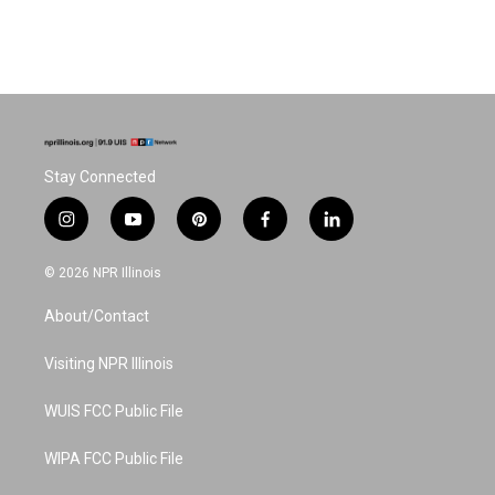
Stay Connected
i
y
p
f
l
n
o
i
a
i
s
u
n
c
n
© 2026 NPR Illinois
t
t
t
e
k
a
u
e
b
e
About/Contact
g
b
r
o
d
r
e
e
o
i
a
s
k
n
Visiting NPR Illinois
m
t
WUIS FCC Public File
WIPA FCC Public File