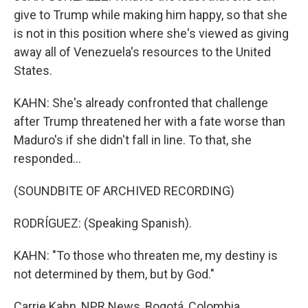
give to Trump while making him happy, so that she
is not in this position where she's viewed as giving
away all of Venezuela's resources to the United
States.
KAHN: She's already confronted that challenge
after Trump threatened her with a fate worse than
Maduro's if she didn't fall in line. To that, she
responded...
(SOUNDBITE OF ARCHIVED RECORDING)
RODRÍGUEZ: (Speaking Spanish).
KAHN: "To those who threaten me, my destiny is
not determined by them, but by God."
Carrie Kahn, NPR News, Bogotá, Colombia.