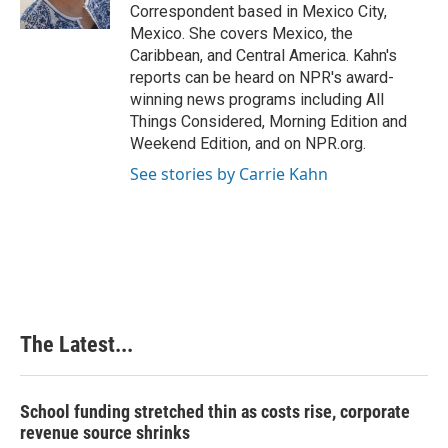
k
n
s
Correspondent based in Mexico City,
t
Mexico. She covers Mexico, the
Caribbean, and Central America. Kahn's
reports can be heard on NPR's award-
winning news programs including All
Things Considered, Morning Edition and
Weekend Edition, and on NPR.org.
See stories by Carrie Kahn
The Latest...
School funding stretched thin as costs rise, corporate
revenue source shrinks