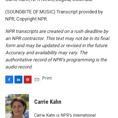
(SOUNDBITE OF MUSIC) Transcript provided by
NPR, Copyright NPR.
NPR transcripts are created on a rush deadline by
an NPR contractor. This text may not be in its final
form and may be updated or revised in the future.
Accuracy and availability may vary. The
authoritative record of NPR’s programming is the
audio record.
Print
F
L
P
E
a
i
i
m
c
n
n
a
e
k
t
i
Carrie Kahn
b
e
e
l
o
d
r
o
I
e
Carrie Kahn is NPR's International