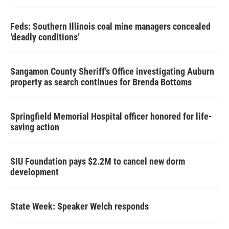
Feds: Southern Illinois coal mine managers concealed
‘deadly conditions’
Sangamon County Sheriff’s Office investigating Auburn
property as search continues for Brenda Bottoms
Springfield Memorial Hospital officer honored for life-
saving action
SIU Foundation pays $2.2M to cancel new dorm
development
State Week: Speaker Welch responds