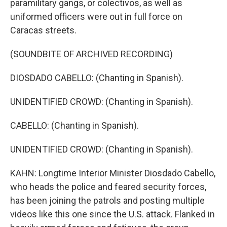
paramilitary gangs, or colectivos, as well as
uniformed officers were out in full force on
Caracas streets.
(SOUNDBITE OF ARCHIVED RECORDING)
DIOSDADO CABELLO: (Chanting in Spanish).
UNIDENTIFIED CROWD: (Chanting in Spanish).
CABELLO: (Chanting in Spanish).
UNIDENTIFIED CROWD: (Chanting in Spanish).
KAHN: Longtime Interior Minister Diosdado Cabello,
who heads the police and feared security forces,
has been joining the patrols and posting multiple
videos like this one since the U.S. attack. Flanked in