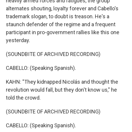
heavily armed forces and fatigues, the group
alternates shouting, loyalty forever and Cabello's
trademark slogan, to doubt is treason. He's a
staunch defender of the regime and a frequent
participant in pro-government rallies like this one
yesterday.
(SOUNDBITE OF ARCHIVED RECORDING)
CABELLO: (Speaking Spanish).
KAHN: "They kidnapped Nicolás and thought the
revolution would fall, but they don't know us," he
told the crowd.
(SOUNDBITE OF ARCHIVED RECORDING)
CABELLO: (Speaking Spanish).