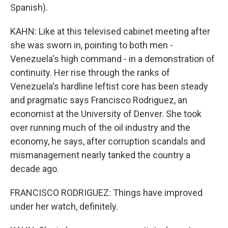
Spanish).
KAHN: Like at this televised cabinet meeting after
she was sworn in, pointing to both men -
Venezuela's high command - in a demonstration of
continuity. Her rise through the ranks of
Venezuela's hardline leftist core has been steady
and pragmatic says Francisco Rodriguez, an
economist at the University of Denver. She took
over running much of the oil industry and the
economy, he says, after corruption scandals and
mismanagement nearly tanked the country a
decade ago.
FRANCISCO RODRIGUEZ: Things have improved
under her watch, definitely.