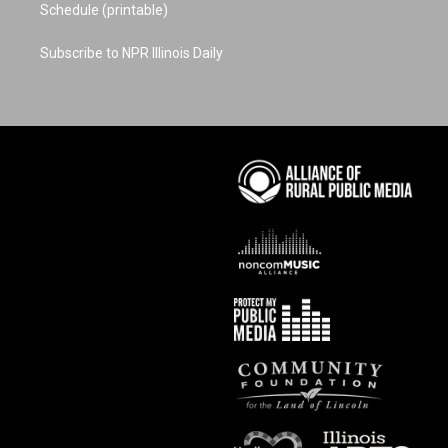
Schedule (printable)
Subscribe to NPR Illinois Daily