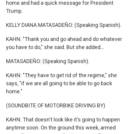
home and had a quick message for President
Trump.
KELLY DIANA MATASADEÑO: (Speaking Spanish).
KAHN: "Thank you and go ahead and do whatever
you have to do," she said. But she added...
MATASADEÑO: (Speaking Spanish).
KAHN: "They have to get rid of the regime," she
says, "if we are all going to be able to go back
home."
(SOUNDBITE OF MOTORBIKE DRIVING BY)
KAHN: That doesn't look like it's going to happen
anytime soon. On the ground this week, armed