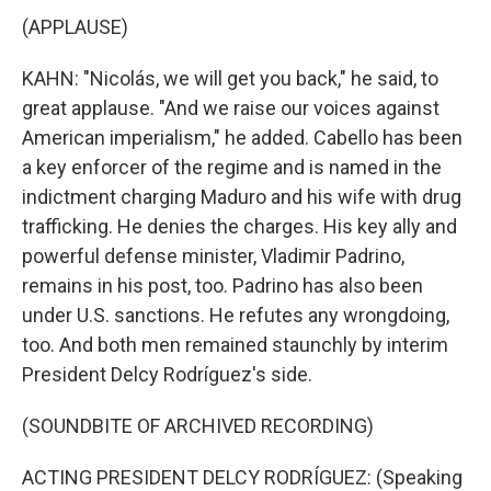
(APPLAUSE)
KAHN: "Nicolás, we will get you back," he said, to
great applause. "And we raise our voices against
American imperialism," he added. Cabello has been
a key enforcer of the regime and is named in the
indictment charging Maduro and his wife with drug
trafficking. He denies the charges. His key ally and
powerful defense minister, Vladimir Padrino,
remains in his post, too. Padrino has also been
under U.S. sanctions. He refutes any wrongdoing,
too. And both men remained staunchly by interim
President Delcy Rodríguez's side.
(SOUNDBITE OF ARCHIVED RECORDING)
ACTING PRESIDENT DELCY RODRÍGUEZ: (Speaking