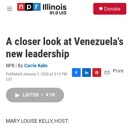
Skip to main content
S
Donate
e
M
a
e
r
n
c
u
h
A closer look at Venezuela's
u
e
new leadership
r
y
NPR | By
Carrie Kahn
Print
Published January 7, 2026 at 5:15 PM
F
L
P
E
CST
a
i
i
m
c
n
n
a
e
k
t
i
LISTEN
•
4:18
b
e
e
l
o
d
r
o
I
e
k
n
s
MARY LOUISE KELLY, HOST:
t