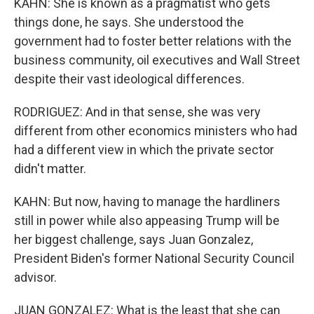
KAHN: She is known as a pragmatist who gets
things done, he says. She understood the
government had to foster better relations with the
business community, oil executives and Wall Street
despite their vast ideological differences.
RODRIGUEZ: And in that sense, she was very
different from other economics ministers who had
had a different view in which the private sector
didn't matter.
KAHN: But now, having to manage the hardliners
still in power while also appeasing Trump will be
her biggest challenge, says Juan Gonzalez,
President Biden's former National Security Council
advisor.
JUAN GONZALEZ: What is the least that she can