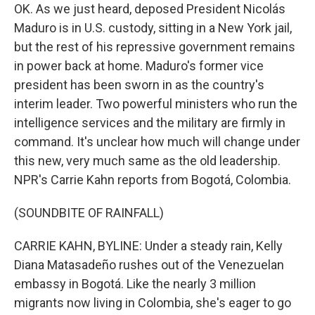
OK. As we just heard, deposed President Nicolás
Maduro is in U.S. custody, sitting in a New York jail,
but the rest of his repressive government remains
in power back at home. Maduro's former vice
president has been sworn in as the country's
interim leader. Two powerful ministers who run the
intelligence services and the military are firmly in
command. It's unclear how much will change under
this new, very much same as the old leadership.
NPR's Carrie Kahn reports from Bogotá, Colombia.
(SOUNDBITE OF RAINFALL)
CARRIE KAHN, BYLINE: Under a steady rain, Kelly
Diana Matasadeño rushes out of the Venezuelan
embassy in Bogotá. Like the nearly 3 million
migrants now living in Colombia, she's eager to go