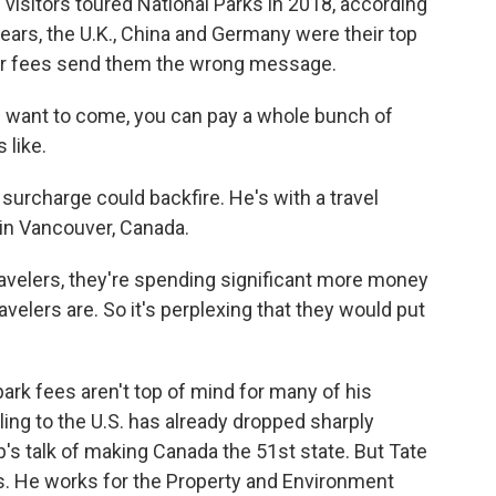
 visitors toured National Parks in 2018, according
 years, the U.K., China and Germany were their top
her fees send them the wrong message.
you want to come, you can pay a whole bunch of
 like.
urcharge could backfire. He's with a travel
in Vancouver, Canada.
velers, they're spending significant more money
avelers are. So it's perplexing that they would put
rk fees aren't top of mind for many of his
eling to the U.S. has already dropped sharply
p's talk of making Canada the 51st state. But Tate
s. He works for the Property and Environment