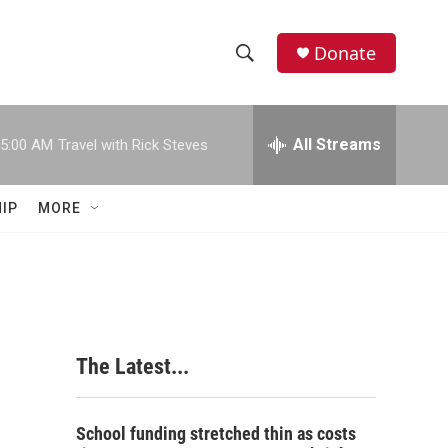
Donate
S
S
e
h
a
r
All Streams
5:00 AM
Travel with Rick Steves
o
c
h
w
Q
IP
MORE
u
S
e
r
e
y
a
r
The Latest...
c
h
School funding stretched thin as costs