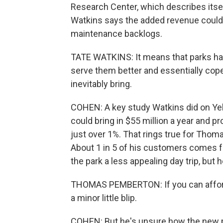
Research Center, which describes itsel
Watkins says the added revenue could ch
maintenance backlogs.
TATE WATKINS: It means that parks ha
serve them better and essentially cope
inevitably bring.
COHEN: A key study Watkins did on Yell
could bring in $55 million a year and p
just over 1%. That rings true for Tho
About 1 in 5 of his customers comes 
the park a less appealing day trip, but 
THOMAS PEMBERTON: If you can afford a
a minor little blip.
COHEN: But he's unsure how the new pol