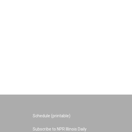
Schedule (printable)
Subscribe to NPR Illinois Daily