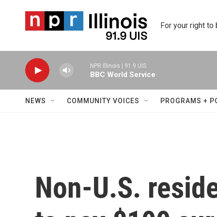
Skip to main content
For your right to
NPR Illinois | 91.9 UIS
BBC World Service
NEWS
COMMUNITY VOICES
PROGRAMS + P
Non-U.S. reside