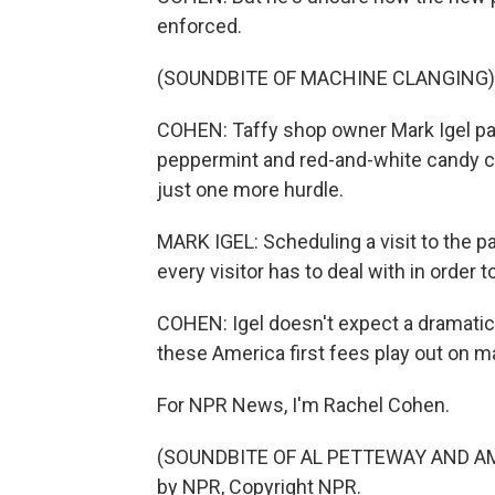
enforced.
(SOUNDBITE OF MACHINE CLANGING)
COHEN: Taffy shop owner Mark Igel pa
peppermint and red-and-white candy ca
just one more hurdle.
MARK IGEL: Scheduling a visit to the pa
every visitor has to deal with in order 
COHEN: Igel doesn't expect a dramatic
these America first fees play out on mai
For NPR News, I'm Rachel Cohen.
(SOUNDBITE OF AL PETTEWAY AND AMY
by NPR, Copyright NPR.