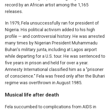
record by an African artist among the 1,165
releases.
In 1979, Fela unsuccessfully ran for president of
Nigeria. His political activism added to his high
profile — and controversial history. He was arrested
many times by Nigerian President Muhammadu
Buhari's military junta, including at Lagos airport
while departing for a U.S. tour. He was sentenced to
five years in prison and held for over a year.
Amnesty International classified him as a "prisoner
of conscience." Fela was freed only after the Buhari
regime was overthrown in August 1985.
Musical life after death
Fela succumbed to complications from AIDS in