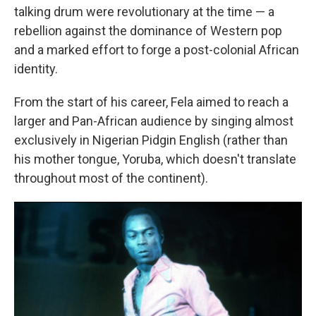
talking drum were revolutionary at the time — a
rebellion against the dominance of Western pop
and a marked effort to forge a post-colonial African
identity.
From the start of his career, Fela aimed to reach a
larger and Pan-African audience by singing almost
exclusively in Nigerian Pidgin English (rather than
his mother tongue, Yoruba, which doesn't translate
throughout most of the continent).