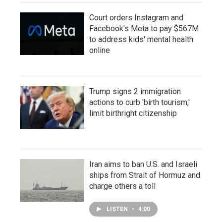
Court orders Instagram and
Facebook's Meta to pay $567M
to address kids' mental health
online
Trump signs 2 immigration
actions to curb 'birth tourism,'
limit birthright citizenship
Iran aims to ban U.S. and Israeli
ships from Strait of Hormuz and
charge others a toll
LISTEN
•
4:00