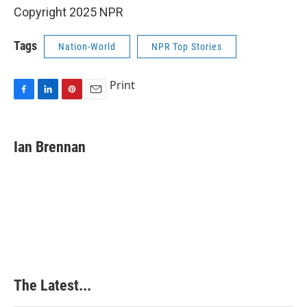
Copyright 2025 NPR
Tags
Nation-World
NPR Top Stories
Print
F
L
P
E
a
i
i
m
c
n
n
a
e
k
t
i
Ian Brennan
b
e
e
l
o
d
r
o
I
e
k
n
s
t
The Latest...