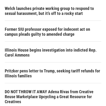
Welch launches private working group to respond to
sexual harassment, but it’s off to a rocky start
Former SIU professor exposed for indecent act on
campus pleads guilty to amended charge
Illinois House begins investigation into indicted Rep.
Carol Ammons
Pritzker pens letter to Trump, seeking tariff refunds for
Illinois families
DO NOT THROW IT AWAY Adena Rivas from Creative
Reuse Marketplace Upcycling a Great Resource for
Creatives