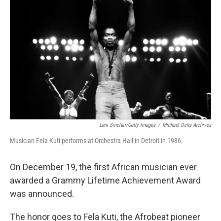
o
I
e
k
n
s
t
Leni Sinclair/Getty Images
/
Michael Ochs Archives
Musician Fela Kuti performs at Orchestra Hall in Detroit in 1986.
On December 19, the first African musician ever
awarded a Grammy Lifetime Achievement Award
was announced.
The honor goes to Fela Kuti, the Afrobeat pioneer