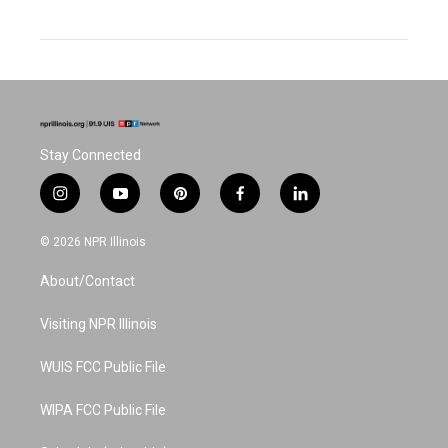
Stay Connected
i
y
p
f
l
n
o
i
a
i
s
u
n
c
n
© 2026 NPR Illinois
t
t
t
e
k
a
u
e
b
e
About/Contact
g
b
r
o
d
r
e
e
o
i
a
s
k
n
Visiting NPR Illinois
m
t
WUIS FCC Public File
WIPA FCC Public File