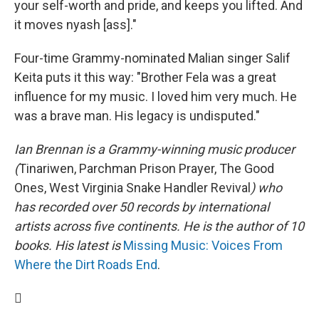
your self-worth and pride, and keeps you lifted. And
it moves nyash [ass]."
Four-time Grammy-nominated Malian singer Salif
Keita puts it this way: "Brother Fela was a great
influence for my music. I loved him very much. He
was a brave man. His legacy is undisputed."
Ian Brennan is a Grammy-winning music producer
(
Tinariwen, Parchman Prison Prayer, The Good
Ones, West Virginia Snake Handler Revival
) who
has recorded over 50 records by international
artists across five continents. He is the author of 10
books. His latest is
Missing Music: Voices From
Where the Dirt Roads End
.
