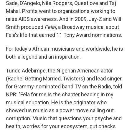
Sade, D'Angelo, Nile Rodgers, Questlove and Taj
Mahal. Profits went to organizations working to
raise AIDS awareness. And in 2009, Jay-Z and Will
Smith produced
Fela!
, a Broadway musical about
Fela's life that earned 11 Tony Award nominations.
For today's African musicians and worldwide, he is
both a legend and an inspiration.
Tunde Adebimpe, the Nigerian American actor
(Rachel Getting Married, Twisters) and lead singer
for Grammy-nominated band TV on the Radio, told
NPR: "Fela for me is the chapter heading in my
musical education. He is the originator who
showed us music as a power move calling out
corruption. Music that questions your psyche and
health, worries for your ecosystem, gut checks