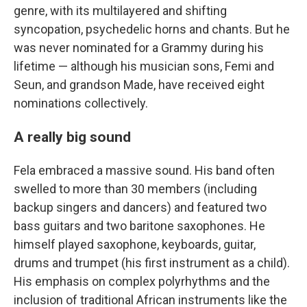
genre, with its multilayered and shifting
syncopation, psychedelic horns and chants. But he
was never nominated for a Grammy during his
lifetime — although his musician sons, Femi and
Seun, and grandson Made, have received eight
nominations collectively.
A really big sound
Fela embraced a massive sound. His band often
swelled to more than 30 members (including
backup singers and dancers) and featured two
bass guitars and two baritone saxophones. He
himself played saxophone, keyboards, guitar,
drums and trumpet (his first instrument as a child).
His emphasis on complex polyrhythms and the
inclusion of traditional African instruments like the