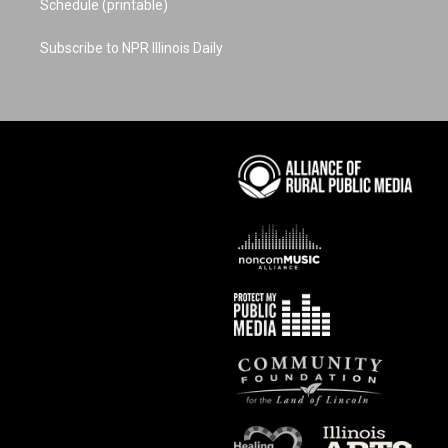
Schedule (printable)
Subscribe to NPR Illinois Daily