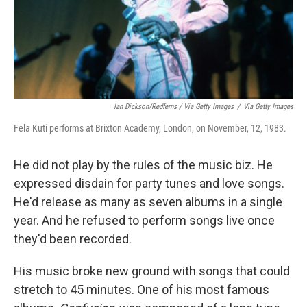
Ian Dickson/Redferns / Via Getty Images
/
Via Getty Images
Fela Kuti performs at Brixton Academy, London, on November, 12, 1983.
He did not play by the rules of the music biz. He
expressed disdain for party tunes and love songs.
He'd release as many as seven albums in a single
year. And he refused to perform songs live once
they'd been recorded.
His music broke new ground with songs that could
stretch to 45 minutes. One of his most famous