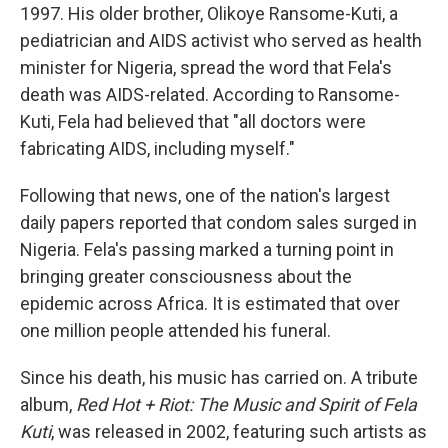
1997. His older brother, Olikoye Ransome-Kuti, a
pediatrician and AIDS activist who served as health
minister for Nigeria, spread the word that Fela's
death was AIDS-related. According to Ransome-
Kuti, Fela had believed that "all doctors were
fabricating AIDS, including myself."
Following that news, one of the nation's largest
daily papers reported that condom sales surged in
Nigeria. Fela's passing marked a turning point in
bringing greater consciousness about the
epidemic across Africa. It is estimated that over
one million people attended his funeral.
Since his death, his music has carried on. A tribute
album,
Red Hot + Riot: The Music and Spirit of Fela
Kuti
, was released in 2002, featuring such artists as