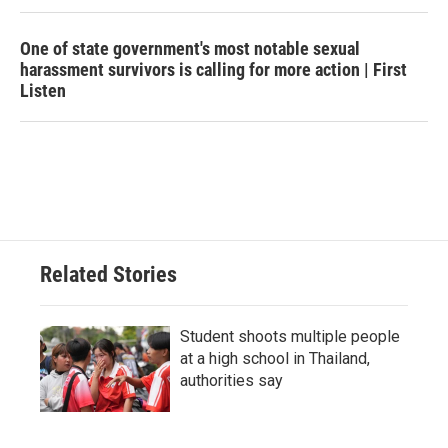
One of state government's most notable sexual
harassment survivors is calling for more action | First
Listen
Related Stories
Student shoots multiple people
at a high school in Thailand,
authorities say