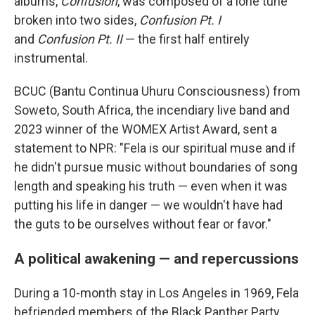
albums,
Confusion
, was composed of a lone tune
broken into two sides,
Confusion Pt. I
and
Confusion Pt. II
— the first half entirely
instrumental.
BCUC (Bantu Continua Uhuru Consciousness) from
Soweto, South Africa, the incendiary live band and
2023 winner of the WOMEX Artist Award, sent a
statement to NPR: "Fela is our spiritual muse and if
he didn't pursue music without boundaries of song
length and speaking his truth — even when it was
putting his life in danger — we wouldn't have had
the guts to be ourselves without fear or favor."
A political awakening — and repercussions
During a 10-month stay in Los Angeles in 1969, Fela
befriended members of the Black Panther Party.