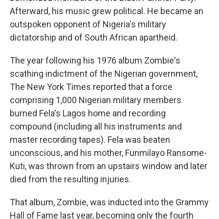
Afterward, his music grew political. He became an
outspoken opponent of Nigeria's military
dictatorship and of South African apartheid.
The year following his 1976 album Zombie's
scathing indictment of the Nigerian government,
The New York Times reported that a force
comprising 1,000 Nigerian military members
burned Fela's Lagos home and recording
compound (including all his instruments and
master recording tapes). Fela was beaten
unconscious, and his mother, Funmilayo Ransome-
Kuti, was thrown from an upstairs window and later
died from the resulting injuries.
That album, Zombie, was inducted into the Grammy
Hall of Fame last year, becoming only the fourth