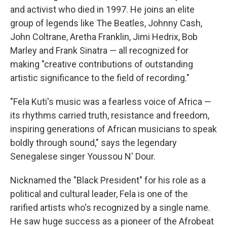
and activist who died in 1997. He joins an elite
group of legends like The Beatles, Johnny Cash,
John Coltrane, Aretha Franklin, Jimi Hedrix, Bob
Marley and Frank Sinatra — all recognized for
making "creative contributions of outstanding
artistic significance to the field of recording."
"Fela Kuti's music was a fearless voice of Africa —
its rhythms carried truth, resistance and freedom,
inspiring generations of African musicians to speak
boldly through sound," says the legendary
Senegalese singer Youssou N' Dour.
Nicknamed the "Black President" for his role as a
political and cultural leader, Fela is one of the
rarified artists who's recognized by a single name.
He saw huge success as a pioneer of the Afrobeat