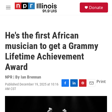
Skip to main content
S
Donate
e
M
a
e
r
n
c
u
h
He's the first African
u
e
musician to get a Grammy
r
y
Lifetime Achievement
Award
NPR | By
Ian Brennan
Print
Published December 19, 2025 at 10:16
F
L
P
E
AM CST
a
i
i
m
c
n
n
a
e
k
t
i
b
e
e
l
o
d
r