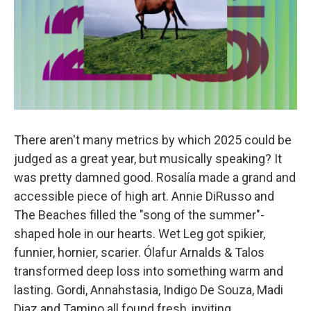
There aren't many metrics by which 2025 could be
judged as a great year, but musically speaking? It
was pretty damned good. Rosalía made a grand and
accessible piece of high art. Annie DiRusso and
The Beaches filled the "song of the summer"-
shaped hole in our hearts. Wet Leg got spikier,
funnier, hornier, scarier. Ólafur Arnalds & Talos
transformed deep loss into something warm and
lasting. Gordi, Annahstasia, Indigo De Souza, Madi
Diaz and Tamino all found fresh, inviting,