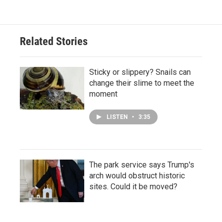
Related Stories
Sticky or slippery? Snails can
change their slime to meet the
moment
LISTEN
•
3:35
The park service says Trump's
arch would obstruct historic
sites. Could it be moved?