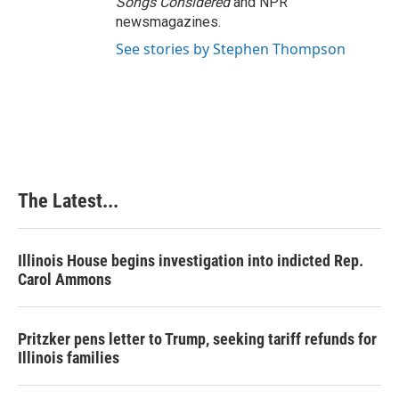
Songs Considered
and NPR
newsmagazines.
See stories by Stephen Thompson
The Latest...
Illinois House begins investigation into indicted Rep.
Carol Ammons
Pritzker pens letter to Trump, seeking tariff refunds for
Illinois families