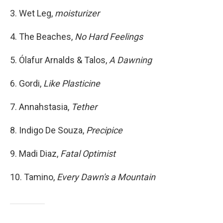
3. Wet Leg,
moisturizer
4. The Beaches,
No Hard Feelings
5. Ólafur Arnalds & Talos,
A Dawning
6. Gordi,
Like Plasticine
7. Annahstasia,
Tether
8. Indigo De Souza,
Precipice
9. Madi Diaz,
Fatal Optimist
10. Tamino,
Every Dawn's a Mountain