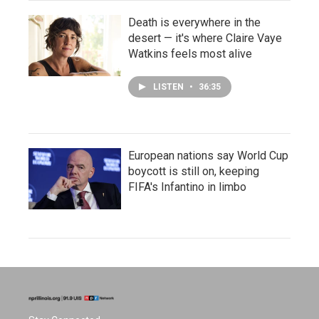
Death is everywhere in the
desert — it's where Claire Vaye
Watkins feels most alive
LISTEN
•
36:35
European nations say World Cup
boycott is still on, keeping
FIFA's Infantino in limbo