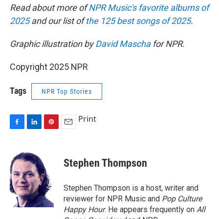
Read about more of
NPR Music's favorite albums of
2025
and our list of
the 125 best songs of 2025
.
Graphic illustration by
David Mascha
for NPR.
Copyright 2025 NPR
Tags
NPR Top Stories
Print
F
L
P
E
a
i
i
m
c
n
n
a
e
k
t
i
Stephen Thompson
b
e
e
l
o
d
r
o
I
e
Stephen Thompson is a host, writer and
k
n
s
reviewer for NPR Music and
Pop Culture
t
Happy Hour
. He appears frequently on
All