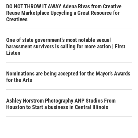
DO NOT THROW IT AWAY Adena Rivas from Creative
Reuse Marketplace Upcycling a Great Resource for
Creatives
One of state government's most notable sexual
harassment survivors is calling for more action | First
Listen
Nominations are being accepted for the Mayor's Awards
for the Arts
Ashley Norstrom Photography ANP Studios From
Houston to Start a business in Central Illinois