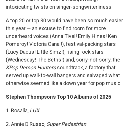
intoxicating twists on singer-songwriterliness.
A top 20 or top 30 would have been so much easier
this year — an excuse to find room for more
underheard voices (Anna Tivel! Emily Hines! Ken
Pomeroy! Victoria Canal!), festival-packing stars
(Lucy Dacus! Little Simz!), rising rock stars
(Wednesday! The Beths!) and, sorry-not-sorry, the
KPop Demon Hunters
soundtrack, a factory that
served up wall-to-wall bangers and salvaged what
otherwise seemed like a down year for pop music.
Stephen Thompson's Top 10 Albums of 2025
1. Rosalía,
LUX
2. Annie DiRusso,
Super Pedestrian