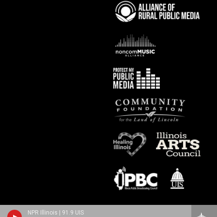
NPR Illinois | 91.9 UIS