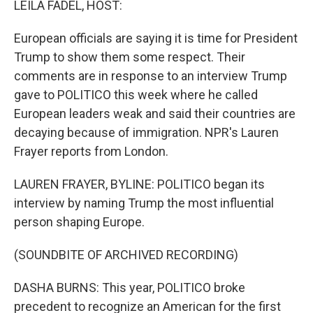
LEILA FADEL, HOST:
t
European officials are saying it is time for President
Trump to show them some respect. Their
comments are in response to an interview Trump
gave to POLITICO this week where he called
European leaders weak and said their countries are
decaying because of immigration. NPR's Lauren
Frayer reports from London.
LAUREN FRAYER, BYLINE: POLITICO began its
interview by naming Trump the most influential
person shaping Europe.
(SOUNDBITE OF ARCHIVED RECORDING)
DASHA BURNS: This year, POLITICO broke
precedent to recognize an American for the first