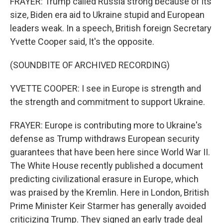
FRAYER: Trump called Russia strong because of its
size, Biden era aid to Ukraine stupid and European
leaders weak. In a speech, British foreign Secretary
Yvette Cooper said, It's the opposite.
(SOUNDBITE OF ARCHIVED RECORDING)
YVETTE COOPER: I see in Europe is strength and
the strength and commitment to support Ukraine.
FRAYER: Europe is contributing more to Ukraine's
defense as Trump withdraws European security
guarantees that have been here since World War II.
The White House recently published a document
predicting civilizational erasure in Europe, which
was praised by the Kremlin. Here in London, British
Prime Minister Keir Starmer has generally avoided
criticizing Trump. They signed an early trade deal