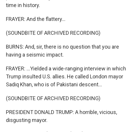
time in history.
FRAYER: And the flattery...
(SOUNDBITE OF ARCHIVED RECORDING)
BURNS: And, sir, there is no question that you are
having a seismic impact.
FRAYER: ...Yielded a wide-ranging interview in which
Trump insulted U.S. allies. He called London mayor
Sadiq Khan, who is of Pakistani descent...
(SOUNDBITE OF ARCHIVED RECORDING)
PRESIDENT DONALD TRUMP: A horrible, vicious,
disgusting mayor.