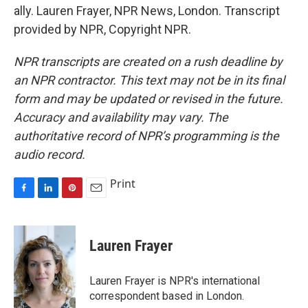
ally. Lauren Frayer, NPR News, London. Transcript
provided by NPR, Copyright NPR.
NPR transcripts are created on a rush deadline by
an NPR contractor. This text may not be in its final
form and may be updated or revised in the future.
Accuracy and availability may vary. The
authoritative record of NPR’s programming is the
audio record.
Print
F
L
P
E
a
i
i
m
c
n
n
a
e
k
t
i
Lauren Frayer
b
e
e
l
o
d
r
o
I
e
Lauren Frayer is NPR's international
k
n
s
correspondent based in London.
t