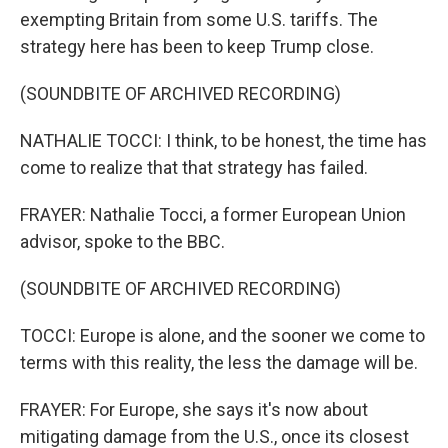
exempting Britain from some U.S. tariffs. The
strategy here has been to keep Trump close.
(SOUNDBITE OF ARCHIVED RECORDING)
NATHALIE TOCCI: I think, to be honest, the time has
come to realize that that strategy has failed.
FRAYER: Nathalie Tocci, a former European Union
advisor, spoke to the BBC.
(SOUNDBITE OF ARCHIVED RECORDING)
TOCCI: Europe is alone, and the sooner we come to
terms with this reality, the less the damage will be.
FRAYER: For Europe, she says it's now about
mitigating damage from the U.S., once its closest