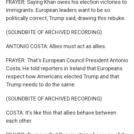
FRAYER: Saying Khan owes his election victories to
immigrants. European leaders want to be so
politically correct, Trump said, drawing this rebuke.
(SOUNDBITE OF ARCHIVED RECORDING)
ANTONIO COSTA: Allies must act as allies.
FRAYER: That's European Council President Antonio
Costa. He told reporters in Ireland that Europeans
respect how Americans elected Trump and that
Trump needs to do the same.
(SOUNDBITE OF ARCHIVED RECORDING)
COSTA: It's like this that allies behave between
each other.