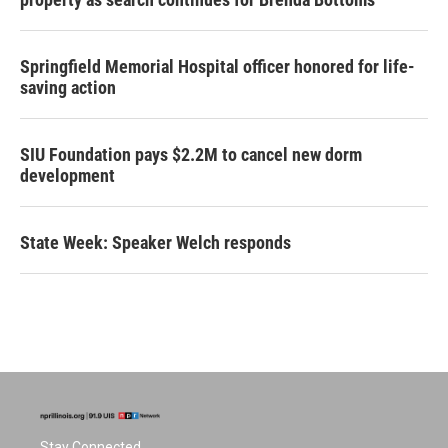
Springfield Memorial Hospital officer honored for life-
saving action
SIU Foundation pays $2.2M to cancel new dorm
development
State Week: Speaker Welch responds
Stay Connected