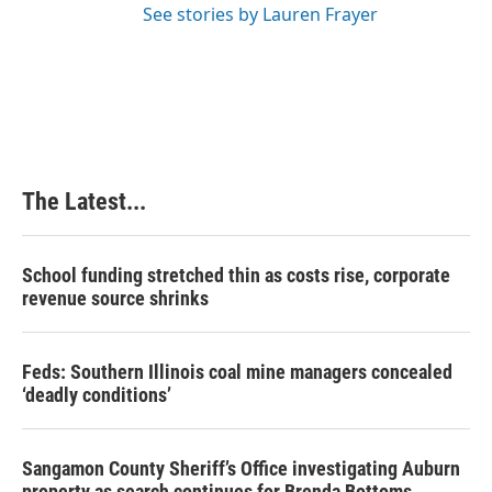
See stories by Lauren Frayer
The Latest...
School funding stretched thin as costs rise, corporate
revenue source shrinks
Feds: Southern Illinois coal mine managers concealed
‘deadly conditions’
Sangamon County Sheriff’s Office investigating Auburn
property as search continues for Brenda Bottoms