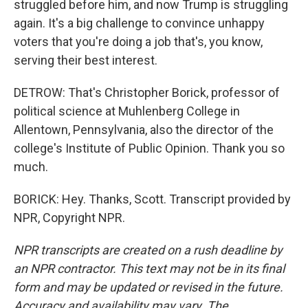
struggled before him, and now Trump is struggling
again. It's a big challenge to convince unhappy
voters that you're doing a job that's, you know,
serving their best interest.
DETROW: That's Christopher Borick, professor of
political science at Muhlenberg College in
Allentown, Pennsylvania, also the director of the
college's Institute of Public Opinion. Thank you so
much.
BORICK: Hey. Thanks, Scott. Transcript provided by
NPR, Copyright NPR.
NPR transcripts are created on a rush deadline by
an NPR contractor. This text may not be in its final
form and may be updated or revised in the future.
Accuracy and availability may vary. The