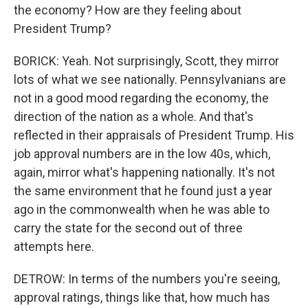
the economy? How are they feeling about
President Trump?
BORICK: Yeah. Not surprisingly, Scott, they mirror
lots of what we see nationally. Pennsylvanians are
not in a good mood regarding the economy, the
direction of the nation as a whole. And that's
reflected in their appraisals of President Trump. His
job approval numbers are in the low 40s, which,
again, mirror what's happening nationally. It's not
the same environment that he found just a year
ago in the commonwealth when he was able to
carry the state for the second out of three
attempts here.
DETROW: In terms of the numbers you're seeing,
approval ratings, things like that, how much has