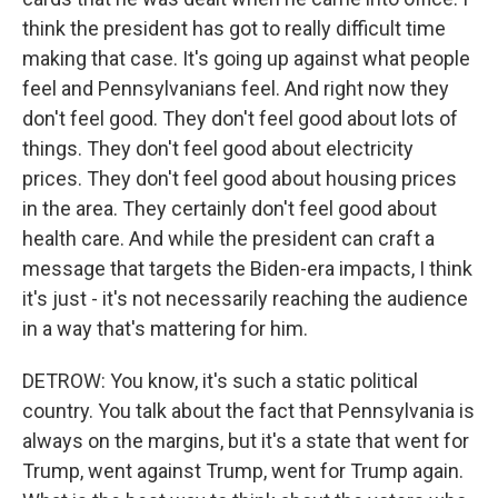
think the president has got to really difficult time
making that case. It's going up against what people
feel and Pennsylvanians feel. And right now they
don't feel good. They don't feel good about lots of
things. They don't feel good about electricity
prices. They don't feel good about housing prices
in the area. They certainly don't feel good about
health care. And while the president can craft a
message that targets the Biden-era impacts, I think
it's just - it's not necessarily reaching the audience
in a way that's mattering for him.
DETROW: You know, it's such a static political
country. You talk about the fact that Pennsylvania is
always on the margins, but it's a state that went for
Trump, went against Trump, went for Trump again.