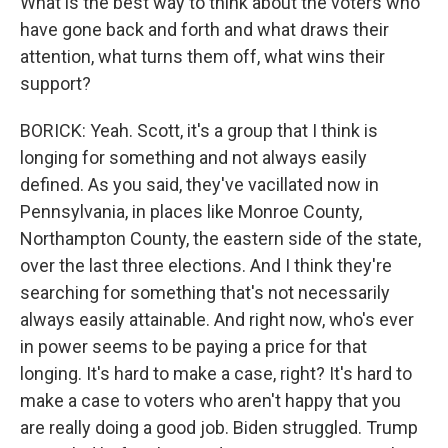
What is the best way to think about the voters who
have gone back and forth and what draws their
attention, what turns them off, what wins their
support?
BORICK: Yeah. Scott, it's a group that I think is
longing for something and not always easily
defined. As you said, they've vacillated now in
Pennsylvania, in places like Monroe County,
Northampton County, the eastern side of the state,
over the last three elections. And I think they're
searching for something that's not necessarily
always easily attainable. And right now, who's ever
in power seems to be paying a price for that
longing. It's hard to make a case, right? It's hard to
make a case to voters who aren't happy that you
are really doing a good job. Biden struggled. Trump