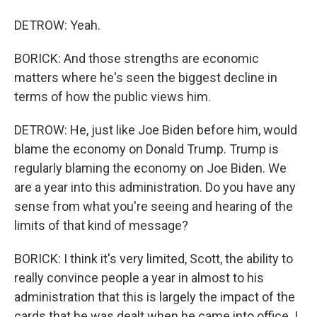
DETROW: Yeah.
BORICK: And those strengths are economic
matters where he's seen the biggest decline in
terms of how the public views him.
DETROW: He, just like Joe Biden before him, would
blame the economy on Donald Trump. Trump is
regularly blaming the economy on Joe Biden. We
are a year into this administration. Do you have any
sense from what you're seeing and hearing of the
limits of that kind of message?
BORICK: I think it's very limited, Scott, the ability to
really convince people a year in almost to his
administration that this is largely the impact of the
cards that he was dealt when he came into office. I