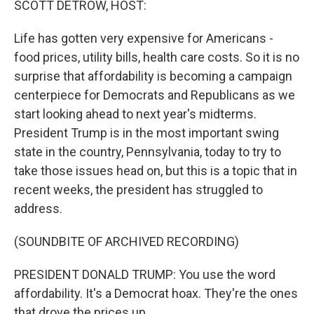
SCOTT DETROW, HOST:
t
Life has gotten very expensive for Americans -
food prices, utility bills, health care costs. So it is no
surprise that affordability is becoming a campaign
centerpiece for Democrats and Republicans as we
start looking ahead to next year's midterms.
President Trump is in the most important swing
state in the country, Pennsylvania, today to try to
take those issues head on, but this is a topic that in
recent weeks, the president has struggled to
address.
(SOUNDBITE OF ARCHIVED RECORDING)
PRESIDENT DONALD TRUMP: You use the word
affordability. It's a Democrat hoax. They're the ones
that drove the prices up.