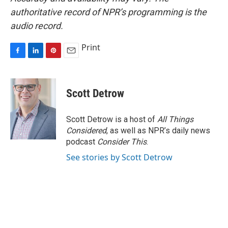
authoritative record of NPR’s programming is the
audio record.
Print
F
L
P
E
a
i
i
m
c
n
n
a
e
k
t
i
Scott Detrow
b
e
e
l
o
d
r
o
I
e
Scott Detrow is a host of
All Things
k
n
s
Considered
, as well as NPR’s daily news
t
podcast
Consider This
.
See stories by Scott Detrow