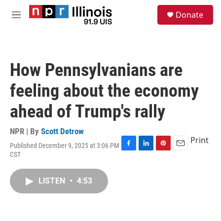
Skip to main content
S
Donate
e
M
a
e
r
n
c
u
h
How Pennsylvanians are
u
e
feeling about the economy
r
y
ahead of Trump's rally
NPR | By
Scott Detrow
Print
Published December 9, 2025 at 3:06 PM
F
L
P
E
CST
a
i
i
m
c
n
n
a
e
k
t
i
LISTEN
•
4:53
b
e
e
l
o
d
r
o
I
e
k
n
s