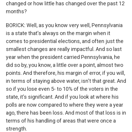
changed or how little has changed over the past 12
months?
BORICK: Well, as you know very well, Pennsylvania
is a state that's always on the margin when it
comes to presidential elections, and often just the
smallest changes are really impactful. And so last
year when the president carried Pennsylvania, he
did so by, you know, a little over a point, almost two
points. And therefore, his margin of error, if you will,
in terms of staying above water, isn't that great. And
so if you lose even 5- to 10% of the voters in the
state, it's significant. And if you look at where his
polls are now compared to where they were a year
ago, there has been loss. And most of that loss is in
terms of his handling of areas that were once a
strength.