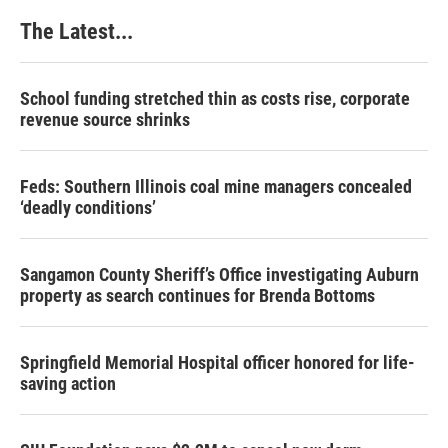
The Latest...
School funding stretched thin as costs rise, corporate
revenue source shrinks
Feds: Southern Illinois coal mine managers concealed
‘deadly conditions’
Sangamon County Sheriff’s Office investigating Auburn
property as search continues for Brenda Bottoms
Springfield Memorial Hospital officer honored for life-
saving action