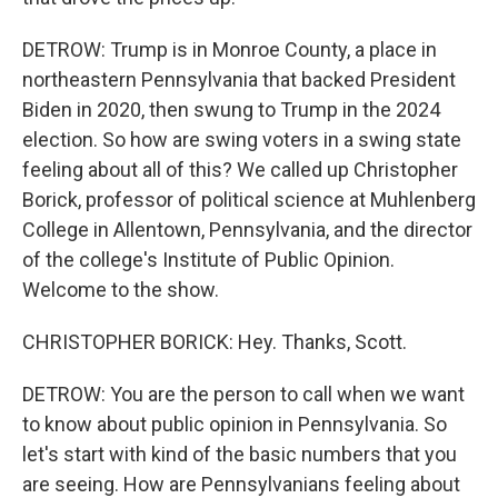
DETROW: Trump is in Monroe County, a place in
northeastern Pennsylvania that backed President
Biden in 2020, then swung to Trump in the 2024
election. So how are swing voters in a swing state
feeling about all of this? We called up Christopher
Borick, professor of political science at Muhlenberg
College in Allentown, Pennsylvania, and the director
of the college's Institute of Public Opinion.
Welcome to the show.
CHRISTOPHER BORICK: Hey. Thanks, Scott.
DETROW: You are the person to call when we want
to know about public opinion in Pennsylvania. So
let's start with kind of the basic numbers that you
are seeing. How are Pennsylvanians feeling about