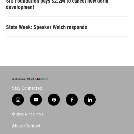
SIU Foundation pays $2.2M to cancel new dorm
development
State Week: Speaker Welch responds
Stay Connected
i
y
p
f
l
n
o
i
a
i
s
u
n
c
n
© 2026 NPR Illinois
t
t
t
e
k
a
u
e
b
e
About/Contact
g
b
r
o
d