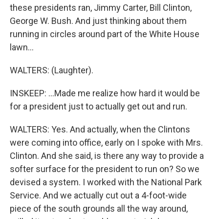
these presidents ran, Jimmy Carter, Bill Clinton,
George W. Bush. And just thinking about them
running in circles around part of the White House
lawn...
WALTERS: (Laughter).
INSKEEP: ...Made me realize how hard it would be
for a president just to actually get out and run.
WALTERS: Yes. And actually, when the Clintons
were coming into office, early on I spoke with Mrs.
Clinton. And she said, is there any way to provide a
softer surface for the president to run on? So we
devised a system. I worked with the National Park
Service. And we actually cut out a 4-foot-wide
piece of the south grounds all the way around,