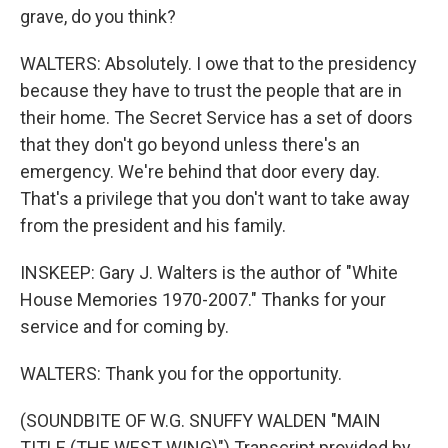
grave, do you think?
WALTERS: Absolutely. I owe that to the presidency
because they have to trust the people that are in
their home. The Secret Service has a set of doors
that they don't go beyond unless there's an
emergency. We're behind that door every day.
That's a privilege that you don't want to take away
from the president and his family.
INSKEEP: Gary J. Walters is the author of "White
House Memories 1970-2007." Thanks for your
service and for coming by.
WALTERS: Thank you for the opportunity.
(SOUNDBITE OF W.G. SNUFFY WALDEN "MAIN
TITLE (THE WEST WING)") Transcript provided by