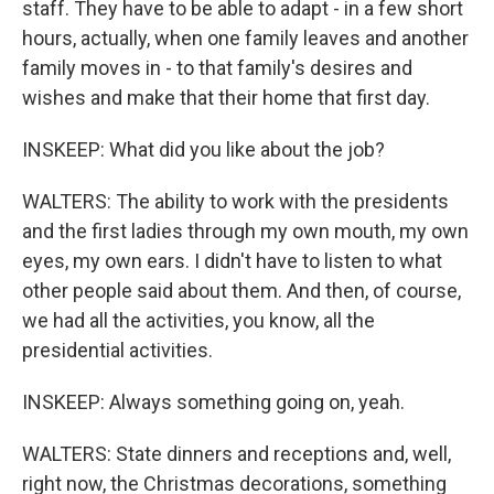
staff. They have to be able to adapt - in a few short
hours, actually, when one family leaves and another
family moves in - to that family's desires and
wishes and make that their home that first day.
INSKEEP: What did you like about the job?
WALTERS: The ability to work with the presidents
and the first ladies through my own mouth, my own
eyes, my own ears. I didn't have to listen to what
other people said about them. And then, of course,
we had all the activities, you know, all the
presidential activities.
INSKEEP: Always something going on, yeah.
WALTERS: State dinners and receptions and, well,
right now, the Christmas decorations, something