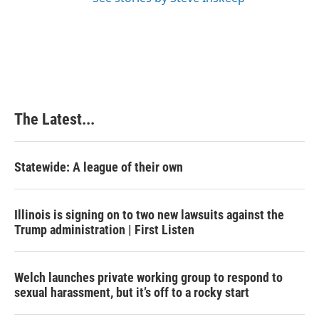
The Latest...
Statewide: A league of their own
Illinois is signing on to two new lawsuits against the
Trump administration | First Listen
Welch launches private working group to respond to
sexual harassment, but it’s off to a rocky start