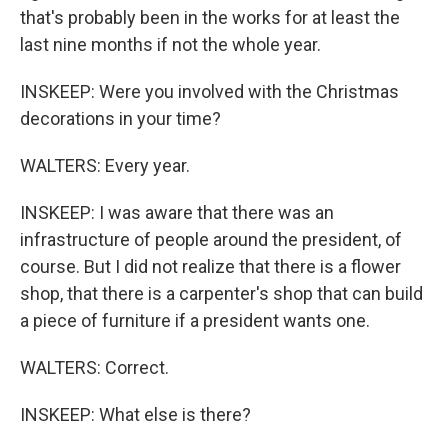
that's probably been in the works for at least the
last nine months if not the whole year.
INSKEEP: Were you involved with the Christmas
decorations in your time?
WALTERS: Every year.
INSKEEP: I was aware that there was an
infrastructure of people around the president, of
course. But I did not realize that there is a flower
shop, that there is a carpenter's shop that can build
a piece of furniture if a president wants one.
WALTERS: Correct.
INSKEEP: What else is there?