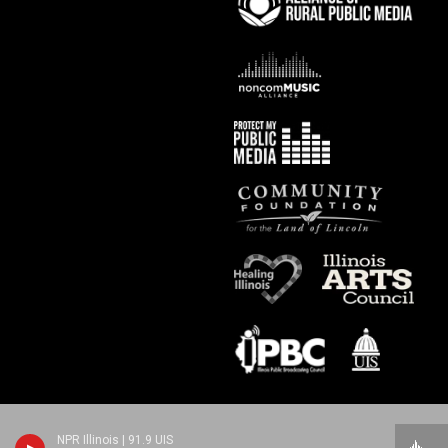
NPR Illinois | 91.9 UIS