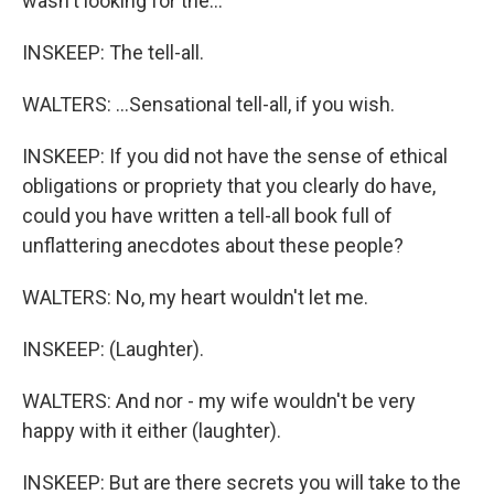
wasn't looking for the...
INSKEEP: The tell-all.
WALTERS: ...Sensational tell-all, if you wish.
INSKEEP: If you did not have the sense of ethical
obligations or propriety that you clearly do have,
could you have written a tell-all book full of
unflattering anecdotes about these people?
WALTERS: No, my heart wouldn't let me.
INSKEEP: (Laughter).
WALTERS: And nor - my wife wouldn't be very
happy with it either (laughter).
INSKEEP: But are there secrets you will take to the