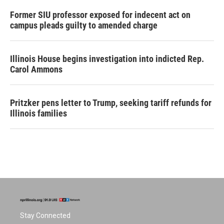
Former SIU professor exposed for indecent act on
campus pleads guilty to amended charge
Illinois House begins investigation into indicted Rep.
Carol Ammons
Pritzker pens letter to Trump, seeking tariff refunds for
Illinois families
Stay Connected