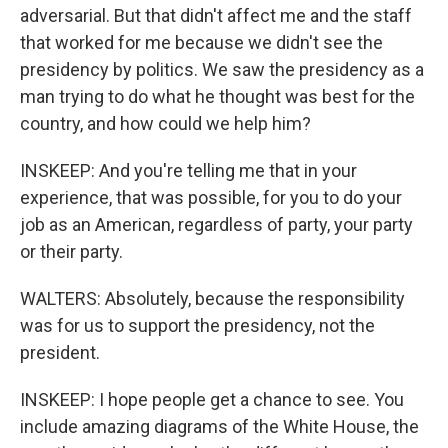
adversarial. But that didn't affect me and the staff
that worked for me because we didn't see the
presidency by politics. We saw the presidency as a
man trying to do what he thought was best for the
country, and how could we help him?
INSKEEP: And you're telling me that in your
experience, that was possible, for you to do your
job as an American, regardless of party, your party
or their party.
WALTERS: Absolutely, because the responsibility
was for us to support the presidency, not the
president.
INSKEEP: I hope people get a chance to see. You
include amazing diagrams of the White House, the