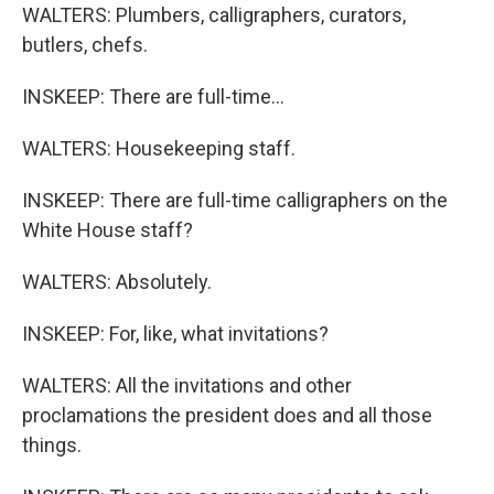
WALTERS: Plumbers, calligraphers, curators,
butlers, chefs.
INSKEEP: There are full-time...
WALTERS: Housekeeping staff.
INSKEEP: There are full-time calligraphers on the
White House staff?
WALTERS: Absolutely.
INSKEEP: For, like, what invitations?
WALTERS: All the invitations and other
proclamations the president does and all those
things.