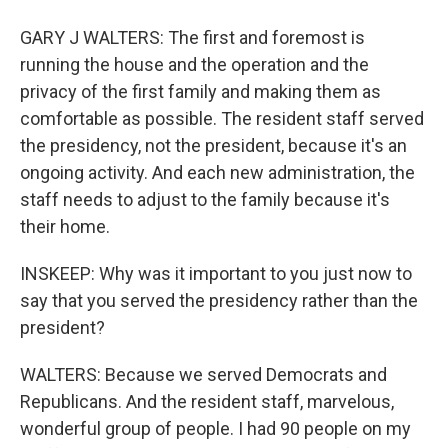
GARY J WALTERS: The first and foremost is
running the house and the operation and the
privacy of the first family and making them as
comfortable as possible. The resident staff served
the presidency, not the president, because it's an
ongoing activity. And each new administration, the
staff needs to adjust to the family because it's
their home.
INSKEEP: Why was it important to you just now to
say that you served the presidency rather than the
president?
WALTERS: Because we served Democrats and
Republicans. And the resident staff, marvelous,
wonderful group of people. I had 90 people on my