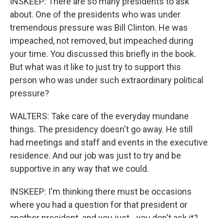
INSKEEP: There are so many presidents to ask
about. One of the presidents who was under
tremendous pressure was Bill Clinton. He was
impeached, not removed, but impeached during
your time. You discussed this briefly in the book.
But what was it like to just try to support this
person who was under such extraordinary political
pressure?
WALTERS: Take care of the everyday mundane
things. The presidency doesn't go away. He still
had meetings and staff and events in the executive
residence. And our job was just to try and be
supportive in any way that we could.
INSKEEP: I'm thinking there must be occasions
where you had a question for that president or
another president. and you just - you don't ask it?