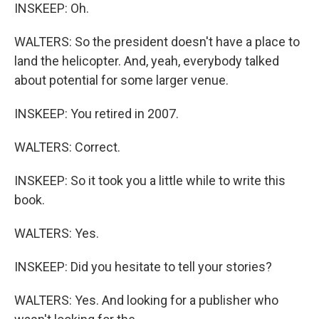
INSKEEP: Oh.
WALTERS: So the president doesn't have a place to
land the helicopter. And, yeah, everybody talked
about potential for some larger venue.
INSKEEP: You retired in 2007.
WALTERS: Correct.
INSKEEP: So it took you a little while to write this
book.
WALTERS: Yes.
INSKEEP: Did you hesitate to tell your stories?
WALTERS: Yes. And looking for a publisher who