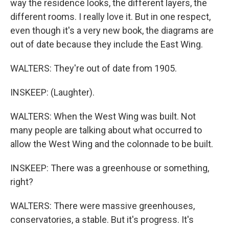
way the residence looks, the different layers, the
different rooms. I really love it. But in one respect,
even though it's a very new book, the diagrams are
out of date because they include the East Wing.
WALTERS: They're out of date from 1905.
INSKEEP: (Laughter).
WALTERS: When the West Wing was built. Not
many people are talking about what occurred to
allow the West Wing and the colonnade to be built.
INSKEEP: There was a greenhouse or something,
right?
WALTERS: There were massive greenhouses,
conservatories, a stable. But it's progress. It's