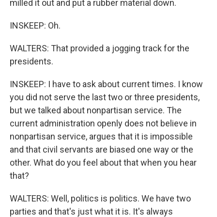
milled it out and put a rubber material down.
INSKEEP: Oh.
WALTERS: That provided a jogging track for the
presidents.
INSKEEP: I have to ask about current times. I know
you did not serve the last two or three presidents,
but we talked about nonpartisan service. The
current administration openly does not believe in
nonpartisan service, argues that it is impossible
and that civil servants are biased one way or the
other. What do you feel about that when you hear
that?
WALTERS: Well, politics is politics. We have two
parties and that's just what it is. It's always