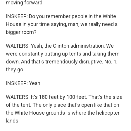
moving forward.
INSKEEP: Do you remember people in the White
House in your time saying, man, we really need a
bigger room?
WALTERS: Yeah, the Clinton administration. We
were constantly putting up tents and taking them
down. And that's tremendously disruptive. No. 1,
they go...
INSKEEP: Yeah.
WALTERS: It's 180 feet by 100 feet. That's the size
of the tent. The only place that's open like that on
the White House grounds is where the helicopter
lands.