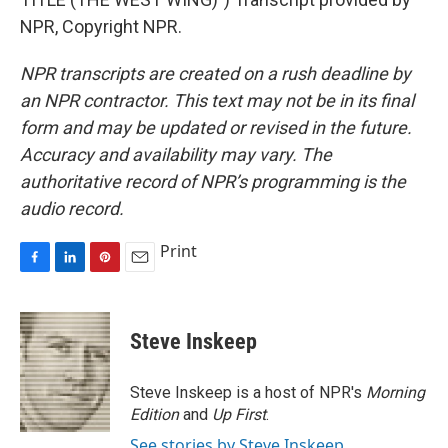
NPR, Copyright NPR.
NPR transcripts are created on a rush deadline by
an NPR contractor. This text may not be in its final
form and may be updated or revised in the future.
Accuracy and availability may vary. The
authoritative record of NPR’s programming is the
audio record.
Print
F
L
P
E
a
i
i
m
c
n
n
a
e
k
t
i
Steve Inskeep
b
e
e
l
o
d
r
o
I
e
Steve Inskeep is a host of NPR's
Morning
k
n
s
Edition
and
Up First
.
t
See stories by Steve Inskeep