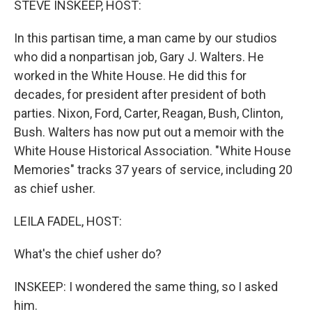
STEVE INSKEEP, HOST:
t
In this partisan time, a man came by our studios
who did a nonpartisan job, Gary J. Walters. He
worked in the White House. He did this for
decades, for president after president of both
parties. Nixon, Ford, Carter, Reagan, Bush, Clinton,
Bush. Walters has now put out a memoir with the
White House Historical Association. "White House
Memories" tracks 37 years of service, including 20
as chief usher.
LEILA FADEL, HOST:
What's the chief usher do?
INSKEEP: I wondered the same thing, so I asked
him.