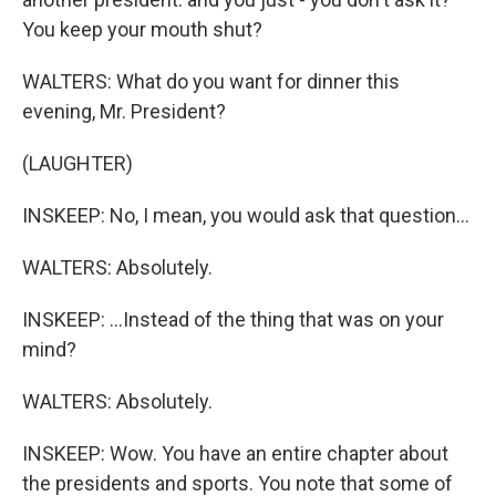
You keep your mouth shut?
WALTERS: What do you want for dinner this
evening, Mr. President?
(LAUGHTER)
INSKEEP: No, I mean, you would ask that question...
WALTERS: Absolutely.
INSKEEP: ...Instead of the thing that was on your
mind?
WALTERS: Absolutely.
INSKEEP: Wow. You have an entire chapter about
the presidents and sports. You note that some of