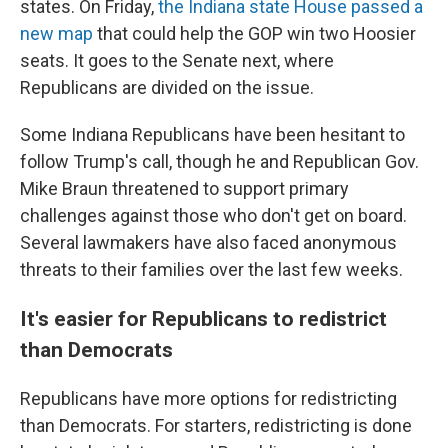
states. On Friday,
the Indiana state House passed a
new map
that could help the GOP win two Hoosier
seats. It goes to the Senate next, where
Republicans are divided on the issue.
Some Indiana Republicans have been hesitant to
follow Trump's call, though he and Republican Gov.
Mike Braun threatened to support primary
challenges against those who don't get on board.
Several lawmakers have also faced anonymous
threats to their families over the last few weeks.
It's easier for Republicans to redistrict
than Democrats
Republicans have more options for redistricting
than Democrats. For starters, redistricting is done