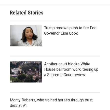
Related Stories
Trump renews push to fire Fed
Governor Lisa Cook
Another court blocks White
House ballroom work, teeing up
a Supreme Court review
Monty Roberts, who trained horses through trust,
dies at 91