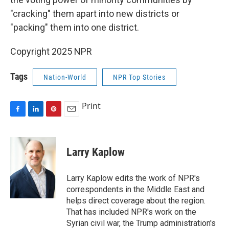
"cracking" them apart into new districts or
"packing" them into one district.
Copyright 2025 NPR
Tags
Nation-World
NPR Top Stories
Print
F
L
P
E
a
i
i
m
c
n
n
a
e
k
t
i
Larry Kaplow
b
e
e
l
o
d
r
o
I
e
Larry Kaplow edits the work of NPR's
k
n
s
correspondents in the Middle East and
t
helps direct coverage about the region.
That has included NPR's work on the
Syrian civil war, the Trump administration's