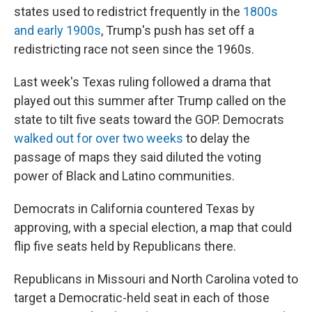
states used to redistrict frequently in the
1800s
and early 1900s
, Trump's push has set off a
redistricting race not seen since the 1960s.
Last week's Texas ruling followed a drama that
played out this summer after Trump called on the
state to tilt five seats toward the GOP. Democrats
walked out for over two weeks
to delay the
passage of maps they said diluted the voting
power of Black and Latino communities.
Democrats in California countered Texas by
approving, with a special election, a map that could
flip five seats held by Republicans there.
Republicans in Missouri and North Carolina voted to
target a Democratic-held seat in each of those