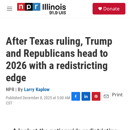
Skip to main content
S
Donate
e
M
a
e
r
n
c
u
h
After Texas ruling, Trump
u
e
and Republicans head to
r
y
2026 with a redistricting
edge
NPR | By
Larry Kaplow
Print
Published December 8, 2025 at 5:00 AM
F
L
P
E
CST
a
i
i
m
c
n
n
a
e
k
t
i
b
e
e
l
o
d
r