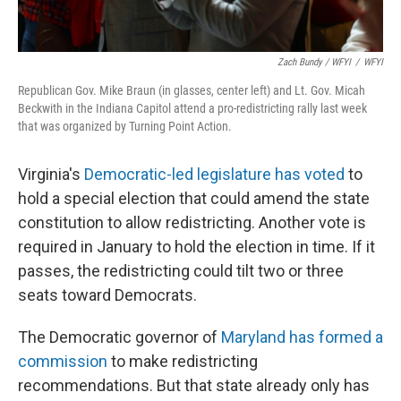
Zach Bundy / WFYI
/
WFYI
Republican Gov. Mike Braun (in glasses, center left) and Lt. Gov. Micah
Beckwith in the Indiana Capitol attend a pro-redistricting rally last week
that was organized by Turning Point Action.
Virginia's
Democratic-led legislature has voted
to
hold a special election that could amend the state
constitution to allow redistricting. Another vote is
required in January to hold the election in time. If it
passes, the redistricting could tilt two or three
seats toward Democrats.
The Democratic governor of
Maryland has formed a
commission
to make redistricting
recommendations. But that state already only has