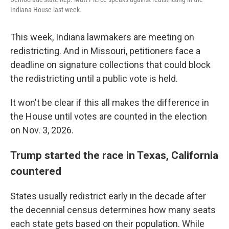
Indiana House last week.
This week, Indiana lawmakers are meeting on
redistricting. And in Missouri, petitioners face a
deadline on signature collections that could block
the redistricting until a public vote is held.
It won't be clear if this all makes the difference in
the House until votes are counted in the election
on Nov. 3, 2026.
Trump started the race in Texas, California
countered
States usually redistrict early in the decade after
the decennial census determines how many seats
each state gets based on their population. While