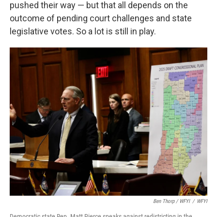
pushed their way — but that all depends on the
outcome of pending court challenges and state
legislative votes. So a lot is still in play.
Ben Thorp / WFYI
/
WFYI
Democratic state Rep. Matt Pierce speaks against redistricting in the