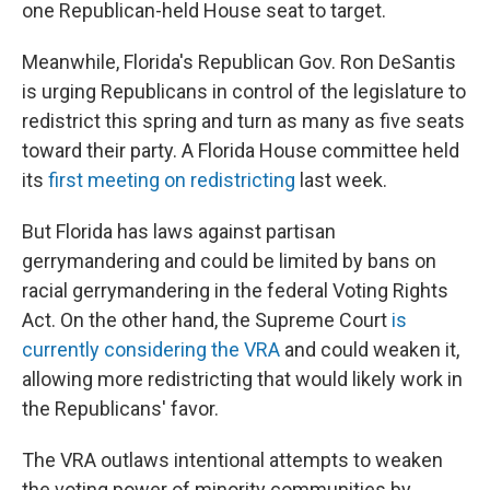
one Republican-held House seat to target.
Meanwhile, Florida's Republican Gov. Ron DeSantis
is urging Republicans in control of the legislature to
redistrict this spring and turn as many as five seats
toward their party. A Florida House committee held
its
first meeting on redistricting
last week.
But Florida has laws against partisan
gerrymandering and could be limited by bans on
racial gerrymandering in the federal Voting Rights
Act. On the other hand, the Supreme Court
is
currently considering the VRA
and could weaken it,
allowing more redistricting that would likely work in
the Republicans' favor.
The VRA outlaws intentional attempts to weaken
the voting power of minority communities by