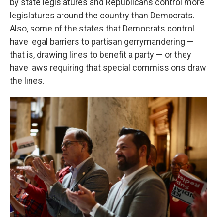
by state legislatures and Republicans control more
legislatures around the country than Democrats.
Also, some of the states that Democrats control
have legal barriers to partisan gerrymandering —
that is, drawing lines to benefit a party — or they
have laws requiring that special commissions draw
the lines.