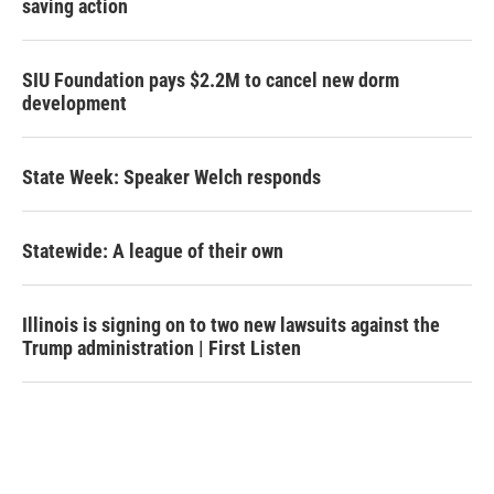
saving action
SIU Foundation pays $2.2M to cancel new dorm
development
State Week: Speaker Welch responds
Statewide: A league of their own
Illinois is signing on to two new lawsuits against the
Trump administration | First Listen