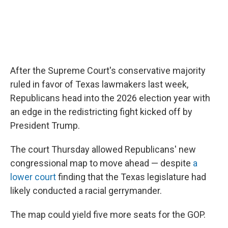
After the Supreme Court's conservative majority
ruled in favor of Texas lawmakers last week,
Republicans head into the 2026 election year with
an edge in the redistricting fight kicked off by
President Trump.
The court Thursday allowed Republicans' new
congressional map to move ahead — despite
a
lower court
finding that the Texas legislature had
likely conducted a racial gerrymander.
The map could yield five more seats for the GOP.