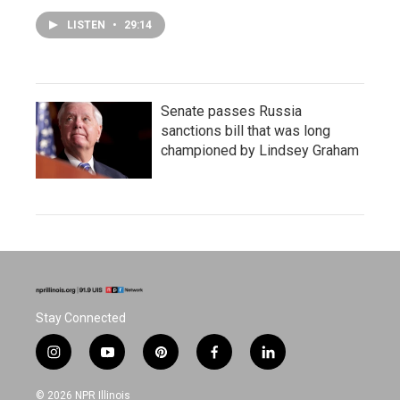
LISTEN
•
29:14
Senate passes Russia
sanctions bill that was long
championed by Lindsey Graham
Stay Connected
i
y
p
f
l
n
o
i
a
i
s
u
n
c
n
© 2026 NPR Illinois