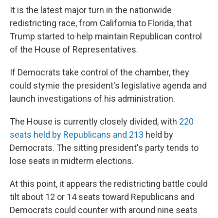
It is the latest major turn in the nationwide
redistricting race, from California to Florida, that
Trump started to help maintain Republican control
of the House of Representatives.
If Democrats take control of the chamber, they
could stymie the president's legislative agenda and
launch investigations of his administration.
The House is currently closely divided, with
220
seats held by Republicans and 213
held by
Democrats. The sitting president's party tends to
lose seats in midterm elections.
At this point, it appears the redistricting battle could
tilt about 12 or 14 seats toward Republicans and
Democrats could counter with around nine seats