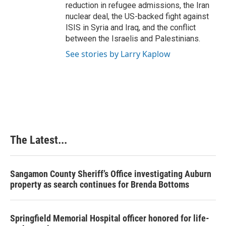
reduction in refugee admissions, the Iran
nuclear deal, the US-backed fight against
ISIS in Syria and Iraq, and the conflict
between the Israelis and Palestinians.
See stories by Larry Kaplow
The Latest...
Sangamon County Sheriff’s Office investigating Auburn
property as search continues for Brenda Bottoms
Springfield Memorial Hospital officer honored for life-