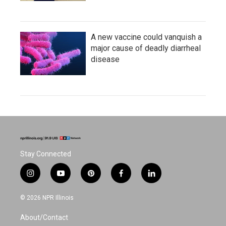
A new vaccine could vanquish a
major cause of deadly diarrheal
disease
Stay Connected
i
y
p
f
l
n
o
i
a
i
s
u
n
c
n
© 2026 NPR Illinois
t
t
t
e
k
a
u
e
b
e
About/Contact
g
b
r
o
d