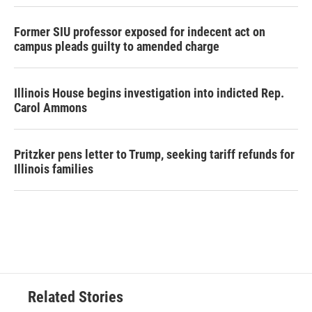
Former SIU professor exposed for indecent act on
campus pleads guilty to amended charge
Illinois House begins investigation into indicted Rep.
Carol Ammons
Pritzker pens letter to Trump, seeking tariff refunds for
Illinois families
Related Stories