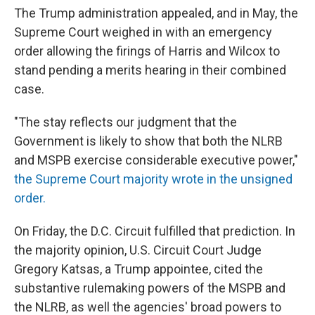
The Trump administration appealed, and in May, the
Supreme Court weighed in with an emergency
order allowing the firings of Harris and Wilcox to
stand pending a merits hearing in their combined
case.
"The stay reflects our judgment that the
Government is likely to show that both the NLRB
and MSPB exercise considerable executive power,"
the Supreme Court majority wrote in the unsigned
order.
On Friday, the D.C. Circuit fulfilled that prediction. In
the majority opinion, U.S. Circuit Court Judge
Gregory Katsas, a Trump appointee, cited the
substantive rulemaking powers of the MSPB and
the NLRB, as well the agencies' broad powers to