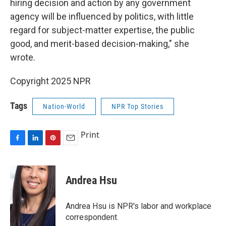
hiring decision and action by any government
agency will be influenced by politics, with little
regard for subject-matter expertise, the public
good, and merit-based decision-making," she
wrote.
Copyright 2025 NPR
Tags
Nation-World
NPR Top Stories
Print
F
L
P
E
a
i
i
m
c
n
n
a
e
k
t
i
Andrea Hsu
b
e
e
l
o
d
r
o
I
e
Andrea Hsu is NPR's labor and workplace
k
n
s
correspondent.
t