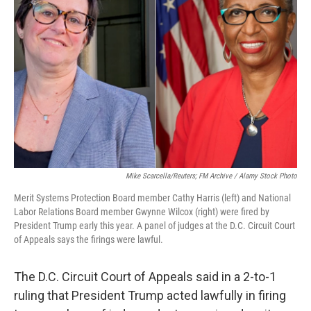
o
I
e
k
n
s
t
Mike Scarcella/Reuters; FM Archive / Alamy Stock Photo
Merit Systems Protection Board member Cathy Harris (left) and National
Labor Relations Board member Gwynne Wilcox (right) were fired by
President Trump early this year. A panel of judges at the D.C. Circuit Court
of Appeals says the firings were lawful.
The D.C. Circuit Court of Appeals said in a 2-to-1
ruling that President Trump acted lawfully in firing