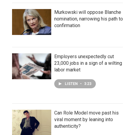
Murkowski will oppose Blanche
nomination, narrowing his path to
confirmation
Employers unexpectedly cut
23,000 jobs in a sign of a wilting
labor market
LISTEN
•
3:23
Can Role Model move past his
viral moment by leaning into
authenticity?