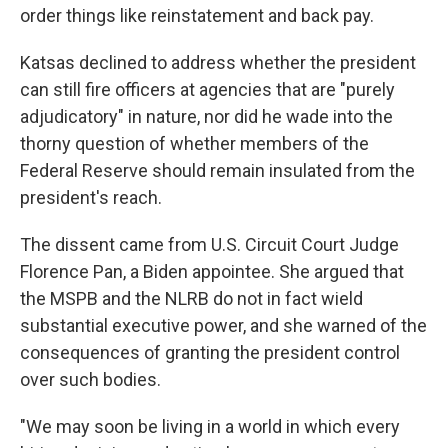
order things like reinstatement and back pay.
Katsas declined to address whether the president
can still fire officers at agencies that are "purely
adjudicatory" in nature, nor did he wade into the
thorny question of whether members of the
Federal Reserve should remain insulated from the
president's reach.
The dissent came from U.S. Circuit Court Judge
Florence Pan, a Biden appointee. She argued that
the MSPB and the NLRB do not in fact wield
substantial executive power, and she warned of the
consequences of granting the president control
over such bodies.
"We may soon be living in a world in which every