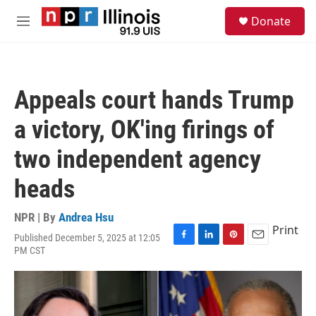
Skip to main content
S
Donate
e
M
a
e
r
n
c
u
h
Appeals court hands Trump
u
e
a victory, OK'ing firings of
r
y
two independent agency
heads
NPR | By
Andrea Hsu
Print
Published December 5, 2025 at 12:05
F
L
P
E
PM CST
a
i
i
m
c
n
n
a
e
k
t
i
b
e
e
l
o
d
r