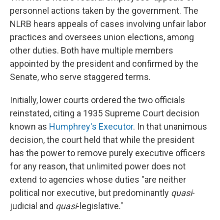
personnel actions taken by the government. The
NLRB hears appeals of cases involving unfair labor
practices and oversees union elections, among
other duties. Both have multiple members
appointed by the president and confirmed by the
Senate, who serve staggered terms.
Initially, lower courts ordered the two officials
reinstated, citing a 1935 Supreme Court decision
known as
Humphrey's Executor
. In that unanimous
decision, the court held that while the president
has the power to remove purely executive officers
for any reason, that unlimited power does not
extend to agencies whose duties "are neither
political nor executive, but predominantly
quasi
-
judicial and
quasi
-legislative."