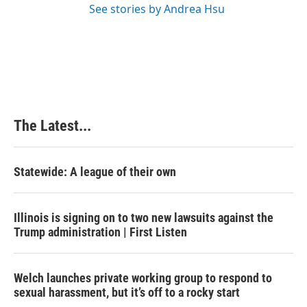
See stories by Andrea Hsu
The Latest...
Statewide: A league of their own
Illinois is signing on to two new lawsuits against the
Trump administration | First Listen
Welch launches private working group to respond to
sexual harassment, but it’s off to a rocky start