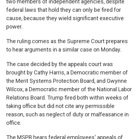
two members of independent agencies, despite
federal laws that hold they can only be fired for
cause, because they wield significant executive
power.
The ruling comes as the Supreme Court prepares
to hear arguments in a similar case on Monday.
The case decided by the appeals court was
brought by Cathy Harris, a Democratic member of
the Merit Systems Protection Board, and Gwynne
Wilcox, a Democratic member of the National Labor
Relations Board. Trump fired both within weeks of
taking office but did not cite any permissible
reason, such as neglect of duty or malfeasance in
office.
The MSPB hears federal employees' appeals of