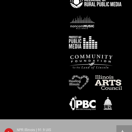
NPR Illinois | 91.9 UIS