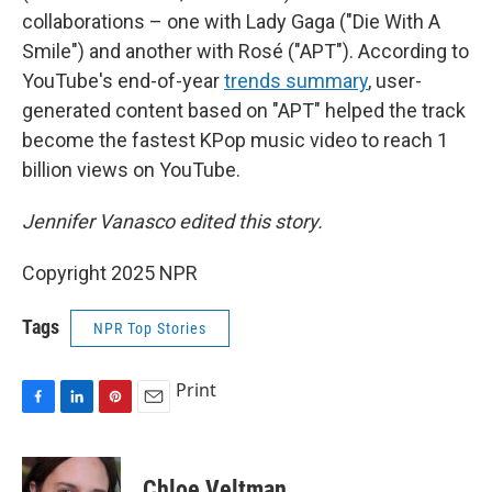
collaborations – one with Lady Gaga ("Die With A
Smile") and another with Rosé ("APT"). According to
YouTube's end-of-year
trends summary
, user-
generated content based on "APT" helped the track
become the fastest KPop music video to reach 1
billion views on YouTube.
Jennifer Vanasco edited this story.
Copyright 2025 NPR
Tags
NPR Top Stories
Print
F
L
P
E
a
i
i
m
c
n
n
a
e
k
t
i
Chloe Veltman