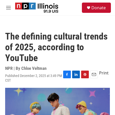
Skip to main content
S
Donate
e
M
a
e
r
n
c
u
h
The defining cultural trends
u
e
of 2025, according to
r
y
YouTube
NPR | By
Chloe Veltman
Print
Published December 2, 2025 at 3:49 PM
F
L
P
E
CST
a
i
i
m
c
n
n
a
e
k
t
i
b
e
e
l
o
d
r
o
I
e
k
n
s