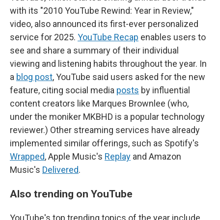
with its "2010 YouTube Rewind: Year in Review,"
video, also announced its first-ever personalized
service for 2025.
YouTube Recap
enables users to
see and share a summary of their individual
viewing and listening habits throughout the year. In
a
blog post
, YouTube said users asked for the new
feature, citing social media
posts
by influential
content creators like Marques Brownlee (who,
under the moniker MKBHD is a popular technology
reviewer.) Other streaming services have already
implemented similar offerings, such as Spotify's
Wrapped
, Apple Music's
Replay
and Amazon
Music's
Delivered
.
Also trending on YouTube
YouTube's top trending topics of the year include