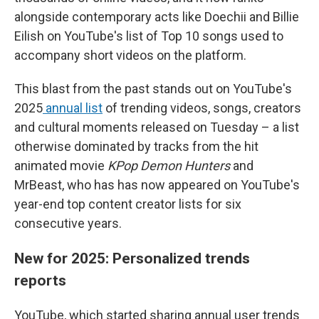
alongside contemporary acts like Doechii and Billie
Eilish on YouTube's list of Top 10 songs used to
accompany short videos on the platform.
This blast from the past stands out on YouTube's
2025
annual list
of trending videos, songs, creators
and cultural moments released on Tuesday – a list
otherwise dominated by tracks from the hit
animated movie
KPop Demon Hunters
and
MrBeast, who has has now appeared on YouTube's
year-end top content creator lists for six
consecutive years.
New for 2025: Personalized trends
reports
YouTube, which started sharing annual user trends