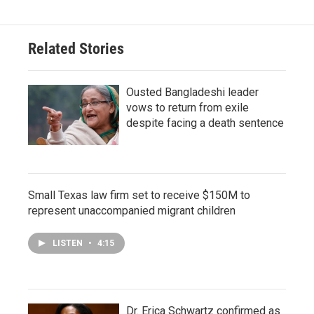
Related Stories
Ousted Bangladeshi leader
vows to return from exile
despite facing a death sentence
Small Texas law firm set to receive $150M to
represent unaccompanied migrant children
LISTEN
•
4:15
Dr. Erica Schwartz confirmed as