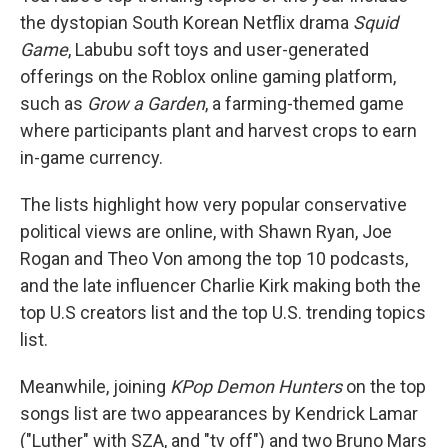
the dystopian South Korean Netflix drama
Squid
Game
, Labubu soft toys and user-generated
offerings on the Roblox online gaming platform,
such as
Grow a Garden
, a farming-themed game
where participants plant and harvest crops to earn
in-game currency.
The lists highlight how very popular conservative
political views are online, with Shawn Ryan, Joe
Rogan and Theo Von among the top 10 podcasts,
and the late influencer Charlie Kirk making both the
top U.S creators list and the top U.S. trending topics
list.
Meanwhile, joining
KPop Demon Hunters
on the top
songs list are two appearances by Kendrick Lamar
("Luther" with SZA, and "tv off") and two Bruno Mars