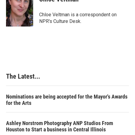
b
e
e
l
o
d
r
o
I
e
Chloe Veltman is a correspondent on
k
n
s
NPR's Culture Desk.
t
The Latest...
Nominations are being accepted for the Mayor's Awards
for the Arts
Ashley Norstrom Photography ANP Studios From
Houston to Start a business in Central Illinois