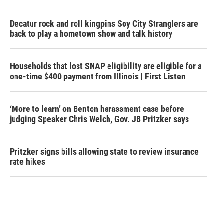
Decatur rock and roll kingpins Soy City Stranglers are
back to play a hometown show and talk history
Households that lost SNAP eligibility are eligible for a
one-time $400 payment from Illinois | First Listen
‘More to learn’ on Benton harassment case before
judging Speaker Chris Welch, Gov. JB Pritzker says
Pritzker signs bills allowing state to review insurance
rate hikes