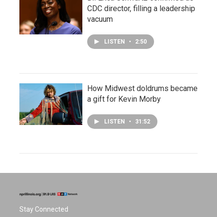
CDC director, filling a leadership
vacuum
LISTEN
•
2:50
How Midwest doldrums became
a gift for Kevin Morby
LISTEN
•
31:52
Stay Connected