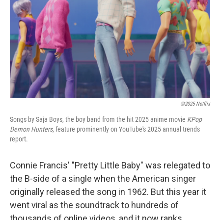
t
©2025 Netflix
Songs by Saja Boys, the boy band from the hit 2025 anime movie
KPop
Demon Hunters
, feature prominently on YouTube's 2025 annual trends
report.
Connie Francis' "Pretty Little Baby" was relegated to
the B-side of a single when the American singer
originally released the song in 1962. But this year it
went viral as the soundtrack to hundreds of
thousands of online videos, and it now ranks