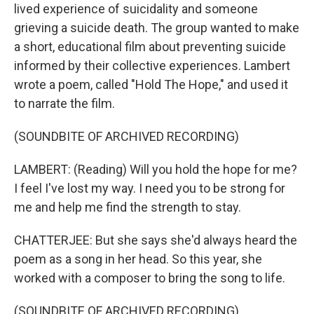
lived experience of suicidality and someone
grieving a suicide death. The group wanted to make
a short, educational film about preventing suicide
informed by their collective experiences. Lambert
wrote a poem, called "Hold The Hope," and used it
to narrate the film.
(SOUNDBITE OF ARCHIVED RECORDING)
LAMBERT: (Reading) Will you hold the hope for me?
I feel I've lost my way. I need you to be strong for
me and help me find the strength to stay.
CHATTERJEE: But she says she'd always heard the
poem as a song in her head. So this year, she
worked with a composer to bring the song to life.
(SOUNDBITE OF ARCHIVED RECORDING)