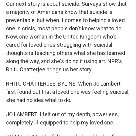
Our next story is about suicide. Surveys show that
a majority of Americans know that suicide is
preventable, but when it comes to helping a loved
one in crisis, most people don't know what to do.
Now, one woman in the United Kingdom who's
cared for loved ones struggling with suicidal
thoughts is teaching others what she has learned
along the way, and she's doing it using art. NPR's
Rhitu Chatterjee brings us her story.
RHITU CHATTERJEE, BYLINE: When Jo Lambert
first found out that a loved one was feeling suicidal,
she had no idea what to do.
JO LAMBERT: I felt out of my depth, powerless,
completely ill-equipped to help my loved one.