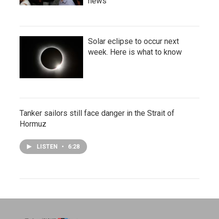
news
Solar eclipse to occur next
week. Here is what to know
Tanker sailors still face danger in the Strait of
Hormuz
LISTEN
•
6:28