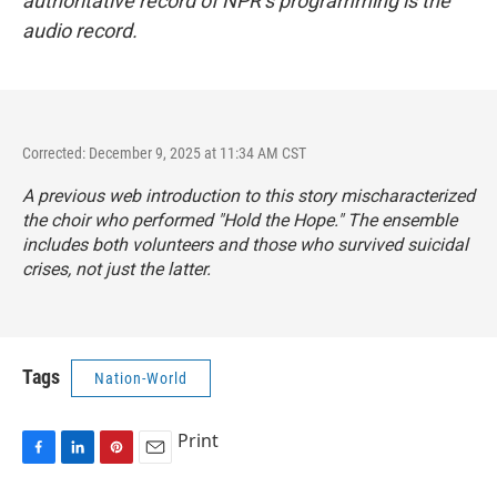
authoritative record of NPR’s programming is the
audio record.
Corrected: December 9, 2025 at 11:34 AM CST
A previous web introduction to this story
mischaracterized
the choir who performed "Hold the Hope." The ensemble
includes both volunteers and those who survived suicidal
crises, not just the latter.
Tags
Nation-World
Print
F
L
P
E
a
i
i
m