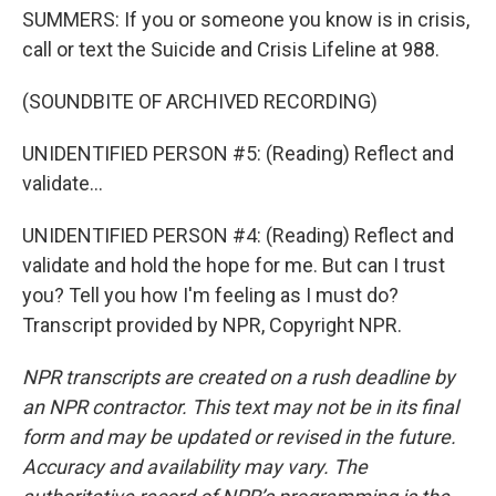
SUMMERS: If you or someone you know is in crisis,
call or text the Suicide and Crisis Lifeline at 988.
(SOUNDBITE OF ARCHIVED RECORDING)
UNIDENTIFIED PERSON #5: (Reading) Reflect and
validate...
UNIDENTIFIED PERSON #4: (Reading) Reflect and
validate and hold the hope for me. But can I trust
you? Tell you how I'm feeling as I must do?
Transcript provided by NPR, Copyright NPR.
NPR transcripts are created on a rush deadline by
an NPR contractor. This text may not be in its final
form and may be updated or revised in the future.
Accuracy and availability may vary. The