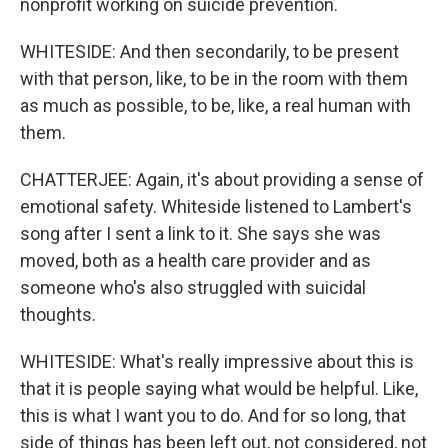
nonprofit working on suicide prevention.
WHITESIDE: And then secondarily, to be present
with that person, like, to be in the room with them
as much as possible, to be, like, a real human with
them.
CHATTERJEE: Again, it's about providing a sense of
emotional safety. Whiteside listened to Lambert's
song after I sent a link to it. She says she was
moved, both as a health care provider and as
someone who's also struggled with suicidal
thoughts.
WHITESIDE: What's really impressive about this is
that it is people saying what would be helpful. Like,
this is what I want you to do. And for so long, that
side of things has been left out, not considered, not