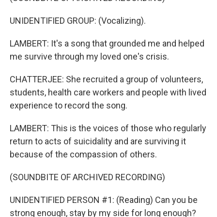
UNIDENTIFIED GROUP: (Vocalizing).
LAMBERT: It's a song that grounded me and helped
me survive through my loved one's crisis.
CHATTERJEE: She recruited a group of volunteers,
students, health care workers and people with lived
experience to record the song.
LAMBERT: This is the voices of those who regularly
return to acts of suicidality and are surviving it
because of the compassion of others.
(SOUNDBITE OF ARCHIVED RECORDING)
UNIDENTIFIED PERSON #1: (Reading) Can you be
strong enough, stay by my side for long enough?