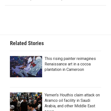
Related Stories
This rising painter reimagines
Renaissance art in a cocoa
plantation in Cameroon
Yemen's Houthis claim attack on
Aramco oil facility in Saudi
Arabia, and other Middle East