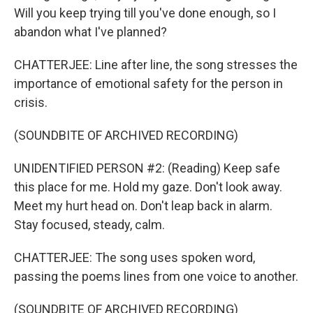
Will you keep trying till you've done enough, so I
abandon what I've planned?
CHATTERJEE: Line after line, the song stresses the
importance of emotional safety for the person in
crisis.
(SOUNDBITE OF ARCHIVED RECORDING)
UNIDENTIFIED PERSON #2: (Reading) Keep safe
this place for me. Hold my gaze. Don't look away.
Meet my hurt head on. Don't leap back in alarm.
Stay focused, steady, calm.
CHATTERJEE: The song uses spoken word,
passing the poems lines from one voice to another.
(SOUNDBITE OF ARCHIVED RECORDING)