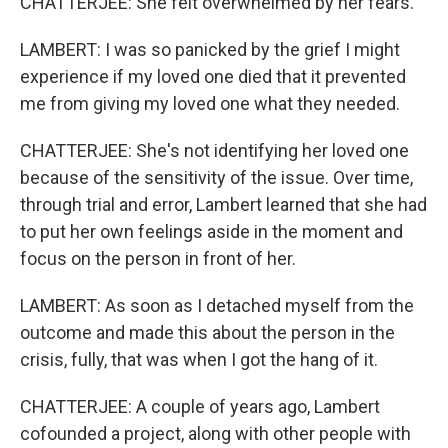
CHATTERJEE: She felt overwhelmed by her fears.
LAMBERT: I was so panicked by the grief I might
experience if my loved one died that it prevented
me from giving my loved one what they needed.
CHATTERJEE: She's not identifying her loved one
because of the sensitivity of the issue. Over time,
through trial and error, Lambert learned that she had
to put her own feelings aside in the moment and
focus on the person in front of her.
LAMBERT: As soon as I detached myself from the
outcome and made this about the person in the
crisis, fully, that was when I got the hang of it.
CHATTERJEE: A couple of years ago, Lambert
cofounded a project, along with other people with