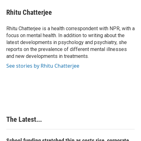
c
n
n
a
e
k
t
i
Rhitu Chatterjee
b
e
e
l
o
d
r
o
I
e
Rhitu Chatterjee is a health correspondent with NPR, with a
k
n
s
focus on mental health. In addition to writing about the
t
latest developments in psychology and psychiatry, she
reports on the prevalence of different mental illnesses
and new developments in treatments.
See stories by Rhitu Chatterjee
The Latest...
School funding stretched thin as costs rise, corporate