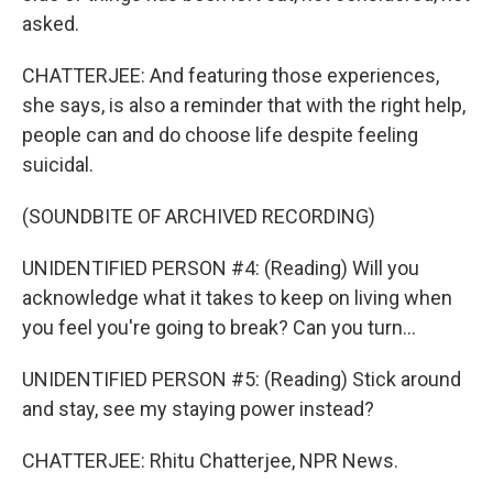
asked.
CHATTERJEE: And featuring those experiences,
she says, is also a reminder that with the right help,
people can and do choose life despite feeling
suicidal.
(SOUNDBITE OF ARCHIVED RECORDING)
UNIDENTIFIED PERSON #4: (Reading) Will you
acknowledge what it takes to keep on living when
you feel you're going to break? Can you turn...
UNIDENTIFIED PERSON #5: (Reading) Stick around
and stay, see my staying power instead?
CHATTERJEE: Rhitu Chatterjee, NPR News.