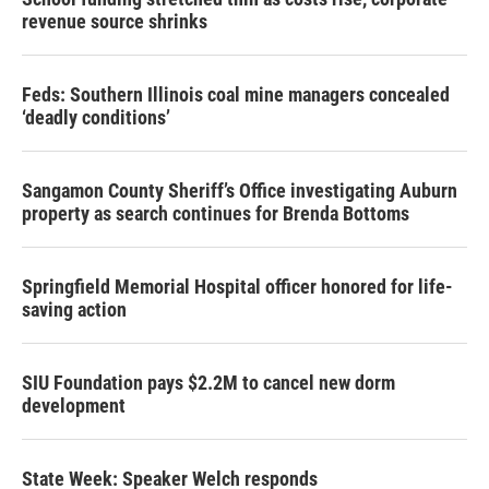
revenue source shrinks
Feds: Southern Illinois coal mine managers concealed
‘deadly conditions’
Sangamon County Sheriff’s Office investigating Auburn
property as search continues for Brenda Bottoms
Springfield Memorial Hospital officer honored for life-
saving action
SIU Foundation pays $2.2M to cancel new dorm
development
State Week: Speaker Welch responds