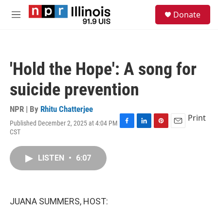
Skip to main content
S
Donate
e
M
a
e
r
n
c
u
h
'Hold the Hope': A song for
u
e
suicide prevention
r
y
NPR | By
Rhitu Chatterjee
Print
Published December 2, 2025 at 4:04 PM
F
L
P
E
CST
a
i
i
m
c
n
n
a
e
k
t
i
LISTEN
•
6:07
b
e
e
l
o
d
r
o
I
e
k
n
s
JUANA SUMMERS, HOST:
t