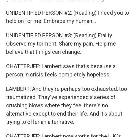
UNIDENTIFIED PERSON #2: (Reading) I need you to
hold on for me. Embrace my human...
UNIDENTIFIED PERSON #3: (Reading) Frailty.
Observe my torment. Share my pain. Help me
believe that things can change.
CHATTERJEE: Lambert says that's because a
person in crisis feels completely hopeless.
LAMBERT: And they're perhaps too exhausted, too
traumatized. They've experienced a series of
crushing blows where they feel there's no
alternative except to end their life. And it's about
trying to offer an alternative.
CHATTERJEE: Lambert now works for the U.K.'s