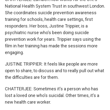
National Health System Trust in southwest London.
She coordinates suicide prevention awareness
training for schools, health care settings, first
responders. Her boss, Justine Trippier, is a
psychiatric nurse who's been doing suicide
prevention work for years. Trippier says using the
film in her training has made the sessions more
engaging.
JUSTINE TRIPPIER: It feels like people are more
open to share, to discuss and to really pull out what
the difficulties are for them.
CHATTERJEE: Sometimes it's a person who has
lost a loved one who's suicidal. Other times, it's a
new health care worker.