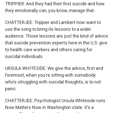
TRIPPIER: And they had their first suicide and how
they emotionally can, you know, manage that.
CHATTERJEE: Trippier and Lambert now want to
use the song to bring its lessons to a wider
audience. Those lessons are just the kind of advice
that suicide prevention experts here in the U.S. give
to health care workers and others caring for
suicidal individuals.
URSULA WHITESIDE: We give the advice, first and
foremost, when you're sitting with somebody
who's struggling with suicidal thoughts, is to not
panic.
CHATTERJEE: Psychologist Ursula Whiteside runs
Now Matters Now in Washington state. It's a