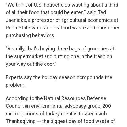
"We think of U.S. households wasting about a third
of all their food that could be eaten," said Ted
Jaenicke, a professor of agricultural economics at
Penn State who studies food waste and consumer
purchasing behaviors.
"Visually, that's buying three bags of groceries at
the supermarket and putting one in the trash on
your way out the door."
Experts say the holiday season compounds the
problem.
According to the Natural Resources Defense
Council, an environmental advocacy group, 200
million pounds of turkey meat is tossed each
Thanksgiving — the biggest day of food waste of