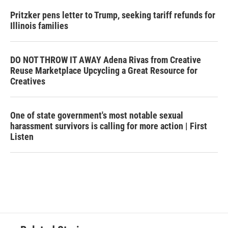
Pritzker pens letter to Trump, seeking tariff refunds for
Illinois families
DO NOT THROW IT AWAY Adena Rivas from Creative
Reuse Marketplace Upcycling a Great Resource for
Creatives
One of state government's most notable sexual
harassment survivors is calling for more action | First
Listen