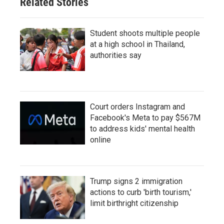
Related Stories
Student shoots multiple people
at a high school in Thailand,
authorities say
Court orders Instagram and
Facebook's Meta to pay $567M
to address kids' mental health
online
Trump signs 2 immigration
actions to curb 'birth tourism,'
limit birthright citizenship