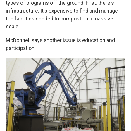
types of programs off the ground. First, there's
infrastructure. It's expensive to find and manage
the facilities needed to compost on a massive
scale.
McDonnell says another issue is education and
participation.