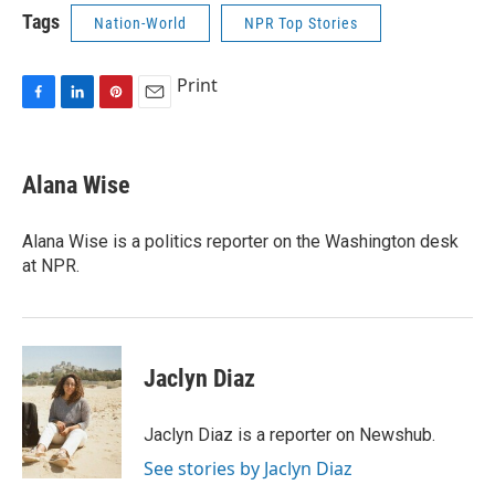
Tags
Nation-World
NPR Top Stories
Print
F
L
P
E
a
i
i
m
c
n
n
a
e
k
t
i
Alana Wise
b
e
e
l
o
d
r
o
I
e
Alana Wise is a politics reporter on the Washington desk
k
n
s
at NPR.
t
Jaclyn Diaz
Jaclyn Diaz is a reporter on Newshub.
See stories by Jaclyn Diaz