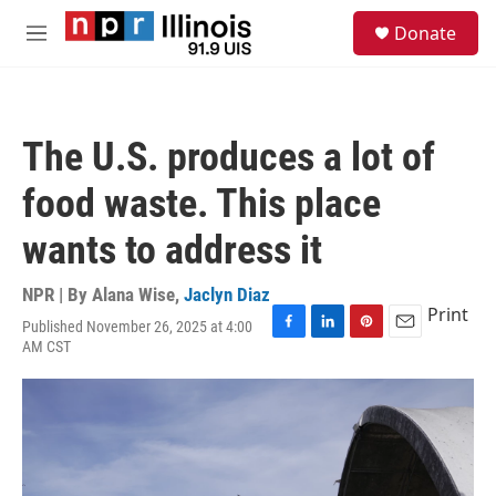
Skip to main content
S
Donate
e
M
a
e
r
n
c
u
h
The U.S. produces a lot of
u
e
food waste. This place
r
y
wants to address it
NPR | By
Alana Wise
,
Jaclyn Diaz
Print
Published November 26, 2025 at 4:00
F
L
P
E
AM CST
a
i
i
m
c
n
n
a
e
k
t
i
b
e
e
l
o
d
r
o
I
e
k
n
s