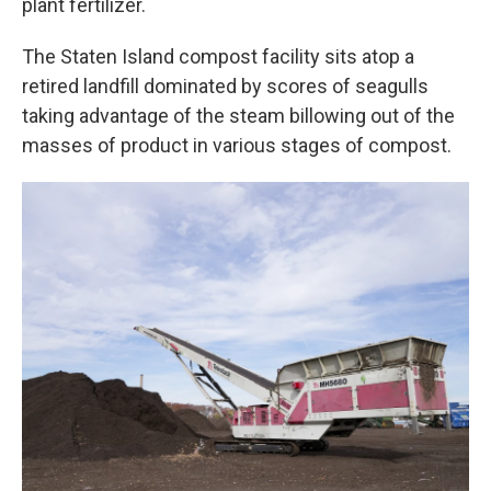
plant fertilizer.
The Staten Island compost facility sits atop a
retired landfill dominated by scores of seagulls
taking advantage of the steam billowing out of the
masses of product in various stages of compost.