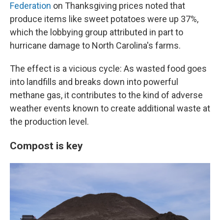
Federation
on Thanksgiving prices noted that
produce items like sweet potatoes were up 37%,
which the lobbying group attributed in part to
hurricane damage to North Carolina's farms.
The effect is a vicious cycle: As wasted food goes
into landfills and breaks down into powerful
methane gas, it contributes to the kind of adverse
weather events known to create additional waste at
the production level.
Compost is key