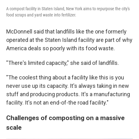
A compost facility in Staten Island, New York aims to repurpose the city's
food scraps and yard waste into fertilizer.
McDonnell said that landfills like the one formerly
operated at the Staten Island facility are part of why
America deals so poorly with its food waste.
"There's limited capacity," she said of landfills.
"The coolest thing about a facility like this is you
never use up its capacity. It's always taking in new
stuff and producing products. It's a manufacturing
facility. It's not an end-of-the road facility."
Challenges of composting on a massive
scale