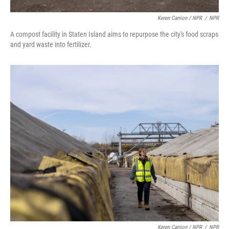
Keren Carrion / NPR
/
NPR
A compost facility in Staten Island aims to repurpose the city's food scraps
and yard waste into fertilizer.
Keren Carrion / NPR
/
NPR