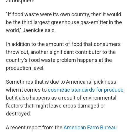
atmosphere.
"If food waste were its own country, then it would
be the third largest greenhouse gas-emitter in the
world," Jaenicke said.
In addition to the amount of food that consumers
throw out, another significant contributor to the
country's food waste problem happens at the
production level.
Sometimes that is due to Americans' pickiness
when it comes to
cosmetic standards for produce
,
but it also happens as a result of environmental
factors that might leave crops damaged or
destroyed.
A recent report from the
American Farm Bureau