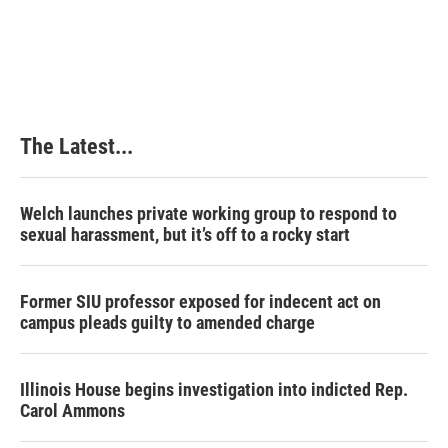
The Latest...
Welch launches private working group to respond to
sexual harassment, but it’s off to a rocky start
Former SIU professor exposed for indecent act on
campus pleads guilty to amended charge
Illinois House begins investigation into indicted Rep.
Carol Ammons