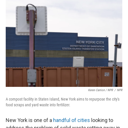
Keren Carrion / NPR
/
NPR
A compost facility in Staten Island, New York aims to repurpose the city's
food scraps and yard waste into fertilizer.
New York is one of a
handful of cities
looking to
address the problem of solid waste rotting away in