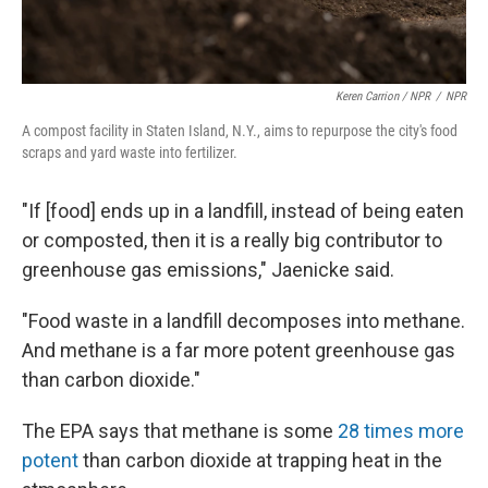
Keren Carrion / NPR
/
NPR
A compost facility in Staten Island, N.Y., aims to repurpose the city's food
scraps and yard waste into fertilizer.
"If [food] ends up in a landfill, instead of being eaten
or composted, then it is a really big contributor to
greenhouse gas emissions," Jaenicke said.
"Food waste in a landfill decomposes into methane.
And methane is a far more potent greenhouse gas
than carbon dioxide."
The EPA says that methane is some
28 times more
potent
than carbon dioxide at trapping heat in the