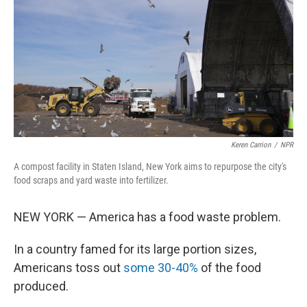
t
Keren Carrion
/
NPR
A compost facility in Staten Island, New York aims to repurpose the city's
food scraps and yard waste into fertilizer.
NEW YORK — America has a food waste problem.
In a country famed for its large portion sizes,
Americans toss out
some 30-40%
of the food
produced.