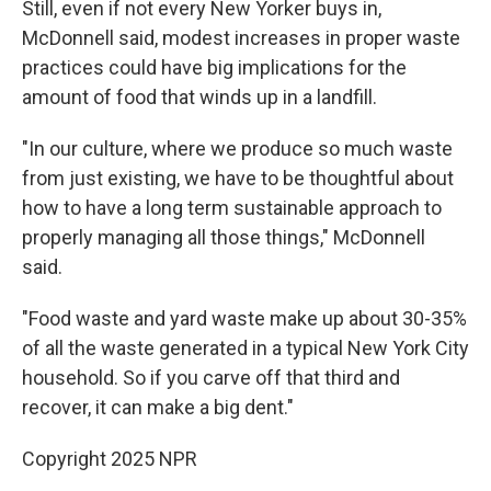
Still, even if not every New Yorker buys in,
McDonnell said, modest increases in proper waste
practices could have big implications for the
amount of food that winds up in a landfill.
"In our culture, where we produce so much waste
from just existing, we have to be thoughtful about
how to have a long term sustainable approach to
properly managing all those things," McDonnell
said.
"Food waste and yard waste make up about 30-35%
of all the waste generated in a typical New York City
household. So if you carve off that third and
recover, it can make a big dent."
Copyright 2025 NPR