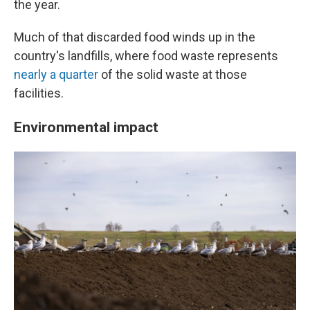
the year.
Much of that discarded food winds up in the
country's landfills, where food waste represents
nearly a quarter
of the solid waste at those
facilities.
Environmental impact