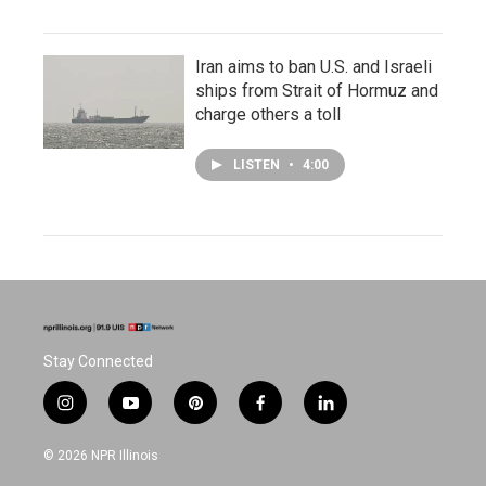
Iran aims to ban U.S. and Israeli
ships from Strait of Hormuz and
charge others a toll
LISTEN
•
4:00
Stay Connected
i
y
p
f
l
n
o
i
a
i
s
u
n
c
n
© 2026 NPR Illinois
t
t
t
e
k