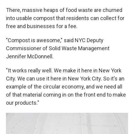
There, massive heaps of food waste are churned
into usable compost that residents can collect for
free and businesses for a fee.
"Compost is awesome," said NYC Deputy
Commissioner of Solid Waste Management
Jennifer McDonnell.
"It works really well. We make it here in New York
City. We can use it here in New York City. So it's an
example of the circular economy, and we need all
of that material coming in on the front end to make
our products."