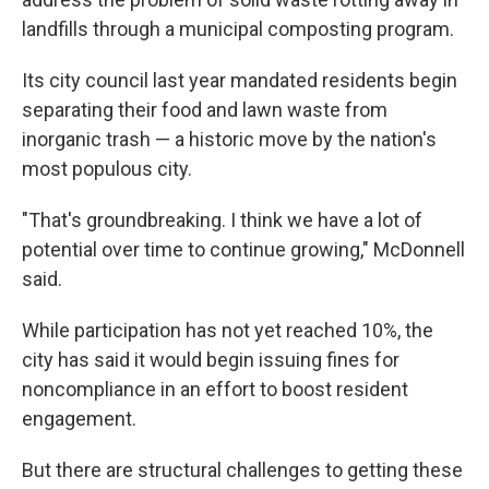
landfills through a municipal composting program.
Its city council last year mandated residents begin
separating their food and lawn waste from
inorganic trash — a historic move by the nation's
most populous city.
"That's groundbreaking. I think we have a lot of
potential over time to continue growing," McDonnell
said.
While participation has not yet reached 10%, the
city has said it would begin issuing fines for
noncompliance in an effort to boost resident
engagement.
But there are structural challenges to getting these