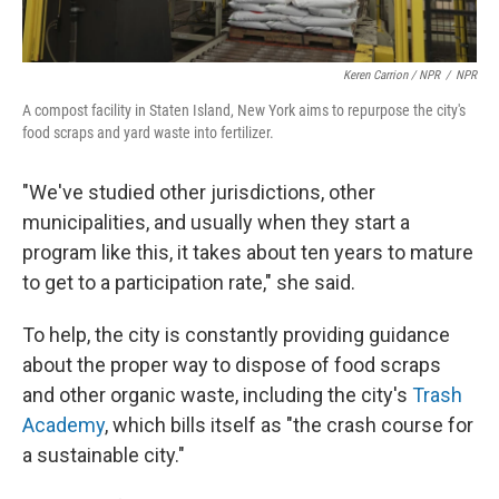
Keren Carrion / NPR
/
NPR
A compost facility in Staten Island, New York aims to repurpose the city's
food scraps and yard waste into fertilizer.
"We've studied other jurisdictions, other
municipalities, and usually when they start a
program like this, it takes about ten years to mature
to get to a participation rate," she said.
To help, the city is constantly providing guidance
about the proper way to dispose of food scraps
and other organic waste, including the city's
Trash
Academy
, which bills itself as "the crash course for
a sustainable city."