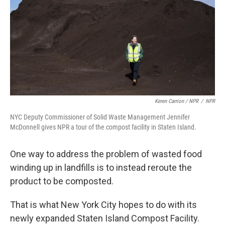
Keren Carrion / NPR
/
NPR
NYC Deputy Commissioner of Solid Waste Management Jennifer
McDonnell gives NPR a tour of the compost facility in Staten Island.
One way to address the problem of wasted food
winding up in landfills is to instead reroute the
product to be composted.
That is what New York City hopes to do with its
newly expanded Staten Island Compost Facility.