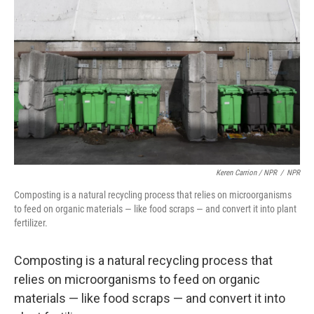
Keren Carrion / NPR
/
NPR
Composting is a natural recycling process that relies on microorganisms
to feed on organic materials — like food scraps — and convert it into plant
fertilizer.
Composting is a natural recycling process that
relies on microorganisms to feed on organic
materials — like food scraps — and convert it into