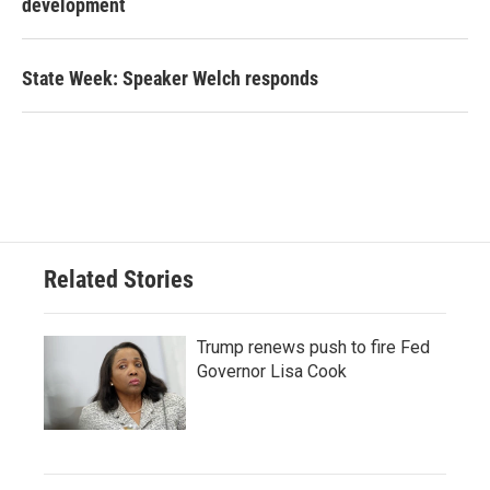
development
State Week: Speaker Welch responds
Related Stories
Trump renews push to fire Fed
Governor Lisa Cook