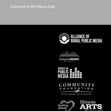
Subscribe to NPR Illinois Daily