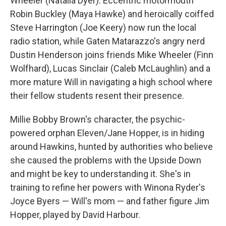
Wheeler (Natalia Dyer). Eccentric motormouth
Robin Buckley (Maya Hawke) and heroically coiffed
Steve Harrington (Joe Keery) now run the local
radio station, while Gaten Matarazzo's angry nerd
Dustin Henderson joins friends Mike Wheeler (Finn
Wolfhard), Lucas Sinclair (Caleb McLaughlin) and a
more mature Will in navigating a high school where
their fellow students resent their presence.
Millie Bobby Brown's character, the psychic-
powered orphan Eleven/Jane Hopper, is in hiding
around Hawkins, hunted by authorities who believe
she caused the problems with the Upside Down
and might be key to understanding it. She's in
training to refine her powers with Winona Ryder's
Joyce Byers — Will's mom — and father figure Jim
Hopper, played by David Harbour.