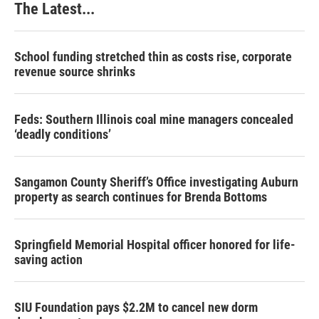
The Latest...
School funding stretched thin as costs rise, corporate
revenue source shrinks
Feds: Southern Illinois coal mine managers concealed
‘deadly conditions’
Sangamon County Sheriff’s Office investigating Auburn
property as search continues for Brenda Bottoms
Springfield Memorial Hospital officer honored for life-
saving action
SIU Foundation pays $2.2M to cancel new dorm