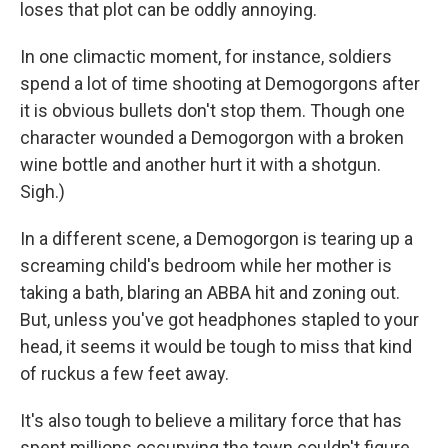
loses that plot can be oddly annoying.
In one climactic moment, for instance, soldiers
spend a lot of time shooting at Demogorgons after
it is obvious bullets don't stop them. Though one
character wounded a Demogorgon with a broken
wine bottle and another hurt it with a shotgun.
Sigh.)
In a different scene, a Demogorgon is tearing up a
screaming child's bedroom while her mother is
taking a bath, blaring an ABBA hit and zoning out.
But, unless you've got headphones stapled to your
head, it seems it would be tough to miss that kind
of ruckus a few feet away.
It's also tough to believe a military force that has
spent millions occupying the town couldn't figure