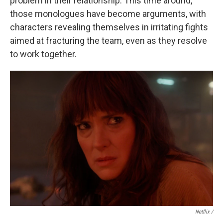
problem in their relationship. This time around,
those monologues have become arguments, with
characters revealing themselves in irritating fights
aimed at fracturing the team, even as they resolve
to work together.
Netflix /