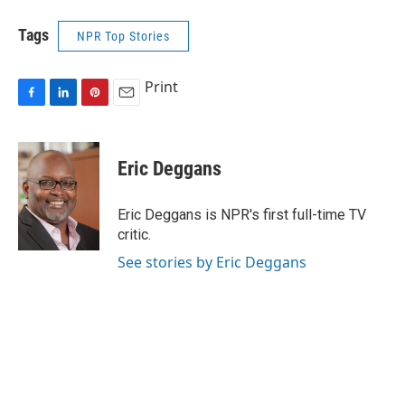
Tags
NPR Top Stories
Print
F
L
P
E
a
i
i
m
c
n
n
a
e
k
t
i
Eric Deggans
b
e
e
l
o
d
r
o
I
e
Eric Deggans is NPR's first full-time TV
k
n
s
critic.
t
See stories by Eric Deggans