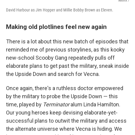
Netflix /
David Harbour as Jim Hopper and Millie Bobby Brown as Eleven.
Making old plotlines feel new again
There is a lot about this new batch of episodes that
reminded me of previous storylines, as this kooky
new-school Scooby Gang repeatedly pulls off
elaborate plans to get past the military, sneak inside
the Upside Down and search for Vecna.
Once again, there's a ruthless doctor empowered
by the military to probe the Upside Down — this
time, played by
Terminator
alum Linda Hamilton.
Our young heroes keep devising elaborate-yet-
successful plans to outwit the military and access
the alternate universe where Vecna is hiding. We