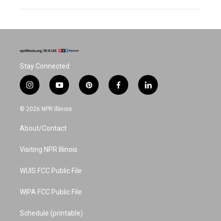
Stay Connected
i
y
p
f
l
n
o
i
a
i
s
u
n
c
n
© 2026 NPR Illinois
t
t
t
e
k
a
u
e
b
e
About/Contact
g
b
r
o
d
r
e
e
o
i
a
s
k
n
Visiting NPR Illinois
m
t
WUIS FCC Public File
WIPA FCC Public File
Schedule (printable)