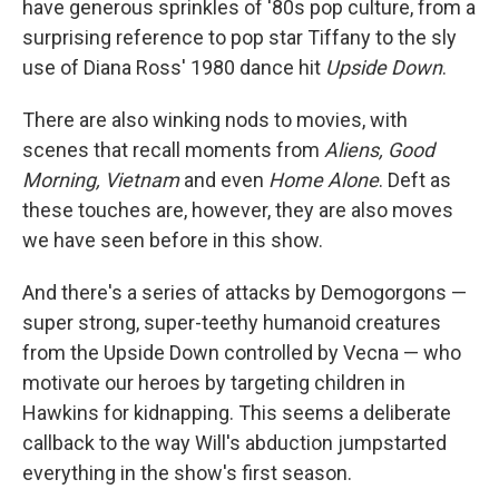
have generous sprinkles of '80s pop culture, from a
surprising reference to pop star Tiffany to the sly
use of Diana Ross' 1980 dance hit
Upside Down
.
There are also winking nods to movies, with
scenes that recall moments from
Aliens, Good
Morning, Vietnam
and even
Home Alone
. Deft as
these touches are, however, they are also moves
we have seen before in this show.
And there's a series of attacks by Demogorgons —
super strong, super-teethy humanoid creatures
from the Upside Down controlled by Vecna — who
motivate our heroes by targeting children in
Hawkins for kidnapping. This seems a deliberate
callback to the way Will's abduction jumpstarted
everything in the show's first season.