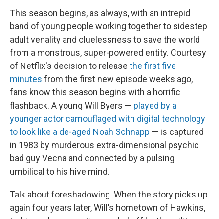
This season begins, as always, with an intrepid
band of young people working together to sidestep
adult venality and cluelessness to save the world
from a monstrous, super-powered entity. Courtesy
of Netflix's decision to release
the first five
minutes
from the first new episode weeks ago,
fans know this season begins with a horrific
flashback. A young Will Byers —
played by a
younger actor camouflaged with digital technology
to look like a de-aged Noah Schnapp
— is captured
in 1983 by murderous extra-dimensional psychic
bad guy Vecna and connected by a pulsing
umbilical to his hive mind.
Talk about foreshadowing. When the story picks up
again four years later, Will's hometown of Hawkins,