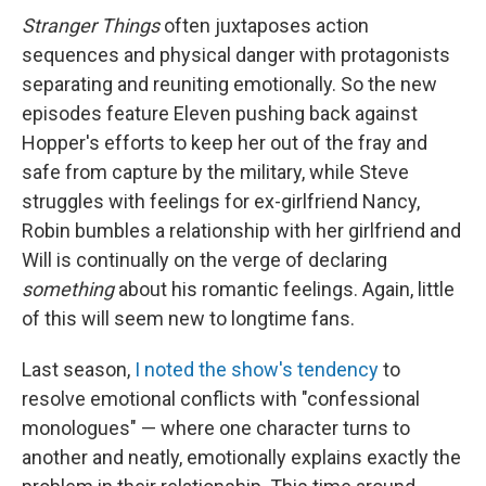
Stranger Things
often juxtaposes action
sequences and physical danger with protagonists
separating and reuniting emotionally. So the new
episodes feature Eleven pushing back against
Hopper's efforts to keep her out of the fray and
safe from capture by the military, while Steve
struggles with feelings for ex-girlfriend Nancy,
Robin bumbles a relationship with her girlfriend and
Will is continually on the verge of declaring
something
about his romantic feelings. Again, little
of this will seem new to longtime fans.
Last season,
I noted the show's tendency
to
resolve emotional conflicts with "confessional
monologues" — where one character turns to
another and neatly, emotionally explains exactly the