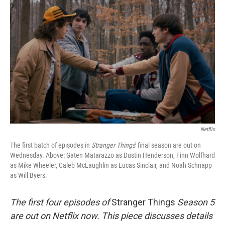
t
Netflix
The first batch of episodes in
Stranger Things
' final season are out on
Wednesday. Above: Gaten Matarazzo as Dustin Henderson, Finn Wolfhard
as Mike Wheeler, Caleb McLaughlin as Lucas Sinclair, and Noah Schnapp
as Will Byers.
The first four episodes of
Stranger Things
Season 5
are out on Netflix now. This piece discusses details