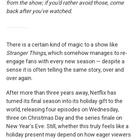
from the show; if you'd rather avoid those, come
back after you've watched.
There is a certain kind of magic to a show like
Stranger Things
, which somehow manages to re-
engage fans with every new season — despite a
sense it is often telling the same story, over and
over again.
After more than three years away, Netflix has
turned its final season into its holiday gift to the
world, releasing four episodes on Wednesday,
three on Christmas Day and the series finale on
New Year's Eve. Still, whether this truly feels like a
holiday present may depend on how eager viewers