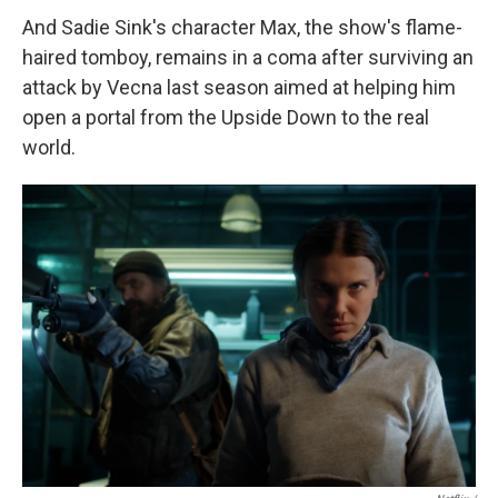
And Sadie Sink's character Max, the show's flame-
haired tomboy, remains in a coma after surviving an
attack by Vecna last season aimed at helping him
open a portal from the Upside Down to the real
world.