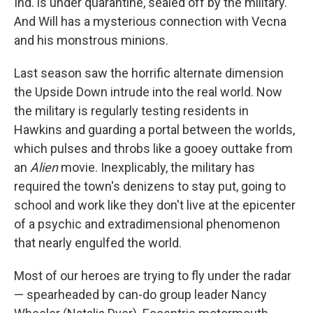
Ind. is under quarantine, sealed off by the military.
And Will has a mysterious connection with Vecna
and his monstrous minions.
Last season saw the horrific alternate dimension
the Upside Down intrude into the real world. Now
the military is regularly testing residents in
Hawkins and guarding a portal between the worlds,
which pulses and throbs like a gooey outtake from
an
Alien
movie. Inexplicably, the military has
required the town's denizens to stay put, going to
school and work like they don't live at the epicenter
of a psychic and extradimensional phenomenon
that nearly engulfed the world.
Most of our heroes are trying to fly under the radar
— spearheaded by can-do group leader Nancy