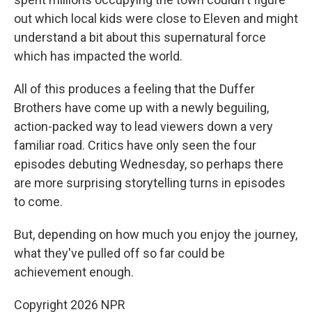
out which local kids were close to Eleven and might
understand a bit about this supernatural force
which has impacted the world.
All of this produces a feeling that the Duffer
Brothers have come up with a newly beguiling,
action-packed way to lead viewers down a very
familiar road. Critics have only seen the four
episodes debuting Wednesday, so perhaps there
are more surprising storytelling turns in episodes
to come.
But, depending on how much you enjoy the journey,
what they've pulled off so far could be
achievement enough.
Copyright 2026 NPR