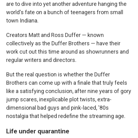
are to dive into yet another adventure hanging the
world's fate on a bunch of teenagers from small
town Indiana.
Creators Matt and Ross Duffer — known
collectively as the Duffer Brothers — have their
work cut out this time around as showrunners and
regular writers and directors.
But the real question is whether the Duffer
Brothers can come up with a finale that truly feels
like a satisfying conclusion, after nine years of gory
jump scares, inexplicable plot twists, extra-
dimensional bad guys and pink-laced, '80s
nostalgia that helped redefine the streaming age.
Life under quarantine