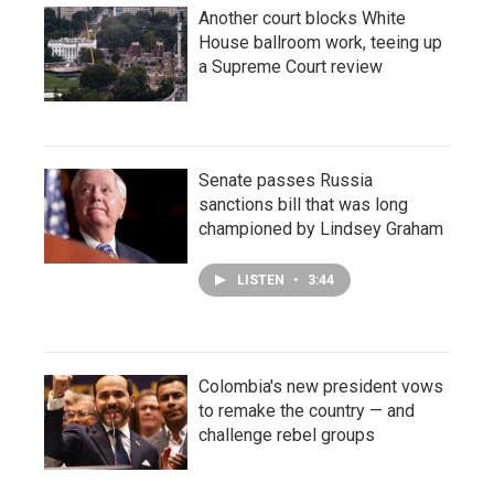
Another court blocks White
House ballroom work, teeing up
a Supreme Court review
Senate passes Russia
sanctions bill that was long
championed by Lindsey Graham
LISTEN
•
3:44
Colombia's new president vows
to remake the country — and
challenge rebel groups