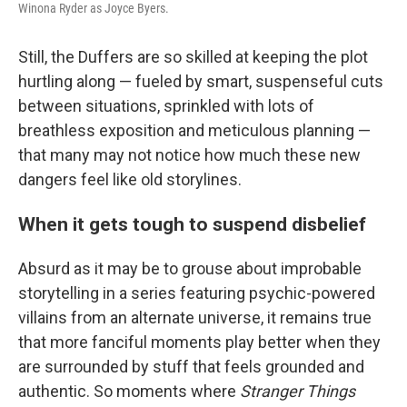
Winona Ryder as Joyce Byers.
Still, the Duffers are so skilled at keeping the plot
hurtling along — fueled by smart, suspenseful cuts
between situations, sprinkled with lots of
breathless exposition and meticulous planning —
that many may not notice how much these new
dangers feel like old storylines.
When it gets tough to suspend disbelief
Absurd as it may be to grouse about improbable
storytelling in a series featuring psychic-powered
villains from an alternate universe, it remains true
that more fanciful moments play better when they
are surrounded by stuff that feels grounded and
authentic. So moments where
Stranger Things