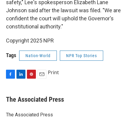
safety," Lee's spokesperson Elizabeth Lane
Johnson said after the lawsuit was filed. "We are
confident the court will uphold the Governor's
constitutional authority."
Copyright 2025 NPR
Tags
Nation-World
NPR Top Stories
Print
F
L
P
E
a
i
i
m
c
n
n
a
e
k
t
i
The Associated Press
b
e
e
l
o
d
r
o
I
e
The Associated Press
k
n
s
t