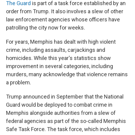
The Guard
is part of a task force established by an
order from Trump. It also involves a slew of other
law enforcement agencies whose officers have
patrolling the city now for weeks.
For years, Memphis has dealt with high violent
crime, including assaults, carjackings and
homicides. While this year's statistics show
improvement in several categories, including
murders, many acknowledge that violence remains
a problem.
Trump announced in September that the National
Guard would be deployed to combat crime in
Memphis alongside authorities from a slew of
federal agencies as part of the so-called Memphis
Safe Task Force. The task force, which includes