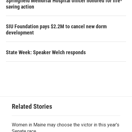
Springfield Memorial Hospital officer honored for life-
saving action
SIU Foundation pays $2.2M to cancel new dorm
development
State Week: Speaker Welch responds
Related Stories
Women in Maine may choose the victor in this year's
Senate race