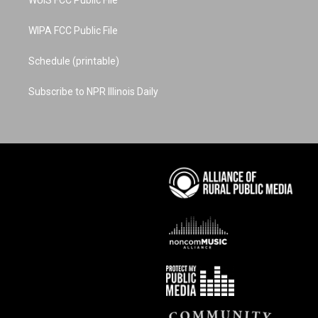
WUIS FCC Public File
WIPA FCC Public File
Schedule (printable)
Subscribe to NPR Illinois Daily