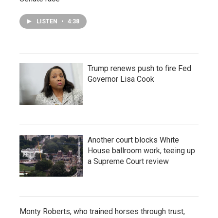
LISTEN
•
4:38
Trump renews push to fire Fed
Governor Lisa Cook
Another court blocks White
House ballroom work, teeing up
a Supreme Court review
Monty Roberts, who trained horses through trust,