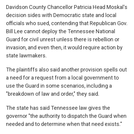
Davidson County Chancellor Patricia Head Moskal's
decision sides with Democratic state and local
officials who sued, contending that Republican Gov.
Bill Lee cannot deploy the Tennessee National
Guard for civil unrest unless there is rebellion or
invasion, and even then, it would require action by
state lawmakers.
The plaintiffs also said another provision spells out
a need for a request from a local government to
use the Guard in some scenarios, including a
"breakdown of law and order," they said.
The state has said Tennessee law gives the
governor "the authority to dispatch the Guard when
needed and to determine when that need exists."