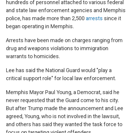
hundreds of personnel attached to various federal
and state law enforcement agencies and Memphis
police, has made more than 2,500
arrests
since it
began operating in Memphis.
Arrests have been made on charges ranging from
drug and weapons violations to immigration
warrants to homicides.
Lee has said the National Guard would "play a
critical support role" for local law enforcement.
Memphis Mayor Paul Young, a Democrat, said he
never requested that the Guard come to his city.
But after Trump made the announcement and Lee
agreed, Young, who is not involved in the lawsuit,
and others has said they wanted the task force to
focus on targeting violent offenders.