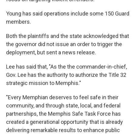
Young has said operations include some 150 Guard
members.
Both the plaintiffs and the state acknowledged that
the governor did not issue an order to trigger the
deployment, but sent a news release.
Lee has said that, "As the the commander-in-chief,
Gov. Lee has the authority to authorize the Title 32
strategic mission to Memphis."
"Every Memphian deserves to feel safe in their
community, and through state, local, and federal
partnerships, the Memphis Safe Task Force has
created a generational opportunity that is already
delivering remarkable results to enhance public