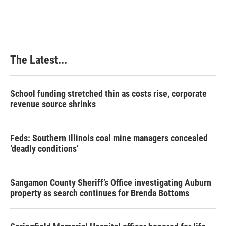
The Latest...
School funding stretched thin as costs rise, corporate
revenue source shrinks
Feds: Southern Illinois coal mine managers concealed
‘deadly conditions’
Sangamon County Sheriff’s Office investigating Auburn
property as search continues for Brenda Bottoms