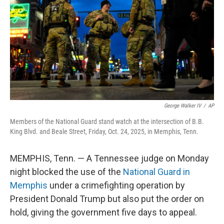
t
George Walker IV
/
AP
Members of the National Guard stand watch at the intersection of B.B.
King Blvd. and Beale Street, Friday, Oct. 24, 2025, in Memphis, Tenn.
MEMPHIS, Tenn. — A Tennessee judge on Monday
night blocked the use of the
National Guard in
Memphis
under a crimefighting operation by
President Donald Trump but also put the order on
hold, giving the government five days to appeal.