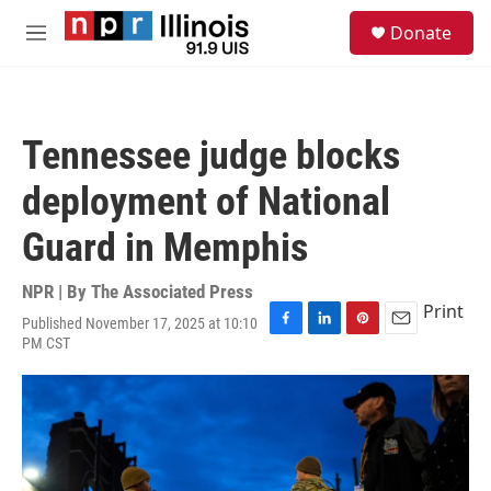
Skip to main content
S
Donate
e
M
a
e
r
n
c
u
h
Tennessee judge blocks
u
e
deployment of National
r
y
Guard in Memphis
NPR | By
The Associated Press
Print
Published November 17, 2025 at 10:10
F
L
P
E
PM CST
a
i
i
m
c
n
n
a
e
k
t
i
b
e
e
l
o
d
r
o
I
e
k
n
s