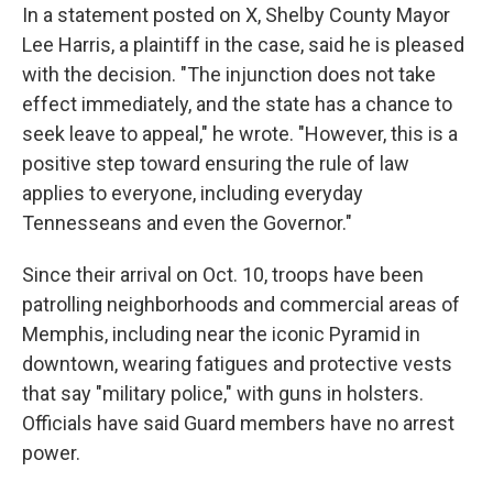
In a statement posted on X, Shelby County Mayor
Lee Harris, a plaintiff in the case, said he is pleased
with the decision. "The injunction does not take
effect immediately, and the state has a chance to
seek leave to appeal," he wrote. "However, this is a
positive step toward ensuring the rule of law
applies to everyone, including everyday
Tennesseans and even the Governor."
Since their arrival on Oct. 10, troops have been
patrolling neighborhoods and commercial areas of
Memphis, including near the iconic Pyramid in
downtown, wearing fatigues and protective vests
that say "military police," with guns in holsters.
Officials have said Guard members have no arrest
power.