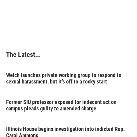
k
n
s
t
The Latest...
Welch launches private working group to respond to
sexual harassment, but it’s off to a rocky start
Former SIU professor exposed for indecent act on
campus pleads guilty to amended charge
Illinois House begins investigation into indicted Rep.
Carol Ammons