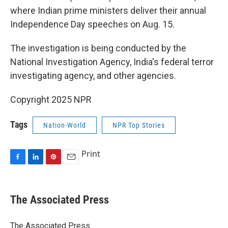
where Indian prime ministers deliver their annual
Independence Day speeches on Aug. 15.
The investigation is being conducted by the
National Investigation Agency, India's federal terror
investigating agency, and other agencies.
Copyright 2025 NPR
Tags
Nation-World
NPR Top Stories
Print
F
L
P
E
a
i
i
m
c
n
n
a
e
k
t
i
The Associated Press
b
e
e
l
o
d
r
o
I
e
The Associated Press