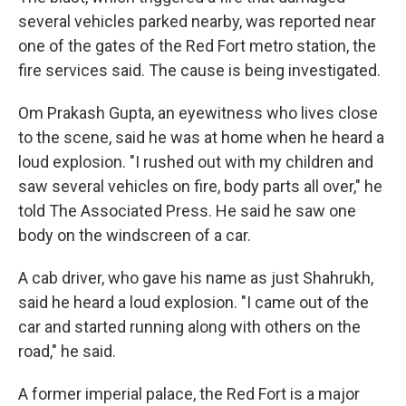
several vehicles parked nearby, was reported near
one of the gates of the Red Fort metro station, the
fire services said. The cause is being investigated.
Om Prakash Gupta, an eyewitness who lives close
to the scene, said he was at home when he heard a
loud explosion. "I rushed out with my children and
saw several vehicles on fire, body parts all over," he
told The Associated Press. He said he saw one
body on the windscreen of a car.
A cab driver, who gave his name as just Shahrukh,
said he heard a loud explosion. "I came out of the
car and started running along with others on the
road," he said.
A former imperial palace, the Red Fort is a major