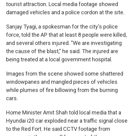
tourist attraction. Local media footage showed
damaged vehicles and a police cordon at the site.
Sanjay Tyagi, a spokesman for the city's police
force, told the AP that at least 8 people were killed,
and several others injured. "We are investigating
the cause of the blast," he said. The injured are
being treated at a local government hospital.
Images from the scene showed some shattered
windowpanes and mangled pieces of vehicles
while plumes of fire billowing from the burning
cars.
Home Minister Amit Shah told local media that a
Hyundai i20 car exploded near a traffic signal close
to the Red Fort. He said CCTV footage from