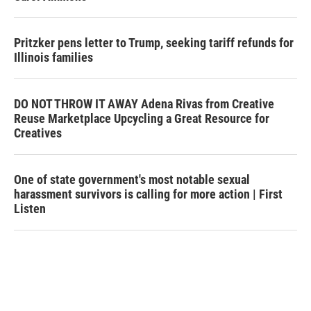
Pritzker pens letter to Trump, seeking tariff refunds for
Illinois families
DO NOT THROW IT AWAY Adena Rivas from Creative
Reuse Marketplace Upcycling a Great Resource for
Creatives
One of state government's most notable sexual
harassment survivors is calling for more action | First
Listen