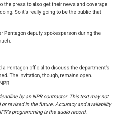
 the press to also get their news and coverage
oing. So it's really going to be the public that
er Pentagon deputy spokesperson during the
much.
 a Pentagon official to discuss the department's
ed. The invitation, though, remains open.
 NPR.
deadline by an NPR contractor. This text may not
or revised in the future. Accuracy and availability
NPR’s programming is the audio record.