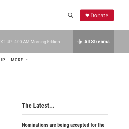
Donate
S
S
e
h
a
r
All Streams
XT UP:
4:00 AM
Morning Edition
o
c
h
w
Q
IP
MORE
u
S
e
r
e
y
a
r
The Latest...
c
h
Nominations are being accepted for the