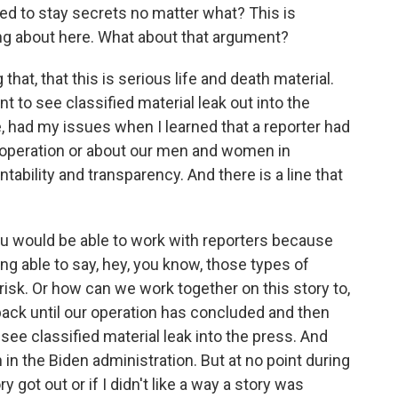
d to stay secrets no matter what? This is
king about here. What about that argument?
that, that this is serious life and death material.
 to see classified material leak out into the
e, had my issues when I learned that a reporter had
an operation or about our men and women in
ntability and transparency. And there is a line that
ou would be able to work with reporters because
ing able to say, hey, you know, those types of
 risk. Or how can we work together on this story to,
back until our operation has concluded and then
ee classified material leak into the press. And
in the Biden administration. But at no point during
ry got out or if I didn't like a way a story was