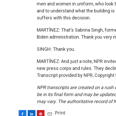
men and women in uniform, who look to
and to understand what the building is d
suffers with this decision.
MARTÍNEZ: That's Sabrina Singh, form
Biden administration. Thank you very 
SINGH: Thank you.
MARTÍNEZ: And just a note, NPR invited
new press corps and rules. They declin
Transcript provided by NPR, Copyright
NPR transcripts are created on a rush 
be in its final form and may be updated 
may vary. The authoritative record of 
Print