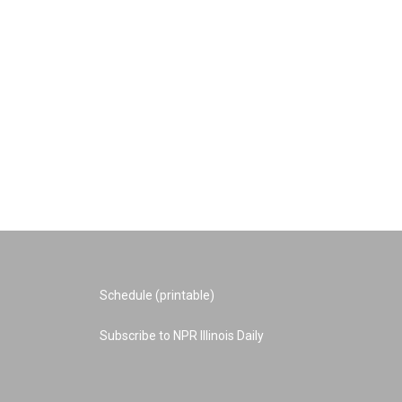
Schedule (printable)
Subscribe to NPR Illinois Daily