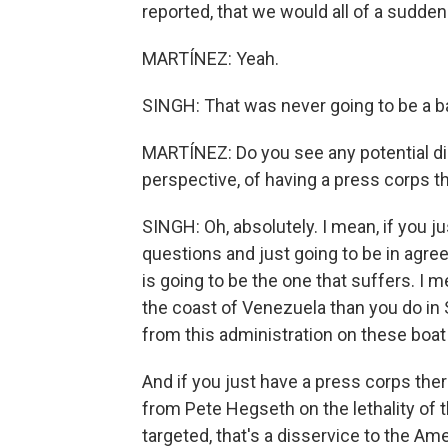
reported, that we would all of a sudden 
MARTÍNEZ: Yeah.
SINGH: That was never going to be a b
MARTÍNEZ: Do you see any potential di
perspective, of having a press corps t
SINGH: Oh, absolutely. I mean, if you ju
questions and just going to be in agr
is going to be the one that suffers. I 
the coast of Venezuela than you do in
from this administration on these boat 
And if you just have a press corps ther
from Pete Hegseth on the lethality of t
targeted, that's a disservice to the Ame