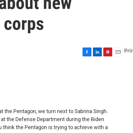
 about new
 corps
Pri
F
L
P
E
a
i
i
m
c
n
n
a
e
k
t
i
b
e
e
l
o
d
r
o
I
e
k
n
s
t
 the Pentagon, we turn next to Sabrina Singh.
 at the Defense Department during the Biden
u think the Pentagon is trying to achieve with a