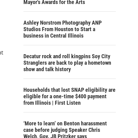
Mayor's Awards for the Arts
Ashley Norstrom Photography ANP
Studios From Houston to Start a
business in Central Illinois
nt
Decatur rock and roll kingpins Soy City
Stranglers are back to play a hometown
show and talk history
Households that lost SNAP eligibility are
eligible for a one-time $400 payment
from Illinois | First Listen
‘More to learn’ on Benton harassment
case before judging Speaker Chris
Welch, Gov. JB Pritzker says