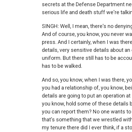
secrets at the Defense Department nee
serious life and death stuff we're tal
SINGH: Well, I mean, there's no denying 
And of course, you know, you never want
press. And I certainly, when I was ther
details, very sensitive details about 
uniform. But there still has to be accou
has to be walked.
And so, you know, when I was there, y
you had a relationship of, you know, be
details are going to put an operation at
you know, hold some of these details 
you can report them? No one wants to s
that's something that we wrestled with 
my tenure there did I ever think, if a sto