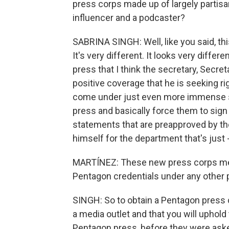
press corps made up of largely partisan
influencer and a podcaster?
SABRINA SINGH: Well, like you said, th
It's very different. It looks very differ
press that I think the secretary, Secret
positive coverage that he is seeking ri
come under just even more immense sc
press and basically force them to sign 
statements that are preapproved by the 
himself for the department that's just -
MARTÍNEZ: These new press corps mem
Pentagon credentials under any other 
SINGH: So to obtain a Pentagon press c
a media outlet and that you will uphold 
Pentagon press, before they were asked