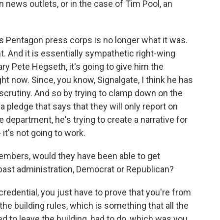
 news outlets, or in the case of Tim Pool, an
is Pentagon press corps is no longer what it was.
ent. And it is essentially sympathetic right-wing
ary Pete Hegseth, it's going to give him the
ght now. Since, you know, Signalgate, I think he has
rutiny. And so by trying to clamp down on the
a pledge that says that they will only report on
department, he's trying to create a narrative for
 it's not going to work.
bers, would they have been able to get
past administration, Democrat or Republican?
redential, you just have to prove that you're from
the building rules, which is something that all the
 to leave the building, had to do, which was you