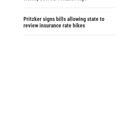
Pritzker signs bills allowing state to
review insurance rate hikes