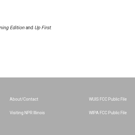
ing Edition
and
Up First
.
About/Contact
WUIS FCC Public File
Visiting NPR Illinois
WIPA FCC Public File