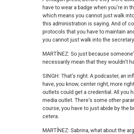
have to wear a badge when you're in the
which means you cannot just walk into 
this administration is saying. And of c
protocols that you have to maintain and f
you cannot just walk into the secretary'
MARTÍNEZ: So just because someone's a
necessarily mean that they wouldn't h
SINGH: That's right. A podcaster, an inf
have, you know, center right, more righ
outlets could get a credential. All you
media outlet. There's some other para
course, you have to just abide by the b
cetera.
MARTÍNEZ: Sabrina, what about the argu