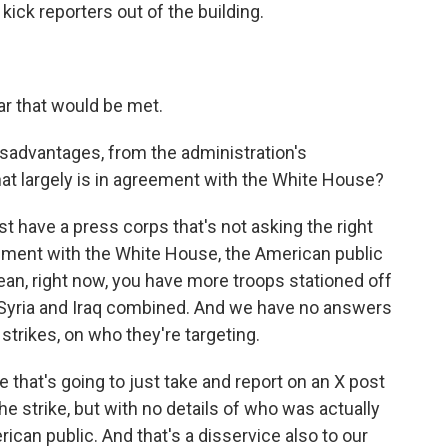
kick reporters out of the building.
ar that would be met.
sadvantages, from the administration's
hat largely is in agreement with the White House?
st have a press corps that's not asking the right
eement with the White House, the American public
mean, right now, you have more troops stationed off
 Syria and Iraq combined. And we have no answers
strikes, on who they're targeting.
e that's going to just take and report on an X post
he strike, but with no details of who was actually
rican public. And that's a disservice also to our