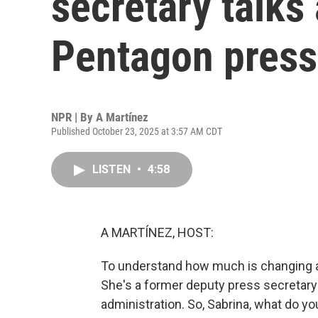
secretary talks
Pentagon press
NPR | By
A Martínez
Published October 23, 2025 at 3:57 AM CDT
LISTEN
•
4:58
A MARTÍNEZ, HOST:
To understand how much is changing at
She's a former deputy press secretary
administration. So, Sabrina, what do yo