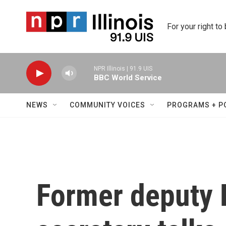
Skip to main content
For your right to
NPR Illinois | 91.9 UIS
BBC World Service
NEWS
COMMUNITY VOICES
PROGRAMS + P
Former deputy 