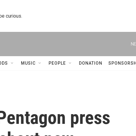
 be curious.
NE
ODS
MUSIC
PEOPLE
DONATION
SPONSORSH
Pentagon press