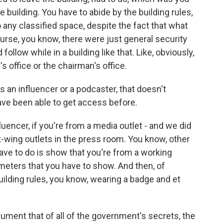
 building. You have to abide by the building rules,
any classified space, despite the fact that what
ourse, you know, there were just general security
ollow while in a building like that. Like, obviously,
s office or the chairman's office.
n influencer or a podcaster, that doesn't
ave been able to get access before.
luencer, if you're from a media outlet - and we did
t-wing outlets in the press room. You know, other
 have to do is show that you're from a working
meters that you have to show. And then, of
uilding rules, you know, wearing a badge and et
ment that of all of the government's secrets, the