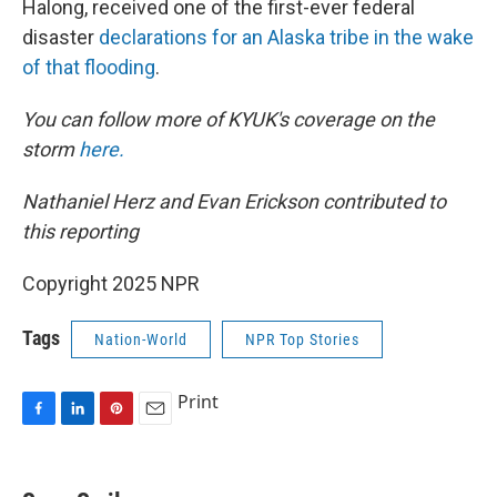
Halong, received one of the first-ever federal
disaster
declarations for an Alaska tribe in the wake
of that flooding
.
You can follow more of KYUK's coverage on the
storm
here.
Nathaniel Herz and Evan Erickson contributed to
this reporting
Copyright 2025 NPR
Tags
Nation-World
NPR Top Stories
Print
F
L
P
E
a
i
i
m
c
n
n
a
e
k
t
i