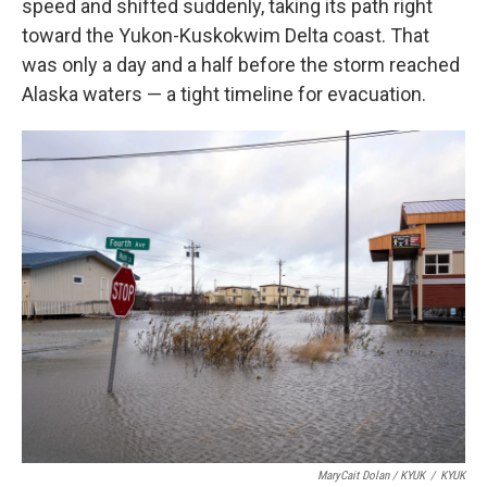
speed and shifted suddenly, taking its path right
toward the Yukon-Kuskokwim Delta coast. That
was only a day and a half before the storm reached
Alaska waters — a tight timeline for evacuation.
MaryCait Dolan / KYUK
/
KYUK