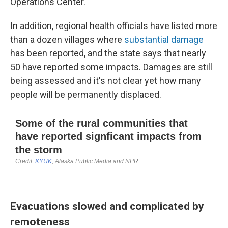
Operations Center.
In addition, regional health officials have listed more
than a dozen villages where
substantial damage
has been reported, and the state says that nearly
50 have reported some impacts. Damages are still
being assessed and it's not clear yet how many
people will be permanently displaced.
Evacuations slowed and complicated by
remoteness