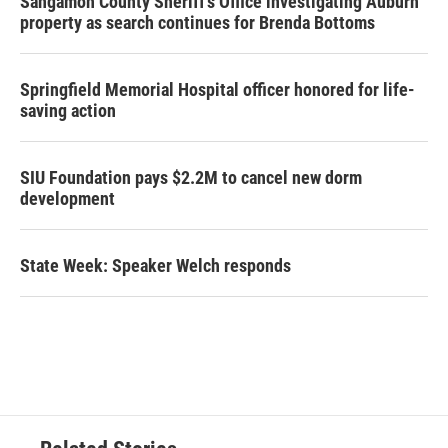
Sangamon County Sheriff’s Office investigating Auburn
property as search continues for Brenda Bottoms
Springfield Memorial Hospital officer honored for life-
saving action
SIU Foundation pays $2.2M to cancel new dorm
development
State Week: Speaker Welch responds