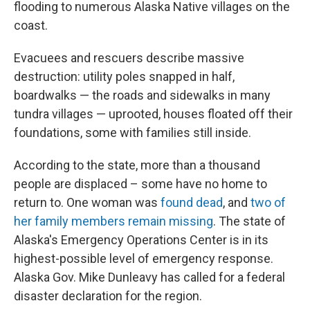
flooding to numerous Alaska Native villages on the
coast.
Evacuees and rescuers describe massive
destruction: utility poles snapped in half,
boardwalks — the roads and sidewalks in many
tundra villages — uprooted, houses floated off their
foundations, some with families still inside.
According to the state, more than a thousand
people are displaced – some have no home to
return to. One woman was
found dead
, and
two of
her family members remain missing
. The state of
Alaska's Emergency Operations Center is in its
highest-possible level of emergency response.
Alaska Gov. Mike Dunleavy has called for a federal
disaster declaration for the region.