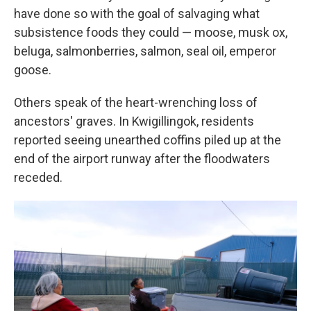
have done so with the goal of salvaging what
subsistence foods they could — moose, musk ox,
beluga, salmonberries, salmon, seal oil, emperor
goose.
Others speak of the heart-wrenching loss of
ancestors' graves. In Kwigillingok, residents
reported seeing unearthed coffins piled up at the
end of the airport runway after the floodwaters
receded.