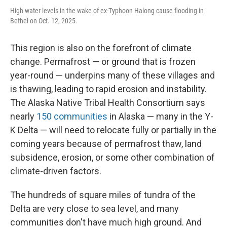
High water levels in the wake of ex-Typhoon Halong cause flooding in
Bethel on Oct. 12, 2025.
This region is also on the forefront of climate
change. Permafrost — or ground that is frozen
year-round — underpins many of these villages and
is thawing, leading to rapid erosion and instability.
The Alaska Native Tribal Health Consortium says
nearly
150 communities
in Alaska — many in the Y-
K Delta — will need to relocate fully or partially in the
coming years because of permafrost thaw, land
subsidence, erosion, or some other combination of
climate-driven factors.
The hundreds of square miles of tundra of the
Delta are very close to sea level, and many
communities don't have much high ground. And