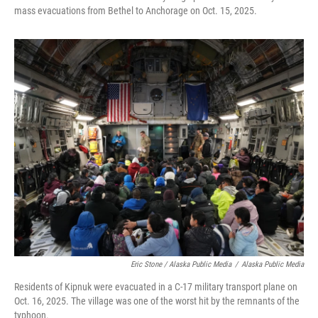
mass evacuations from Bethel to Anchorage on Oct. 15, 2025.
Eric Stone / Alaska Public Media
/
Alaska Public Media
Residents of Kipnuk were evacuated in a C-17 military transport plane on
Oct. 16, 2025. The village was one of the worst hit by the remnants of the
typhoon.