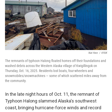
t
Nat Herz
/
KYUK
The remnants of typhoon Halong floated homes off their foundations and
washed debris across the Western Alaska village of Kwigillingok on
Thursday, Oct. 16, 2025. Residents lost boats, four-wheelers and
snowmobiles/snowmachines — some of which scattered miles away from
the community.
In the late night hours of Oct. 11, the remnant of
Typhoon Halong slammed Alaska's southwest
coast, bringing hurricane-force winds and record