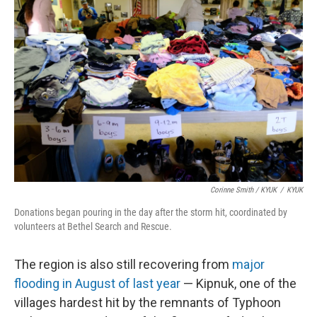
Corinne Smith / KYUK
/
KYUK
Donations began pouring in the day after the storm hit, coordinated by
volunteers at Bethel Search and Rescue.
The region is also still recovering from
major
flooding in August of last year
— Kipnuk, one of the
villages hardest hit by the remnants of Typhoon