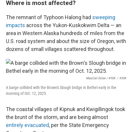
Where is most affected?
The remnant of Typhoon Halong had
sweeping
impacts
across the Yukon-Kuskokwim Delta — an
area in Western Alaska hundreds of miles from the
U.S. road system and about the size of Oregon, with
dozens of small villages scattered throughout.
MaryCait Dolan / KYUK
/
KYUK
A barge collided with the Brown's Slough bridge in Bethel early in the
morning of Oct. 12, 2025.
The coastal villages of Kipnuk and Kwigillingok took
the brunt of the storm, and are being almost
entirely evacuated
, per the State Emergency