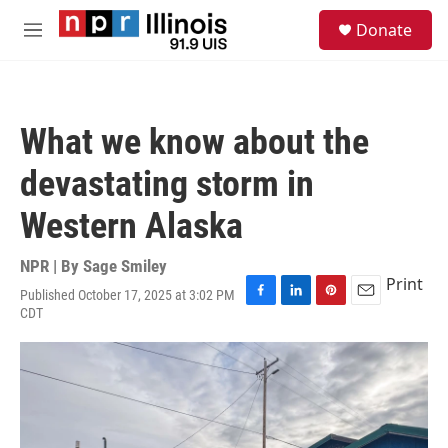
Skip to main content
S
Donate
e
M
a
e
r
n
c
u
h
What we know about the
u
e
devastating storm in
r
y
Western Alaska
NPR | By
Sage Smiley
Print
Published October 17, 2025 at 3:02 PM
F
L
P
E
CDT
a
i
i
m
c
n
n
a
e
k
t
i
b
e
e
l
o
d
r
o
I
e
k
n
s