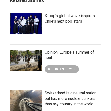
Related Stories
K-pop's global wave inspires
Chile's next pop stars
Opinion: Europe's summer of
heat
LISTEN
•
2:35
Switzerland is a neutral nation
but has more nuclear bunkers
than any country in the world