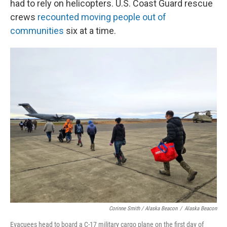
had to rely on helicopters. U.S. Coast Guard rescue
crews
recounted moving people out of
communities
six at a time.
Corinne Smith / Alaska Beacon
/
Alaska Beacon
Evacuees head to board a C-17 military cargo plane on the first day of