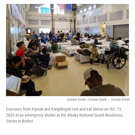
Corinne Smith / Corinne Smith
/
Corinne Smith
Evacuees from Kipnuk and Kwigillingok rest and eat dinner on Oct. 15,
2025 at an emergency shelter at the Alaska National Guard Readiness
Center in Bethel.