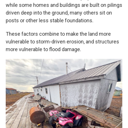
while some homes and buildings are built on pilings
driven deep into the ground, many others sit on
posts or other less stable foundations.
These factors combine to make the land more
vulnerable to storm-driven erosion, and structures
more vulnerable to flood damage.