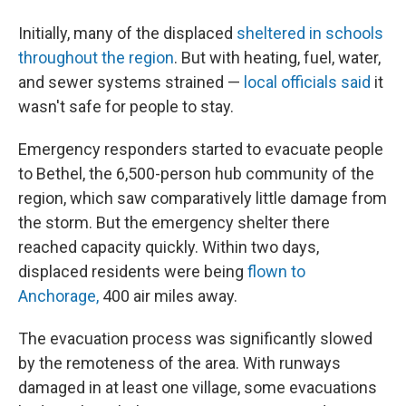
Initially, many of the displaced
sheltered in schools
throughout the region
. But with heating, fuel, water,
and sewer systems strained —
local officials said
it
wasn't safe for people to stay.
Emergency responders started to evacuate people
to Bethel, the 6,500-person hub community of the
region, which saw comparatively little damage from
the storm. But the emergency shelter there
reached capacity quickly. Within two days,
displaced residents were being
flown to
Anchorage,
400 air miles away.
The evacuation process was significantly slowed
by the remoteness of the area. With runways
damaged in at least one village, some evacuations