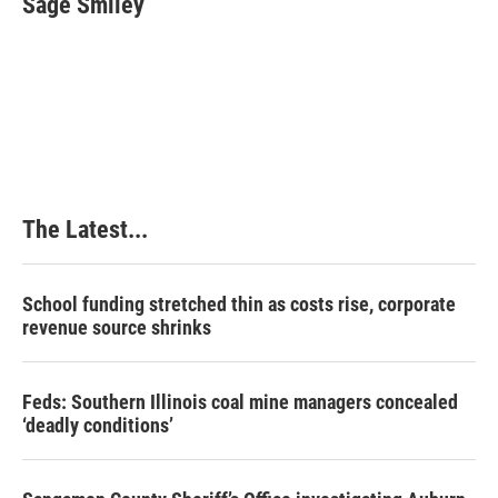
Sage Smiley
b
e
e
l
o
d
r
o
I
e
k
n
s
t
The Latest...
School funding stretched thin as costs rise, corporate
revenue source shrinks
Feds: Southern Illinois coal mine managers concealed
‘deadly conditions’