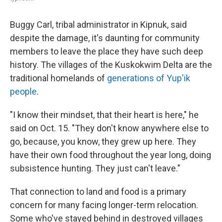
Buggy Carl, tribal administrator in Kipnuk, said
despite the damage, it's daunting for community
members to leave the place they have such deep
history. The villages of the Kuskokwim Delta are the
traditional homelands of
generations of Yup'ik
people
.
"I know their mindset, that their heart is here," he
said on Oct. 15. "They don't know anywhere else to
go, because, you know, they grew up here. They
have their own food throughout the year long, doing
subsistence hunting. They just can't leave."
That connection to land and food is a primary
concern for many facing longer-term relocation.
Some who've stayed behind in destroyed villages