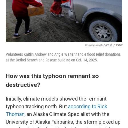
Corinne Smith / KYUK
/
KYUK
Volunteers Kaitlin Andrew and Angie Walter handle flood relief donations
at the Bethel Search and Rescue building on Oct. 14, 2025.
How was this typhoon remnant so
destructive?
Initially, climate models showed the remnant
typhoon tracking north. But
according to Rick
Thoman
, an Alaska Climate Specialist with the
University of Alaska Fairbanks, the storm picked up