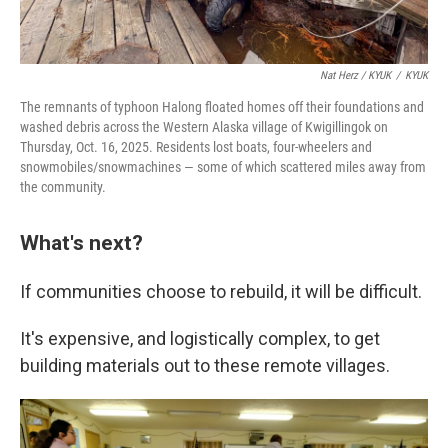
Nat Herz / KYUK
/
KYUK
The remnants of typhoon Halong floated homes off their foundations and
washed debris across the Western Alaska village of Kwigillingok on
Thursday, Oct. 16, 2025. Residents lost boats, four-wheelers and
snowmobiles/snowmachines — some of which scattered miles away from
the community.
What's next?
If communities choose to rebuild, it will be difficult.
It's expensive, and logistically complex, to get
building materials out to these remote villages.