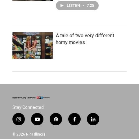
LISTEN
•
7:25
A tale of two very different
horny movies
Stay Connected
i
y
p
f
l
n
o
i
a
i
s
u
n
c
n
© 2026 NPR Illinois
t
t
t
e
k