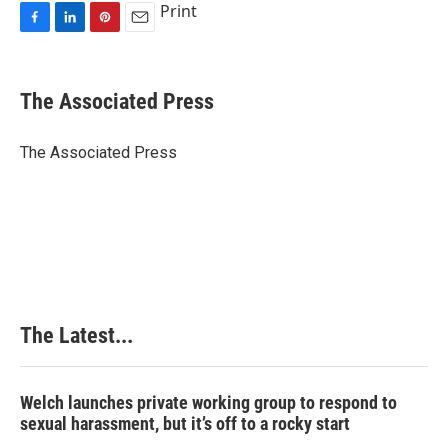
Print
F
L
P
E
a
i
i
m
c
n
n
a
e
k
t
i
The Associated Press
b
e
e
l
o
d
r
o
I
e
The Associated Press
k
n
s
t
The Latest...
Welch launches private working group to respond to
sexual harassment, but it’s off to a rocky start