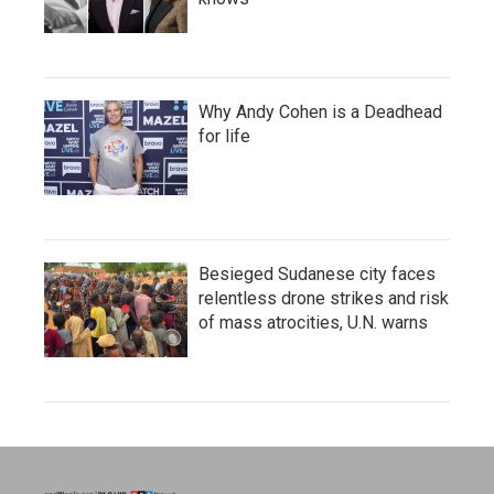
Why Andy Cohen is a Deadhead
for life
Besieged Sudanese city faces
relentless drone strikes and risk
of mass atrocities, U.N. warns