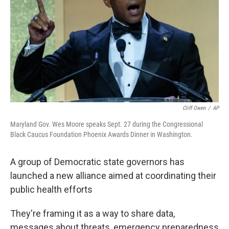
t
Cliff Owen
/
AP
Maryland Gov. Wes Moore speaks Sept. 27 during the Congressional
Black Caucus Foundation Phoenix Awards Dinner in Washington.
A group of Democratic state governors has
launched a new alliance aimed at coordinating their
public health efforts
They're framing it as a way to share data,
messages about threats, emergency preparedness