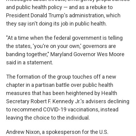
and public health policy — and as a rebuke to
President Donald Trump's administration, which
they say isn't doing its job in public health.
"At a time when the federal government is telling
the states, 'you're on your own,' governors are
banding together," Maryland Governor Wes Moore
said in a statement.
The formation of the group touches off a new
chapter in a partisan battle over public health
measures that has been heightened by Health
Secretary Robert F. Kennedy Jr.'s advisers declining
to recommend COVID-19 vaccinations, instead
leaving the choice to the individual.
Andrew Nixon, a spokesperson for the U.S.