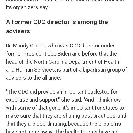
its organizers say.
A former CDC director is among the
advisers
Dr. Mandy Cohen, who was CDC director under
former President Joe Biden and before that the
head of the North Carolina Department of Health
and Human Services, is part of a bipartisan group of
advisers to the alliance.
"The CDC did provide an important backstop for
expertise and support," she said. "And I think now
with some of that gone, it's important for states to
make sure that they are sharing best practices, and
that they are coordinating, because the problems
have not gone away. The health threats have not