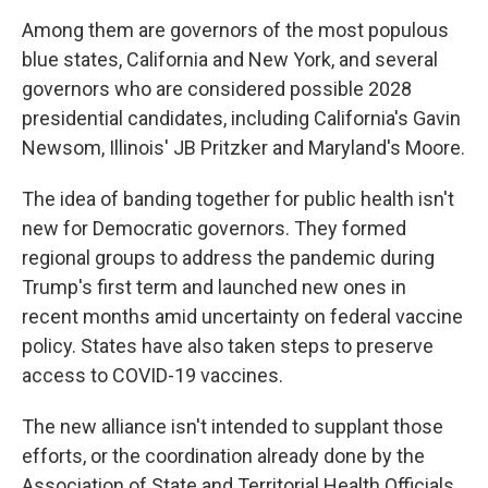
Among them are governors of the most populous
blue states, California and New York, and several
governors who are considered possible 2028
presidential candidates, including California's Gavin
Newsom, Illinois' JB Pritzker and Maryland's Moore.
The idea of banding together for public health isn't
new for Democratic governors. They formed
regional groups to address the pandemic during
Trump's first term and launched new ones in
recent months amid uncertainty on federal vaccine
policy. States have also taken steps to preserve
access to COVID-19 vaccines.
The new alliance isn't intended to supplant those
efforts, or the coordination already done by the
Association of State and Territorial Health Officials,