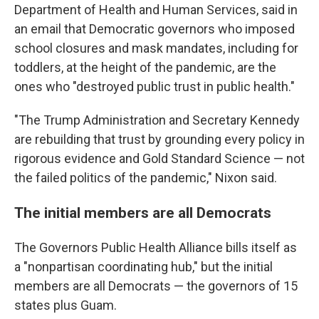
Department of Health and Human Services, said in
an email that Democratic governors who imposed
school closures and mask mandates, including for
toddlers, at the height of the pandemic, are the
ones who "destroyed public trust in public health."
"The Trump Administration and Secretary Kennedy
are rebuilding that trust by grounding every policy in
rigorous evidence and Gold Standard Science — not
the failed politics of the pandemic," Nixon said.
The initial members are all Democrats
The Governors Public Health Alliance bills itself as
a "nonpartisan coordinating hub," but the initial
members are all Democrats — the governors of 15
states plus Guam.