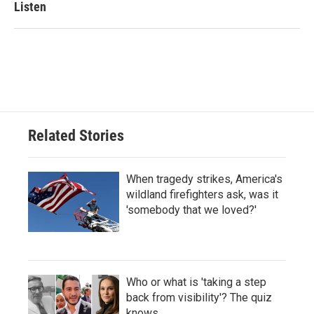
Listen
Related Stories
When tragedy strikes, America's
wildland firefighters ask, was it
'somebody that we loved?'
Who or what is 'taking a step
back from visibility'? The quiz
knows