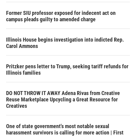
Former SIU professor exposed for indecent act on
campus pleads guilty to amended charge
Illinois House begins investigation into indicted Rep.
Carol Ammons
Pritzker pens letter to Trump, seeking tariff refunds for
Illinois families
DO NOT THROW IT AWAY Adena Rivas from Creative
Reuse Marketplace Upcycling a Great Resource for
Creatives
One of state government's most notable sexual
harassment survivors is calling for more action | First