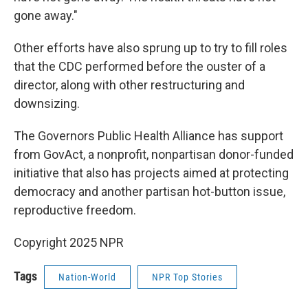
gone away."
Other efforts have also sprung up to try to fill roles
that the CDC performed before the ouster of a
director, along with other restructuring and
downsizing.
The Governors Public Health Alliance has support
from GovAct, a nonprofit, nonpartisan donor-funded
initiative that also has projects aimed at protecting
democracy and another partisan hot-button issue,
reproductive freedom.
Copyright 2025 NPR
Tags
Nation-World
NPR Top Stories