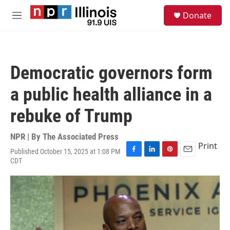
Skip to main content
S
Donate
e
M
a
e
r
n
c
u
h
Democratic governors form
u
e
a public health alliance in a
r
y
rebuke of Trump
NPR | By
The Associated Press
Print
Published October 15, 2025 at 1:08 PM
F
L
P
E
CDT
a
i
i
m
c
n
n
a
e
k
t
i
b
e
e
l
o
d
r
o
I
e
k
n
s