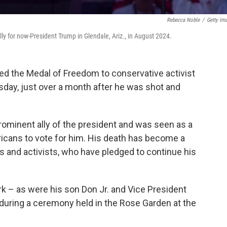
Rebecca Noble
/
Getty Im
ly for now-President Trump in Glendale, Ariz., in August 2024.
 the Medal of Freedom to conservative activist
sday, just over a month after he was shot and
prominent ally of the president and was seen as a
ricans to vote for him. His death has become a
rs and activists, who have pledged to continue his
k – as were his son Don Jr. and Vice President
t during a ceremony held in the Rose Garden at the