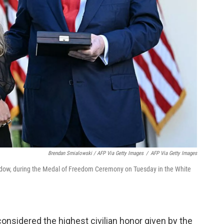
Brendan Smialowski / AFP Via Getty Images
/
AFP Via Getty Images
 widow, during the Medal of Freedom Ceremony on Tuesday in the White
onsidered the highest civilian honor given by the