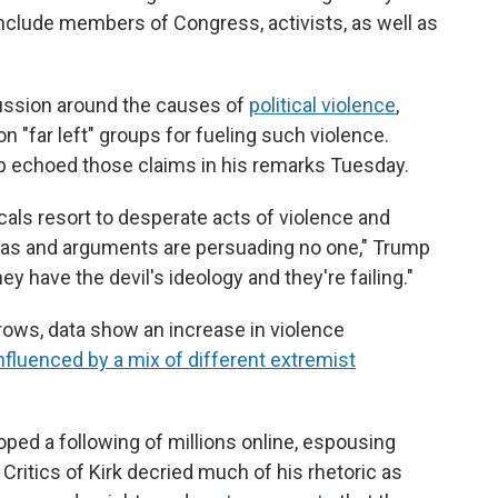
nclude members of Congress, activists, as well as
cussion around the causes of
political violence
,
 "far left" groups for fueling such violence.
p echoed those claims in his remarks Tuesday.
cals resort to desperate acts of violence and
deas and arguments are persuading no one," Trump
ey have the devil's ideology and they're failing."
 grows, data show an increase in violence
nfluenced by a mix of different extremist
loped a following of millions online, espousing
 Critics of Kirk decried much of his rhetoric as