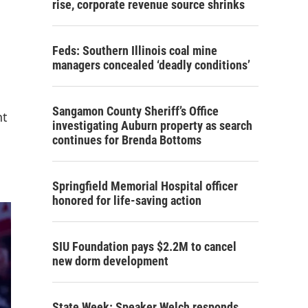
rise, corporate revenue source shrinks
Feds: Southern Illinois coal mine
managers concealed ‘deadly conditions’
Sangamon County Sheriff’s Office
nt
investigating Auburn property as search
continues for Brenda Bottoms
Springfield Memorial Hospital officer
honored for life-saving action
SIU Foundation pays $2.2M to cancel
new dorm development
State Week: Speaker Welch responds