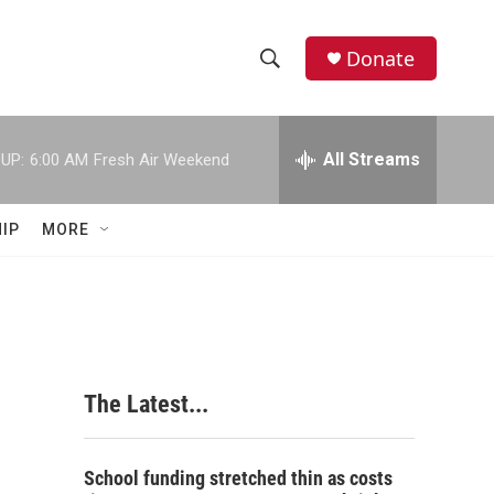
Donate
S
S
e
h
a
r
All Streams
UP:
6:00 AM
Fresh Air Weekend
o
c
h
w
Q
IP
MORE
u
S
e
r
e
y
a
r
The Latest...
c
h
School funding stretched thin as costs