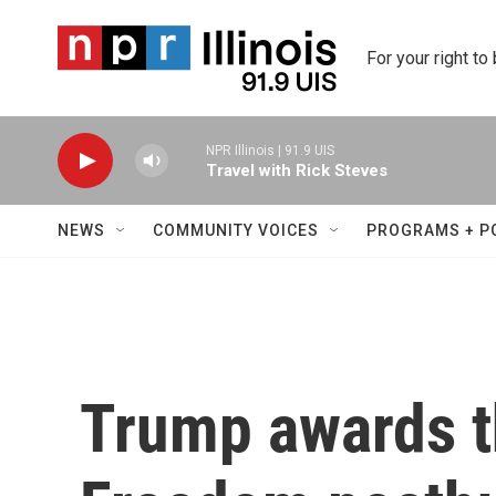
Skip to main content
For your right to
NPR Illinois | 91.9 UIS
Travel with Rick Steves
NEWS
COMMUNITY VOICES
PROGRAMS + P
Trump awards t