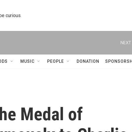
 be curious.
NEXT 
ODS
MUSIC
PEOPLE
DONATION
SPONSORSH
he Medal of