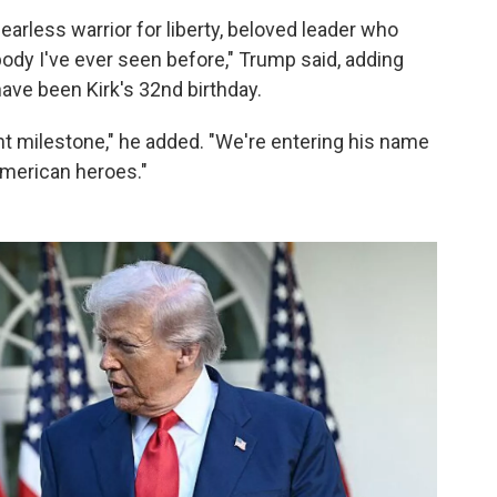
arless warrior for liberty, beloved leader who
body I've ever seen before," Trump said, adding
ave been Kirk's 32nd birthday.
ant milestone," he added. "We're entering his name
 American heroes."