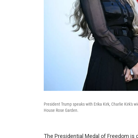
President Trump speaks with Erika Kirk, Charlie Kirk's
House Rose Garden.
The Presidential Medal of Freedom is c