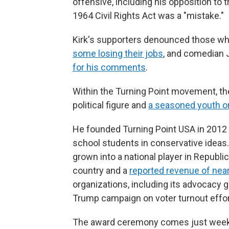
offensive, including his opposition to
1964 Civil Rights Act was a "mistake."
Kirk's supporters denounced those who r
some losing their jobs
, and comedian 
for his comments
.
Within the Turning Point movement, the 
political figure and
a seasoned youth o
He founded Turning Point USA in 2012 
school students in conservative ideas.
grown into a national player in Republi
country and a
reported revenue of near
organizations, including its advocacy 
Trump campaign on voter turnout effort
The award ceremony comes just weeks