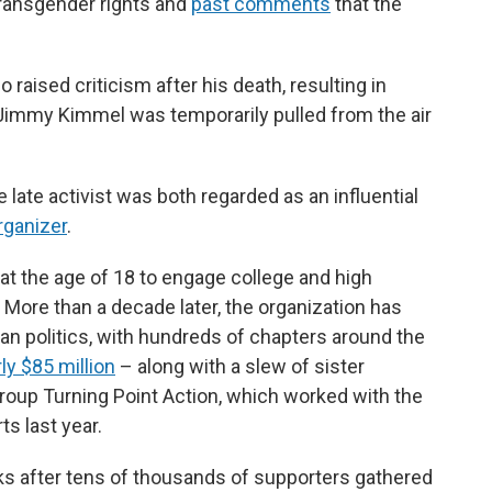
 transgender rights and
past comments
that the
aised criticism after his death, resulting in
Jimmy Kimmel was temporarily pulled from the air
late activist was both regarded as an influential
rganizer
.
at the age of 18 to engage college and high
 More than a decade later, the organization has
can politics, with hundreds of chapters around the
ly $85 million
– along with a slew of sister
group Turning Point Action, which worked with the
s last year.
 after tens of thousands of supporters gathered