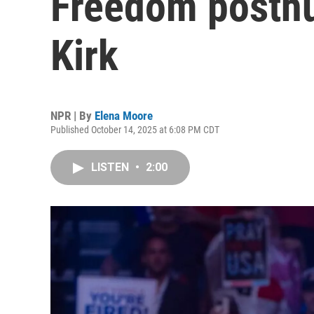
Freedom posthu
Kirk
NPR | By
Elena Moore
Published October 14, 2025 at 6:08 PM CDT
LISTEN
•
2:00