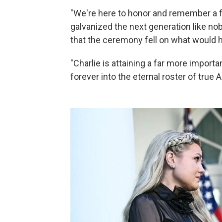
"We're here to honor and remember a fe
galvanized the next generation like no
that the ceremony fell on what would h
"Charlie is attaining a far more import
forever into the eternal roster of true