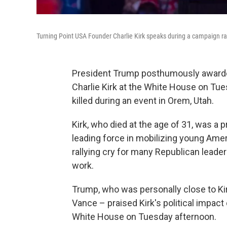
Turning Point USA Founder Charlie Kirk speaks during a campaign ral
President Trump posthumously awarded
Charlie Kirk at the White House on Tue
killed during an event in Orem, Utah.
Kirk, who died at the age of 31, was a 
leading force in mobilizing young Ame
rallying cry for many Republican leade
work.
Trump, who was personally close to Kir
Vance – praised Kirk's political impac
White House on Tuesday afternoon.