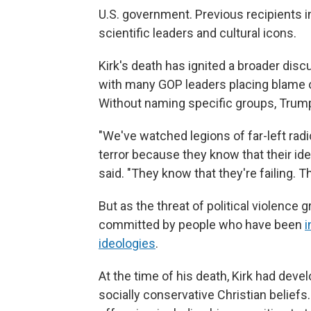
U.S. government. Previous recipients i
scientific leaders and cultural icons.
Kirk's death has ignited a broader dis
with many GOP leaders placing blame on
Without naming specific groups, Trum
"We've watched legions of far-left radi
terror because they know that their i
said. "They know that they're failing. Th
But as the threat of political violence
committed by people who have been
i
ideologies
.
At the time of his death, Kirk had deve
socially conservative Christian beliefs.