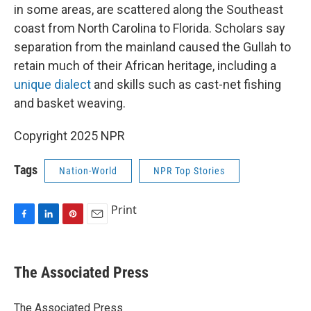
in some areas, are scattered along the Southeast
coast from North Carolina to Florida. Scholars say
separation from the mainland caused the Gullah to
retain much of their African heritage, including a
unique dialect
and skills such as cast-net fishing
and basket weaving.
Copyright 2025 NPR
Tags
Nation-World
NPR Top Stories
Print
F
L
P
E
a
i
i
m
c
n
n
a
e
k
t
i
The Associated Press
b
e
e
l
o
d
r
o
I
e
The Associated Press