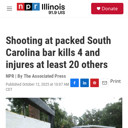
Skip to main content
S
Donate
e
M
a
e
r
n
c
u
h
Shooting at packed South
u
e
Carolina bar kills 4 and
r
y
injures at least 20 others
NPR | By
The Associated Press
Print
Published October 12, 2025 at 10:07 AM
F
L
P
E
CDT
a
i
i
m
c
n
n
a
e
k
t
i
b
e
e
l
o
d
r
o
I
e
k
n
s