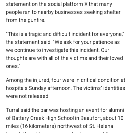
statement on the social platform X that many
people ran to nearby businesses seeking shelter
from the gunfire.
"This is a tragic and difficult incident for everyone,"
the statement said. "We ask for your patience as
we continue to investigate this incident. Our
thoughts are with all of the victims and their loved
ones."
Among the injured, four were in critical condition at
hospitals Sunday afternoon. The victims' identities
were not released.
Turral said the bar was hosting an event for alumni
of Battery Creek High School in Beaufort, about 10
miles (16 kilometers) northwest of St. Helena