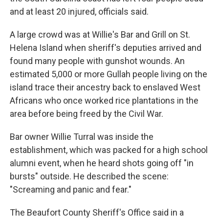
and at least 20 injured, officials said.
A large crowd was at Willie's Bar and Grill on St.
Helena Island when sheriff's deputies arrived and
found many people with gunshot wounds. An
estimated 5,000 or more Gullah people living on the
island trace their ancestry back to enslaved West
Africans who once worked rice plantations in the
area before being freed by the Civil War.
Bar owner Willie Turral was inside the
establishment, which was packed for a high school
alumni event, when he heard shots going off "in
bursts" outside. He described the scene:
"Screaming and panic and fear."
The Beaufort County Sheriff's Office said in a