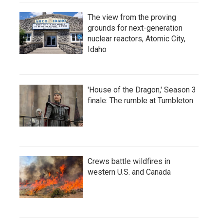
The view from the proving
grounds for next-generation
nuclear reactors, Atomic City,
Idaho
'House of the Dragon,' Season 3
finale: The rumble at Tumbleton
Crews battle wildfires in
western U.S. and Canada