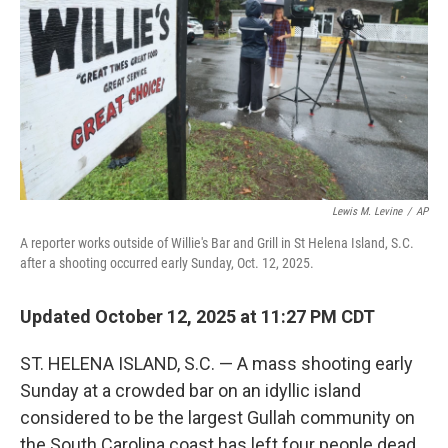
t
Lewis M. Levine
/
AP
A reporter works outside of Willie's Bar and Grill in St Helena Island, S.C.
after a shooting occurred early Sunday, Oct. 12, 2025.
Updated October 12, 2025 at 11:27 PM CDT
ST. HELENA ISLAND, S.C. — A mass shooting early
Sunday at a crowded bar on an idyllic island
considered to be the largest Gullah community on
the South Carolina coast has left four people dead