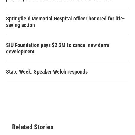
Springfield Memorial Hospital officer honored for life-
saving action
SIU Foundation pays $2.2M to cancel new dorm
development
State Week: Speaker Welch responds
Related Stories