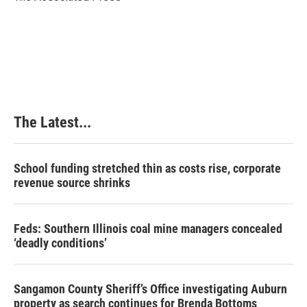
k
n
s
t
The Latest...
School funding stretched thin as costs rise, corporate
revenue source shrinks
Feds: Southern Illinois coal mine managers concealed
‘deadly conditions’
Sangamon County Sheriff’s Office investigating Auburn
property as search continues for Brenda Bottoms