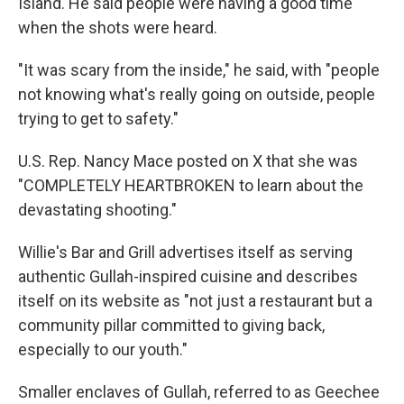
Island. He said people were having a good time
when the shots were heard.
"It was scary from the inside," he said, with "people
not knowing what's really going on outside, people
trying to get to safety."
U.S. Rep. Nancy Mace posted on X that she was
"COMPLETELY HEARTBROKEN to learn about the
devastating shooting."
Willie's Bar and Grill advertises itself as serving
authentic Gullah-inspired cuisine and describes
itself on its website as "not just a restaurant but a
community pillar committed to giving back,
especially to our youth."
Smaller enclaves of Gullah, referred to as Geechee