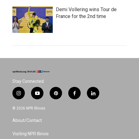
Demi Vollering wins Tour de
France for the 2nd time
Stay Connected
i
y
p
f
l
n
o
i
a
i
s
u
n
c
n
© 2026 NPR Illinois
t
t
t
e
k
a
u
e
b
e
About/Contact
g
b
r
o
d
r
e
e
o
i
a
s
k
n
Visiting NPR Illinois