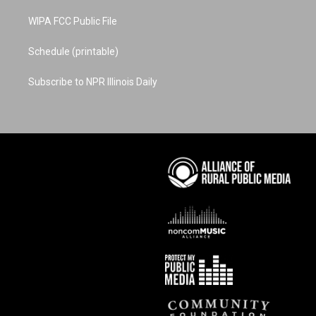
WIPA FCC Public File
Schedule (printable)
Subscribe to NPR Illinois Daily