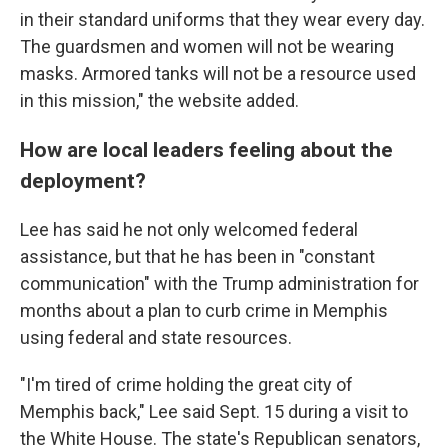
in their standard uniforms that they wear every day.
The guardsmen and women will not be wearing
masks. Armored tanks will not be a resource used
in this mission," the website added.
How are local leaders feeling about the
deployment?
Lee has said he not only welcomed federal
assistance, but that he has been in "constant
communication" with the Trump administration for
months about a plan to curb crime in Memphis
using federal and state resources.
"I'm tired of crime holding the great city of
Memphis back," Lee said Sept. 15 during a visit to
the White House. The state's Republican senators,