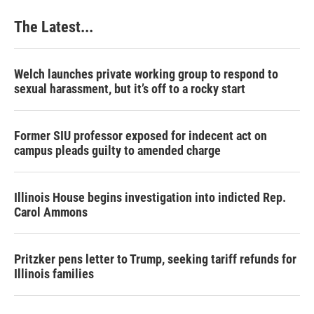
The Latest...
Welch launches private working group to respond to
sexual harassment, but it’s off to a rocky start
Former SIU professor exposed for indecent act on
campus pleads guilty to amended charge
Illinois House begins investigation into indicted Rep.
Carol Ammons
Pritzker pens letter to Trump, seeking tariff refunds for
Illinois families