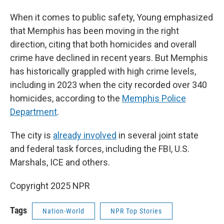
When it comes to public safety, Young emphasized
that Memphis has been moving in the right
direction, citing that both homicides and overall
crime have declined in recent years. But Memphis
has historically grappled with high crime levels,
including in 2023 when the city recorded over 340
homicides, according to the
Memphis Police
Department
.
The city is
already involved
in several joint state
and federal task forces, including the FBI, U.S.
Marshals, ICE and others.
Copyright 2025 NPR
Tags
Nation-World
NPR Top Stories