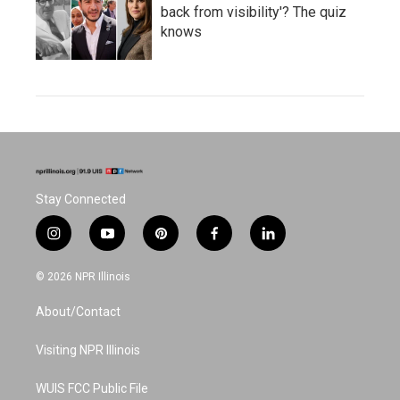
back from visibility'? The quiz
knows
Stay Connected
i
y
p
f
l
n
o
i
a
i
s
u
n
c
n
© 2026 NPR Illinois
t
t
t
e
k
a
u
e
b
e
About/Contact
g
b
r
o
d
r
e
e
o
i
a
s
k
n
Visiting NPR Illinois
m
t
WUIS FCC Public File