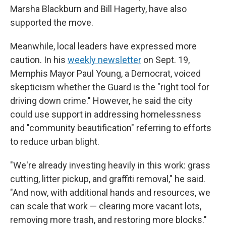
Marsha Blackburn and Bill Hagerty, have also
supported the move.
Meanwhile, local leaders have expressed more
caution. In his
weekly newsletter
on Sept. 19,
Memphis Mayor Paul Young, a Democrat, voiced
skepticism whether the Guard is the "right tool for
driving down crime." However, he said the city
could use support in addressing homelessness
and "community beautification" referring to efforts
to reduce urban blight.
"We're already investing heavily in this work: grass
cutting, litter pickup, and graffiti removal," he said.
"And now, with additional hands and resources, we
can scale that work — clearing more vacant lots,
removing more trash, and restoring more blocks."