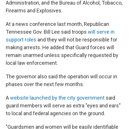
Administration, and the Bureau of Alcohol, Tobacco,
Firearms and Explosives.
At a news conference last month, Republican
Tennessee Gov. Bill Lee said troops
will serve in
support roles
and they will not be responsible for
making arrests. He added that Guard forces will
remain unarmed unless specifically requested by
local law enforcement.
The governor also said the operation will occur in
phases over the next few months.
A
website launched by the city government
said
guard members will serve as extra "eyes and ears"
to local and federal agencies on the ground.
"Guardsmen and women will be easily identifiable