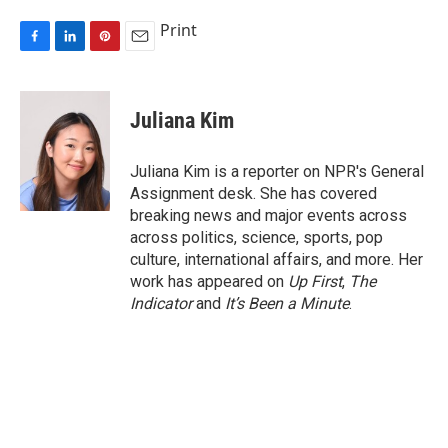
Print
F
L
P
E
a
i
i
m
c
n
n
a
e
k
t
i
Juliana Kim
b
e
e
l
o
d
r
o
I
e
Juliana Kim is a reporter on NPR's General
k
n
s
Assignment desk. She has covered
t
breaking news and major events across
across politics, science, sports, pop
culture, international affairs, and more. Her
work has appeared on
Up First
,
The
Indicator
and
It’s Been a Minute
.