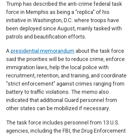
Trump has described the anti-crime federal task
force in Memphis as being a "replica" of his
initiative in Washington, D.C. where troops have
been deployed since August, mainly tasked with
patrols and beautification efforts.
A
presidential memorandum
about the task force
said the priorities will be to reduce crime, enforce
immigration laws, help the local police with
recruitment, retention, and training, and coordinate
"strict enforcement" against crimes ranging from
battery to traffic violations. The memo also
indicated that additional Guard personnel from
other states can be mobilized if necessary.
The task force includes personnel from 13 U.S.
agencies, including the FBI, the Drug Enforcement