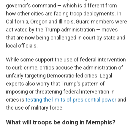
governor's command — which is different from
how other cities are facing troop deployments. In
California, Oregon and Illinois, Guard members were
activated by the Trump administration — moves
that are now being challenged in court by state and
local officials.
While some support the use of federal intervention
to curb crime, critics accuse the administration of
unfairly targeting Democratic-led cities. Legal
experts also worry that Trump's pattern of
imposing or threatening federal intervention in
cities is
testing the limits of presidential power
and
the use of military force.
What will troops be doing in Memphis?