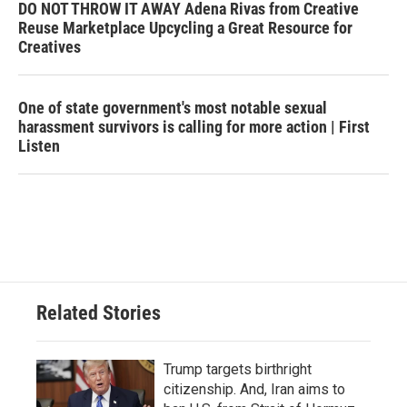
DO NOT THROW IT AWAY Adena Rivas from Creative
Reuse Marketplace Upcycling a Great Resource for
Creatives
One of state government's most notable sexual
harassment survivors is calling for more action | First
Listen
Related Stories
Trump targets birthright
citizenship. And, Iran aims to