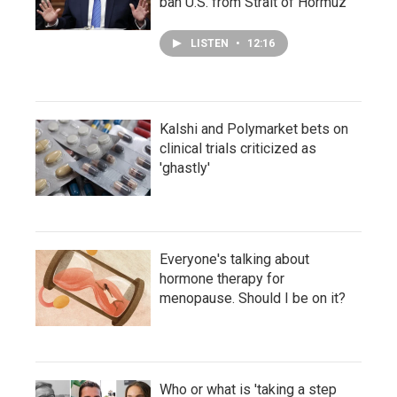
ban U.S. from Strait of Hormuz
LISTEN
•
12:16
Kalshi and Polymarket bets on
clinical trials criticized as
'ghastly'
Everyone's talking about
hormone therapy for
menopause. Should I be on it?
Who or what is 'taking a step