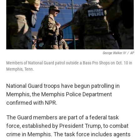
George Walker IV
/
AP
Members of National Guard patrol outside a Bass Pro Shops on Oct. 10 in
Memphis, Tenn.
National Guard troops have begun patrolling in
Memphis, the Memphis Police Department
confirmed with NPR.
The Guard members are part of a federal task
force, established by President Trump, to combat
crime in Memphis. The task force includes agents