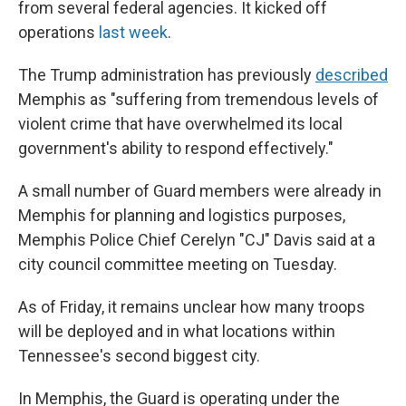
from several federal agencies. It kicked off
operations
last week
.
The Trump administration has previously
described
Memphis as "suffering from tremendous levels of
violent crime that have overwhelmed its local
government's ability to respond effectively."
A small number of Guard members were already in
Memphis for planning and logistics purposes,
Memphis Police Chief Cerelyn "CJ" Davis said at a
city council committee meeting on Tuesday.
As of Friday, it remains unclear how many troops
will be deployed and in what locations within
Tennessee's second biggest city.
In Memphis, the Guard is operating under the