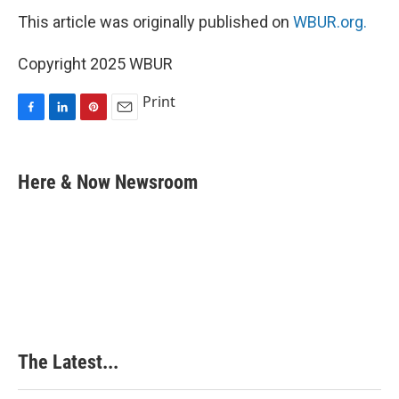
This article was originally published on
WBUR.org.
Copyright 2025 WBUR
Print
F
L
P
E
a
i
i
m
c
n
n
a
e
k
t
i
Here & Now Newsroom
b
e
e
l
o
d
r
o
I
e
k
n
s
t
The Latest...