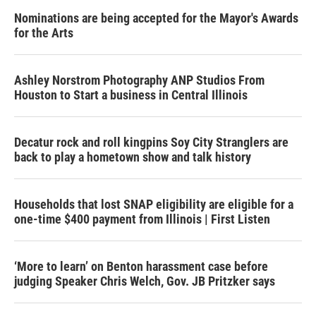
Nominations are being accepted for the Mayor's Awards
for the Arts
Ashley Norstrom Photography ANP Studios From
Houston to Start a business in Central Illinois
Decatur rock and roll kingpins Soy City Stranglers are
back to play a hometown show and talk history
Households that lost SNAP eligibility are eligible for a
one-time $400 payment from Illinois | First Listen
‘More to learn’ on Benton harassment case before
judging Speaker Chris Welch, Gov. JB Pritzker says