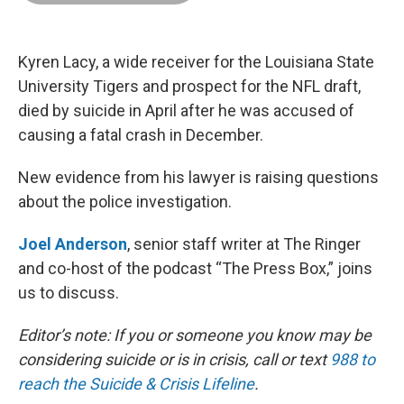
o
d
r
o
I
e
k
n
s
t
Kyren Lacy, a wide receiver for the Louisiana State
University Tigers and prospect for the NFL draft,
died by suicide in April after he was accused of
causing a fatal crash in December.
New evidence from his lawyer is raising questions
about the police investigation.
Joel Anderson
, senior staff writer at The Ringer
and co-host of the podcast “The Press Box,” joins
us to discuss.
Editor’s note: If you or someone you know may be
considering suicide or is in crisis, call or text
988 to
reach the Suicide & Crisis Lifeline
.