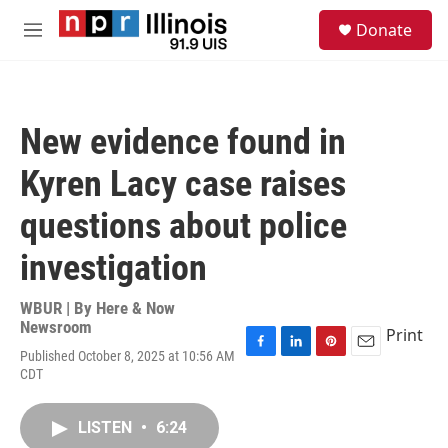
Skip to main content
S
Donate
e
M
a
e
r
n
c
u
h
New evidence found in
u
e
Kyren Lacy case raises
r
y
questions about police
investigation
WBUR | By
Here & Now
Newsroom
Print
Published October 8, 2025 at 10:56 AM
F
L
P
E
CDT
a
i
i
m
c
n
n
a
e
k
t
i
LISTEN
•
6:24
b
e
e
l