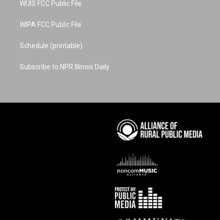
WUIS FCC Public File
WIPA FCC Public File
Schedule (printable)
Subscribe to NPR Illinois Daily