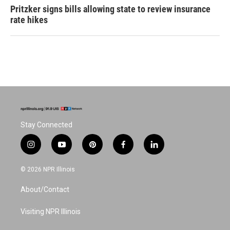
Pritzker signs bills allowing state to review insurance
rate hikes
Stay Connected
i
y
p
f
l
n
o
i
a
i
s
u
n
c
n
© 2026 NPR Illinois
t
t
t
e
k
a
u
e
b
e
About/Contact
g
b
r
o
d
r
e
e
o
i
a
s
k
n
Visiting NPR Illinois
m
t