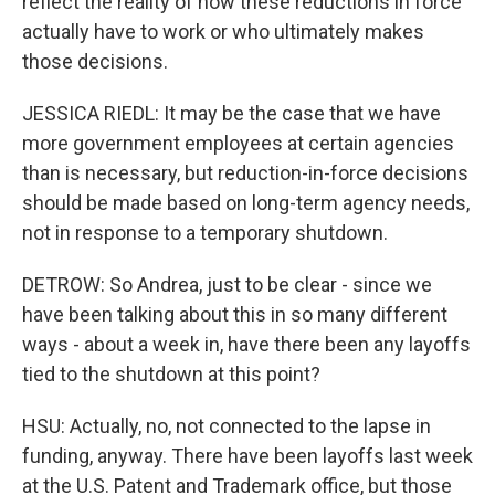
reflect the reality of how these reductions in force
actually have to work or who ultimately makes
those decisions.
JESSICA RIEDL: It may be the case that we have
more government employees at certain agencies
than is necessary, but reduction-in-force decisions
should be made based on long-term agency needs,
not in response to a temporary shutdown.
DETROW: So Andrea, just to be clear - since we
have been talking about this in so many different
ways - about a week in, have there been any layoffs
tied to the shutdown at this point?
HSU: Actually, no, not connected to the lapse in
funding, anyway. There have been layoffs last week
at the U.S. Patent and Trademark office, but those