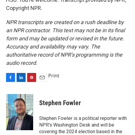
Copyright NPR.
NPR transcripts are created on a rush deadline by
an NPR contractor. This text may not be in its final
form and may be updated or revised in the future.
Accuracy and availability may vary. The
authoritative record of NPR’s programming is the
audio record.
Print
F
L
P
E
a
i
i
m
c
n
n
a
e
k
t
i
Stephen Fowler
b
e
e
l
o
d
r
o
I
e
Stephen Fowler is a political reporter with
k
n
s
NPR's Washington Desk and will be
t
covering the 2024 election based in the