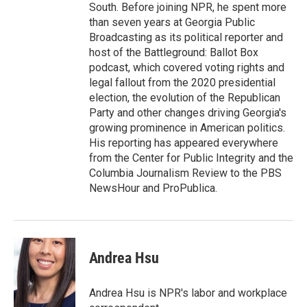
South. Before joining NPR, he spent more
than seven years at Georgia Public
Broadcasting as its political reporter and
host of the Battleground: Ballot Box
podcast, which covered voting rights and
legal fallout from the 2020 presidential
election, the evolution of the Republican
Party and other changes driving Georgia's
growing prominence in American politics.
His reporting has appeared everywhere
from the Center for Public Integrity and the
Columbia Journalism Review to the PBS
NewsHour and ProPublica.
Andrea Hsu
Andrea Hsu is NPR's labor and workplace