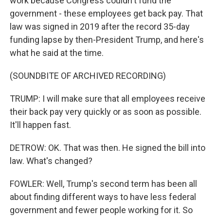
work because Congress couldn't fund the
government - these employees get back pay. That
law was signed in 2019 after the record 35-day
funding lapse by then-President Trump, and here's
what he said at the time.
(SOUNDBITE OF ARCHIVED RECORDING)
TRUMP: I will make sure that all employees receive
their back pay very quickly or as soon as possible.
It'll happen fast.
DETROW: OK. That was then. He signed the bill into
law. What's changed?
FOWLER: Well, Trump's second term has been all
about finding different ways to have less federal
government and fewer people working for it. So