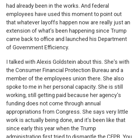
had already been in the works. And federal
employees have used this moment to point out
that whatever layoffs happen now are really just an
extension of what's been happening since Trump
came back to office and launched his Department
of Government Efficiency.
I talked with Alexis Goldstein about this. She's with
the Consumer Financial Protection Bureau and a
member of the employees union there. She also
spoke to me in her personal capacity. She is still
working, still getting paid because her agency's
funding does not come through annual
appropriations from Congress. She says very little
work is actually being done, and it's been like that
since early this year when the Trump
administration first tried to dismantle the CFPB. You