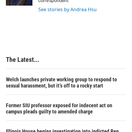
correspondent.
See stories by Andrea Hsu
The Latest...
Welch launches private working group to respond to
sexual harassment, but it’s off to a rocky start
Former SIU professor exposed for indecent act on
campus pleads guilty to amended charge
Illinois House begins investigation into indicted Rep.