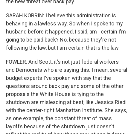
the new threat over back pay.
SARAH KOBRIN: I believe this administration is
behaving in a lawless way. So when I spoke to my
husband before it happened, I said, am I certain I'm
going to be paid back? No, because they're not
following the law, but I am certain that is the law.
FOWLER: And Scott, it's not just federal workers
and Democrats who are saying this. I mean, several
budget experts I've spoken with say that the
questions around back pay and some of the other
proposals the White House is tying to the
shutdown are misleading at best, like Jessica Riedl
with the center-right Manhattan Institute. She says,
as one example, the constant threat of mass
layoffs because of the shutdown just doesn't