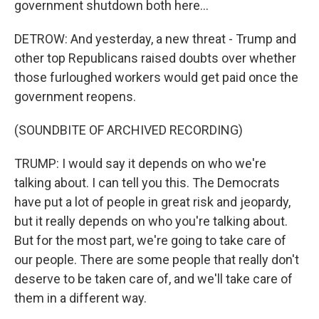
government shutdown both here...
DETROW: And yesterday, a new threat - Trump and
other top Republicans raised doubts over whether
those furloughed workers would get paid once the
government reopens.
(SOUNDBITE OF ARCHIVED RECORDING)
TRUMP: I would say it depends on who we're
talking about. I can tell you this. The Democrats
have put a lot of people in great risk and jeopardy,
but it really depends on who you're talking about.
But for the most part, we're going to take care of
our people. There are some people that really don't
deserve to be taken care of, and we'll take care of
them in a different way.