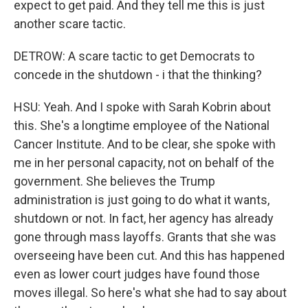
expect to get paid. And they tell me this is just
another scare tactic.
DETROW: A scare tactic to get Democrats to
concede in the shutdown - i that the thinking?
HSU: Yeah. And I spoke with Sarah Kobrin about
this. She's a longtime employee of the National
Cancer Institute. And to be clear, she spoke with
me in her personal capacity, not on behalf of the
government. She believes the Trump
administration is just going to do what it wants,
shutdown or not. In fact, her agency has already
gone through mass layoffs. Grants that she was
overseeing have been cut. And this has happened
even as lower court judges have found those
moves illegal. So here's what she had to say about