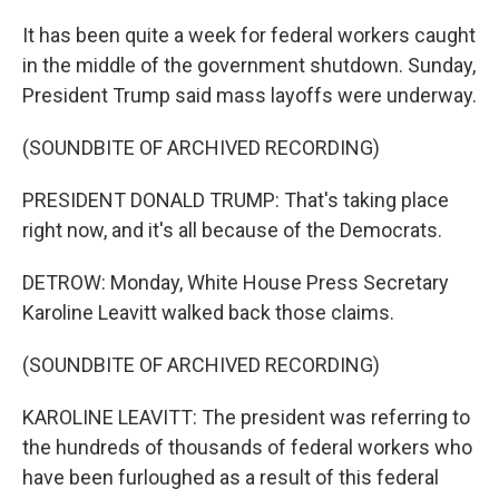
It has been quite a week for federal workers caught
in the middle of the government shutdown. Sunday,
President Trump said mass layoffs were underway.
(SOUNDBITE OF ARCHIVED RECORDING)
PRESIDENT DONALD TRUMP: That's taking place
right now, and it's all because of the Democrats.
DETROW: Monday, White House Press Secretary
Karoline Leavitt walked back those claims.
(SOUNDBITE OF ARCHIVED RECORDING)
KAROLINE LEAVITT: The president was referring to
the hundreds of thousands of federal workers who
have been furloughed as a result of this federal