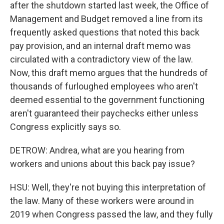
after the shutdown started last week, the Office of
Management and Budget removed a line from its
frequently asked questions that noted this back
pay provision, and an internal draft memo was
circulated with a contradictory view of the law.
Now, this draft memo argues that the hundreds of
thousands of furloughed employees who aren't
deemed essential to the government functioning
aren't guaranteed their paychecks either unless
Congress explicitly says so.
DETROW: Andrea, what are you hearing from
workers and unions about this back pay issue?
HSU: Well, they're not buying this interpretation of
the law. Many of these workers were around in
2019 when Congress passed the law, and they fully