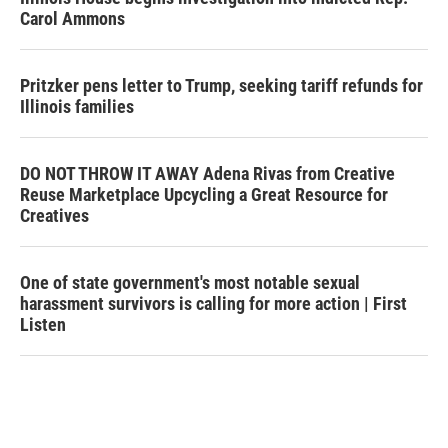
Carol Ammons
Pritzker pens letter to Trump, seeking tariff refunds for
Illinois families
DO NOT THROW IT AWAY Adena Rivas from Creative
Reuse Marketplace Upcycling a Great Resource for
Creatives
One of state government's most notable sexual
harassment survivors is calling for more action | First
Listen