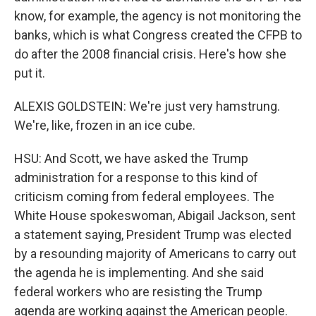
know, for example, the agency is not monitoring the
banks, which is what Congress created the CFPB to
do after the 2008 financial crisis. Here's how she
put it.
ALEXIS GOLDSTEIN: We're just very hamstrung.
We're, like, frozen in an ice cube.
HSU: And Scott, we have asked the Trump
administration for a response to this kind of
criticism coming from federal employees. The
White House spokeswoman, Abigail Jackson, sent
a statement saying, President Trump was elected
by a resounding majority of Americans to carry out
the agenda he is implementing. And she said
federal workers who are resisting the Trump
agenda are working against the American people.