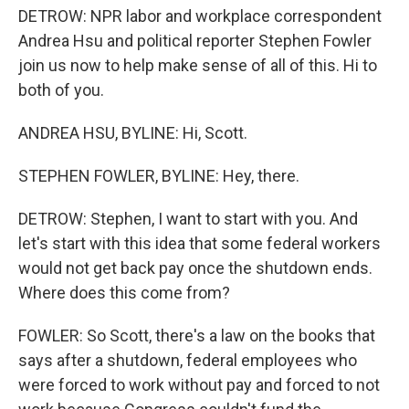
DETROW: NPR labor and workplace correspondent
Andrea Hsu and political reporter Stephen Fowler
join us now to help make sense of all of this. Hi to
both of you.
ANDREA HSU, BYLINE: Hi, Scott.
STEPHEN FOWLER, BYLINE: Hey, there.
DETROW: Stephen, I want to start with you. And
let's start with this idea that some federal workers
would not get back pay once the shutdown ends.
Where does this come from?
FOWLER: So Scott, there's a law on the books that
says after a shutdown, federal employees who
were forced to work without pay and forced to not