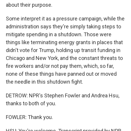
about their purpose.
Some interpret it as a pressure campaign, while the
administration says they're simply taking steps to
mitigate spending in a shutdown. Those were
things like terminating energy grants in places that
didn't vote for Trump, holding up transit funding in
Chicago and New York, and the constant threats to
fire workers and/or not pay them, which, so far,
none of these things have panned out or moved
the needle in this shutdown fight.
DETROW: NPR's Stephen Fowler and Andrea Hsu,
thanks to both of you.
FOWLER: Thank you.
HSU: You're welcome. Transcript provided by NPR,