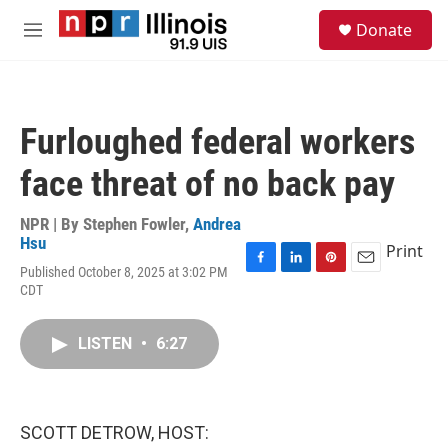
Skip to main content
S
Donate
e
M
a
e
r
n
c
u
h
Furloughed federal workers
u
e
face threat of no back pay
r
y
NPR | By
Stephen Fowler
,
Andrea
Hsu
Print
Published October 8, 2025 at 3:02 PM
F
L
P
E
CDT
a
i
i
m
c
n
n
a
e
k
t
i
LISTEN
•
6:27
b
e
e
l
o
d
r
o
I
e
k
n
s
t
SCOTT DETROW, HOST: