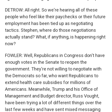
DETROW: All right. So we're hearing all of these
people who feel like their paychecks or their future
employment has been tied up as negotiating
tactics. Stephen, where do those negotiations
actually stand? What, if anything, is happening right
now?
FOWLER: Well, Republicans in Congress don't have
enough votes in the Senate to reopen the
government. They're not willing to negotiate with
the Democrats so far, who want Republicans to
extend health care subsidies for millions of
Americans. Meanwhile, Trump and his Office of
Management and Budget director, Russ Vought,
have been trying a lot of different things over the
last few weeks and have sent mixed messaging