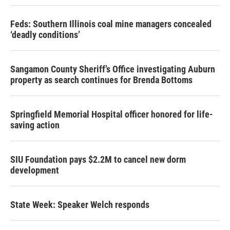
Feds: Southern Illinois coal mine managers concealed
‘deadly conditions’
Sangamon County Sheriff’s Office investigating Auburn
property as search continues for Brenda Bottoms
Springfield Memorial Hospital officer honored for life-
saving action
SIU Foundation pays $2.2M to cancel new dorm
development
State Week: Speaker Welch responds