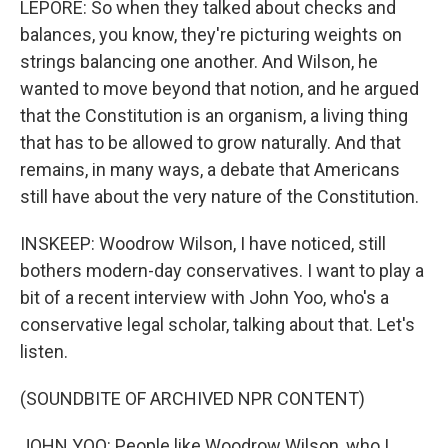
LEPORE: So when they talked about checks and
balances, you know, they're picturing weights on
strings balancing one another. And Wilson, he
wanted to move beyond that notion, and he argued
that the Constitution is an organism, a living thing
that has to be allowed to grow naturally. And that
remains, in many ways, a debate that Americans
still have about the very nature of the Constitution.
INSKEEP: Woodrow Wilson, I have noticed, still
bothers modern-day conservatives. I want to play a
bit of a recent interview with John Yoo, who's a
conservative legal scholar, talking about that. Let's
listen.
(SOUNDBITE OF ARCHIVED NPR CONTENT)
JOHN YOO: People like Woodrow Wilson, who I