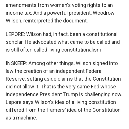
amendments from women's voting rights to an
income tax. And a powerful president, Woodrow
Wilson, reinterpreted the document.
LEPORE: Wilson had, in fact, been a constitutional
scholar. He advocated what came to be called and
is still often called living constitutionalism.
INSKEEP: Among other things, Wilson signed into
law the creation of an independent Federal
Reserve, setting aside claims that the Constitution
did not allow it. That is the very same Fed whose
independence President Trump is challenging now.
Lepore says Wilson's idea of a living constitution
differed from the framers' idea of the Constitution
as a machine.