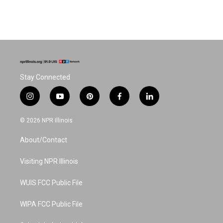
Stay Connected
i
y
p
f
l
n
o
i
a
i
s
u
n
c
n
© 2026 NPR Illinois
t
t
t
e
k
a
u
e
b
e
About/Contact
g
b
r
o
d
r
e
e
o
i
a
s
k
n
Visiting NPR Illinois
m
t
WUIS FCC Public File
WIPA FCC Public File