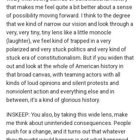
that makes me feel quite a bit better about a sense
of possibility moving forward. I think to the degree
that we kind of narrow our vision and look through a
very, very tiny, tiny lens like a little monocle
(laughter), we feel kind of trapped in a very
polarized and very stuck politics and very kind of
stuck era of constitutionalism. But if you widen that
out and look at the whole of American history in
that broad canvas, with teaming actors with all
kinds of loud opinions and silent protests and
nonviolent action and everything else and in
between, it's a kind of glorious history.
INSKEEP: You also, by taking this wide lens, make
me think about unintended consequences. People
push for a change, and it turns out that whatever
they thought would happen is not what happened.