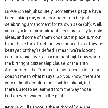
LEPORE: Yeah, absolutely. Sometimes people have
been asking me, your book seems to be just
celebrating amendment for its own sake (ph). Well,
actually, a lot of amendment ideas are really terrible
ideas, and some of them once put in place turn out
to not have the effect that was hoped for or they're
betrayed or they're defied. I mean, we're looking
right now and - we're in a moment right now where
the birthright citizenship clause, or the 14th
Amendment, the Trump administration is insisting
doesn't mean what it says. So, you know, there are
very difficult constitutional battles ahead, but
there's a lot to be learned from the way those
battles were waged in the past.
INSKEEP: Jill Lepore is the author of "We The