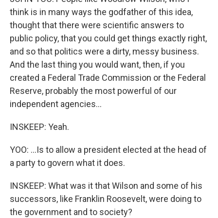
think is in many ways the godfather of this idea,
thought that there were scientific answers to
public policy, that you could get things exactly right,
and so that politics were a dirty, messy business.
And the last thing you would want, then, if you
created a Federal Trade Commission or the Federal
Reserve, probably the most powerful of our
independent agencies...
INSKEEP: Yeah.
YOO: ...Is to allow a president elected at the head of
a party to govern what it does.
INSKEEP: What was it that Wilson and some of his
successors, like Franklin Roosevelt, were doing to
the government and to society?