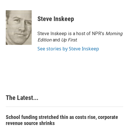
F
L
P
E
a
i
i
m
c
n
n
a
e
k
t
i
Steve Inskeep
b
e
e
l
o
d
r
o
I
e
Steve Inskeep is a host of NPR's
Morning
k
n
s
Edition
and
Up First
.
t
See stories by Steve Inskeep
The Latest...
School funding stretched thin as costs rise, corporate
revenue source shrinks