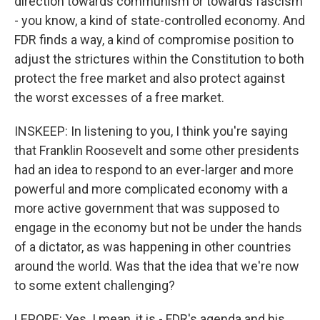
direction towards communism or towards fascism
- you know, a kind of state-controlled economy. And
FDR finds a way, a kind of compromise position to
adjust the strictures within the Constitution to both
protect the free market and also protect against
the worst excesses of a free market.
INSKEEP: In listening to you, I think you're saying
that Franklin Roosevelt and some other presidents
had an idea to respond to an ever-larger and more
powerful and more complicated economy with a
more active government that was supposed to
engage in the economy but not be under the hands
of a dictator, as was happening in other countries
around the world. Was that the idea that we're now
to some extent challenging?
LEPORE: Yes. I mean, it is - FDR's agenda and his