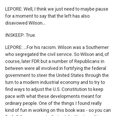
LEPORE: Well, I think we just need to maybe pause
for a moment to say that the left has also
disavowed Wilson...
INSKEEP: True.
LEPORE: ...For his racism. Wilson was a Southerner
who segregated the civil service. So Wilson and, of
course, later FDR but a number of Republicans in
between were all involved in fortifying the federal
government to steer the United States through the
turn to a modern industrial economy and to try to
find ways to adjust the U.S. Constitution to keep
pace with what these developments meant for
ordinary people. One of the things I found really
kind of fun in working on this book was - so you can