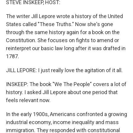
STEVE INSKEEP, HOST:
t
The writer Jill Lepore wrote a history of the United
States called "These Truths." Now she's gone
through the same history again for a book on the
Constitution. She focuses on fights to amend or
reinterpret our basic law long after it was drafted in
1787.
JILL LEPORE: I just really love the agitation of it all.
INSKEEP: The book "We The People" covers a lot of
history. I asked Jill Lepore about one period that
feels relevant now.
In the early 1900s, Americans confronted a growing
industrial economy, income inequality and mass
immigration. They responded with constitutional