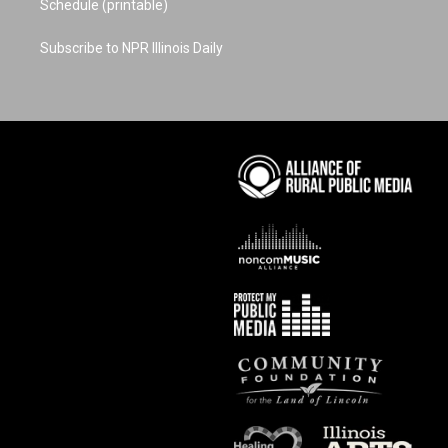
Schedule (printable)
Subscribe to NPR Illinois Daily