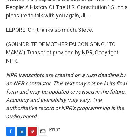
People: A History Of The U.S. Constitution." Such a
pleasure to talk with you again, Jill.
LEPORE: Oh, thanks so much, Steve.
(SOUNDBITE OF MOTHER FALCON SONG, "TO
MAMA") Transcript provided by NPR, Copyright
NPR.
NPR transcripts are created on a rush deadline by
an NPR contractor. This text may not be in its final
form and may be updated or revised in the future.
Accuracy and availability may vary. The
authoritative record of NPR’s programming is the
audio record.
Print