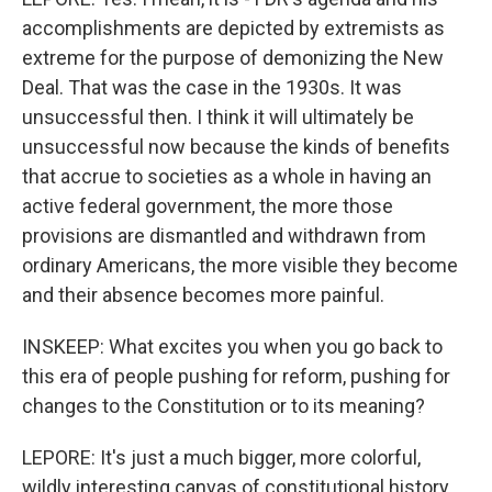
accomplishments are depicted by extremists as
extreme for the purpose of demonizing the New
Deal. That was the case in the 1930s. It was
unsuccessful then. I think it will ultimately be
unsuccessful now because the kinds of benefits
that accrue to societies as a whole in having an
active federal government, the more those
provisions are dismantled and withdrawn from
ordinary Americans, the more visible they become
and their absence becomes more painful.
INSKEEP: What excites you when you go back to
this era of people pushing for reform, pushing for
changes to the Constitution or to its meaning?
LEPORE: It's just a much bigger, more colorful,
wildly interesting canvas of constitutional history