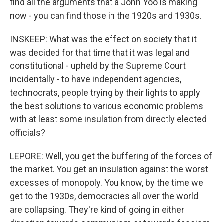
find all the arguments that a John Yoo is making
now - you can find those in the 1920s and 1930s.
INSKEEP: What was the effect on society that it
was decided for that time that it was legal and
constitutional - upheld by the Supreme Court
incidentally - to have independent agencies,
technocrats, people trying by their lights to apply
the best solutions to various economic problems
with at least some insulation from directly elected
officials?
LEPORE: Well, you get the buffering of the forces of
the market. You get an insulation against the worst
excesses of monopoly. You know, by the time we
get to the 1930s, democracies all over the world
are collapsing. They're kind of going in either