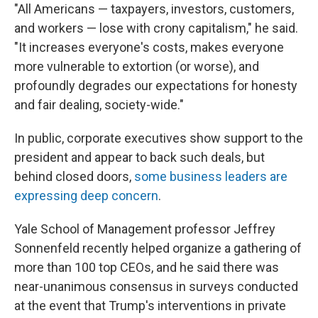
"All Americans — taxpayers, investors, customers,
and workers — lose with crony capitalism," he said.
"It increases everyone's costs, makes everyone
more vulnerable to extortion (or worse), and
profoundly degrades our expectations for honesty
and fair dealing, society-wide."
In public, corporate executives show support to the
president and appear to back such deals, but
behind closed doors,
some business leaders are
expressing deep concern
.
Yale School of Management professor Jeffrey
Sonnenfeld recently helped organize a gathering of
more than 100 top CEOs, and he said there was
near-unanimous consensus in surveys conducted
at the event that Trump's interventions in private