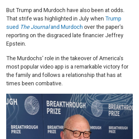
But Trump and Murdoch have also been at odds.
That strife was highlighted in July when
Trump
sued
The Journal
and Murdoch
over the paper's
reporting on the disgraced late financier Jeffrey
Epstein.
The Murdochs' role in the takeover of America's
most popular video app is a remarkable victory for
the family and follows a relationship that has at
times been combative.