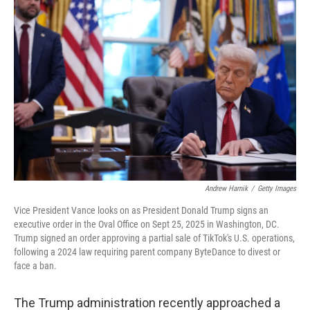
o
d
r
o
I
e
k
n
s
t
Andrew Harnik
/
Getty Images
Vice President Vance looks on as President Donald Trump signs an
executive order in the Oval Office on Sept 25, 2025 in Washington, DC.
Trump signed an order approving a partial sale of TikTok's U.S. operations,
following a 2024 law requiring parent company ByteDance to divest or
face a ban.
The Trump administration recently approached a