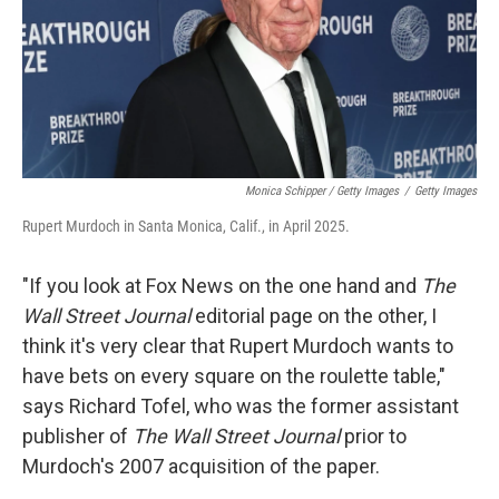
Monica Schipper / Getty Images
/
Getty Images
Rupert Murdoch in Santa Monica, Calif., in April 2025.
"If you look at Fox News on the one hand and
The
Wall Street Journal
editorial page on the other, I
think it's very clear that Rupert Murdoch wants to
have bets on every square on the roulette table,"
says Richard Tofel, who was the former assistant
publisher of
The
Wall Street Journal
prior to
Murdoch's 2007 acquisition of the paper.