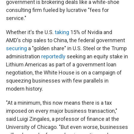
government is brokering deals like a white-shoe
consulting firm fueled by lucrative "fees for
service."
Whether it's the U.S.
taking
15% of Nvidia and
AMD's chip sales to China, the federal government
securing
a "golden share" in U.S. Steel or the Trump
administration
reportedly
seeking an equity stake in
Lithium Americas as part of a government loan
negotiation, the White House is on a campaign of
squeezing businesses with few parallels in
modern history.
"At a minimum, this now means there is a tax
imposed on every major business transaction,"
said Luigi Zingales, a professor of finance at the
University of Chicago. "But even worse, businesses