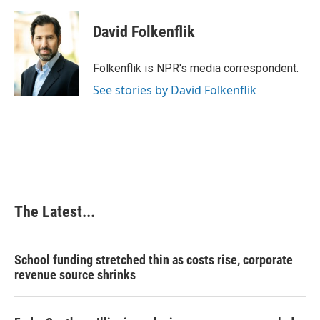
David Folkenflik
Folkenflik is NPR's media correspondent.
See stories by David Folkenflik
The Latest...
School funding stretched thin as costs rise, corporate
revenue source shrinks