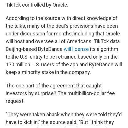
TikTok controlled by Oracle.
According to the source with direct knowledge of
the talks, many of the deal's provisions have been
under discussion for months, including that Oracle
will host and oversee all of Americans' TikTok data.
Beijing-based ByteDance
will license
its algorithm
to the U.S. entity to be retrained based only on the
170 million U.S. users of the app and ByteDance will
keep a minority stake in the company.
The one part of the agreement that caught
investors by surprise? The multibillion-dollar fee
request.
"They were taken aback when they were told they'd
have to kick in," the source said. "But I think they