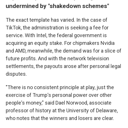
undermined by "shakedown schemes"
The exact template has varied. In the case of
TikTok, the administration is seeking a fee for
service. With Intel, the federal government is
acquiring an equity stake. For chipmakers Nvidia
and AMD, meanwhile, the demand was for a slice of
future profits. And with the network television
settlements, the payouts arose after personal legal
disputes.
"There is no consistent principle at play, just the
exercise of Trump's personal power over other
people's money," said Dael Norwood, associate
professor of history at the University of Delaware,
who notes that the winners and losers are clear.