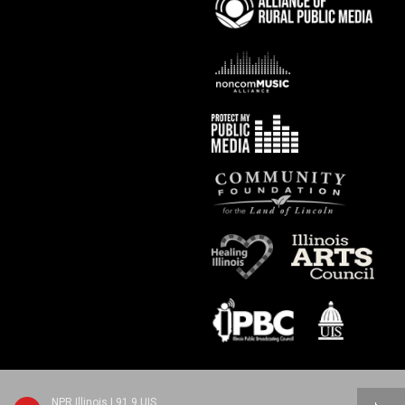
NPR Illinois | 91.9 UIS