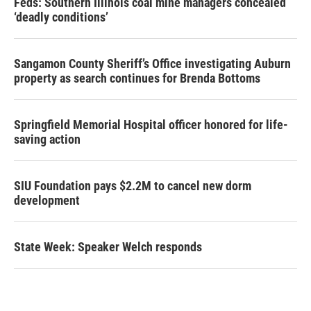
Feds: Southern Illinois coal mine managers concealed
‘deadly conditions’
Sangamon County Sheriff’s Office investigating Auburn
property as search continues for Brenda Bottoms
Springfield Memorial Hospital officer honored for life-
saving action
SIU Foundation pays $2.2M to cancel new dorm
development
State Week: Speaker Welch responds