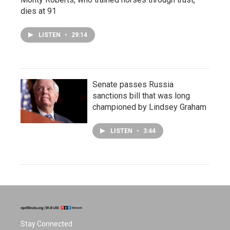
dies at 91
LISTEN
•
29:14
Senate passes Russia
sanctions bill that was long
championed by Lindsey Graham
LISTEN
•
3:44
Stay Connected