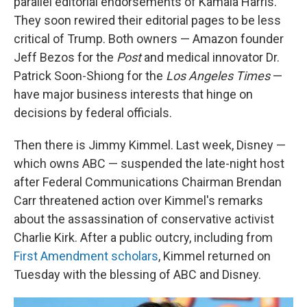
parallel editorial endorsements of Kamala Harris.
They soon rewired their editorial pages to be less
critical of Trump. Both owners — Amazon founder
Jeff Bezos for the
Post
and medical innovator Dr.
Patrick Soon-Shiong for the
Los Angeles Times
—
have major business interests that hinge on
decisions by federal officials.
Then there is Jimmy Kimmel. Last week, Disney —
which owns ABC — suspended the late-night host
after Federal Communications Chairman Brendan
Carr threatened action over Kimmel's remarks
about the assassination of conservative activist
Charlie Kirk. After a public outcry, including from
First Amendment scholars
, Kimmel returned on
Tuesday with the blessing of ABC and Disney.