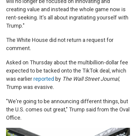
will no longer be focused on innovating and
creating value and instead the whole game now is
rent-seeking. It's all about ingratiating yourself with
Trump."
The White House did not return a request for
comment.
Asked on Thursday about the multibillion-dollar fee
expected to be tacked onto the TikTok deal, which
was earlier
reported
by
The Wall Street Journal,
Trump was evasive.
"We're going to be announcing different things, but
the U.S. comes out great," Trump said from the Oval
Office.