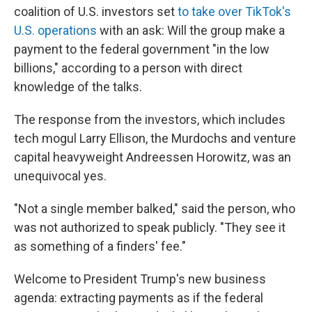
coalition of U.S. investors set
to take over TikTok's
U.S. operations
with an ask: Will the group make a
payment to the federal government "in the low
billions," according to a person with direct
knowledge of the talks.
The response from the investors, which includes
tech mogul Larry Ellison, the Murdochs and venture
capital heavyweight Andreessen Horowitz, was an
unequivocal yes.
"Not a single member balked," said the person, who
was not authorized to speak publicly. "They see it
as something of a finders' fee."
Welcome to President Trump's new business
agenda: extracting payments as if the federal