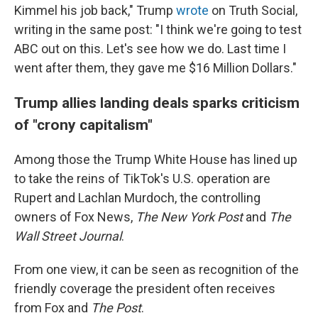
Kimmel his job back," Trump
wrote
on Truth Social,
writing in the same post: "I think we're going to test
ABC out on this. Let's see how we do. Last time I
went after them, they gave me $16 Million Dollars."
Trump allies landing deals sparks criticism
of "crony capitalism"
Among those the Trump White House has lined up
to take the reins of TikTok's U.S. operation are
Rupert and Lachlan Murdoch, the controlling
owners of Fox News,
The New York Post
and
The
Wall Street Journal
.
From one view, it can be seen as recognition of the
friendly coverage the president often receives
from Fox and
The Post
.