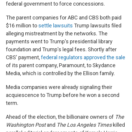
federal government to force concessions.
The parent companies for ABC and CBS both paid
$16 million to
settle lawsuits
Trump lawsuits filed
alleging mistreatment by the networks. The
payments went to Trump's presidential library
foundation and Trump's legal fees. Shortly after
CBS' payment,
federal regulators approved the sale
of its parent company, Paramount, to Skydance
Media, which is controlled by the Ellison family.
Media companies were already signaling their
acquiescence to Trump before he won a second
term.
Ahead of the election, the billionaire owners of
The
Washington Post
and
The Los Angeles Times
killed