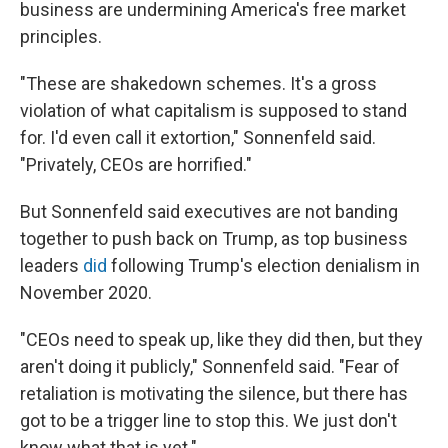
business are undermining America's free market
principles.
"These are shakedown schemes. It's a gross
violation of what capitalism is supposed to stand
for. I'd even call it extortion," Sonnenfeld said.
"Privately, CEOs are horrified."
But Sonnenfeld said executives are not banding
together to push back on Trump, as top business
leaders
did
following Trump's election denialism in
November 2020.
"CEOs need to speak up, like they did then, but they
aren't doing it publicly," Sonnenfeld said. "Fear of
retaliation is motivating the silence, but there has
got to be a trigger line to stop this. We just don't
know what that is yet."