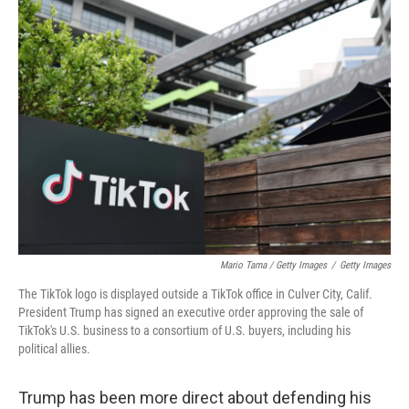
Mario Tama / Getty Images
/
Getty Images
The TikTok logo is displayed outside a TikTok office in Culver City, Calif.
President Trump has signed an executive order approving the sale of
TikTok's U.S. business to a consortium of U.S. buyers, including his
political allies.
Trump has been more direct about defending his