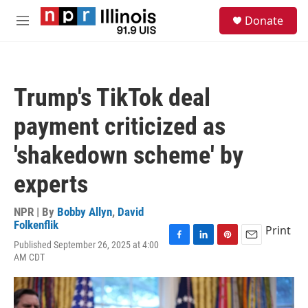
Skip to main content
S
Donate
e
M
a
e
r
n
c
u
h
Trump's TikTok deal
u
e
payment criticized as
r
y
'shakedown scheme' by
experts
NPR | By
Bobby Allyn
,
David
Folkenflik
Print
Published September 26, 2025 at 4:00
F
L
P
E
AM CDT
a
i
i
m
c
n
n
a
e
k
t
i
b
e
e
l