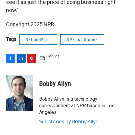
see it as just the price of doing business right
now."
Copyright 2025 NPR
Tags
Nation-World
NPR Top Stories
Print
F
L
P
E
a
i
i
m
c
n
n
a
e
k
t
i
Bobby Allyn
b
e
e
l
o
d
r
o
I
e
Bobby Allyn is a technology
k
n
s
correspondent at NPR based in Los
t
Angeles.
See stories by Bobby Allyn