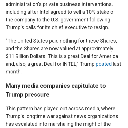
administration's private business interventions,
including after Intel agreed to sell a 10% stake of
the company to the U.S. government following
Trump's calls for its chief executive to resign.
"The United States paid nothing for these Shares,
and the Shares are now valued at approximately
$11 Billion Dollars. This is a great Deal for America
and, also, a great Deal for INTEL," Trump
posted
last
month.
Many media companies capitulate to
Trump pressure
This pattern has played out across media, where
Trump's longtime war against news organizations
has escalated into marshaling the might of the