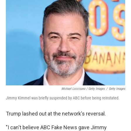
Michael Loccisano / Getty Images
/
Getty Images
Jimmy Kimmel was briefly suspended by ABC before being reinstated.
Trump lashed out at the network's reversal.
"I can't believe ABC Fake News gave Jimmy