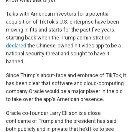
Talks with American investors for a potential
acquisition of TikTok's U.S. enterprise have been
moving in fits and starts for the past five years,
starting back when the Trump administration
declared
the Chinese-owned hit video app to be a
national security threat and sought to have it
banned.
Since Trump's about-face and embrace of TikTok, it
has been clear that software and cloud-computing
company Oracle would be a major player in the bid
to take over the app's American presence.
Oracle co-founder Larry Ellison is a close
confidante of Trump and the president has said
both publicly and in private that he'd like to see