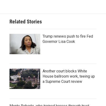
Related Stories
Trump renews push to fire Fed
Governor Lisa Cook
Another court blocks White
House ballroom work, teeing up
a Supreme Court review
Monty Roberts, who trained horses through trust,