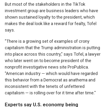
But most of the stakeholders in the TikTok
investment group are business leaders who have
shown sustained loyalty to the president, which
makes the deal look like a reward for fealty, Tofel
says.
"There is a growing set of examples of crony
capitalism that the Trump administration is putting
into place across this country," says Tofel, a lawyer
who later went on to become president of the
nonprofit investigative news site ProPublica.
"American industry — which would have regarded
this behavior from a Democrat as anathema and
inconsistent with the tenets of unfettered
capitalism — is rolling over for it time after time."
Experts say U.S. economy being