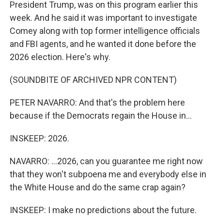
President Trump, was on this program earlier this
week. And he said it was important to investigate
Comey along with top former intelligence officials
and FBI agents, and he wanted it done before the
2026 election. Here's why.
(SOUNDBITE OF ARCHIVED NPR CONTENT)
PETER NAVARRO: And that's the problem here
because if the Democrats regain the House in...
INSKEEP: 2026.
NAVARRO: ...2026, can you guarantee me right now
that they won't subpoena me and everybody else in
the White House and do the same crap again?
INSKEEP: I make no predictions about the future.