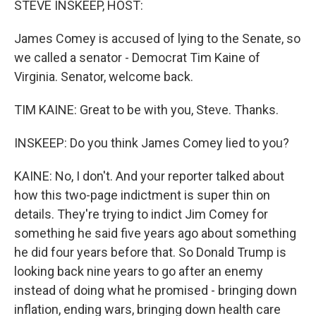
STEVE INSKEEP, HOST:
t
James Comey is accused of lying to the Senate, so
we called a senator - Democrat Tim Kaine of
Virginia. Senator, welcome back.
TIM KAINE: Great to be with you, Steve. Thanks.
INSKEEP: Do you think James Comey lied to you?
KAINE: No, I don't. And your reporter talked about
how this two-page indictment is super thin on
details. They're trying to indict Jim Comey for
something he said five years ago about something
he did four years before that. So Donald Trump is
looking back nine years to go after an enemy
instead of doing what he promised - bringing down
inflation, ending wars, bringing down health care