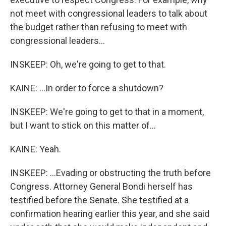
not meet with congressional leaders to talk about
the budget rather than refusing to meet with
congressional leaders...
INSKEEP: Oh, we're going to get to that.
KAINE: ...In order to force a shutdown?
INSKEEP: We're going to get to that in a moment,
but I want to stick on this matter of...
KAINE: Yeah.
INSKEEP: ...Evading or obstructing the truth before
Congress. Attorney General Bondi herself has
testified before the Senate. She testified at a
confirmation hearing earlier this year, and she said