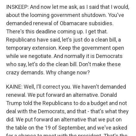
INSKEEP: And now let me ask, as I said that I would,
about the looming government shutdown. You've
demanded renewal of Obamacare subsidies.
There's this deadline coming up. I get that.
Republicans have said, let's just do a clean bill, a
temporary extension. Keep the government open
while we negotiate. And normally it is Democrats
who say, let's do the clean bill. Don't make these
crazy demands. Why change now?
KAINE: Well, I'll correct you. We haven't demanded
renewal. We put forward an alternative. Donald
Trump told the Republicans to do a budget and not
deal with the Democrats, and that - that's what they
did. We put forward an alternative that we put on
the table on the 19 of September, and we've asked
for a chance to meet with the president. That's the