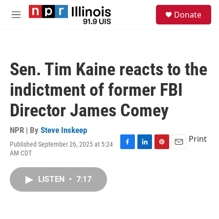
Skip to main content
S
Donate
e
M
a
e
r
n
c
u
h
Sen. Tim Kaine reacts to the
u
e
indictment of former FBI
r
y
Director James Comey
NPR | By
Steve Inskeep
Print
Published September 26, 2025 at 5:24
F
L
P
E
AM CDT
a
i
i
m
c
n
n
a
e
k
t
i
LISTEN
•
7:17
b
e
e
l
o
d
r
o
I
e
k
n
s