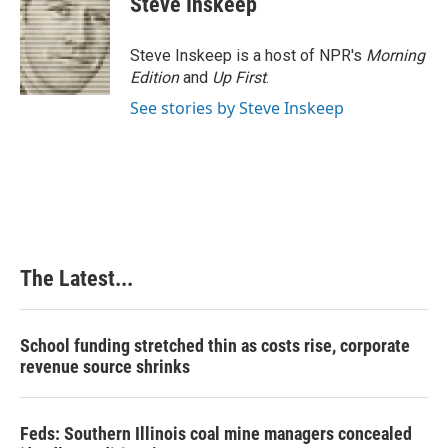
Steve Inskeep
b
e
e
l
o
d
r
o
I
e
Steve Inskeep is a host of NPR's
Morning
k
n
s
Edition
and
Up First
.
t
See stories by Steve Inskeep
The Latest...
School funding stretched thin as costs rise, corporate
revenue source shrinks
Feds: Southern Illinois coal mine managers concealed