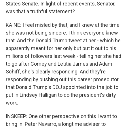
States Senate. In light of recent events, Senator,
was that a truthful statement?
KAINE: I feel misled by that, and I knew at the time
she was not being sincere. I think everyone knew
that. And the Donald Trump tweet at her - which he
apparently meant for her only but put it out to his
millions of followers last week - telling her she had
to go after Comey and Letitia James and Adam
Schiff, she's clearly responding. And they're
responding by pushing out this career prosecutor
that Donald Trump's DOJ appointed into the job to
put in Lindsey Halligan to do the president's dirty
work.
INSKEEP: One other perspective on this I want to
bring in. Peter Navarro, a longtime adviser to