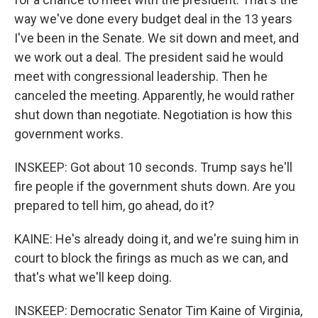
way we've done every budget deal in the 13 years
I've been in the Senate. We sit down and meet, and
we work out a deal. The president said he would
meet with congressional leadership. Then he
canceled the meeting. Apparently, he would rather
shut down than negotiate. Negotiation is how this
government works.
INSKEEP: Got about 10 seconds. Trump says he'll
fire people if the government shuts down. Are you
prepared to tell him, go ahead, do it?
KAINE: He's already doing it, and we're suing him in
court to block the firings as much as we can, and
that's what we'll keep doing.
INSKEEP: Democratic Senator Tim Kaine of Virginia,