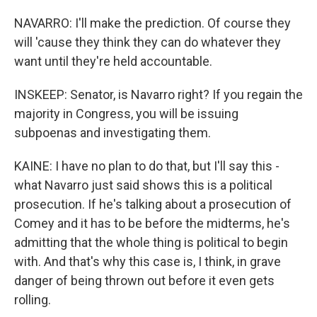
NAVARRO: I'll make the prediction. Of course they
will 'cause they think they can do whatever they
want until they're held accountable.
INSKEEP: Senator, is Navarro right? If you regain the
majority in Congress, you will be issuing
subpoenas and investigating them.
KAINE: I have no plan to do that, but I'll say this -
what Navarro just said shows this is a political
prosecution. If he's talking about a prosecution of
Comey and it has to be before the midterms, he's
admitting that the whole thing is political to begin
with. And that's why this case is, I think, in grave
danger of being thrown out before it even gets
rolling.