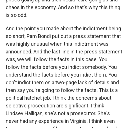
chaos in the economy. And so that's why this thing
is so odd.
And the point you made about the indictment being
so short, Pam Bondi put out a press statement that
was highly unusual when this indictment was
announced. And the last line in the press statement
was, we will follow the facts in this case. You
follow the facts before you indict somebody. You
understand the facts before you indict them. You
don't indict them on a two-page lack of details and
then say you're going to follow the facts. This is a
political hatchet job. I think the concerns about
selective prosecution are significant. I think
Lindsey Halligan, she's not a prosecutor. She's
never had any experience in Virginia. I think even