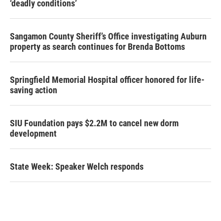
‘deadly conditions’
Sangamon County Sheriff’s Office investigating Auburn
property as search continues for Brenda Bottoms
Springfield Memorial Hospital officer honored for life-
saving action
SIU Foundation pays $2.2M to cancel new dorm
development
State Week: Speaker Welch responds