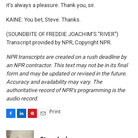
it's always a pleasure. Thank you, sir.
KAINE: You bet, Steve. Thanks.
(SOUNDBITE OF FREDDIE JOACHIM'S "RIVER")
Transcript provided by NPR, Copyright NPR.
NPR transcripts are created on a rush deadline by
an NPR contractor. This text may not be in its final
form and may be updated or revised in the future.
Accuracy and availability may vary. The
authoritative record of NPR’s programming is the
audio record.
Print
F
L
P
E
a
i
i
m
c
n
n
a
e
k
t
i