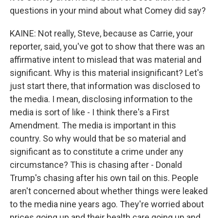
questions in your mind about what Comey did say?
KAINE: Not really, Steve, because as Carrie, your
reporter, said, you've got to show that there was an
affirmative intent to mislead that was material and
significant. Why is this material insignificant? Let's
just start there, that information was disclosed to
the media. I mean, disclosing information to the
media is sort of like - I think there's a First
Amendment. The media is important in this
country. So why would that be so material and
significant as to constitute a crime under any
circumstance? This is chasing after - Donald
Trump's chasing after his own tail on this. People
aren't concerned about whether things were leaked
to the media nine years ago. They're worried about
prices going up and their health care going up and