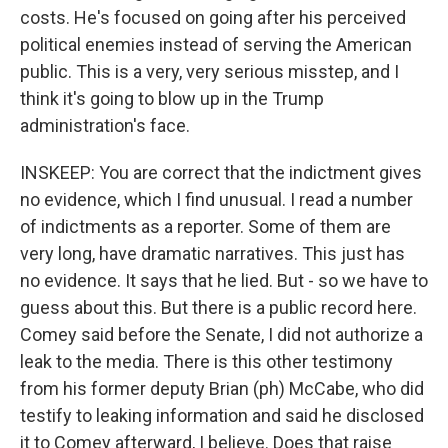
costs. He's focused on going after his perceived
political enemies instead of serving the American
public. This is a very, very serious misstep, and I
think it's going to blow up in the Trump
administration's face.
INSKEEP: You are correct that the indictment gives
no evidence, which I find unusual. I read a number
of indictments as a reporter. Some of them are
very long, have dramatic narratives. This just has
no evidence. It says that he lied. But - so we have to
guess about this. But there is a public record here.
Comey said before the Senate, I did not authorize a
leak to the media. There is this other testimony
from his former deputy Brian (ph) McCabe, who did
testify to leaking information and said he disclosed
it to Comey afterward, I believe. Does that raise