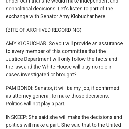
under oath that she would make independent and
nonpolitical decisions. Let's listen to part of the
exchange with Senator Amy Klobuchar here.
(BITE OF ARCHIVED RECORDING)
AMY KLOBUCHAR: So you will provide an assurance
to every member of this committee that the
Justice Department will only follow the facts and
the law, and the White House will play no role in
cases investigated or brought?
PAM BONDI: Senator, it will be my job, if confirmed
as attorney general, to make those decisions.
Politics will not play a part.
INSKEEP: She said she will make the decisions and
politics will make a part. She said that to the United