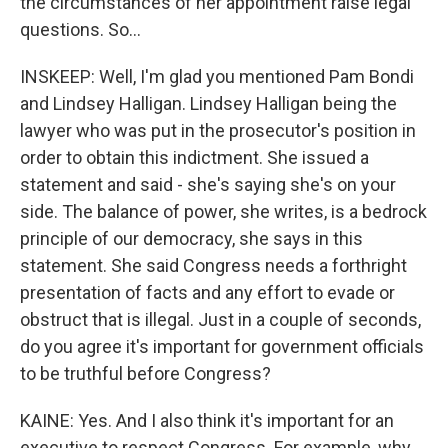
the circumstances of her appointment raise legal
questions. So...
INSKEEP: Well, I'm glad you mentioned Pam Bondi
and Lindsey Halligan. Lindsey Halligan being the
lawyer who was put in the prosecutor's position in
order to obtain this indictment. She issued a
statement and said - she's saying she's on your
side. The balance of power, she writes, is a bedrock
principle of our democracy, she says in this
statement. She said Congress needs a forthright
presentation of facts and any effort to evade or
obstruct that is illegal. Just in a couple of seconds,
do you agree it's important for government officials
to be truthful before Congress?
KAINE: Yes. And I also think it's important for an
executive to respect Congress. For example, why