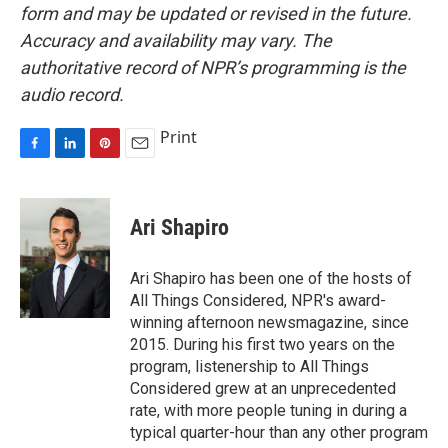
form and may be updated or revised in the future.
Accuracy and availability may vary. The
authoritative record of NPR’s programming is the
audio record.
Print
F
L
P
E
a
i
i
m
c
n
n
a
e
k
t
i
Ari Shapiro
b
e
e
l
o
d
r
o
I
e
Ari Shapiro has been one of the hosts of
k
n
s
All Things Considered, NPR's award-
t
winning afternoon newsmagazine, since
2015. During his first two years on the
program, listenership to All Things
Considered grew at an unprecedented
rate, with more people tuning in during a
typical quarter-hour than any other program