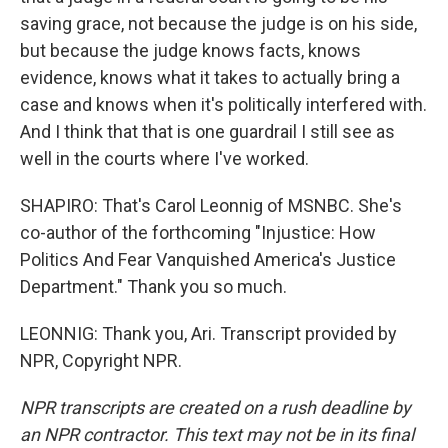
saving grace, not because the judge is on his side,
but because the judge knows facts, knows
evidence, knows what it takes to actually bring a
case and knows when it's politically interfered with.
And I think that that is one guardrail I still see as
well in the courts where I've worked.
SHAPIRO: That's Carol Leonnig of MSNBC. She's
co-author of the forthcoming "Injustice: How
Politics And Fear Vanquished America's Justice
Department." Thank you so much.
LEONNIG: Thank you, Ari. Transcript provided by
NPR, Copyright NPR.
NPR transcripts are created on a rush deadline by
an NPR contractor. This text may not be in its final