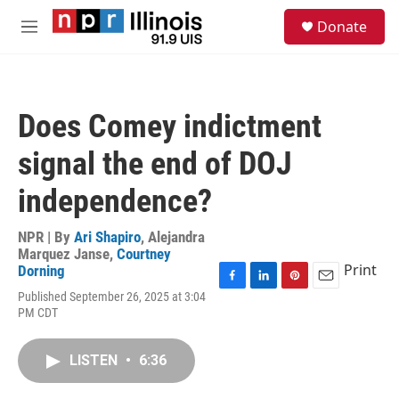
Skip to main content
S
Donate
e
M
a
e
r
n
c
u
h
Does Comey indictment
u
e
signal the end of DOJ
r
y
independence?
NPR | By
Ari Shapiro
,
Alejandra
Marquez Janse
,
Courtney
Print
Dorning
F
L
P
E
Published September 26, 2025 at 3:04
a
i
i
m
PM CDT
c
n
n
a
e
k
t
i
b
e
e
l
LISTEN
•
6:36
o
d
r
o
I
e