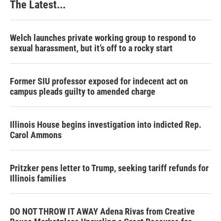
The Latest...
Welch launches private working group to respond to
sexual harassment, but it’s off to a rocky start
Former SIU professor exposed for indecent act on
campus pleads guilty to amended charge
Illinois House begins investigation into indicted Rep.
Carol Ammons
Pritzker pens letter to Trump, seeking tariff refunds for
Illinois families
DO NOT THROW IT AWAY Adena Rivas from Creative