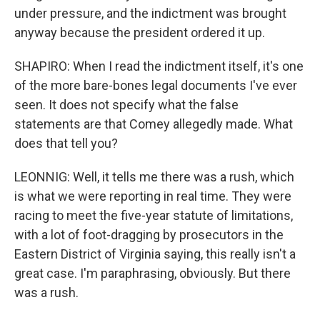
under pressure, and the indictment was brought
anyway because the president ordered it up.
SHAPIRO: When I read the indictment itself, it's one
of the more bare-bones legal documents I've ever
seen. It does not specify what the false
statements are that Comey allegedly made. What
does that tell you?
LEONNIG: Well, it tells me there was a rush, which
is what we were reporting in real time. They were
racing to meet the five-year statute of limitations,
with a lot of foot-dragging by prosecutors in the
Eastern District of Virginia saying, this really isn't a
great case. I'm paraphrasing, obviously. But there
was a rush.