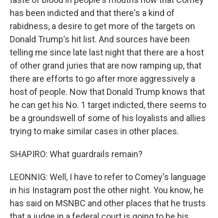
has been indicted and that there's a kind of
rabidness, a desire to get more of the targets on
Donald Trump's hit list. And sources have been
telling me since late last night that there are a host
of other grand juries that are now ramping up, that
there are efforts to go after more aggressively a
host of people. Now that Donald Trump knows that
he can get his No. 1 target indicted, there seems to
be a groundswell of some of his loyalists and allies
trying to make similar cases in other places.
SHAPIRO: What guardrails remain?
LEONNIG: Well, I have to refer to Comey's language
in his Instagram post the other night. You know, he
has said on MSNBC and other places that he trusts
that a judge in a federal court is going to be his