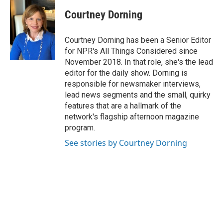
Courtney Dorning
Courtney Dorning has been a Senior Editor
for NPR's All Things Considered since
November 2018. In that role, she's the lead
editor for the daily show. Dorning is
responsible for newsmaker interviews,
lead news segments and the small, quirky
features that are a hallmark of the
network's flagship afternoon magazine
program.
See stories by Courtney Dorning