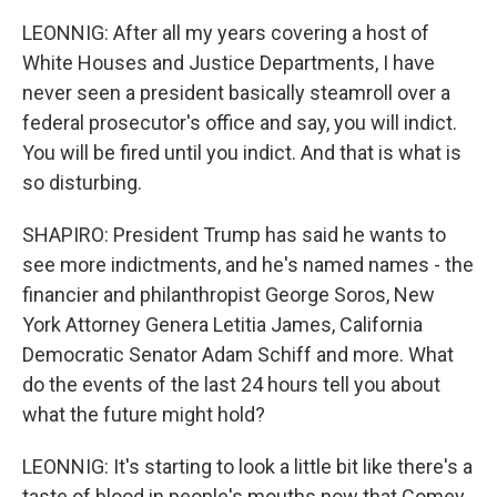
LEONNIG: After all my years covering a host of
White Houses and Justice Departments, I have
never seen a president basically steamroll over a
federal prosecutor's office and say, you will indict.
You will be fired until you indict. And that is what is
so disturbing.
SHAPIRO: President Trump has said he wants to
see more indictments, and he's named names - the
financier and philanthropist George Soros, New
York Attorney Genera Letitia James, California
Democratic Senator Adam Schiff and more. What
do the events of the last 24 hours tell you about
what the future might hold?
LEONNIG: It's starting to look a little bit like there's a
taste of blood in people's mouths now that Comey