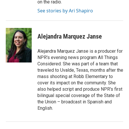
on the radio.
See stories by Ari Shapiro
Alejandra Marquez Janse
Alejandra Marquez Janse is a producer for
NPR's evening news program All Things
Considered. She was part of a team that
traveled to Uvalde, Texas, months after the
mass shooting at Robb Elementary to
cover its impact on the community. She
also helped script and produce NPR's first
bilingual special coverage of the State of
the Union – broadcast in Spanish and
English.