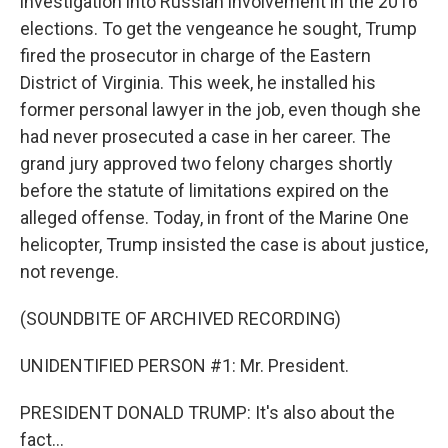
investigation into Russian involvement in the 2016
elections. To get the vengeance he sought, Trump
fired the prosecutor in charge of the Eastern
District of Virginia. This week, he installed his
former personal lawyer in the job, even though she
had never prosecuted a case in her career. The
grand jury approved two felony charges shortly
before the statute of limitations expired on the
alleged offense. Today, in front of the Marine One
helicopter, Trump insisted the case is about justice,
not revenge.
(SOUNDBITE OF ARCHIVED RECORDING)
UNIDENTIFIED PERSON #1: Mr. President.
PRESIDENT DONALD TRUMP: It's also about the
fact...