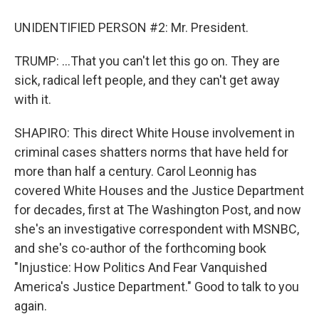
UNIDENTIFIED PERSON #2: Mr. President.
TRUMP: ...That you can't let this go on. They are
sick, radical left people, and they can't get away
with it.
SHAPIRO: This direct White House involvement in
criminal cases shatters norms that have held for
more than half a century. Carol Leonnig has
covered White Houses and the Justice Department
for decades, first at The Washington Post, and now
she's an investigative correspondent with MSNBC,
and she's co-author of the forthcoming book
"Injustice: How Politics And Fear Vanquished
America's Justice Department." Good to talk to you
again.