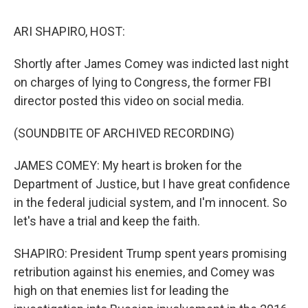
k
n
s
t
ARI SHAPIRO, HOST:
Shortly after James Comey was indicted last night
on charges of lying to Congress, the former FBI
director posted this video on social media.
(SOUNDBITE OF ARCHIVED RECORDING)
JAMES COMEY: My heart is broken for the
Department of Justice, but I have great confidence
in the federal judicial system, and I'm innocent. So
let's have a trial and keep the faith.
SHAPIRO: President Trump spent years promising
retribution against his enemies, and Comey was
high on that enemies list for leading the