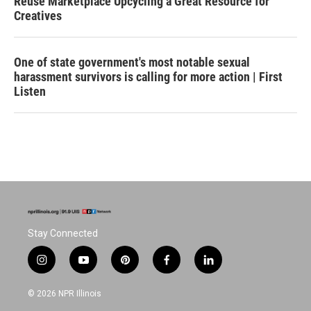
Reuse Marketplace Upcycling a Great Resource for
Creatives
One of state government's most notable sexual
harassment survivors is calling for more action | First
Listen
Stay Connected
i
y
p
f
l
n
o
i
a
i
s
u
n
c
n
© 2026 NPR Illinois
t
t
t
e
k