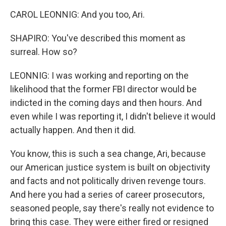
CAROL LEONNIG: And you too, Ari.
SHAPIRO: You've described this moment as
surreal. How so?
LEONNIG: I was working and reporting on the
likelihood that the former FBI director would be
indicted in the coming days and then hours. And
even while I was reporting it, I didn't believe it would
actually happen. And then it did.
You know, this is such a sea change, Ari, because
our American justice system is built on objectivity
and facts and not politically driven revenge tours.
And here you had a series of career prosecutors,
seasoned people, say there's really not evidence to
bring this case. They were either fired or resigned