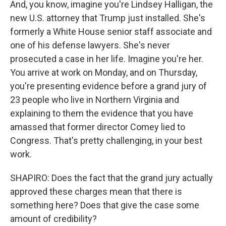
And, you know, imagine you're Lindsey Halligan, the
new U.S. attorney that Trump just installed. She's
formerly a White House senior staff associate and
one of his defense lawyers. She's never
prosecuted a case in her life. Imagine you're her.
You arrive at work on Monday, and on Thursday,
you're presenting evidence before a grand jury of
23 people who live in Northern Virginia and
explaining to them the evidence that you have
amassed that former director Comey lied to
Congress. That's pretty challenging, in your best
work.
SHAPIRO: Does the fact that the grand jury actually
approved these charges mean that there is
something here? Does that give the case some
amount of credibility?