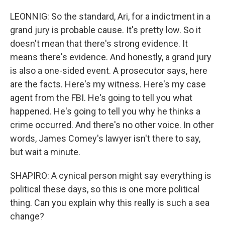
LEONNIG: So the standard, Ari, for a indictment in a
grand jury is probable cause. It's pretty low. So it
doesn't mean that there's strong evidence. It
means there's evidence. And honestly, a grand jury
is also a one-sided event. A prosecutor says, here
are the facts. Here's my witness. Here's my case
agent from the FBI. He's going to tell you what
happened. He's going to tell you why he thinks a
crime occurred. And there's no other voice. In other
words, James Comey's lawyer isn't there to say,
but wait a minute.
SHAPIRO: A cynical person might say everything is
political these days, so this is one more political
thing. Can you explain why this really is such a sea
change?