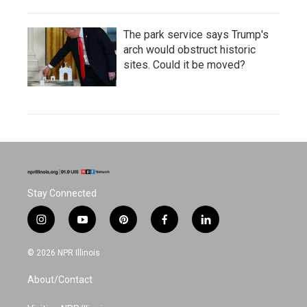
The park service says Trump's
arch would obstruct historic
sites. Could it be moved?
Stay Connected
i
y
p
f
l
n
o
i
a
i
s
u
n
c
n
© 2026 NPR Illinois
t
t
t
e
k
a
u
e
b
e
About/Contact
g
b
r
o
d
r
e
e
o
i