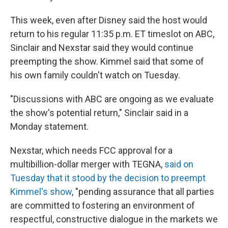
This week, even after Disney said the host would
return to his regular 11:35 p.m. ET timeslot on ABC,
Sinclair and Nexstar said they would continue
preempting the show. Kimmel said that some of
his own family couldn't watch on Tuesday.
"Discussions with ABC are ongoing as we evaluate
the show's potential return," Sinclair said in a
Monday statement.
Nexstar, which needs FCC approval for a
multibillion-dollar merger with TEGNA,
said on
Tuesday that it stood by the decision to preempt
Kimmel's show
, "pending assurance that all parties
are committed to fostering an environment of
respectful, constructive dialogue in the markets we