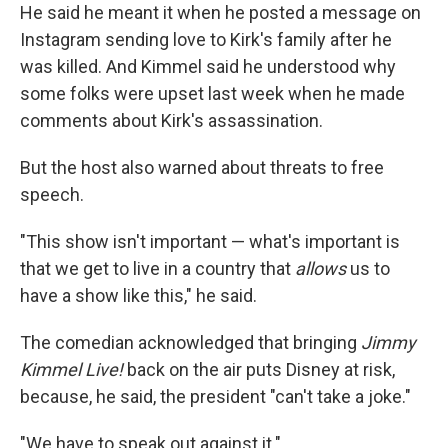
He said he meant it when he posted a message on
Instagram sending love to Kirk's family after he
was killed. And Kimmel said he understood why
some folks were upset last week when he made
comments about Kirk's assassination.
But the host also warned about threats to free
speech.
"This show isn't important — what's important is
that we get to live in a country that
allows
us to
have a show like this," he said.
The comedian acknowledged that bringing
Jimmy
Kimmel Live!
back on the air puts Disney at risk,
because, he said, the president "can't take a joke."
"We have to speak out against it."