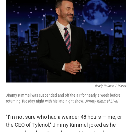
t
Randy Holmes
/
Disney
Jimmy Kimmel was suspended and off the air for nearly a week before
returning Tuesday night with his late-night show,
Jimmy Kimmel Live!
"I'm not sure who had a weirder 48 hours — me, or
the CEO of Tylenol," Jimmy Kimmel joked as he