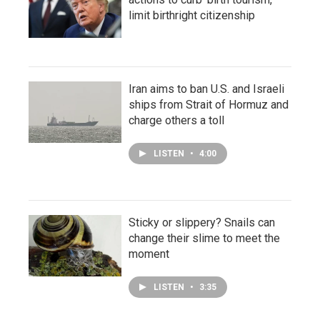
limit birthright citizenship
Iran aims to ban U.S. and Israeli
ships from Strait of Hormuz and
charge others a toll
LISTEN
•
4:00
Sticky or slippery? Snails can
change their slime to meet the
moment
LISTEN
•
3:35