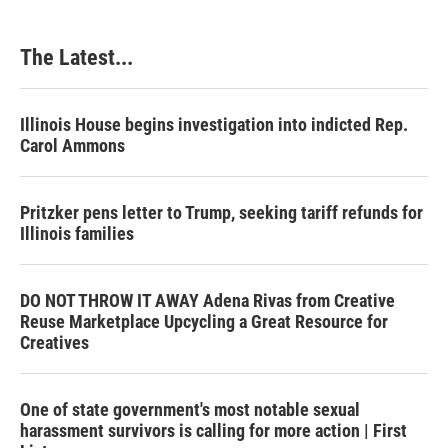
The Latest...
Illinois House begins investigation into indicted Rep.
Carol Ammons
Pritzker pens letter to Trump, seeking tariff refunds for
Illinois families
DO NOT THROW IT AWAY Adena Rivas from Creative
Reuse Marketplace Upcycling a Great Resource for
Creatives
One of state government's most notable sexual
harassment survivors is calling for more action | First