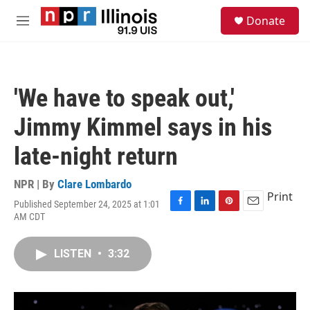
Skip to main content
S
Donate
e
M
a
e
r
n
c
u
h
'We have to speak out,'
u
e
Jimmy Kimmel says in his
r
y
late-night return
NPR | By
Clare Lombardo
Print
Published September 24, 2025 at 1:01
F
L
P
E
AM CDT
a
i
i
m
c
n
n
a
e
k
t
i
LISTEN
•
3:32
b
e
e
l
o
d
r
o
I
e
k
n
s