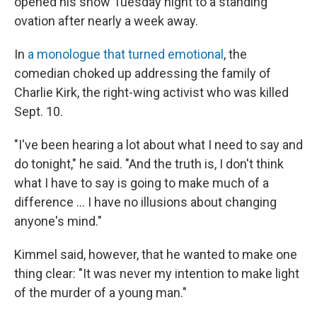
opened his show Tuesday night to a standing
ovation after nearly a week away.
In
a monologue that turned emotional
, the
comedian choked up addressing the family of
Charlie Kirk, the right-wing activist who was killed
Sept. 10.
"I've been hearing a lot about what I need to say and
do tonight," he said. "And the truth is, I don't think
what I have to say is going to make much of a
difference … I have no illusions about changing
anyone's mind."
Kimmel said, however, that he wanted to make one
thing clear: "It was never my intention to make light
of the murder of a young man."