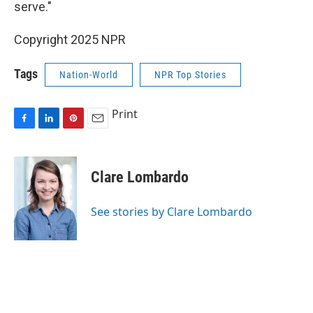
serve."
Copyright 2025 NPR
Tags
Nation-World
NPR Top Stories
Print
F
L
P
E
a
i
i
m
c
n
n
a
e
k
t
i
Clare Lombardo
b
e
e
l
o
d
r
o
I
e
See stories by Clare Lombardo
k
n
s
t