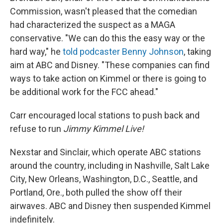
Commission, wasn't pleased that the comedian
had characterized the suspect as a MAGA
conservative. "We can do this the easy way or the
hard way," he
told podcaster Benny Johnson
, taking
aim at ABC and Disney. "These companies can find
ways to take action on Kimmel or there is going to
be additional work for the FCC ahead."
Carr encouraged local stations to push back and
refuse to run
Jimmy Kimmel Live!
Nexstar and Sinclair, which operate ABC stations
around the country, including in Nashville, Salt Lake
City, New Orleans, Washington, D.C., Seattle, and
Portland, Ore., both pulled the show off their
airwaves. ABC and Disney then suspended Kimmel
indefinitely.