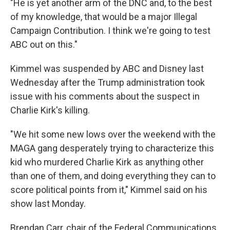
"He is yet another arm of the DNC and, to the best
of my knowledge, that would be a major Illegal
Campaign Contribution. I think we're going to test
ABC out on this."
Kimmel was suspended by ABC and Disney last
Wednesday after the Trump administration took
issue with his comments about the suspect in
Charlie Kirk's killing.
"We hit some new lows over the weekend with the
MAGA gang desperately trying to characterize this
kid who murdered Charlie Kirk as anything other
than one of them, and doing everything they can to
score political points from it," Kimmel said on his
show last Monday.
Brendan Carr, chair of the Federal Communications