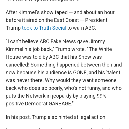
After Kimmel's show taped — and about an hour
before it aired on the East Coast — President
Trump
took to Truth Social
to warn ABC.
"I can't believe ABC Fake News gave Jimmy
Kimmel his job back," Trump wrote. "The White
House was told by ABC that his Show was
cancelled! Something happened between then and
now because his audience is GONE, and his 'talent'
was never there. Why would they want someone
back who does so poorly, who's not funny, and who
puts the Network in jeopardy by playing 99%
positive Democrat GARBAGE."
In his post, Trump also hinted at legal action.