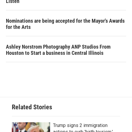
Listen
Nominations are being accepted for the Mayor's Awards
for the Arts
Ashley Norstrom Photography ANP Studios From
Houston to Start a business in Central Illinois
Related Stories
Trump signs 2 immigration
actions to curb 'birth tourism,'