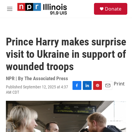
Skip to main content
S
Donate
e
M
a
e
r
n
c
u
h
Prince Harry makes surprise
u
e
visit to Ukraine in support of
r
y
wounded troops
NPR | By
The Associated Press
Print
Published September 12, 2025 at 4:37
F
L
P
E
AM CDT
a
i
i
m
c
n
n
a
e
k
t
i
b
e
e
l
o
d
r
o
I
e
k
n
s