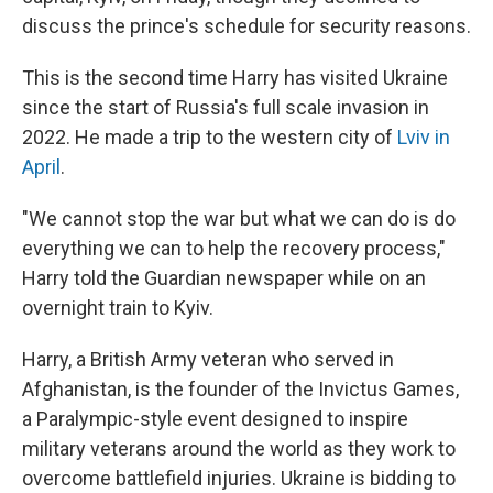
discuss the prince's schedule for security reasons.
This is the second time Harry has visited Ukraine
since the start of Russia's full scale invasion in
2022. He made a trip to the western city of
Lviv in
April
.
"We cannot stop the war but what we can do is do
everything we can to help the recovery process,"
Harry told the Guardian newspaper while on an
overnight train to Kyiv.
Harry, a British Army veteran who served in
Afghanistan, is the founder of the Invictus Games,
a Paralympic-style event designed to inspire
military veterans around the world as they work to
overcome battlefield injuries. Ukraine is bidding to