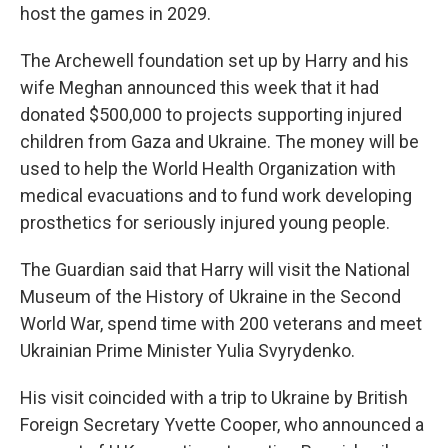
host the games in 2029.
The Archewell foundation set up by Harry and his
wife Meghan announced this week that it had
donated $500,000 to projects supporting injured
children from Gaza and Ukraine. The money will be
used to help the World Health Organization with
medical evacuations and to fund work developing
prosthetics for seriously injured young people.
The Guardian said that Harry will visit the National
Museum of the History of Ukraine in the Second
World War, spend time with 200 veterans and meet
Ukrainian Prime Minister Yulia Svyrydenko.
His visit coincided with a trip to Ukraine by British
Foreign Secretary Yvette Cooper, who announced a