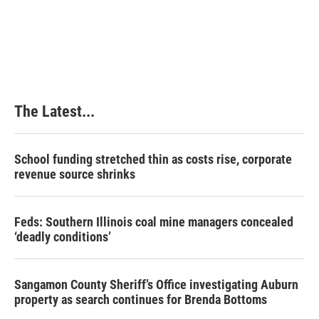
t
The Latest...
School funding stretched thin as costs rise, corporate
revenue source shrinks
Feds: Southern Illinois coal mine managers concealed
‘deadly conditions’
Sangamon County Sheriff’s Office investigating Auburn
property as search continues for Brenda Bottoms