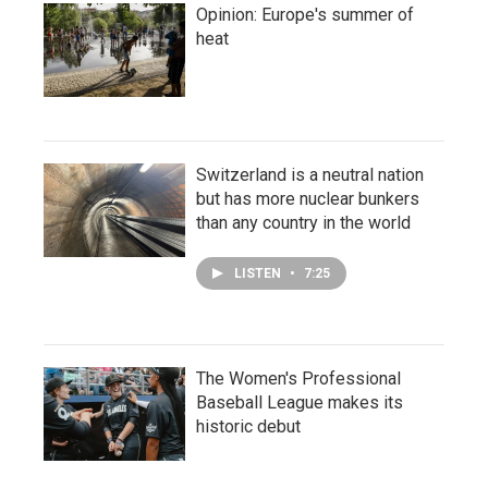
Opinion: Europe's summer of
heat
Switzerland is a neutral nation
but has more nuclear bunkers
than any country in the world
LISTEN
•
7:25
The Women's Professional
Baseball League makes its
historic debut