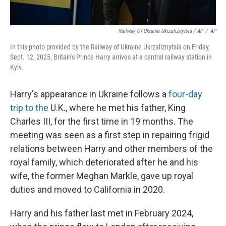
Railway Of Ukraine Ukrzaliznytsia / AP
/
AP
In this photo provided by the Railway of Ukraine Ukrzaliznytsia on Friday,
Sept. 12, 2025, Britain's Prince Harry arrives at a central railway station in
Kyiv.
Harry's appearance in Ukraine follows a
four-day
trip to the
U.K., where he met his father, King
Charles III, for the first time in 19 months. The
meeting was seen as a first step in repairing frigid
relations between Harry and other members of the
royal family, which deteriorated after he and his
wife, the former Meghan Markle, gave up royal
duties and moved to California in 2020.
Harry and his father last met in February 2024,