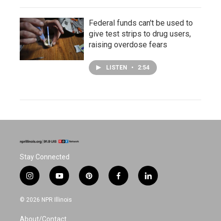
Federal funds can't be used to
give test strips to drug users,
raising overdose fears
LISTEN
•
2:54
Stay Connected
i
y
p
f
l
n
o
i
a
i
s
u
n
c
n
© 2026 NPR Illinois
t
t
t
e
k
a
u
e
b
e
About/Contact