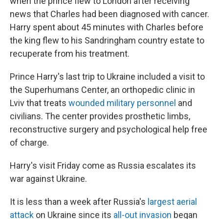
when the prince flew to London after receiving
news that Charles had been diagnosed with cancer.
Harry spent about 45 minutes with Charles before
the king flew to his Sandringham country estate to
recuperate from his treatment.
Prince Harry's last trip to Ukraine included a visit to
the Superhumans Center, an orthopedic clinic in
Lviv that treats
wounded military personnel
and
civilians. The center provides prosthetic limbs,
reconstructive surgery and psychological help free
of charge.
Harry's visit Friday come as Russia escalates its
war against Ukraine.
It is less than a week after Russia's
largest aerial
attack
on Ukraine since its
all-out invasion
began