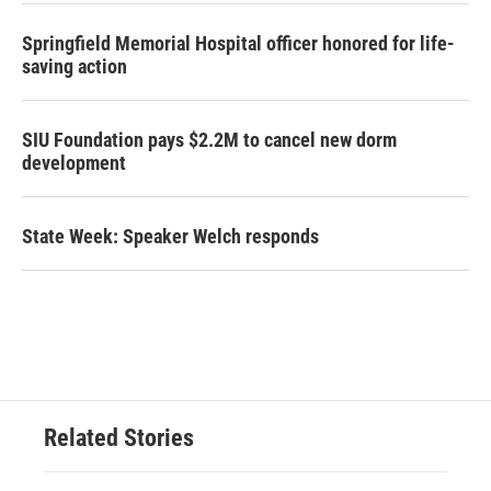
Springfield Memorial Hospital officer honored for life-
saving action
SIU Foundation pays $2.2M to cancel new dorm
development
State Week: Speaker Welch responds
Related Stories