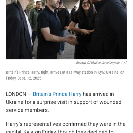
t
Railway Of Ukraine Ukrzaliznytsia
/
AP
Britain's Prince Harry, right, arrives at a railway station in Kyiv, Ukraine, on
Friday, Sept. 12, 2025.
LONDON —
Britain's Prince Harry
has arrived in
Ukraine for a surprise visit in support of wounded
service members.
Harry's representatives confirmed they were in the
capital, Kyiv, on Friday, though they declined to