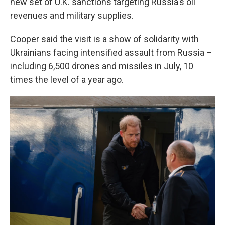
new set of U.K. sanctions targeting Russia's oil
revenues and military supplies.
Cooper said the visit is a show of solidarity with
Ukrainians facing intensified assault from Russia –
including 6,500 drones and missiles in July, 10
times the level of a year ago.