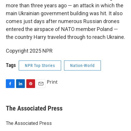
more than three years ago — an attack in which the
main Ukrainian government building was hit. It also
comes just days after numerous Russian drones
entered the airspace of NATO member Poland —
the country Harry traveled through to reach Ukraine.
Copyright 2025 NPR
Tags
NPR Top Stories
Nation-World
Print
F
L
P
E
a
i
i
m
c
n
n
a
e
k
t
i
The Associated Press
b
e
e
l
o
d
r
o
I
e
The Associated Press
k
n
s