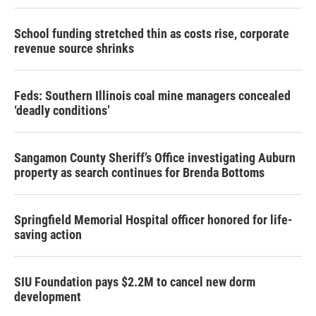
School funding stretched thin as costs rise, corporate
revenue source shrinks
Feds: Southern Illinois coal mine managers concealed
‘deadly conditions’
Sangamon County Sheriff’s Office investigating Auburn
property as search continues for Brenda Bottoms
Springfield Memorial Hospital officer honored for life-
saving action
SIU Foundation pays $2.2M to cancel new dorm
development