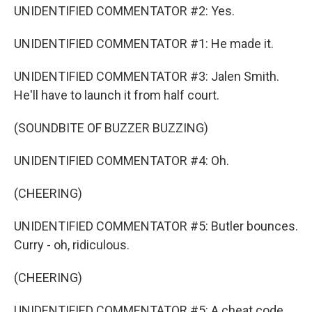
UNIDENTIFIED COMMENTATOR #2: Yes.
UNIDENTIFIED COMMENTATOR #1: He made it.
UNIDENTIFIED COMMENTATOR #3: Jalen Smith.
He'll have to launch it from half court.
(SOUNDBITE OF BUZZER BUZZING)
UNIDENTIFIED COMMENTATOR #4: Oh.
(CHEERING)
UNIDENTIFIED COMMENTATOR #5: Butler bounces.
Curry - oh, ridiculous.
(CHEERING)
UNIDENTIFIED COMMENTATOR #5: A cheat code.