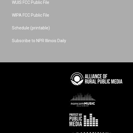
WUIS FCC Public File
WIPA FCC Public File
Schedule (printable)
Subscribe to NPR Illinois Daily