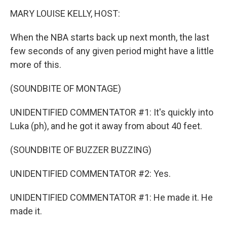
k
n
s
t
MARY LOUISE KELLY, HOST:
When the NBA starts back up next month, the last
few seconds of any given period might have a little
more of this.
(SOUNDBITE OF MONTAGE)
UNIDENTIFIED COMMENTATOR #1: It's quickly into
Luka (ph), and he got it away from about 40 feet.
(SOUNDBITE OF BUZZER BUZZING)
UNIDENTIFIED COMMENTATOR #2: Yes.
UNIDENTIFIED COMMENTATOR #1: He made it. He
made it.