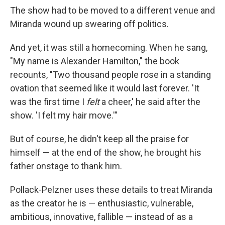
The show had to be moved to a different venue and
Miranda wound up swearing off politics.
And yet, it was still a homecoming. When he sang,
"My name is Alexander Hamilton," the book
recounts, "Two thousand people rose in a standing
ovation that seemed like it would last forever. 'It
was the first time I
felt
a cheer,' he said after the
show. 'I felt my hair move.'"
But of course, he didn't keep all the praise for
himself — at the end of the show, he brought his
father onstage to thank him.
Pollack-Pelzner uses these details to treat Miranda
as the creator he is — enthusiastic, vulnerable,
ambitious, innovative, fallible — instead of as a