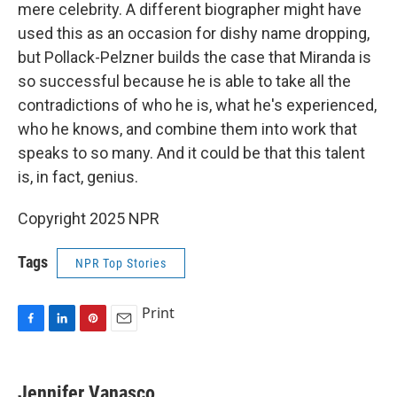
mere celebrity. A different biographer might have
used this as an occasion for dishy name dropping,
but Pollack-Pelzner builds the case that Miranda is
so successful because he is able to take all the
contradictions of who he is, what he's experienced,
who he knows, and combine them into work that
speaks to so many. And it could be that this talent
is, in fact, genius.
Copyright 2025 NPR
Tags
NPR Top Stories
Print
F
L
P
E
a
i
i
m
c
n
n
a
e
k
t
i
Jennifer Vanasco