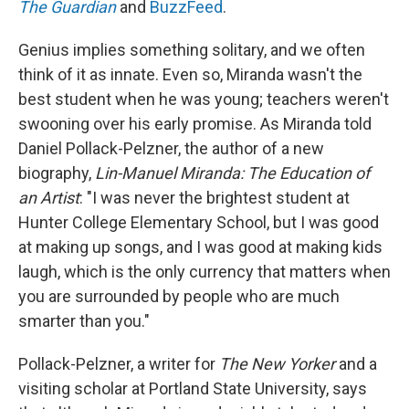
The
Guardian
and
BuzzFeed
.
Genius implies something solitary, and we often
think of it as innate. Even so, Miranda wasn't the
best student when he was young; teachers weren't
swooning over his early promise. As Miranda told
Daniel Pollack-Pelzner, the author of a new
biography,
Lin-Manuel Miranda: The Education of
an Artist
: "I was never the brightest student at
Hunter College Elementary School, but I was good
at making up songs, and I was good at making kids
laugh, which is the only currency that matters when
you are surrounded by people who are much
smarter than you."
Pollack-Pelzner, a writer for
The New Yorker
and a
visiting scholar at Portland State University, says