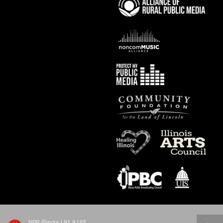
NPR Illinois | 91.9 UIS