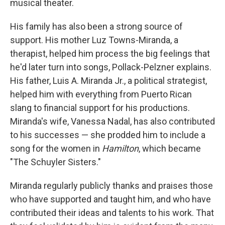
musical theater.
His family has also been a strong source of
support. His mother Luz Towns-Miranda, a
therapist, helped him process the big feelings that
he'd later turn into songs, Pollack-Pelzner explains.
His father, Luis A. Miranda Jr., a political strategist,
helped him with everything from Puerto Rican
slang to financial support for his productions.
Miranda's wife, Vanessa Nadal, has also contributed
to his successes — she prodded him to include a
song for the women in
Hamilton
, which became
"The Schuyler Sisters."
Miranda regularly publicly thanks and praises those
who have supported and taught him, and who have
contributed their ideas and talents to his work. That