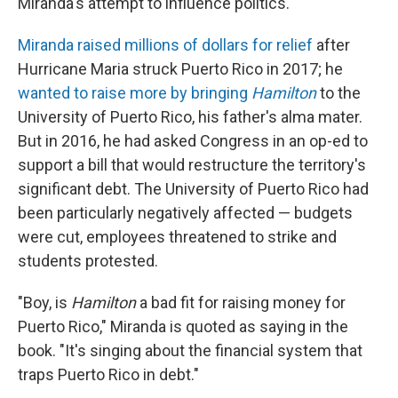
Miranda's attempt to influence politics.
Miranda raised millions of dollars for relief
after
Hurricane Maria struck Puerto Rico in 2017; he
wanted to raise more by bringing
Hamilton
to the
University of Puerto Rico, his father's alma mater.
But in 2016, he had asked Congress in an op-ed to
support a bill that would restructure the territory's
significant debt. The University of Puerto Rico had
been particularly negatively affected — budgets
were cut, employees threatened to strike and
students protested.
"Boy, is
Hamilton
a bad fit for raising money for
Puerto Rico," Miranda is quoted as saying in the
book. "It's singing about the financial system that
traps Puerto Rico in debt."