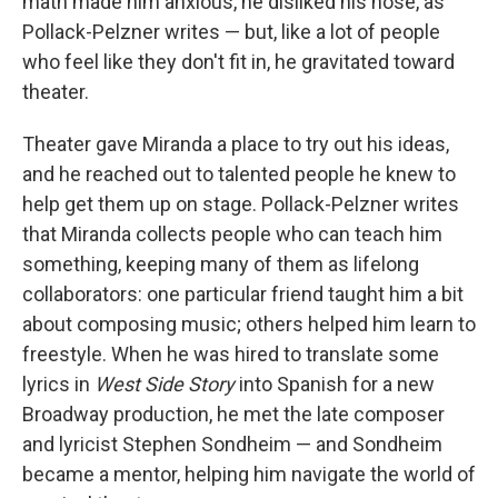
math made him anxious, he disliked his nose, as
Pollack-Pelzner writes — but, like a lot of people
who feel like they don't fit in, he gravitated toward
theater.
Theater gave Miranda a place to try out his ideas,
and he reached out to talented people he knew to
help get them up on stage. Pollack-Pelzner writes
that Miranda collects people who can teach him
something, keeping many of them as lifelong
collaborators: one particular friend taught him a bit
about composing music; others helped him learn to
freestyle. When he was hired to translate some
lyrics in
West Side Story
into Spanish for a new
Broadway production, he met the late composer
and lyricist Stephen Sondheim — and Sondheim
became a mentor, helping him navigate the world of