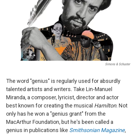
t
Simons & Schuster
The word "genius" is regularly used for absurdly
talented artists and writers. Take Lin-Manuel
Miranda, a composer, lyricist, director and actor
best known for creating the musical
Hamilton
. Not
only has he won a "genius grant" from the
MacArthur Foundation, but he's been called a
genius in publications like
Smithsonian
Magazine
,