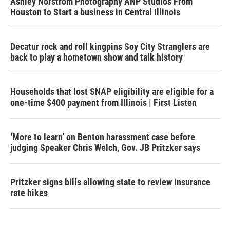
Ashley Norstrom Photography ANP Studios From
Houston to Start a business in Central Illinois
Decatur rock and roll kingpins Soy City Stranglers are
back to play a hometown show and talk history
Households that lost SNAP eligibility are eligible for a
one-time $400 payment from Illinois | First Listen
‘More to learn’ on Benton harassment case before
judging Speaker Chris Welch, Gov. JB Pritzker says
Pritzker signs bills allowing state to review insurance
rate hikes