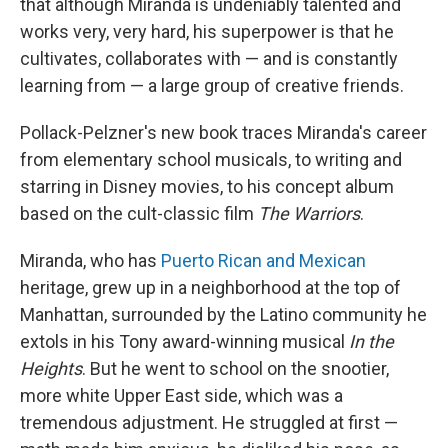
that although Miranda is undeniably talented and
works very, very hard, his superpower is that he
cultivates, collaborates with — and is constantly
learning from — a large group of creative friends.
Pollack-Pelzner's new book traces Miranda's career
from elementary school musicals, to writing and
starring in Disney movies, to his concept album
based on the cult-classic film
The Warriors
.
Miranda, who has
Puerto Rican and Mexican
heritage, grew up in a neighborhood at the top of
Manhattan, surrounded by the Latino community he
extols in his Tony award-winning musical
In the
Heights
. But he went to school on the snootier,
more white Upper East side, which was a
tremendous adjustment. He struggled at first —