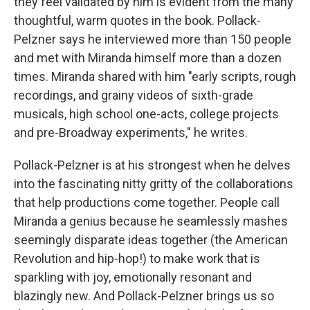
they feel validated by him is evident from the many
thoughtful, warm quotes in the book. Pollack-
Pelzner says he interviewed more than 150 people
and met with Miranda himself more than a dozen
times. Miranda shared with him "early scripts, rough
recordings, and grainy videos of sixth-grade
musicals, high school one-acts, college projects
and pre-Broadway experiments," he writes.
Pollack-Pelzner is at his strongest when he delves
into the fascinating nitty gritty of the collaborations
that help productions come together. People call
Miranda a genius because he seamlessly mashes
seemingly disparate ideas together (the American
Revolution and hip-hop!) to make work that is
sparkling with joy, emotionally resonant and
blazingly new. And Pollack-Pelzner brings us so