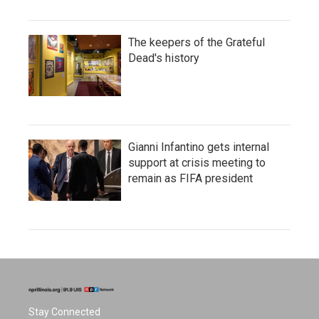
The keepers of the Grateful
Dead's history
Gianni Infantino gets internal
support at crisis meeting to
remain as FIFA president
Stay Connected