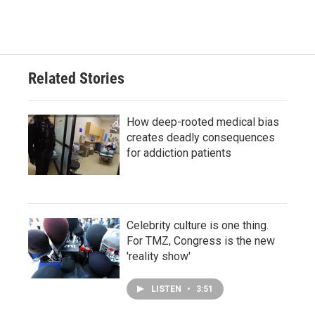
Related Stories
How deep-rooted medical bias
creates deadly consequences
for addiction patients
Celebrity culture is one thing.
For TMZ, Congress is the new
'reality show'
LISTEN
•
3:51