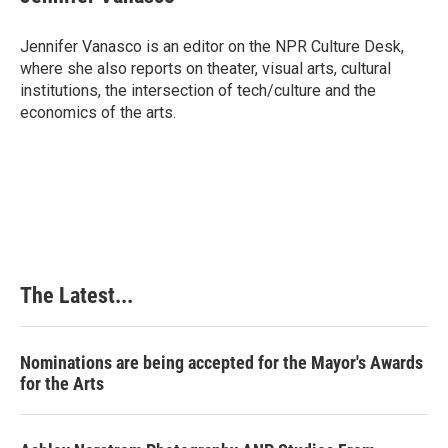
b
e
e
l
o
d
r
o
I
e
Jennifer Vanasco is an editor on the NPR Culture Desk,
k
n
s
where she also reports on theater, visual arts, cultural
t
institutions, the intersection of tech/culture and the
economics of the arts.
The Latest...
Nominations are being accepted for the Mayor's Awards
for the Arts