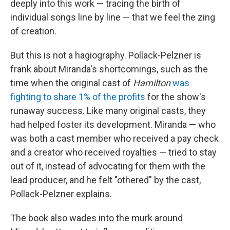
deeply into this work — tracing the birth of
individual songs line by line — that we feel the zing
of creation.
But this is not a hagiography. Pollack-Pelzner is
frank about Miranda's shortcomings, such as the
time when the original cast of
Hamilton
was
fighting to share 1% of the profits
for the show's
runaway success. Like many original casts, they
had helped foster its development. Miranda — who
was both a cast member who received a pay check
and a creator who received royalties — tried to stay
out of it, instead of advocating for them with the
lead producer, and he felt "othered" by the cast,
Pollack-Pelzner explains.
The book also wades into the murk around