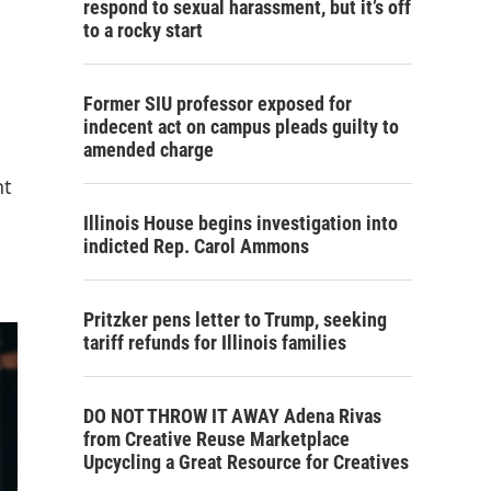
respond to sexual harassment, but it’s off
to a rocky start
Former SIU professor exposed for
indecent act on campus pleads guilty to
amended charge
nt
Illinois House begins investigation into
indicted Rep. Carol Ammons
Pritzker pens letter to Trump, seeking
tariff refunds for Illinois families
DO NOT THROW IT AWAY Adena Rivas
from Creative Reuse Marketplace
Upcycling a Great Resource for Creatives