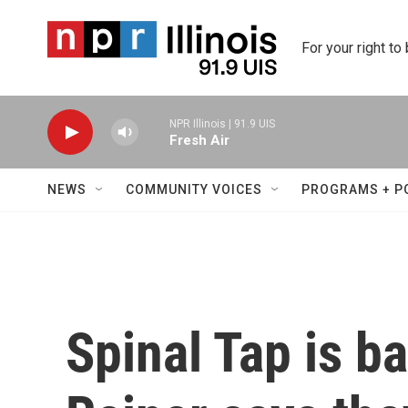
Skip to main content
For your right to
NPR Illinois | 91.9 UIS
Fresh Air
NEWS
COMMUNITY VOICES
PROGRAMS + P
Spinal Tap is b