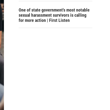
One of state government's most notable
sexual harassment survivors is calling
for more action | First Listen