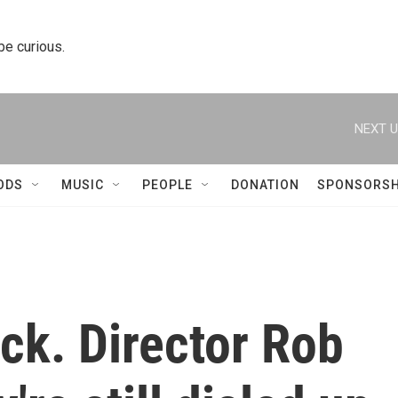
 be curious.
NEXT U
ODS
MUSIC
PEOPLE
DONATION
SPONSORSH
ack. Director Rob