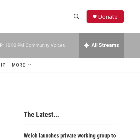
Donate
S
S
e
h
a
r
All Streams
P:
10:00 PM
Community Voices
o
c
h
w
Q
IP
MORE
u
S
e
r
e
y
a
r
The Latest...
c
h
Welch launches private working group to