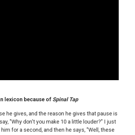
an lexicon because of
Spinal Tap
e he gives, and the reason he gives that pause is
y, "Why don't you make 10 a little louder?" I just
 him for a second, and then he says, "Well, these