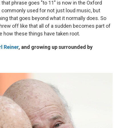
t that phrase goes "to 11" is now in the Oxford
s commonly used for not just loud music, but
hing that goes beyond what it normally does. So
threw off like that all of a sudden becomes part of
nge how these things have taken root.
l Reiner
, and growing up surrounded by