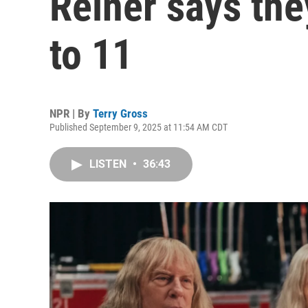
Reiner says they
to 11
NPR | By
Terry Gross
Published September 9, 2025 at 11:54 AM CDT
LISTEN
•
36:43