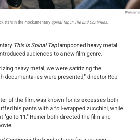
Bleecker St
ock stars in the mockumentary
Spinal Tap II: The End Continues.
ntary
This Is Spinal Tap
lampooned heavy metal
ntroduced audiences to a new film genre.
izing heavy metal, we were satirizing the
h documentaries were presented," director Rob
enter of the film, was known for its excesses both
uffed his pants with a foil-wrapped zucchini, while
t "go to 11." Reiner both directed the film and
ovie.
End Continues
, the band returns for a reunion