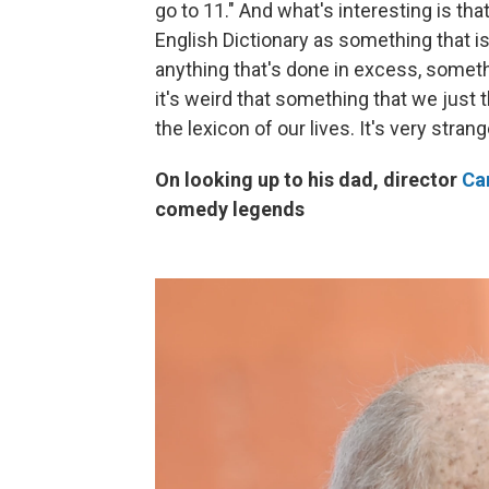
go to 11." And what's interesting is tha
English Dictionary as something that i
anything that's done in excess, somet
it's weird that something that we just 
the lexicon of our lives. It's very stra
On looking up to his dad, director
Car
comedy legends