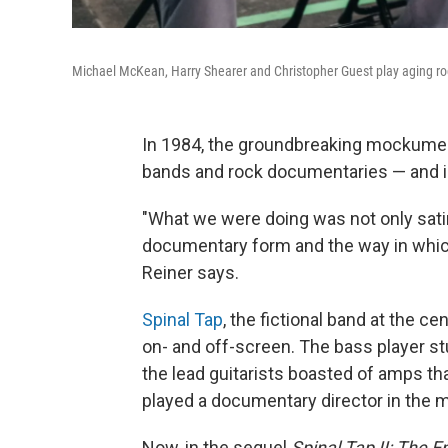
Michael McKean, Harry Shearer and Christopher Guest play aging r
In 1984, the groundbreaking mockume
bands and rock documentaries — and i
"What we were doing was not only satir
documentary form and the way in whic
Reiner says.
Spinal Tap
, the fictional band at the c
on- and off-screen. The bass player st
the lead guitarists boasted of amps tha
played a documentary director in the m
Now, in the sequel
Spinal Tap II: The 