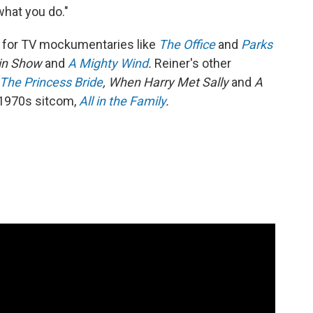
what you do."
 for TV mockumentaries like
The Office
and
Parks
 in Show
and
A Mighty Wind
.
Reiner's other
The Princess Bride
, When Harry Met Sally
and
A
e 1970s sitcom,
All in the Family
.