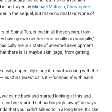
nd is portrayed by
Michael McKean
,
Christopher
der in the sequel, but make no mistake: None of
of Spinal Tap, is that in all those years, from
they have grown neither emotionally or musically,"
basically are in a state of arrested development
that there is, is maybe skin [tags] from getting
 easily, especially since it meant working with the
 — as Chris Guest calls it — 'schnadle' with each
r, we came back and started looking at this and
a, and we started schnadling right away," he says.
ends that you hadn't talked to in a long time. It's like