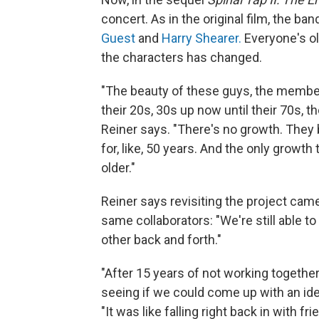
concert. As in the original film, the ba
Guest
and
Harry Shearer.
Everyone's ol
the characters has changed.
"The beauty of these guys, the members 
their 20s, 30s up now until their 70s, 
Reiner says. "There's no growth. They 
for, like, 50 years. And the only growth 
older."
Reiner says revisiting the project came
same collaborators: "We're still able to
other back and forth."
"After 15 years of not working togethe
seeing if we could come up with an ide
"It was like falling right back in with fri