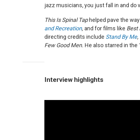
jazz musicians, you just fall in and do 
This Is Spinal Tap
helped pave the way
and Recreation
,
and for films like
Best
directing credits include
Stand By Me
,
Few Good Men.
He also starred in th
Interview highlights