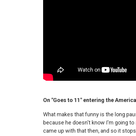
On "Goes to 11" entering the Americ
What makes that funny is the long paus
because he doesn't know I'm going to sa
came up with that then, and so it stops