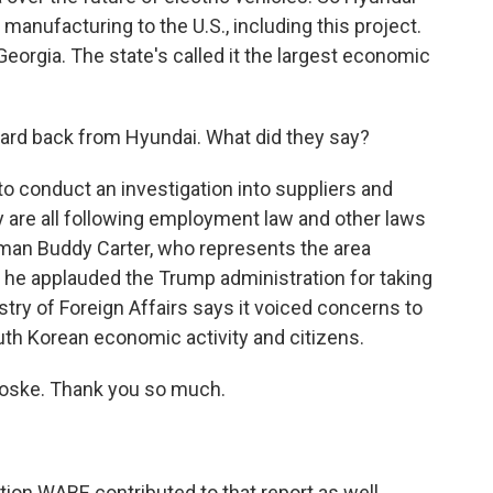
 manufacturing to the U.S., including this project.
 Georgia. The state's called it the largest economic
ard back from Hyundai. What did they say?
 conduct an investigation into suppliers and
y are all following employment law and other laws
man Buddy Carter, who represents the area
t he applauded the Trump administration for taking
try of Foreign Affairs says it voiced concerns to
uth Korean economic activity and citizens.
oske. Thank you so much.
on WABE contributed to that report as well.