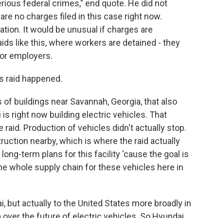
ious federal crimes," end quote. He did not
are no charges filed in this case right now.
gation. It would be unusual if charges are
ids like this, where workers are detained - they
for employers.
s raid happened.
f buildings near Savannah, Georgia, that also
is right now building electric vehicles. That
 raid. Production of vehicles didn't actually stop.
truction nearby, which is where the raid actually
long-term plans for this facility 'cause the goal is
 the whole supply chain for these vehicles here in
i, but actually to the United States more broadly in
a over the future of electric vehicles. So Hyundai