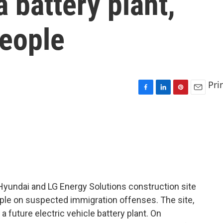
 battery plant,
people
Pri
F
L
P
E
a
i
i
m
c
n
n
a
e
k
t
i
b
e
e
l
o
d
r
o
I
e
k
n
s
t
Hyundai and LG Energy Solutions construction site
ple on suspected immigration offenses. The site,
a future electric vehicle battery plant. On