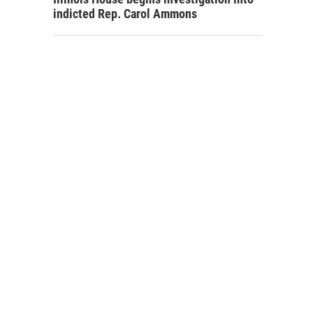
indicted Rep. Carol Ammons