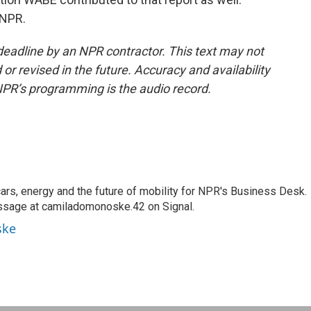
 NPR.
deadline by an NPR contractor. This text may not
or revised in the future. Accuracy and availability
NPR’s programming is the audio record.
s, energy and the future of mobility for NPR's Business Desk.
ssage at camiladomonoske.42 on Signal.
ske