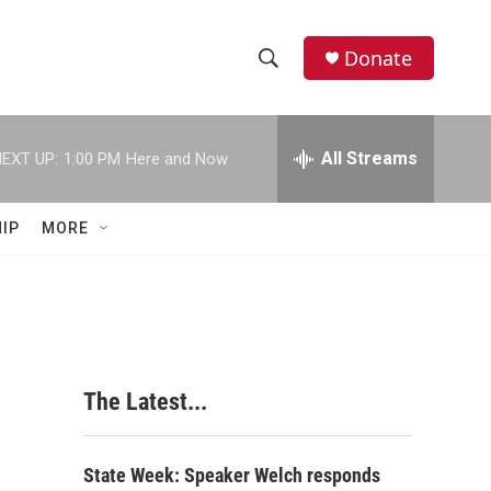
Donate
S
S
e
h
a
r
All Streams
EXT UP:
1:00 PM
Here and Now
o
c
h
w
Q
IP
MORE
u
S
e
r
e
y
a
r
The Latest...
c
h
State Week: Speaker Welch responds