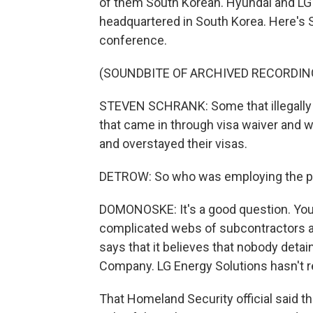
of them South Korean. Hyundai and LG 
headquartered in South Korea. Here's 
conference.
(SOUNDBITE OF ARCHIVED RECORDIN
STEVEN SCHRANK: Some that illegally 
that came in through visa waiver and 
and overstayed their visas.
DETROW: So who was employing the p
DOMONOSKE: It's a good question. You kn
complicated webs of subcontractors a
says that it believes that nobody det
Company. LG Energy Solutions hasn't 
That Homeland Security official said tha