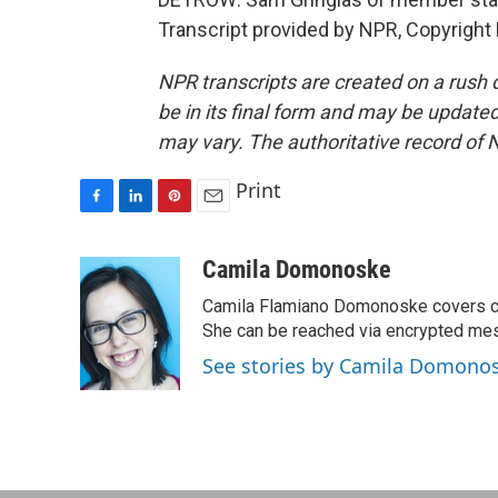
Transcript provided by NPR, Copyright
NPR transcripts are created on a rush 
be in its final form and may be updated 
may vary. The authoritative record of 
Print
F
L
P
E
a
i
i
m
c
n
n
a
Camila Domonoske
e
k
t
i
Camila Flamiano Domonoske covers car
b
e
e
l
o
d
r
She can be reached via encrypted me
o
I
e
See stories by Camila Domono
k
n
s
t