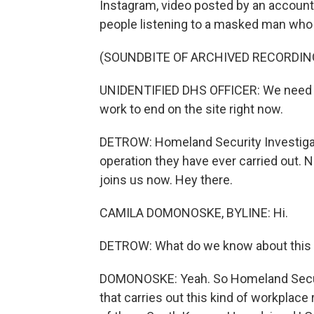
Instagram, video posted by an accoun
people listening to a masked man who 
(SOUNDBITE OF ARCHIVED RECORDIN
UNIDENTIFIED DHS OFFICER: We need c
work to end on the site right now.
DETROW: Homeland Security Investigati
operation they have ever carried out
joins us now. Hey there.
CAMILA DOMONOSKE, BYLINE: Hi.
DETROW: What do we know about this w
DOMONOSKE: Yeah. So Homeland Securit
that carries out this kind of workplace