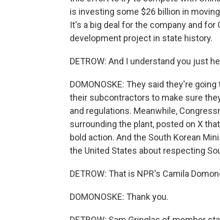
is investing some $26 billion in moving
It's a big deal for the company and for
development project in state history.
DETROW: And I understand you just he
DOMONOSKE: They said they're going to
their subcontractors to make sure the
and regulations. Meanwhile, Congress
surrounding the plant, posted on X tha
bold action. And the South Korean Minis
the United States about respecting So
DETROW: That is NPR's Camila Domon
DOMONOSKE: Thank you.
DETROW: Sam Gringlas of member stati