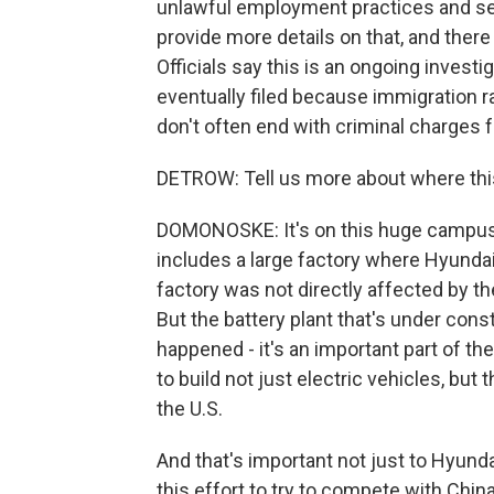
unlawful employment practices and ser
provide more details on that, and there 
Officials say this is an ongoing investi
eventually filed because immigration ra
don't often end with criminal charges 
DETROW: Tell us more about where thi
DOMONOSKE: It's on this huge campus o
includes a large factory where Hyundai 
factory was not directly affected by the
But the battery plant that's under cons
happened - it's an important part of the 
to build not just electric vehicles, but
the U.S.
And that's important not just to Hyunda
this effort to try to compete with Chin