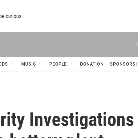
 be curious.
N
ODS
MUSIC
PEOPLE
DONATION
SPONSORSH
ity Investigations