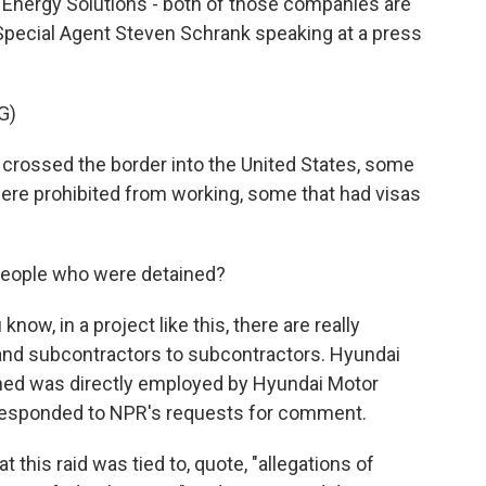
Energy Solutions - both of those companies are
Special Agent Steven Schrank speaking at a press
G)
crossed the border into the United States, some
were prohibited from working, some that had visas
eople who were detained?
ow, in a project like this, there are really
nd subcontractors to subcontractors. Hyundai
ained was directly employed by Hyundai Motor
responded to NPR's requests for comment.
t this raid was tied to, quote, "allegations of