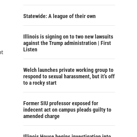
Statewide: A league of their own
Illinois is signing on to two new lawsuits
against the Trump administration | First
Listen
nt
Welch launches private working group to
respond to sexual harassment, but it’s off
to a rocky start
Former SIU professor exposed for
indecent act on campus pleads guilty to
amended charge
Illinois House begins investigation into