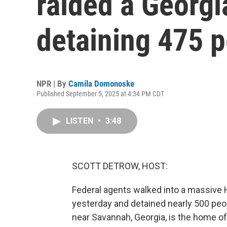
raided a Georgia
detaining 475 
NPR | By
Camila Domonoske
Published September 5, 2025 at 4:34 PM CDT
LISTEN
•
3:48
SCOTT DETROW, HOST:
Federal agents walked into a massive 
yesterday and detained nearly 500 peo
near Savannah, Georgia, is the home of 