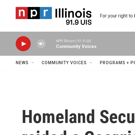
Skip to main content
For your right to
NPR Illinois | 91.9 UIS
Community Voices
NEWS
COMMUNITY VOICES
PROGRAMS + P
Homeland Secur