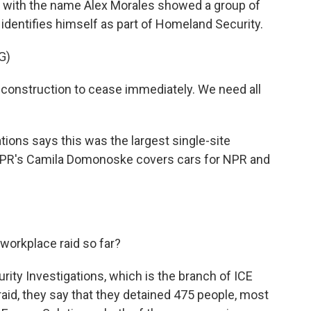
t with the name Alex Morales showed a group of
identifies himself as part of Homeland Security.
G)
onstruction to cease immediately. We need all
ons says this was the largest single-site
. NPR's Camila Domonoske covers cars for NPR and
orkplace raid so far?
y Investigations, which is the branch of ICE
 raid, they say that they detained 475 people, most