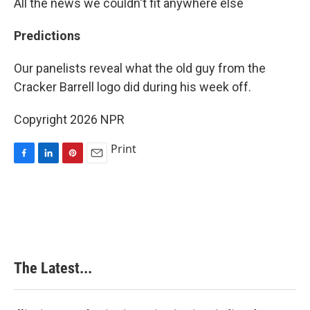
All the news we couldn't fit anywhere else
Predictions
Our panelists reveal what the old guy from the
Cracker Barrell logo did during his week off.
Copyright 2026 NPR
Print
F
L
P
E
a
i
i
m
c
n
n
a
e
k
t
i
b
e
e
l
o
d
r
o
I
e
k
n
s
The Latest...
t