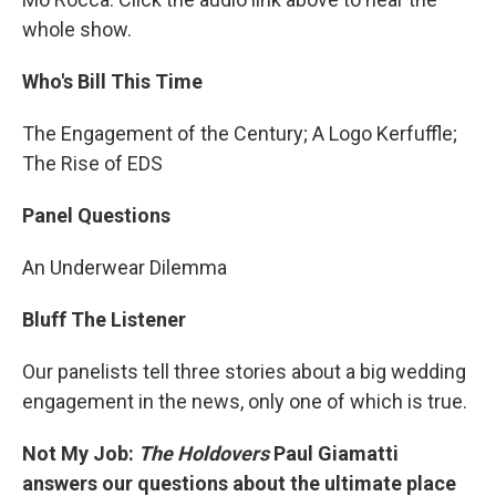
whole show.
Who's Bill This Time
The Engagement of the Century; A Logo Kerfuffle;
The Rise of EDS
Panel Questions
An Underwear Dilemma
Bluff The Listener
Our panelists tell three stories about a big wedding
engagement in the news, only one of which is true.
Not My Job:
The Holdovers
Paul Giamatti
answers our questions about the ultimate place