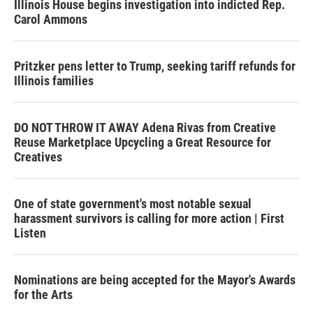
Illinois House begins investigation into indicted Rep.
Carol Ammons
Pritzker pens letter to Trump, seeking tariff refunds for
Illinois families
DO NOT THROW IT AWAY Adena Rivas from Creative
Reuse Marketplace Upcycling a Great Resource for
Creatives
One of state government's most notable sexual
harassment survivors is calling for more action | First
Listen
Nominations are being accepted for the Mayor's Awards
for the Arts