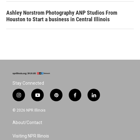
Ashley Norstrom Photography ANP Studios From
Houston to Start a business in Central Illinois
Stay Connected
i
y
p
f
l
n
o
i
a
i
s
u
n
c
n
© 2026 NPR Illinois
t
t
t
e
k
a
u
e
b
e
About/Contact
g
b
r
o
d
r
e
e
o
i
a
s
k
n
Visiting NPR Illinois