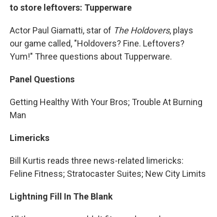
to store leftovers: Tupperware
Actor Paul Giamatti, star of
The Holdovers
, plays
our game called, "Holdovers? Fine. Leftovers?
Yum!" Three questions about Tupperware.
Panel Questions
Getting Healthy With Your Bros; Trouble At Burning
Man
Limericks
Bill Kurtis reads three news-related limericks:
Feline Fitness; Stratocaster Suites; New City Limits
Lightning Fill In The Blank