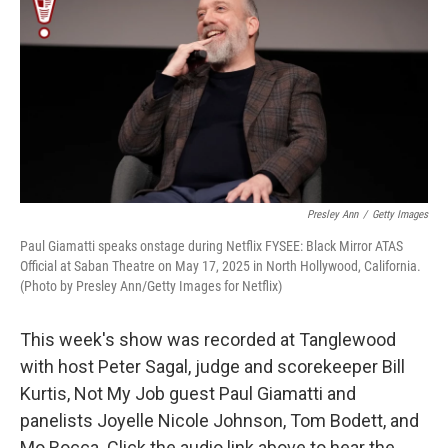
t
Presley Ann
/
Getty Images
Paul Giamatti speaks onstage during Netflix FYSEE: Black Mirror ATAS
Official at Saban Theatre on May 17, 2025 in North Hollywood, California.
(Photo by Presley Ann/Getty Images for Netflix)
This week's show was recorded at Tanglewood
with host Peter Sagal, judge and scorekeeper Bill
Kurtis, Not My Job guest Paul Giamatti and
panelists Joyelle Nicole Johnson, Tom Bodett, and
Mo Rocca. Click the audio link above to hear the