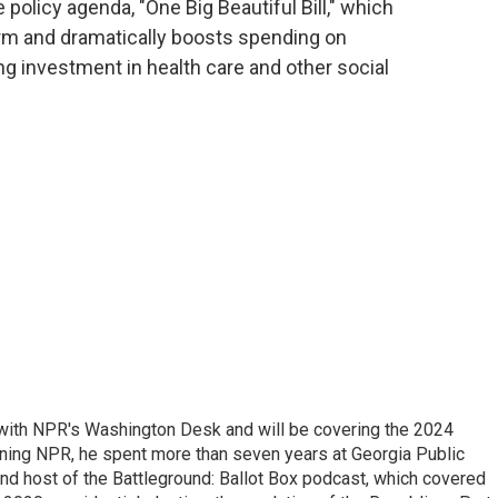
 policy agenda, "One Big Beautiful Bill," which
erm and dramatically boosts spending on
g investment in health care and other social
r with NPR's Washington Desk and will be covering the 2024
oining NPR, he spent more than seven years at Georgia Public
 and host of the Battleground: Ballot Box podcast, which covered