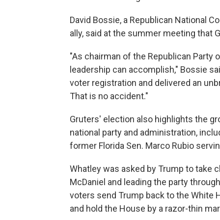
David Bossie, a Republican National
ally, said at the summer meeting that G
"As chairman of the Republican Party of
leadership can accomplish," Bossie sa
voter registration and delivered an unb
That is no accident."
Gruters' election also highlights the g
national party and administration, incl
former Florida Sen. Marco Rubio servin
Whatley was asked by Trump to take ch
McDaniel and leading the party throug
voters send Trump back to the White H
and hold the House by a razor-thin mar