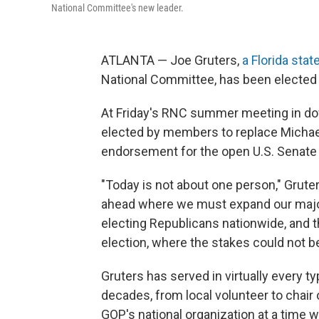
National Committee's new leader.
ATLANTA — Joe Gruters,
a Florida stat
National Committee, has been elected
At Friday's RNC summer meeting in d
elected by members to replace Michael
endorsement for the open U.S. Senate r
"Today is not about one person," Gruter
ahead where we must expand our major
electing Republicans nationwide, and 
election, where the stakes could not be
Gruters has served in virtually every ty
decades, from local volunteer to chair 
GOP's national organization at a time w