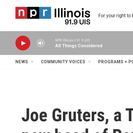
Skip to main content
For your right to
NPR Illinois | 91.9 UIS
All Things Considered
NEWS
COMMUNITY VOICES
PROGRAMS + P
Joe Gruters, a 