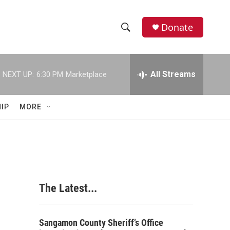
Donate
S
S
e
h
a
r
All Streams
NEXT UP:
6:30 PM
Marketplace
o
c
h
w
Q
IP
MORE
u
S
e
r
e
y
a
r
The Latest...
c
h
Sangamon County Sheriff’s Office