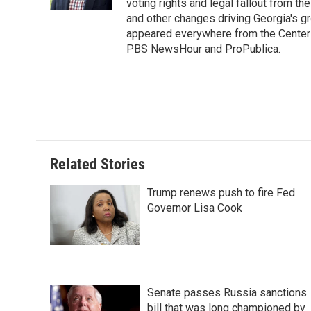
k
n
s
voting rights and legal fallout from th
t
and other changes driving Georgia's g
appeared everywhere from the Center f
PBS NewsHour and ProPublica.
Related Stories
Trump renews push to fire Fed
Governor Lisa Cook
Senate passes Russia sanctions
bill that was long championed by