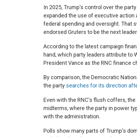
In 2025, Trump's control over the part
expanded the use of executive action
federal spending and oversight. That 
endorsed Gruters to be the next leader
According to the latest campaign finan
hand, which party leaders attribute to 
President Vance as the RNC finance ch
By comparison, the Democratic Nation
the party
searches for its direction afte
Even with the RNC's flush coffers, the 
midterms, where the party in power typ
with the administration.
Polls show many parts of Trump's dome