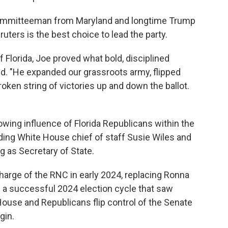
 Committeeman from Maryland and longtime Trump
ruters is the best choice to lead the party.
 Florida, Joe proved what bold, disciplined
id. "He expanded our grassroots army, flipped
roken string of victories up and down the ballot.
rowing influence of Florida Republicans within the
uding White House chief of staff Susie Wiles and
g as Secretary of State.
arge of the RNC in early 2024, replacing Ronna
h a successful 2024 election cycle that saw
ouse and Republicans flip control of the Senate
gin.