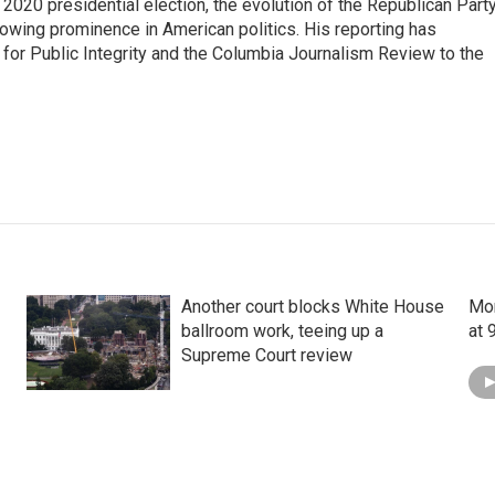
e 2020 presidential election, the evolution of the Republican Part
rowing prominence in American politics. His reporting has
or Public Integrity and the Columbia Journalism Review to the
Another court blocks White House
Mon
ballroom work, teeing up a
at 
Supreme Court review