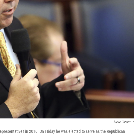
Steve Cannon
/
Representatives in 2016. On Friday he was elected to serve as the Republican