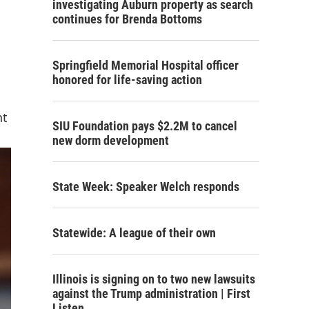
investigating Auburn property as search
continues for Brenda Bottoms
Springfield Memorial Hospital officer
honored for life-saving action
nt
SIU Foundation pays $2.2M to cancel
new dorm development
State Week: Speaker Welch responds
Statewide: A league of their own
Illinois is signing on to two new lawsuits
against the Trump administration | First
Listen