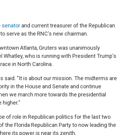
e senator
and current treasurer of the Republican
 to serve as the RNC's new chairman.
owntown Atlanta, Gruters was unanimously
 Whatley, who is running with President Trump's
ace in North Carolina.
s said. "It is about our mission. The midterms are
ity in the House and Senate and continue
then we march more towards the presidential
 higher."
pe of role in Republican politics for the last two
of the Florida Republican Party to now leading the
here its power is near its zenith.