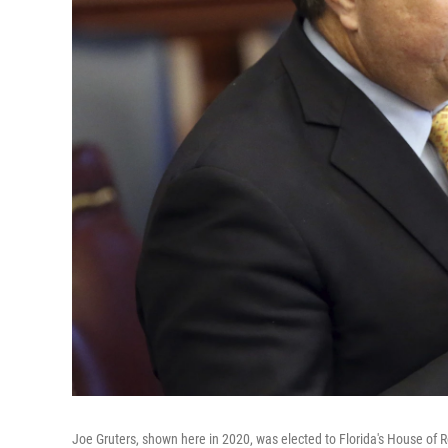
Joe Gruters, shown here in 2020, was elected to Florida's House of 