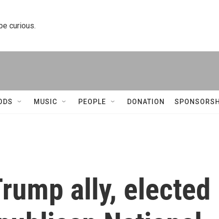
 be curious.
ODS
MUSIC
PEOPLE
DONATION
SPONSORSH
Trump ally, elected