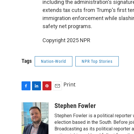
including the administration's signature
extends tax cuts from Trump's first t
immigration enforcement while slashin
safety net programs.
Copyright 2025 NPR
Tags
Nation-World
NPR Top Stories
Print
F
L
P
E
a
i
i
m
c
n
n
a
Stephen Fowler
e
k
t
i
Stephen Fowler is a political reporte
b
e
e
l
o
d
r
election based in the South. Before j
o
I
e
Broadcasting as its political reporter