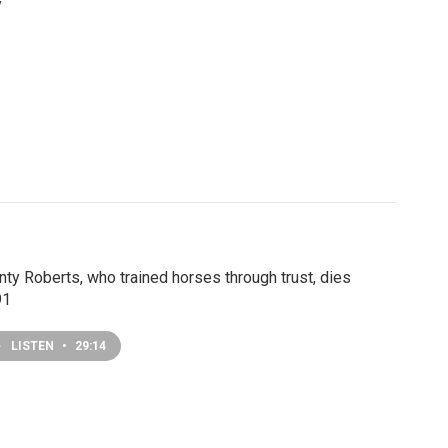
y
ty Roberts, who trained horses through trust, dies
91
LISTEN
•
29:14