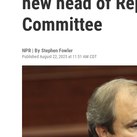
new head of Re
Committee
NPR | By
Stephen Fowler
Published August 22, 2025 at 11:51 AM CDT