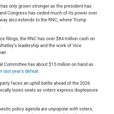
y has only grown stronger as the president has
 and Congress has ceded much of its power over
sway also extends to the RNC, where Trump
.
ce filings, the RNC has over $84 million cash on
Whatley's leadership and the work of Vice
air.
al Committee has about $15 million on hand as
r last year's defeat.
party faces an uphill battle ahead of the 2026
ically loses seats as voters express displeasure
stic policy agenda are unpopular with voters,