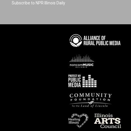
Subscribe to NPR Illinois Daily