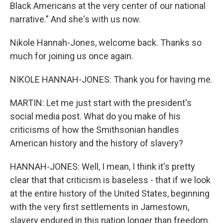
Black Americans at the very center of our national
narrative." And she's with us now.
Nikole Hannah-Jones, welcome back. Thanks so
much for joining us once again.
NIKOLE HANNAH-JONES: Thank you for having me.
MARTIN: Let me just start with the president's
social media post. What do you make of his
criticisms of how the Smithsonian handles
American history and the history of slavery?
HANNAH-JONES: Well, I mean, I think it's pretty
clear that that criticism is baseless - that if we look
at the entire history of the United States, beginning
with the very first settlements in Jamestown,
slavery endured in this nation longer than freedom.