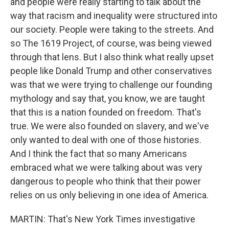
and people were really starting to talk about the
way that racism and inequality were structured into
our society. People were taking to the streets. And
so The 1619 Project, of course, was being viewed
through that lens. But I also think what really upset
people like Donald Trump and other conservatives
was that we were trying to challenge our founding
mythology and say that, you know, we are taught
that this is a nation founded on freedom. That's
true. We were also founded on slavery, and we've
only wanted to deal with one of those histories.
And I think the fact that so many Americans
embraced what we were talking about was very
dangerous to people who think that their power
relies on us only believing in one idea of America.
MARTIN: That's New York Times investigative