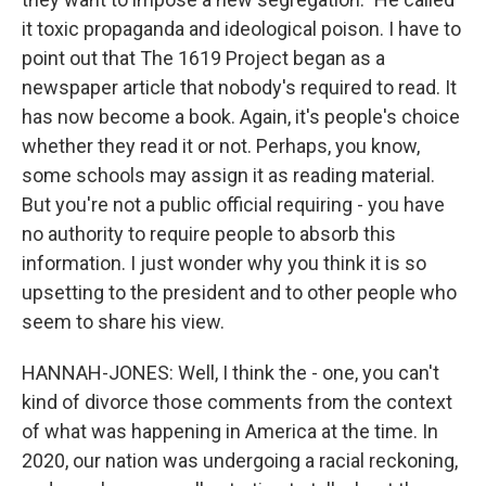
it toxic propaganda and ideological poison. I have to
point out that The 1619 Project began as a
newspaper article that nobody's required to read. It
has now become a book. Again, it's people's choice
whether they read it or not. Perhaps, you know,
some schools may assign it as reading material.
But you're not a public official requiring - you have
no authority to require people to absorb this
information. I just wonder why you think it is so
upsetting to the president and to other people who
seem to share his view.
HANNAH-JONES: Well, I think the - one, you can't
kind of divorce those comments from the context
of what was happening in America at the time. In
2020, our nation was undergoing a racial reckoning,