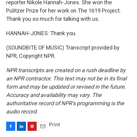
reporter Nikole Hannah-Jones. She won the
Pulitzer Prize for her work on The 1619 Project.
Thank you so much for talking with us.
HANNAH-JONES: Thank you.
(SOUNDBITE OF MUSIC) Transcript provided by
NPR, Copyright NPR.
NPR transcripts are created on a rush deadline by
an NPR contractor. This text may not be in its final
form and may be updated or revised in the future.
Accuracy and availability may vary. The
authoritative record of NPR’s programming is the
audio record.
Print
F
L
P
E