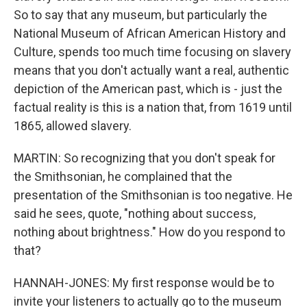
So to say that any museum, but particularly the
National Museum of African American History and
Culture, spends too much time focusing on slavery
means that you don't actually want a real, authentic
depiction of the American past, which is - just the
factual reality is this is a nation that, from 1619 until
1865, allowed slavery.
MARTIN: So recognizing that you don't speak for
the Smithsonian, he complained that the
presentation of the Smithsonian is too negative. He
said he sees, quote, "nothing about success,
nothing about brightness." How do you respond to
that?
HANNAH-JONES: My first response would be to
invite your listeners to actually go to the museum