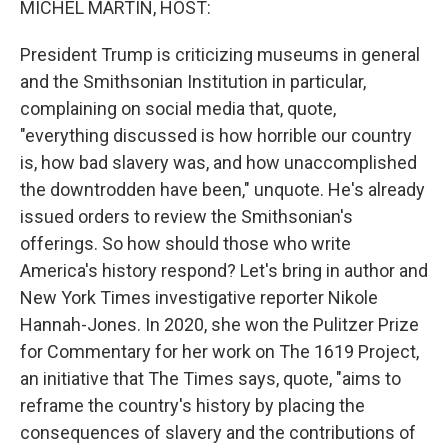
MICHEL MARTIN, HOST:
t
President Trump is criticizing museums in general
and the Smithsonian Institution in particular,
complaining on social media that, quote,
"everything discussed is how horrible our country
is, how bad slavery was, and how unaccomplished
the downtrodden have been," unquote. He's already
issued orders to review the Smithsonian's
offerings. So how should those who write
America's history respond? Let's bring in author and
New York Times investigative reporter Nikole
Hannah-Jones. In 2020, she won the Pulitzer Prize
for Commentary for her work on The 1619 Project,
an initiative that The Times says, quote, "aims to
reframe the country's history by placing the
consequences of slavery and the contributions of