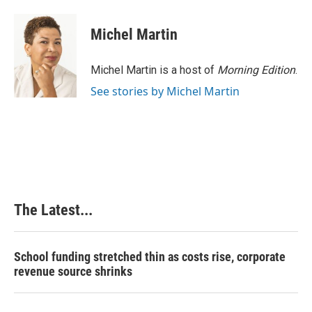
a
i
i
m
c
n
n
a
e
k
t
i
Michel Martin
b
e
e
l
o
d
r
o
I
e
Michel Martin is a host of
Morning Edition
.
k
n
s
See stories by Michel Martin
t
The Latest...
School funding stretched thin as costs rise, corporate
revenue source shrinks