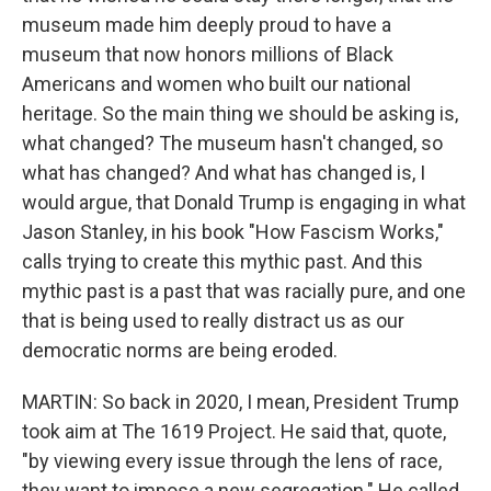
museum made him deeply proud to have a
museum that now honors millions of Black
Americans and women who built our national
heritage. So the main thing we should be asking is,
what changed? The museum hasn't changed, so
what has changed? And what has changed is, I
would argue, that Donald Trump is engaging in what
Jason Stanley, in his book "How Fascism Works,"
calls trying to create this mythic past. And this
mythic past is a past that was racially pure, and one
that is being used to really distract us as our
democratic norms are being eroded.
MARTIN: So back in 2020, I mean, President Trump
took aim at The 1619 Project. He said that, quote,
"by viewing every issue through the lens of race,
they want to impose a new segregation." He called