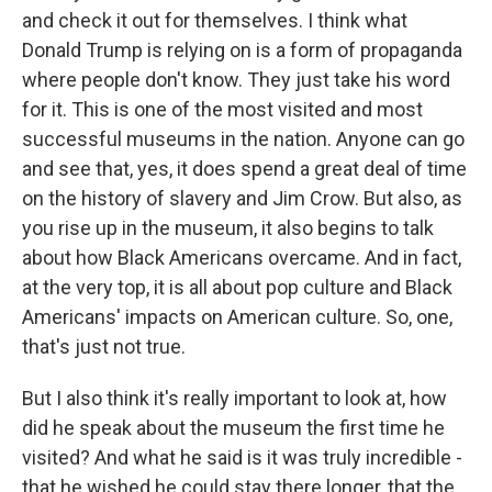
and check it out for themselves. I think what
Donald Trump is relying on is a form of propaganda
where people don't know. They just take his word
for it. This is one of the most visited and most
successful museums in the nation. Anyone can go
and see that, yes, it does spend a great deal of time
on the history of slavery and Jim Crow. But also, as
you rise up in the museum, it also begins to talk
about how Black Americans overcame. And in fact,
at the very top, it is all about pop culture and Black
Americans' impacts on American culture. So, one,
that's just not true.
But I also think it's really important to look at, how
did he speak about the museum the first time he
visited? And what he said is it was truly incredible -
that he wished he could stay there longer, that the