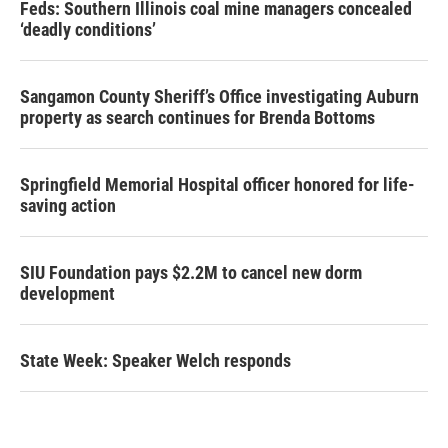
Feds: Southern Illinois coal mine managers concealed
‘deadly conditions’
Sangamon County Sheriff’s Office investigating Auburn
property as search continues for Brenda Bottoms
Springfield Memorial Hospital officer honored for life-
saving action
SIU Foundation pays $2.2M to cancel new dorm
development
State Week: Speaker Welch responds