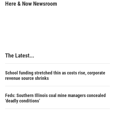
e
k
t
i
Here & Now Newsroom
b
e
e
l
o
d
r
o
I
e
k
n
s
t
The Latest...
School funding stretched thin as costs rise, corporate
revenue source shrinks
Feds: Southern Illinois coal mine managers concealed
‘deadly conditions’