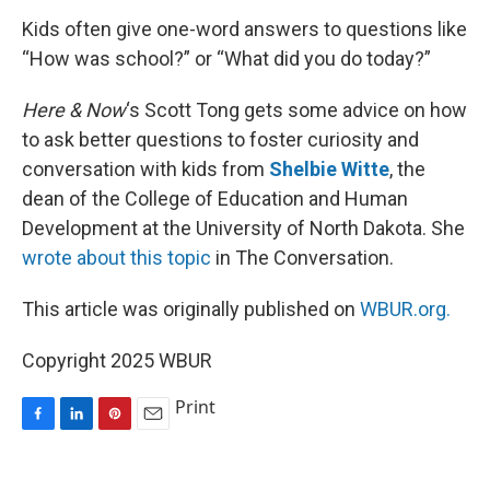
k
n
s
t
Kids often give one-word answers to questions like
“How was school?” or “What did you do today?”
Here & Now
‘s Scott Tong gets some advice on how
to ask better questions to foster curiosity and
conversation with kids from
Shelbie Witte
, the
dean of the College of Education and Human
Development at the University of North Dakota. She
wrote about this topic
in The Conversation.
This article was originally published on
WBUR.org.
Copyright 2025 WBUR
Print
F
L
P
E
a
i
i
m
c
n
n
a