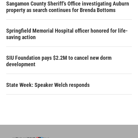
Sangamon County Sheriff’s Office investigating Auburn
property as search continues for Brenda Bottoms
Springfield Memorial Hospital officer honored for life-
saving action
SIU Foundation pays $2.2M to cancel new dorm
development
State Week: Speaker Welch responds