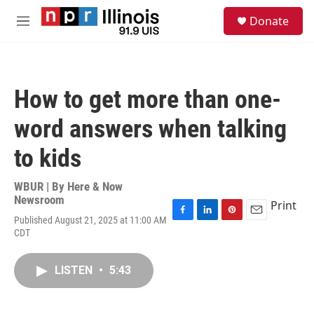
Skip to main content
S
Donate
e
M
a
e
r
n
c
u
h
How to get more than one-
u
e
word answers when talking
r
y
to kids
WBUR | By
Here & Now
Newsroom
Print
Published August 21, 2025 at 11:00 AM
F
L
P
E
CDT
a
i
i
m
c
n
n
a
e
k
t
i
LISTEN
•
5:43
b
e
e
l
o
d
r
o
I
e