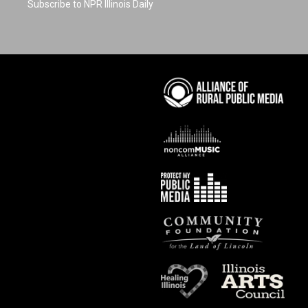
Subscribe to NPR Illinois Daily