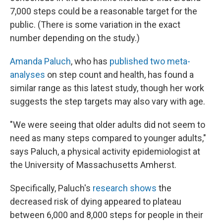
7,000 steps could be a reasonable target for the
public. (There is some variation in the exact
number depending on the study.)
Amanda Paluch
, who has
published two meta-
analyses
on step count and health, has found a
similar range as this latest study, though her work
suggests the step targets may also vary with age.
"We were seeing that older adults did not seem to
need as many steps compared to younger adults,"
says Paluch, a physical activity epidemiologist at
the University of Massachusetts Amherst.
Specifically, Paluch's
research shows
the
decreased risk of dying appeared to plateau
between 6,000 and 8,000 steps for people in their