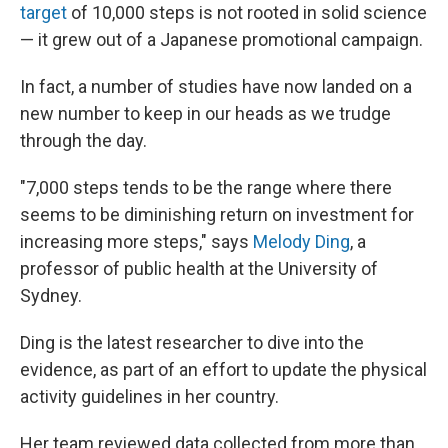
target
of 10,000 steps is not rooted in solid science
— it grew out of a Japanese promotional campaign.
In fact, a number of studies have now landed on a
new number to keep in our heads as we trudge
through the day.
"7,000 steps tends to be the range where there
seems to be diminishing return on investment for
increasing more steps," says
Melody Ding
, a
professor of public health at the University of
Sydney.
Ding is the latest researcher to dive into the
evidence, as part of an effort to update the physical
activity guidelines in her country.
Her team reviewed data collected from more than