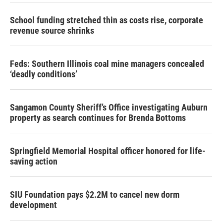
School funding stretched thin as costs rise, corporate
revenue source shrinks
Feds: Southern Illinois coal mine managers concealed
‘deadly conditions’
Sangamon County Sheriff’s Office investigating Auburn
property as search continues for Brenda Bottoms
Springfield Memorial Hospital officer honored for life-
saving action
SIU Foundation pays $2.2M to cancel new dorm
development