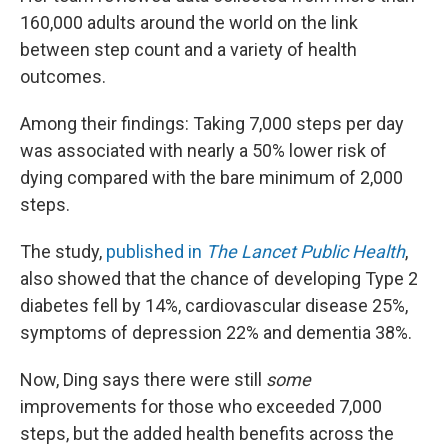
160,000 adults around the world on the link
between step count and a variety of health
outcomes.
Among their findings: Taking 7,000 steps per day
was associated with nearly a 50% lower risk of
dying compared with the bare minimum of 2,000
steps.
The study,
published in
The Lancet Public Health
,
also showed that the chance of developing Type 2
diabetes fell by 14%, cardiovascular disease 25%,
symptoms of depression 22% and dementia 38%.
Now, Ding says there were still
some
improvements for those who exceeded 7,000
steps, but the added health benefits across the