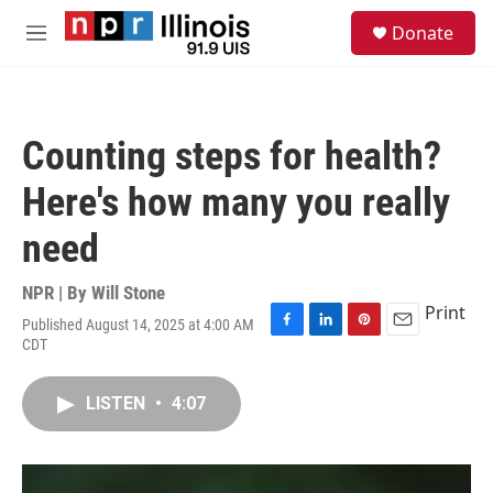
Skip to main content
S
Donate
e
M
a
e
r
n
c
u
h
Counting steps for health?
u
e
Here's how many you really
r
y
need
NPR | By
Will Stone
Print
Published August 14, 2025 at 4:00 AM
F
L
P
E
CDT
a
i
i
m
c
n
n
a
e
k
t
i
LISTEN
•
4:07
b
e
e
l
o
d
r
o
I
e
k
n
s