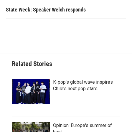
State Week: Speaker Welch responds
Related Stories
K-pop's global wave inspires
Chile's next pop stars
Opinion: Europe's summer of
heat