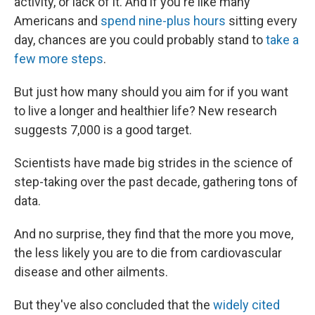
activity, or lack of it. And if you're like many
Americans and
spend nine-plus hours
sitting every
day, chances are you could probably stand to
take a
few more steps
.
But just how many should you aim for if you want
to live a longer and healthier life? New research
suggests 7,000 is a good target.
Scientists have made big strides in the science of
step-taking over the past decade, gathering tons of
data.
And no surprise, they find that the more you move,
the less likely you are to die from cardiovascular
disease and other ailments.
But they've also concluded that the
widely cited