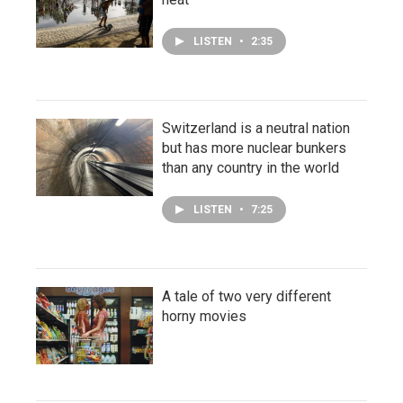
LISTEN
•
2:35
Switzerland is a neutral nation
but has more nuclear bunkers
than any country in the world
LISTEN
•
7:25
A tale of two very different
horny movies