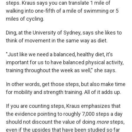
steps. Kraus says you can translate 1 mile of
walking into one-fifth of a mile of swimming or 5
miles of cycling.
Ding, at the University of Sydney, says she likes to
think of movement in the same way as diet.
"Just like we need a balanced, healthy diet, it's
important for us to have balanced physical activity,
training throughout the week as well," she says.
In other words, get those steps, but also make time
for mobility and strength training. All of it adds up.
If you are counting steps, Kraus emphasizes that
the evidence pointing to roughly 7,000 steps a day
should not discount the value of doing
more
steps,
even if the upsides that have been studied so far