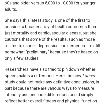
60s and older, versus 8,000 to 10,000 for younger
adults.
She says this latest study is one of the first to
consider a broader array of health outcomes than
just mortality and cardiovascular disease, but she
cautions that some of the results, such as those
related to cancer, depression and dementia, are still
somewhat "preliminary" because they're based on
only a few studies.
Researchers have also tried to pin down whether
speed makes a difference. Here, the new
Lancet
study could not make any definitive conclusions, in
part because there are various ways to measure
intensity and because differences could simply
reflect better overall fitness and physical function.