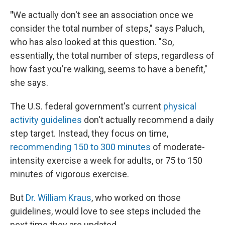
"
We actually don't see an association once we
consider the total number of steps," says Paluch,
who has also looked at this question. "So,
essentially, the total number of steps, regardless of
how fast you're walking, seems to have a benefit,"
she says.
The U.S. federal government's current
physical
activity guidelines
don't actually recommend a daily
step target. Instead, they focus on time,
recommending 150 to 300 minutes
of moderate-
intensity exercise a week for adults, or 75 to 150
minutes of vigorous exercise.
But
Dr. William Kraus
, who worked on those
guidelines, would love to see steps included the
next time they are updated.