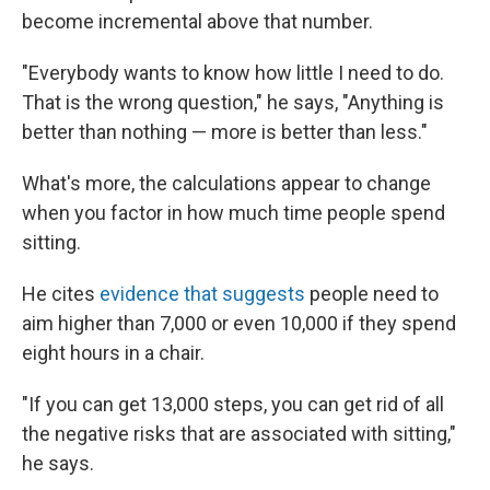
become incremental above that number.
"Everybody wants to know how little I need to do.
That is the wrong question," he says, "Anything is
better than nothing — more is better than less."
What's more, the calculations appear to change
when you factor in how much time people spend
sitting.
He cites
evidence that suggests
people need to
aim higher than 7,000 or even 10,000 if they spend
eight hours in a chair.
"If you can get 13,000 steps, you can get rid of all
the negative risks that are associated with sitting,"
he says.