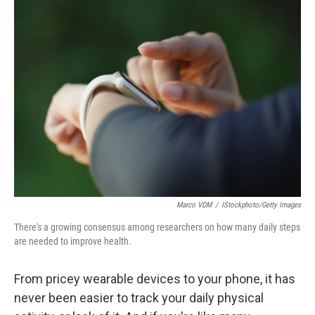
t
Marco VDM
/
IStockphoto/Getty Images
There's a growing consensus among researchers on how many daily steps
are needed to improve health.
From pricey wearable devices to your phone, it has
never been easier to track your daily physical