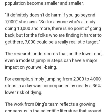
population become smaller and smaller.
"It definitely doesn't do harm if you go beyond
7,000," she says. "So for anyone who's already
doing 10,000 and more, there is no point of going
back, but for the folks who are finding it harder to
get there, 7,000 could be a really realistic target."
The research underscores that, on the lower end,
even a modest jump in steps can have a major
impact on your well-being.
For example, simply jumping from 2,000 to 4,000
steps in a day was accompanied by nearly a 36%
lower risk of dying.
The work from Ding's team reflects a growing
consensus in the scientific literature that around