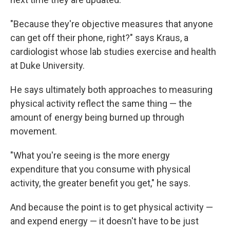
"Because they're objective measures that anyone
can get off their phone, right?" says Kraus, a
cardiologist whose lab studies exercise and health
at Duke University.
He says ultimately both approaches to measuring
physical activity reflect the same thing — the
amount of energy being burned up through
movement.
"What you're seeing is the more energy
expenditure that you consume with physical
activity, the greater benefit you get," he says.
And because the point is to get physical activity —
and expend energy — it doesn't have to be just