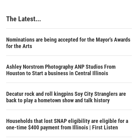
The Latest...
Nominations are being accepted for the Mayor's Awards
for the Arts
Ashley Norstrom Photography ANP Studios From
Houston to Start a business in Central Illinois
Decatur rock and roll kingpins Soy City Stranglers are
back to play a hometown show and talk history
Households that lost SNAP eligibility are eligible for a
one-time $400 payment from Illinois | First Listen