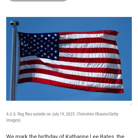
o
d
r
o
I
e
k
n
s
t
/
A U.S. flag flies outside on July 19, 2025. (Tomohiro Ohsumi/Getty
Images)
We mark the birthday of Katharine Lee Bates, the