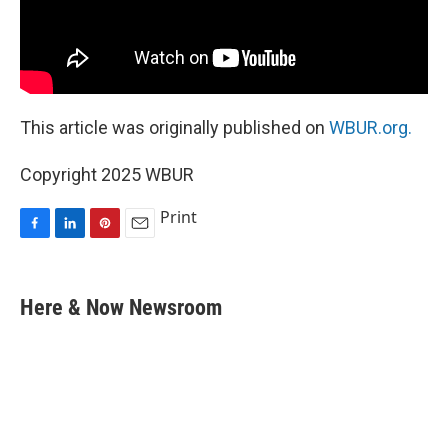
This article was originally published on
WBUR.org.
Copyright 2025 WBUR
Print
F
L
P
E
a
i
i
m
c
n
n
a
e
k
t
i
Here & Now Newsroom
b
e
e
l
o
d
r
o
I
e
k
n
s
t