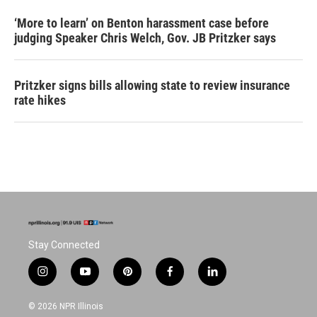
‘More to learn’ on Benton harassment case before
judging Speaker Chris Welch, Gov. JB Pritzker says
Pritzker signs bills allowing state to review insurance
rate hikes
Stay Connected
i
y
p
f
l
n
o
i
a
i
s
u
n
c
n
© 2026 NPR Illinois
t
t
t
e
k