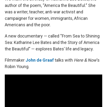
author of the poem, “America the Beautiful.” She
was a writer, teacher, anti-war activist and
campaigner for women, immigrants, African
Americans and the poor.
A new documentary — called “From Sea to Shining
Sea: Katharine Lee Bates and the Story of America
the Beautiful” — explores Bates’ life and legacy.
Filmmaker
John de Graaf
talks with
Here & Now
‘s
Robin Young.