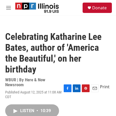
Skip to main content
S
Donate
e
M
a
e
r
n
c
u
h
Celebrating Katharine Lee
u
e
Bates, author of 'America
r
y
the Beautiful,' on her
birthday
WBUR | By
Here & Now
Newsroom
Print
Published August 12, 2025 at 11:08 AM
F
L
P
E
CDT
a
i
i
m
c
n
n
a
e
k
t
i
LISTEN
•
10:39
b
e
e
l