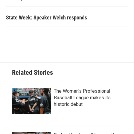
State Week: Speaker Welch responds
Related Stories
The Women's Professional
Baseball League makes its
historic debut