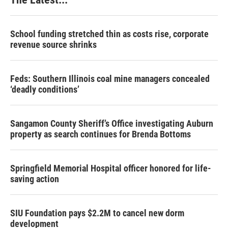
School funding stretched thin as costs rise, corporate
revenue source shrinks
Feds: Southern Illinois coal mine managers concealed
‘deadly conditions’
Sangamon County Sheriff’s Office investigating Auburn
property as search continues for Brenda Bottoms
Springfield Memorial Hospital officer honored for life-
saving action
SIU Foundation pays $2.2M to cancel new dorm
development