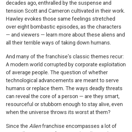
decades ago, enthralled by the suspense and
tension Scott and Cameron cultivated in their work.
Hawley evokes those same feelings stretched
over eight bombastic episodes, as the characters
— and viewers — learn more about these aliens and
all their terrible ways of taking down humans.
And many of the franchise's classic themes recur:
A modern world corrupted by corporate exploitation
of average people. The question of whether
technological advancements are meant to serve
humans or replace them. The ways deadly threats
can reveal the core of a person — are they smart,
resourceful or stubborn enough to stay alive, even
when the universe throws its worst at them?
Since the
Alien
franchise encompasses a lot of