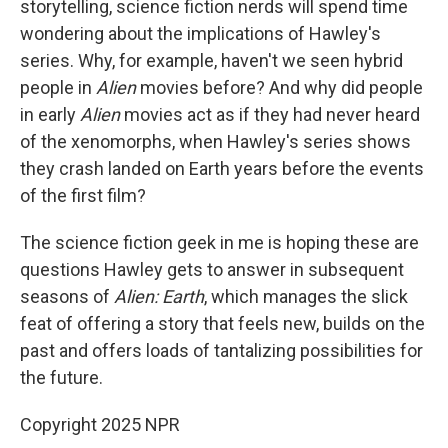
storytelling, science fiction nerds will spend time
wondering about the implications of Hawley's
series. Why, for example, haven't we seen hybrid
people in
Alien
movies before? And why did people
in early
Alien
movies act as if they had never heard
of the xenomorphs, when Hawley's series shows
they crash landed on Earth years before the events
of the first film?
The science fiction geek in me is hoping these are
questions Hawley gets to answer in subsequent
seasons of
Alien: Earth
, which manages the slick
feat of offering a story that feels new, builds on the
past and offers loads of tantalizing possibilities for
the future.
Copyright 2025 NPR