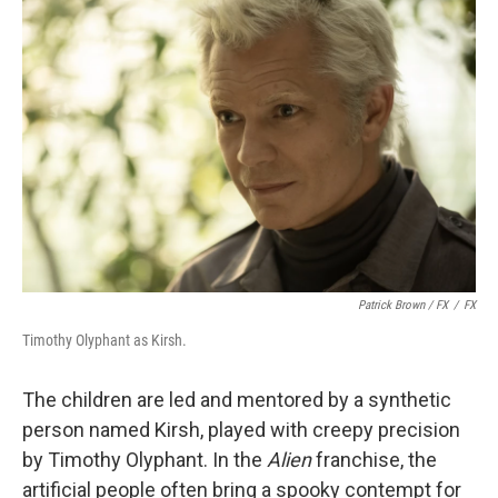
Patrick Brown / FX
/
FX
Timothy Olyphant as Kirsh.
The children are led and mentored by a synthetic
person named Kirsh, played with creepy precision
by Timothy Olyphant. In the
Alien
franchise, the
artificial people often bring a spooky contempt for