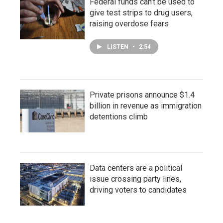
Federal funds can't be used to
give test strips to drug users,
raising overdose fears
LISTEN
•
2:54
Private prisons announce $1.4
billion in revenue as immigration
detentions climb
Data centers are a political
issue crossing party lines,
driving voters to candidates