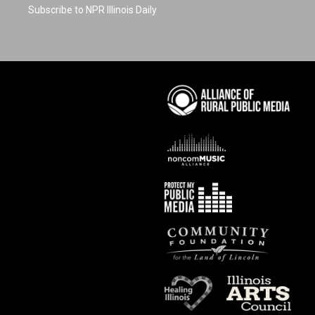
Subscribe to NPR Illinois Daily