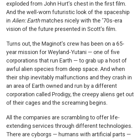
exploded from John Hurt's chest in the first film.
And the well-worn futuristic look of the spaceship
in
Alien: Earth
matches nicely with the '70s-era
vision of the future presented in Scott's film.
Turns out, the Maginot's crew has been on a 65-
year mission for Weyland-Yutani — one of five
corporations that run Earth — to grab up a host of
awful alien species from deep space. And when
their ship inevitably malfunctions and they crash in
an area of Earth owned and run by a different
corporation called Prodigy, the creepy aliens get out
of their cages and the screaming begins.
All the companies are scrambling to offer life-
extending services through different technologies.
There are cyborgs — humans with artificial parts —