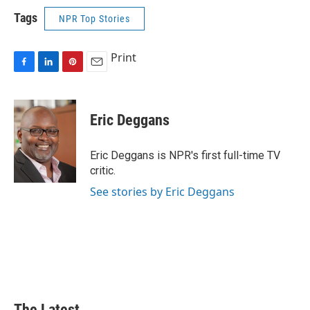
Tags
NPR Top Stories
Print
F
L
P
E
a
i
i
m
c
n
n
a
e
k
t
i
Eric Deggans
b
e
e
l
o
d
r
o
I
e
Eric Deggans is NPR's first full-time TV
k
n
s
critic.
t
See stories by Eric Deggans
The Latest...