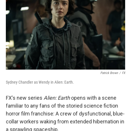
Patrick Brown
/
FX
Sydney Chandler as Wendy in Alien: Earth.
FX's new series
Alien: Earth
opens with a scene
familiar to any fans of the storied science fiction
horror film franchise: A crew of dysfunctional, blue-
collar workers waking from extended hibernation in
a sprawling spaceship.