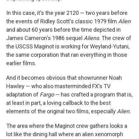
In this case, it's the year 2120 — two years before
the events of Ridley Scott's classic 1979 film
Alien
and about 60 years before the time depicted in
James Cameron's 1986 sequel
Aliens
. The crew of
the USCSS Maginot is working for Weyland-Yutani,
the same corporation that ran everything in those
earlier films.
And it becomes obvious that showrunner Noah
Hawley — who also masterminded FX's TV
adaptation of
Fargo
— has crafted a program that is,
at least in part, a loving callback to the best
elements of the original two films, especially
Alien
.
The area where the Maginot crew gathers looks a
lot like the dining hall where an alien xenomorph