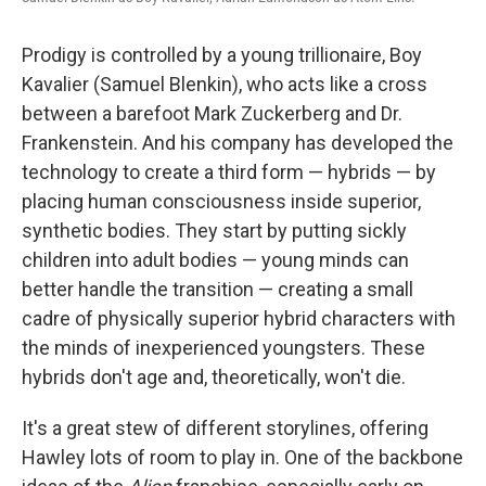
Prodigy is controlled by a young trillionaire, Boy
Kavalier (Samuel Blenkin), who acts like a cross
between a barefoot Mark Zuckerberg and Dr.
Frankenstein. And his company has developed the
technology to create a third form — hybrids — by
placing human consciousness inside superior,
synthetic bodies. They start by putting sickly
children into adult bodies — young minds can
better handle the transition — creating a small
cadre of physically superior hybrid characters with
the minds of inexperienced youngsters. These
hybrids don't age and, theoretically, won't die.
It's a great stew of different storylines, offering
Hawley lots of room to play in. One of the backbone