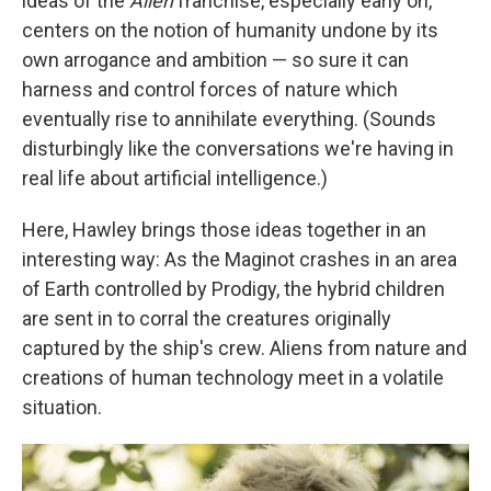
ideas of the
Alien
franchise, especially early on,
centers on the notion of humanity undone by its
own arrogance and ambition — so sure it can
harness and control forces of nature which
eventually rise to annihilate everything. (Sounds
disturbingly like the conversations we're having in
real life about artificial intelligence.)
Here, Hawley brings those ideas together in an
interesting way: As the Maginot crashes in an area
of Earth controlled by Prodigy, the hybrid children
are sent in to corral the creatures originally
captured by the ship's crew. Aliens from nature and
creations of human technology meet in a volatile
situation.