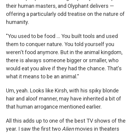
their human masters, and Olyphant delivers —
offering a particularly odd treatise on the nature of
humanity.
"You used to be food … You built tools and used
them to conquer nature. You told yourself you
weren't food anymore. But in the animal kingdom,
there is always someone bigger or smaller, who
would eat you alive if they had the chance. That's
what it means to be an animal."
Um, yeah. Looks like Kirsh, with his spiky blonde
hair and aloof manner, may have inherited a bit of
that human arrogance mentioned earlier.
All this adds up to one of the best TV shows of the
year. I saw the first two
Alien
movies in theaters