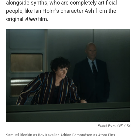
alongside synths, who are completely artificial
people, like Ian Holm's character Ash from the
original
Alien
film.
Patrick Brown / FX
/
FX
Samuel Blenkin as Boy Kavalier, Adrian Edmondson as Atom Eins.