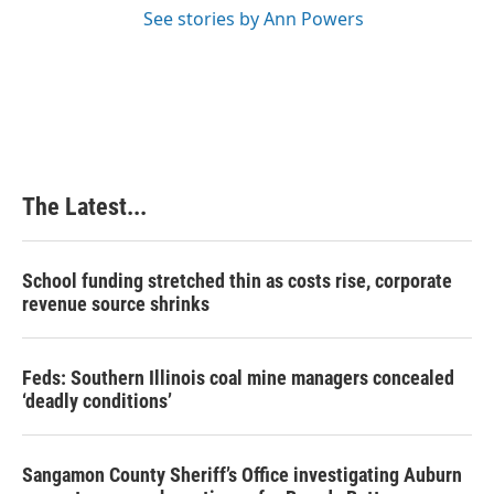
See stories by Ann Powers
The Latest...
School funding stretched thin as costs rise, corporate
revenue source shrinks
Feds: Southern Illinois coal mine managers concealed
‘deadly conditions’
Sangamon County Sheriff’s Office investigating Auburn