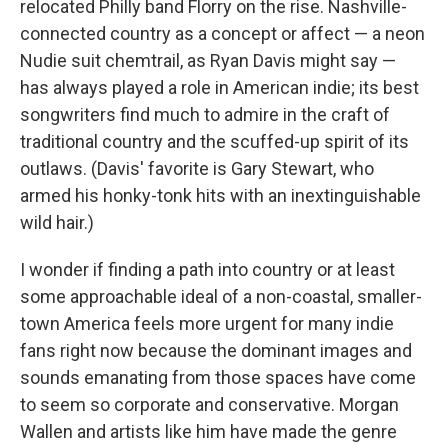
relocated Philly band Florry on the rise. Nashville-
connected country as a concept or affect — a neon
Nudie suit chemtrail, as Ryan Davis might say —
has always played a role in American indie; its best
songwriters find much to admire in the craft of
traditional country and the scuffed-up spirit of its
outlaws. (Davis' favorite is Gary Stewart, who
armed his honky-tonk hits with an inextinguishable
wild hair.)
I wonder if finding a path into country or at least
some approachable ideal of a non-coastal, smaller-
town America feels more urgent for many indie
fans right now because the dominant images and
sounds emanating from those spaces have come
to seem so corporate and conservative. Morgan
Wallen and artists like him have made the genre