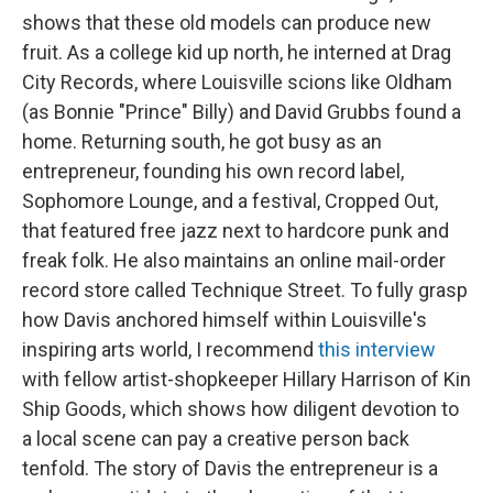
shows that these old models can produce new
fruit. As a college kid up north, he interned at Drag
City Records, where Louisville scions like Oldham
(as Bonnie "Prince" Billy) and David Grubbs found a
home. Returning south, he got busy as an
entrepreneur, founding his own record label,
Sophomore Lounge, and a festival, Cropped Out,
that featured free jazz next to hardcore punk and
freak folk. He also maintains an online mail-order
record store called Technique Street. To fully grasp
how Davis anchored himself within Louisville's
inspiring arts world, I recommend
this interview
with fellow artist-shopkeeper Hillary Harrison of Kin
Ship Goods, which shows how diligent devotion to
a local scene can pay a creative person back
tenfold. The story of Davis the entrepreneur is a