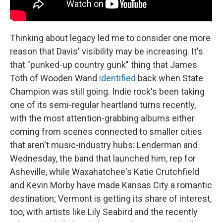
Thinking about legacy led me to consider one more
reason that Davis' visibility may be increasing. It's
that "punked-up country gunk" thing that James
Toth of Wooden Wand
identified
back when State
Champion was still going. Indie rock's been taking
one of its semi-regular heartland turns recently,
with the most attention-grabbing albums either
coming from scenes connected to smaller cities
that aren't music-industry hubs: Lenderman and
Wednesday, the band that launched him, rep for
Asheville, while Waxahatchee's Katie Crutchfield
and Kevin Morby have made Kansas City a romantic
destination; Vermont is getting its share of interest,
too, with artists like Lily Seabird and the recently