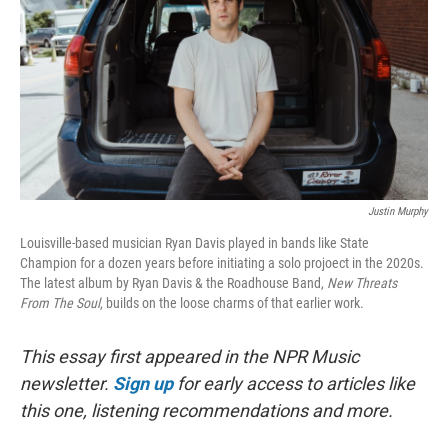
t
Justin Murphy
Louisville-based musician Ryan Davis played in bands like State
Champion for a dozen years before initiating a solo projoect in the 2020s.
The latest album by Ryan Davis & the Roadhouse Band,
New Threats
From The Soul
, builds on the loose charms of that earlier work.
This essay first appeared in the NPR Music
newsletter.
Sign up
for early access to articles like
this one, listening recommendations and more.