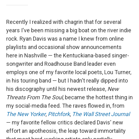
Recently I realized with chagrin that for several
years I've been missing a big boat on the river indie
rock. Ryan Davis was a name I knew from online
playlists and occasional show announcements
here in Nashville — the Kentuckiana-based singer-
songwriter and Roadhouse Band leader even
employs one of my favorite local poets, Lou Turner,
in his touring band — but I hadn't really dipped into
his discography until his newest release,
New
Threats From The Soul
, became the hottest thing in
my social-media feed. The raves flowed in, from
The New Yorker
,
Pitchfork
,
The Wall Street Journal
— my favorite fellow critics declared Davis' new
effort an apotheosis, the leap toward immortality