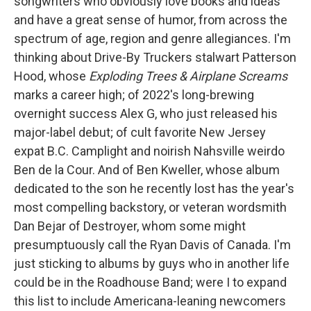
songwriters who obviously love books and ideas
and have a great sense of humor, from across the
spectrum of age, region and genre allegiances. I'm
thinking about Drive-By Truckers stalwart Patterson
Hood, whose
Exploding Trees & Airplane Screams
marks a career high; of 2022's long-brewing
overnight success Alex G, who just released his
major-label debut; of cult favorite New Jersey
expat B.C. Camplight and noirish Nahsville weirdo
Ben de la Cour. And of Ben Kweller, whose album
dedicated to the son he recently lost has the year's
most compelling backstory, or veteran wordsmith
Dan Bejar of Destroyer, whom some might
presumptuously call the Ryan Davis of Canada. I'm
just sticking to albums by guys who in another life
could be in the Roadhouse Band; were I to expand
this list to include Americana-leaning newcomers