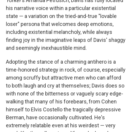
Yorker
's Amanda Petrusich, Davis has fully located
his narrative voice within a particular existential
state — a variation on the tried-and-true "lovable
loser" persona that welcomes deep emotions,
including existential melancholy, while always
finding joy in the imaginative leaps of Davis' shaggy
and seemingly inexhaustible mind.
Adopting the stance of a charming antihero is a
time-honored strategy in rock, of course, especially
among scruffy but attractive men who can afford
to both laugh and cry at themselves; Davis does so
with none of the bitterness or vaguely scary edge-
walking that many of his forebears, from Cohen
himself to Elvis Costello the tragically depressive
Berman, have occasionally cultivated. He's
extremely relatable even at his weirdest — very