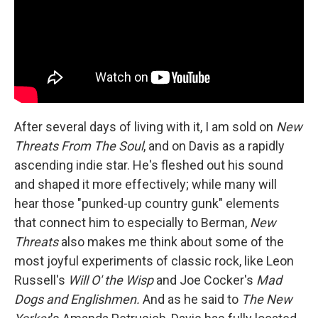
After several days of living with it, I am sold on
New
Threats From The Soul
, and on Davis as a rapidly
ascending indie star. He's fleshed out his sound
and shaped it more effectively; while many will
hear those "punked-up country gunk" elements
that connect him to especially to Berman,
New
Threats
also makes me think about some of the
most joyful experiments of classic rock, like Leon
Russell's
Will O' the Wisp
and Joe Cocker's
Mad
Dogs and Englishmen.
And as he said to
The New