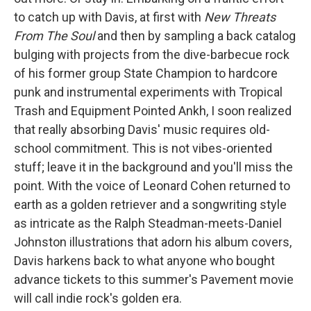
to catch up with Davis, at first with
New Threats
From The Soul
and then by sampling a back catalog
bulging with projects from the dive-barbecue rock
of his former group State Champion to hardcore
punk and instrumental experiments with Tropical
Trash and Equipment Pointed Ankh, I soon realized
that really absorbing Davis' music requires old-
school commitment. This is not vibes-oriented
stuff; leave it in the background and you'll miss the
point. With the voice of Leonard Cohen returned to
earth as a golden retriever and a songwriting style
as intricate as the Ralph Steadman-meets-Daniel
Johnston illustrations that adorn his album covers,
Davis harkens back to what anyone who bought
advance tickets to this summer's Pavement movie
will call indie rock's golden era.