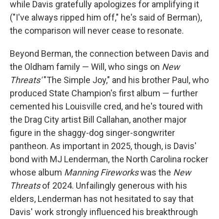
while Davis gratefully apologizes for amplifying it
("I've always ripped him off," he's said of Berman),
the comparison will never cease to resonate.
Beyond Berman, the connection between Davis and
the Oldham family — Will, who sings on
New
Threats'
"The Simple Joy," and his brother Paul, who
produced State Champion's first album — further
cemented his Louisville cred, and he's toured with
the Drag City artist Bill Callahan, another major
figure in the shaggy-dog singer-songwriter
pantheon. As important in 2025, though, is Davis'
bond with MJ Lenderman, the North Carolina rocker
whose album
Manning Fireworks
was the
New
Threats
of 2024. Unfailingly generous with his
elders, Lenderman has not hesitated to say that
Davis' work strongly influenced his breakthrough