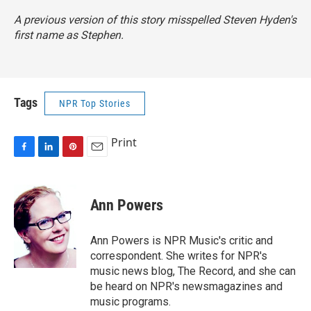
A previous version of this story misspelled Steven Hyden's
first name as Stephen.
Tags
NPR Top Stories
Print
F
L
P
E
a
i
i
m
c
n
n
a
e
k
t
i
Ann Powers
b
e
e
l
o
d
r
o
I
e
Ann Powers is NPR Music's critic and
k
n
s
correspondent. She writes for NPR's
t
music news blog, The Record, and she can
be heard on NPR's newsmagazines and
music programs.