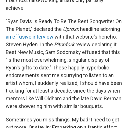
that most hard-working artists only partially
achieve.
"Ryan Davis Is Ready To Be The Best Songwriter On
The Planet," declared the
Uproxx
headline adorning
an effusive interview
with that website's honcho,
Steven Hyden. In the
Pitchfork
review declaring it
Best New Music, Sam Sodomsky effused that this
"is the most overwhelming, singular display of
Ryan's gifts to date." These happily hyperbolic
endorsements sent me scurrying to listen to an
artist whom, I suddenly realized, I should have been
tracking for at least a decade, since the days when
mentors like Will Oldham and the late David Berman
were showering him with similar bouquets.
Sometimes you miss things. My bad! I need to get
out more. Or stay in: Embarking on a frantic effort