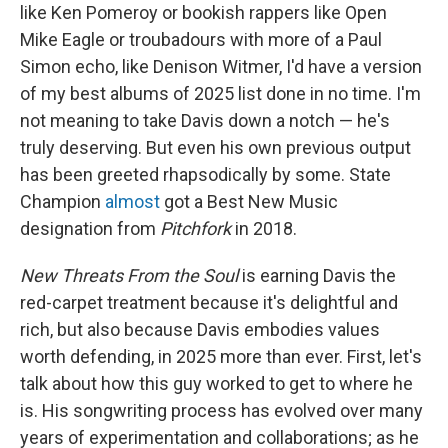
like Ken Pomeroy or bookish rappers like Open
Mike Eagle or troubadours with more of a Paul
Simon echo, like Denison Witmer, I'd have a version
of my best albums of 2025 list done in no time. I'm
not meaning to take Davis down a notch — he's
truly deserving. But even his own previous output
has been greeted rhapsodically by some. State
Champion
almost
got a Best New Music
designation from
Pitchfork
in 2018.
New Threats From the Soul
is earning Davis the
red-carpet treatment because it's delightful and
rich, but also because Davis embodies values
worth defending, in 2025 more than ever. First, let's
talk about how this guy worked to get to where he
is. His songwriting process has evolved over many
years of experimentation and collaborations; as he