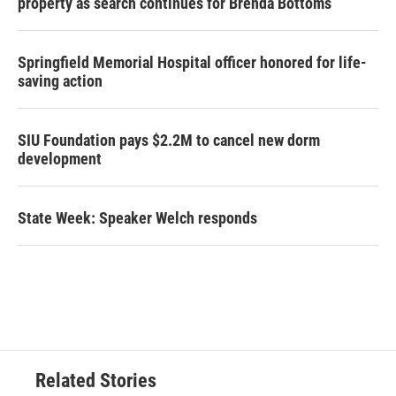
property as search continues for Brenda Bottoms
Springfield Memorial Hospital officer honored for life-
saving action
SIU Foundation pays $2.2M to cancel new dorm
development
State Week: Speaker Welch responds
Related Stories