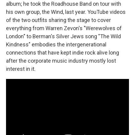
album; he took the Roadhouse Band on tour with
his own group, the Wind, last year. YouTube videos
of the two outfits sharing the stage to cover
everything from Warren Zevon's "Werewolves of
London" to Berman's Silver Jews song "The Wild
Kindness" embodies the intergenerational
connections that have kept indie rock alive long
after the corporate music industry mostly lost
interest in it.