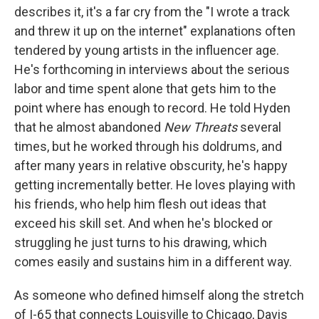
describes it, it's a far cry from the "I wrote a track
and threw it up on the internet" explanations often
tendered by young artists in the influencer age.
He's forthcoming in interviews about the serious
labor and time spent alone that gets him to the
point where has enough to record. He told Hyden
that he almost abandoned
New Threats
several
times, but he worked through his doldrums, and
after many years in relative obscurity, he's happy
getting incrementally better. He loves playing with
his friends, who help him flesh out ideas that
exceed his skill set. And when he's blocked or
struggling he just turns to his drawing, which
comes easily and sustains him in a different way.
As someone who defined himself along the stretch
of I-65 that connects Louisville to Chicago, Davis