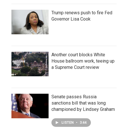
Trump renews push to fire Fed
Governor Lisa Cook
Another court blocks White
House ballroom work, teeing up
a Supreme Court review
Senate passes Russia
sanctions bill that was long
championed by Lindsey Graham
LISTEN
•
3:44