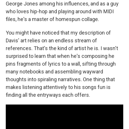
George Jones among his influences, and as a guy
who loves hip-hop and playing around with MIDI
files, he's a master of homespun collage.
You might have noticed that my description of
Davis' art relies on an endless stream of
references. That's the kind of artist he is. I wasn't
surprised to learn that when he's composing he
pins fragments of lyrics to a wall, sifting through
many notebooks and assembling wayward
thoughts into spiraling narratives. One thing that
makes listening attentively to his songs fun is
finding all the entryways each offers.