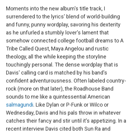
Moments into the new album's title track, I
surrendered to the lyrics' blend of world-building
and funny, punny wordplay, savoring his dexterity
as he unfurled a stumbly lover's lament that
somehow connected college football dreams to A
Tribe Called Quest, Maya Angelou and rustic
theology, all the while keeping the storyline
touchingly personal. The dense wordplay that is
Davis' calling card is matched by his band's
confident adventurousness. Often labeled country-
rock (more on that later), the Roadhouse Band
sounds to me like a quintessential American
salmagundi
. Like Dylan or P-Funk or Wilco or
Wednesday, Davis and his pals throw in whatever
catches their fancy and stir until it's appetizing. In a
recent interview Davis cited both Sun Ra and