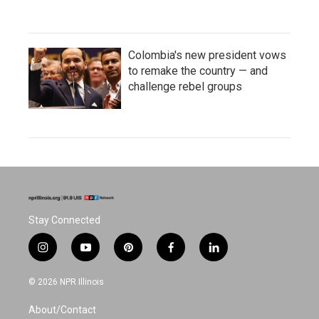
Colombia's new president vows
to remake the country — and
challenge rebel groups
Stay Connected
i
y
p
f
l
n
o
i
a
i
s
u
n
c
n
© 2026 NPR Illinois
t
t
t
e
k
a
u
e
b
e
About/Contact
g
b
r
o
d