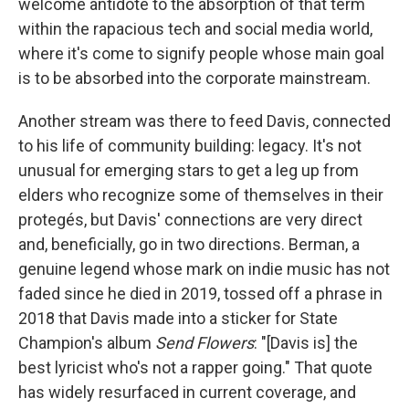
welcome antidote to the absorption of that term
within the rapacious tech and social media world,
where it's come to signify people whose main goal
is to be absorbed into the corporate mainstream.
Another stream was there to feed Davis, connected
to his life of community building: legacy. It's not
unusual for emerging stars to get a leg up from
elders who recognize some of themselves in their
protegés, but Davis' connections are very direct
and, beneficially, go in two directions. Berman, a
genuine legend whose mark on indie music has not
faded since he died in 2019, tossed off a phrase in
2018 that Davis made into a sticker for State
Champion's album
Send Flowers
: "[Davis is] the
best lyricist who's not a rapper going." That quote
has widely resurfaced in current coverage, and