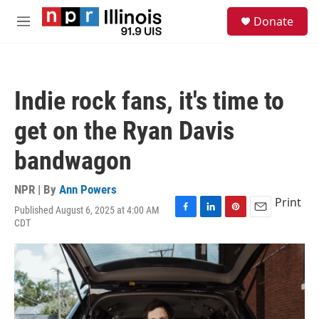
Skip to main content
S
Donate
e
M
a
e
r
n
c
u
h
Indie rock fans, it's time to
u
e
get on the Ryan Davis
r
y
bandwagon
NPR | By
Ann Powers
Print
Published August 6, 2025 at 4:00 AM
F
L
P
E
CDT
a
i
i
m
c
n
n
a
e
k
t
i
b
e
e
l
o
d
r
o
I
e
k
n
s