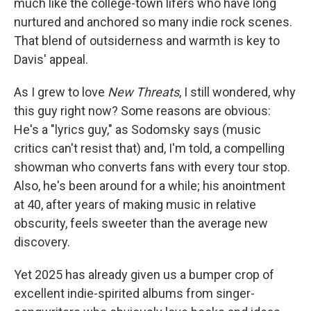
much like the college-town lifers who have long
nurtured and anchored so many indie rock scenes.
That blend of outsiderness and warmth is key to
Davis' appeal.
As I grew to love
New Threats
, I still wondered, why
this guy right now? Some reasons are obvious:
He's a "lyrics guy," as Sodomsky says (music
critics can't resist that) and, I'm told, a compelling
showman who converts fans with every tour stop.
Also, he's been around for a while; his anointment
at 40, after years of making music in relative
obscurity, feels sweeter than the average new
discovery.
Yet 2025 has already given us a bumper crop of
excellent indie-spirited albums from singer-