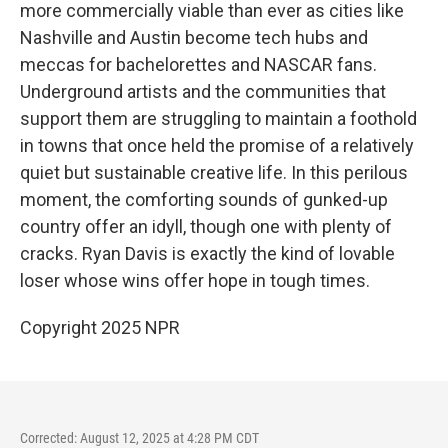
more commercially viable than ever as cities like
Nashville and Austin become tech hubs and
meccas for bachelorettes and NASCAR fans.
Underground artists and the communities that
support them are struggling to maintain a foothold
in towns that once held the promise of a relatively
quiet but sustainable creative life. In this perilous
moment, the comforting sounds of gunked-up
country offer an idyll, though one with plenty of
cracks. Ryan Davis is exactly the kind of lovable
loser whose wins offer hope in tough times.
Copyright 2025 NPR
Corrected: August 12, 2025 at 4:28 PM CDT